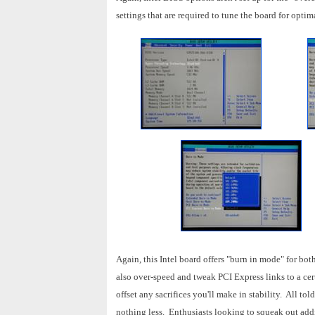
settings that are required to tune the board for opti
Again, this Intel board offers "burn in mode" for b
also over-speed and tweak PCI Express links to a certa
offset any sacrifices you'll make in stability. All 
nothing less. Enthusiasts looking to squeak out addi