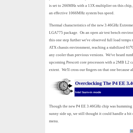
is set to 266MHz with a 13X multiplier on this chip
an effective 1066MHz system bus speed.
Thermal characteristics of the new 3.46GHz Extreme 
LGA775 package. On an open air test bench environ
this one step further we've observed full load temps
ATX chassis environment, reaching a stabilized 61
º
any cooler than previous versions. We've heard rumbli
upcoming Prescott core processors with a 2MB L2 ca
extent. We'll cross our fingers on that one because a
Overclocking The P4 EE 3.
Intel burn-in mode
Though the new P4 EE 3.46GHz chip was humming alon
sunny side up, we still thought it could handle a b
menu.