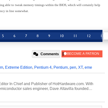
ing able to
tweak memory timings within the BIOS, which will certainly help
ency in line somewhat.
5
6
7
8
9
10
11
12
13
Comments
um
,
Extreme Edition
,
Pentium 4
,
Pentium
,
pen
,
XT
,
eme
 Editor In Chief and Publisher of HotHardware.com. With
miconductor sales engineer, Dave Altavilla founded
 ago. Dave is also a published contributor to various
 and is a featured Tech Analyst expert on various network