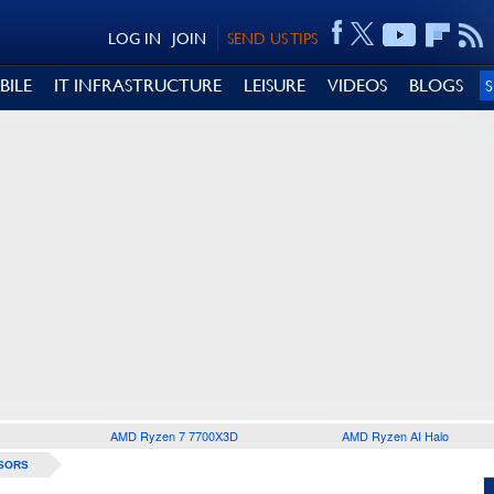
LOG IN
JOIN
SEND US TIPS
BILE
IT INFRASTRUCTURE
LEISURE
VIDEOS
BLOGS
AMD Ryzen 7 7700X3D
AMD Ryzen AI Halo
SORS