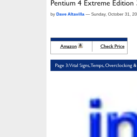
Pentium 4 Extreme Editio
by
Dave Altavilla
—
Sunday, October 31, 2
Amazon
Check Price
Page 3: Vital Signs, Temps, Overclockin