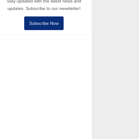
Stay updated with the latest news and
updates. Subscribe to our newsletter!
Subscribe Now