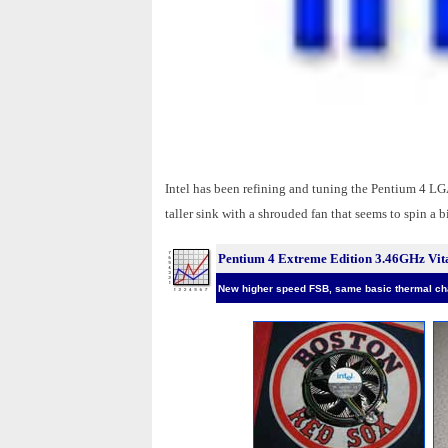
Intel has been refining and tuning the Pentium 4 LGA7
taller sink with a shrouded fan that seems to spin a 
Pentium 4 Extreme Edition 3.46GHz Vita
New higher speed FSB, same basic thermal cha