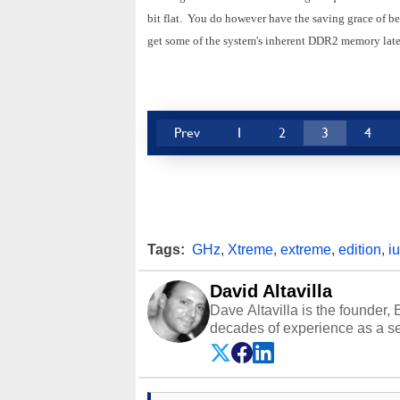
bit flat. You do however have the saving grace of be
get some of the system's inherent DDR2 memory lat
Prev
1
2
3
4
Tags:
GHz
,
Xtreme
,
extreme
,
edition
,
i
David Altavilla
Dave Altavilla is the founder,
decades of experience as a se
HotHardware.com over 25 years
technology-based publications
media shows.