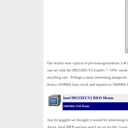
Our results were typical of previous-generation 3.4
was set with the D925XECV2 board's "+ 10%" mode BI
anything else. Perhaps a more interesting datapoint 
from a 293MHz base clock and equates to 586MH
Intel D925XECV2 BIOS Menus
1006MHz FSB Ready
Just for giggles we thought it would be interesting
Again, Intel BIOS options aren't set up for the "over