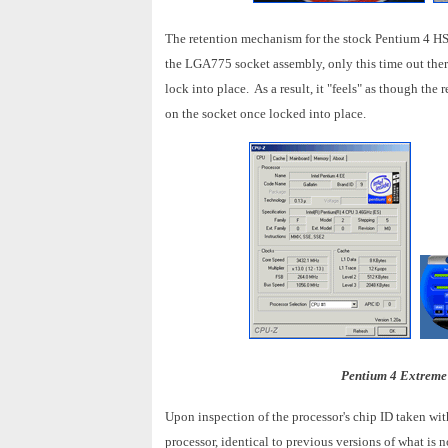
The retention mechanism for the stock Pentium 4 HSF i
the LGA775 socket assembly, only this time out there 
lock into place. As a result, it "feels" as though t
on the socket once locked into place.
Pentium 4 Extreme
Upon inspection of the processor's chip ID taken with
processor, identical to previous versions of what is