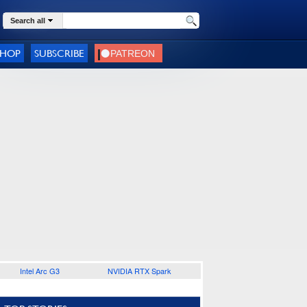
Search all
SHOP
SUBSCRIBE
Intel Arc G3
NVIDIA RTX Spark