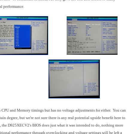
mal performance.
oth CPU and Memory timings but has no voltage adjustments for either. You can
in degree, but we're not sure there is any real potential upside benefit here to
told, the D925XECV2's BIOS does just what it was intended to do, nothing more
tional performance through overclocking and voltage settings will be left a