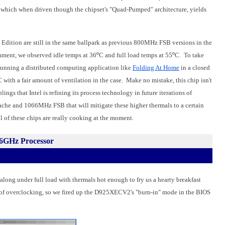
, which when driven though the chipset's "Quad-Pumped" architecture, yields
Edition are still in the same ballpark as previous 800MHz FSB versions in the
ment, we observed idle temps at 36
º
C and full load temps at 55
º
C. To take
 running a distributed computing application like
Folding At Home
in a closed
C with a fair amount of ventilation in the case. Make no mistake, this chip isn't
ngs that Intel is refining its process technology in future iterations of
che and 1066MHz FSB that will mitigate these higher thermals to a certain
ll of these chips are really cooking at the moment.
46GHz Processor
g under full load with thermals hot enough to fry us a hearty breakfast
it of overclocking, so we fired up the D925XECV2's "burn-in" mode in the BIOS