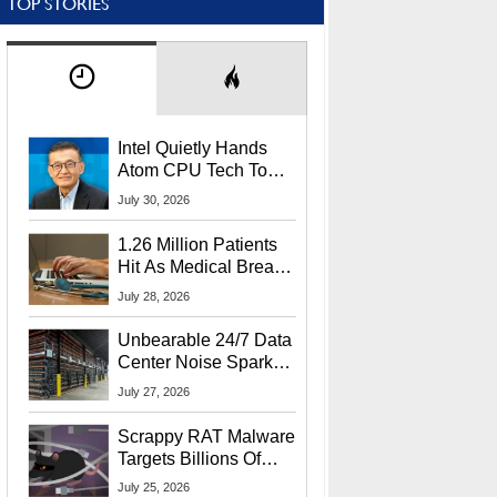
TOP STORIES
Intel Quietly Hands
Atom CPU Tech To
Startup Linked To
July 30, 2026
CEO Lip-Bu Tan
1.26 Million Patients
Hit As Medical Breach
Exposes Social
July 28, 2026
Security Info
Unbearable 24/7 Data
Center Noise Sparks
Lawsuit From Furious
July 27, 2026
Residents
Scrappy RAT Malware
Targets Billions Of
Chrome And Edge
July 25, 2026