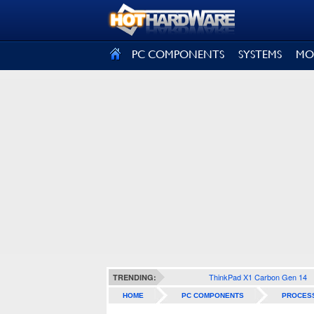
SIGN OUT
PC COMPONENTS
SYSTEMS
MO
ThinkPad X1 Carbon Gen 14
TRENDING:
HOME
PC COMPONENTS
PROCES