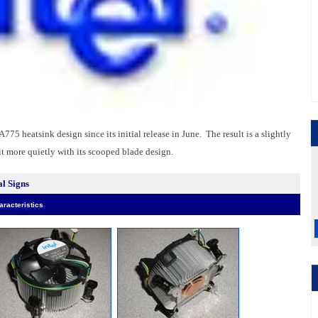
75 heatsink design since its initial release in June. The result is a slightly
bit more quietly with its scooped blade design.
l Signs
racteristics