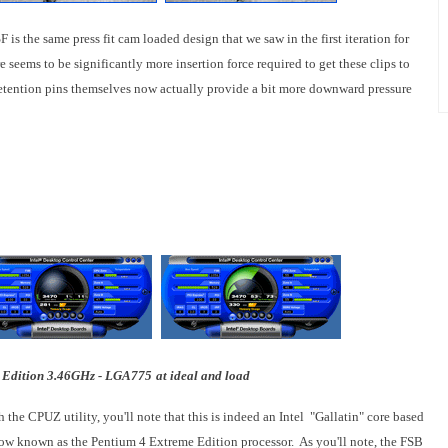
s the same press fit cam loaded design that we saw in the first iteration for
seems to be significantly more insertion force required to get these clips to
he retention pins themselves now actually provide a bit more downward pressure
 Edition 3.46GHz - LGA775
at ideal and load
 the CPUZ utility, you'll note that this is indeed an Intel "
Gallatin
" core based
 now known as the Pentium 4 Extreme Edition processor. As you'll note, the FSB