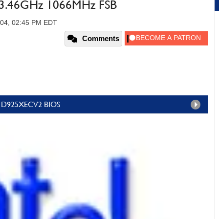
n 3.46GHz 1066MHz FSB
004, 02:45 PM EDT
Comments
g & D925XECV2 BIOS