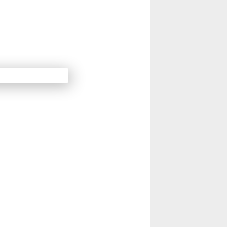
14
Next