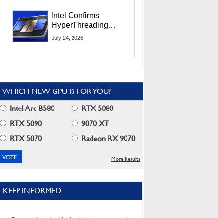
Users
Intel Confirms
HyperThreading
Returns Starting With
July 24, 2026
Coral Rapids In 2028
WHICH NEW GPU IS FOR YOU?
Intel Arc B580
RTX 5080
RTX 5090
9070 XT
RTX 5070
Radeon RX 9070
More Results
KEEP INFORMED