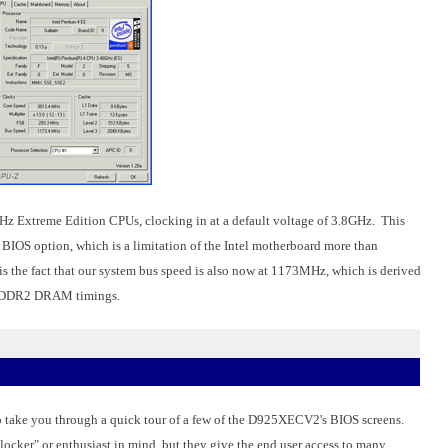
GHz Extreme Edition CPUs, clocking in at a default voltage of 3.8GHz. This
OS option, which is a limitation of the Intel motherboard more than
is the fact that our system bus speed is also now at 1173MHz, which is derived
z DDR2 DRAM timings.
 to take you through a quick tour of a few of the D925XECV2's BIOS screens.
clocker" or enthusiast in mind, but they give the end user access to many