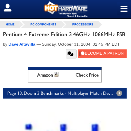
≡
SIGN OUT
HOME
PC COMPONENTS
PROCESSORS
Pentium 4 Extreme Edition 3.46GHz 1066MHz FSB
by
Dave Altavilla
—
Sunday, October 31, 2004, 02:45 PM EDT
Amazon
Check Price
Page 13: Doom 3 Benchmarks - Multiplayer Match Demo Benchmarks