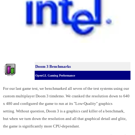
Doom 3 Benchmarks
OpenGL Gaming Performance
For our last game test, we benchmarked all seven of the test systems using our
custom multiplayer Doom 3 timdemo. We cranked the resolution down to 640
x 480 and configured the game to run at its "Low-Quality" graphics
setting.
Without question, Doom 3 is a graphics card killer of a benchmark,
but when we turn down the resolution and all that graphical detail and glitz,
the game is significantly more CPU-dependant.