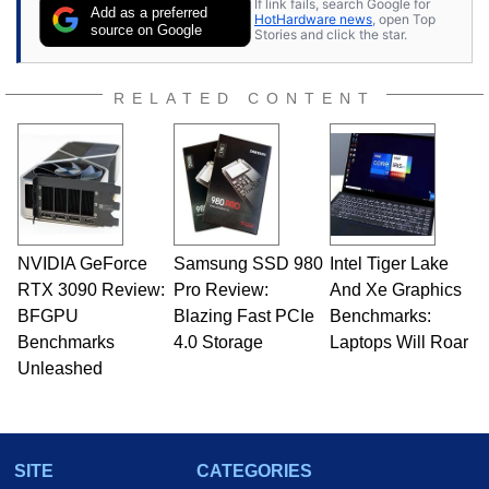
If link fails, search Google for
publications and is a featured Tech Analyst
Add as a preferred
HotHardware news
, open Top
expert on various network media shows.
source on Google
Stories and click the star.
RELATED CONTENT
NVIDIA GeForce
Samsung SSD 980
Intel Tiger Lake
RTX 3090 Review:
Pro Review:
And Xe Graphics
BFGPU
Blazing Fast PCIe
Benchmarks:
Benchmarks
4.0 Storage
Laptops Will Roar
Unleashed
SITE
CATEGORIES