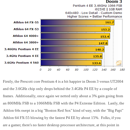
Firstly, the Prescott core Pentium 4 is a bit happier in Doom 3 versus UT2004
and the 3.6GHz chip only drops behind the 3.4GHz P4 EE by a couple of
frames. Additionally, once again we netted only about a 3% gain going from
an 800MHz FSB to a 1066MHz FSB with the P4 Extreme Edition. Lastly, the
Athlon 64s swept in a big "Boston Red Sox" kind of way, with the "Big Papi"
Athlon 64 FX-55 blowing by the fastest P4 EE by about 15%. Folks, if you
are a gamer, there's no faster desktop processor architecture, at this point in