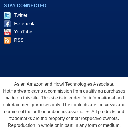
STAY CONNECTED
Twitter
Facebook
YouTube
RSS
As an Amazon and Howl Technologies Associate,
HotHardware earns a commission from qualifying purchases
made on this site. This site is intended for informational and
entertainment purposes only. The contents are the views and
opinion of the author and/or his associates. All products and
trademarks are the property of their respective owners.
Reproduction in whole or in part, in any form or medium,