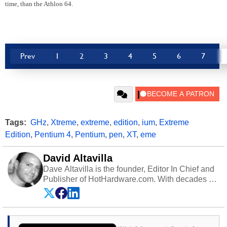
time, than the Athlon 64.
Prev
1
2
3
4
5
6
7
Tags:
GHz
,
Xtreme
,
extreme
,
edition
,
ium
,
Extreme
Edition
,
Pentium 4
,
Pentium
,
pen
,
XT
,
eme
David Altavilla
Dave Altavilla is the founder, Editor In Chief and
Publisher of HotHardware.com. With decades of
experience as a semiconductor sales engineer,
Dave Altavilla founded HotHardware.com over
25 years ago. Dave is also a published
contributor to various technology-based