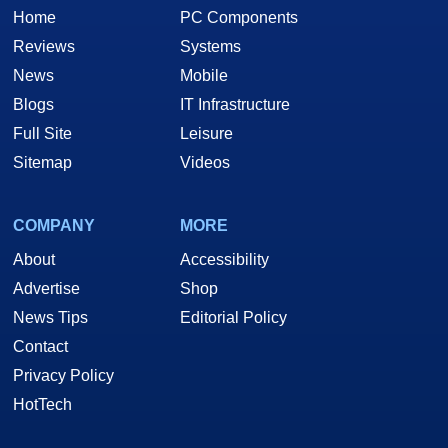
Home
PC Components
Reviews
Systems
News
Mobile
Blogs
IT Infrastructure
Full Site
Leisure
Sitemap
Videos
COMPANY
MORE
About
Accessibility
Advertise
Shop
News Tips
Editorial Policy
Contact
Privacy Policy
HotTech