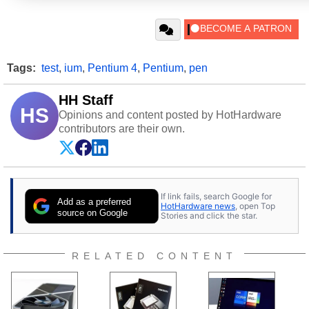
Tags:
test
,
ium
,
Pentium 4
,
Pentium
,
pen
HH Staff
HS
Opinions and content posted by HotHardware
contributors are their own.
If link fails, search Google for
Add as a preferred
HotHardware news
, open Top
source on Google
Stories and click the star.
RELATED CONTENT