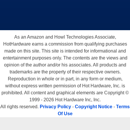
As an Amazon and Howl Technologies Associate,
HotHardware earns a commission from qualifying purchases
made on this site. This site is intended for informational and
entertainment purposes only. The contents are the views and
opinion of the author and/or his associates. All products and
trademarks are the property of their respective owners.
Reproduction in whole or in part, in any form or medium,
without express written permission of Hot Hardware, Inc. is
prohibited. All content and graphical elements are Copyright ©
1999 - 2026 Hot Hardware Inc, Inc.
All rights reserved.
Privacy Policy
-
Copyright Notice
-
Terms
Of Use