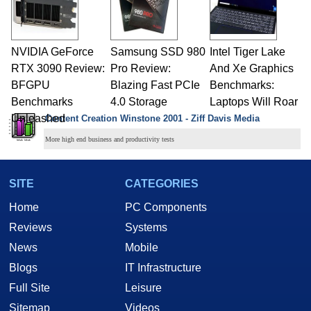
NVIDIA GeForce
Samsung SSD 980
Intel Tiger Lake
RTX 3090 Review:
Pro Review:
And Xe Graphics
BFGPU
Blazing Fast PCIe
Benchmarks:
Benchmarks
4.0 Storage
Laptops Will Roar
Unleashed
Content Creation Winstone 2001 - Ziff Davis Media
More high end business and productivity tests
SITE
CATEGORIES
Home
PC Components
Reviews
Systems
News
Mobile
Blogs
IT Infrastructure
Full Site
Leisure
Sitemap
Videos