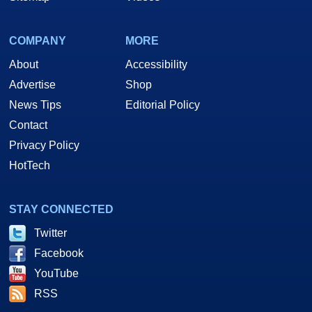
COMPANY
MORE
About
Accessibility
Advertise
Shop
News Tips
Editorial Policy
Contact
Privacy Policy
HotTech
STAY CONNECTED
Twitter
Facebook
YouTube
RSS