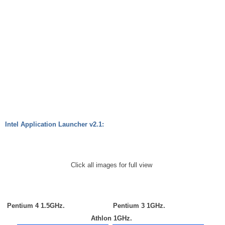
Intel Application Launcher v2.1:
Click all images for full view
Pentium 4 1.5GHz.
Pentium 3 1GHz.
Athlon 1GHz.