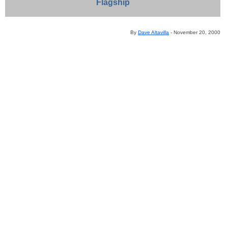
Flagship
By
Dave Altavilla
- November 20, 2000