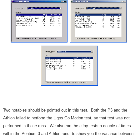
Two notables should be pointed out in this test. Both the P3 and the
Athlon failed to perform the Ligos Go Motion test, so that test was not
performed in those runs. We also ran the eJay tests a couple of times
within the Pentium 3 and Athlon runs, to show you the variance between