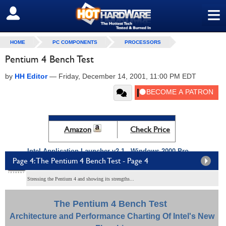
≡
SIGN OUT
HOME
PC COMPONENTS
PROCESSORS
Pentium 4 Bench Test
by
HH Editor
—
Friday, December 14, 2001, 11:00 PM EDT
Amazon
Check Price
Intel Application Launcher v2.1 - Windows 2000 Pro
Page 4: The Pentium 4 Bench Test - Page 4
Performance
Stressing the Pentium 4 and showing its strengths...
The Pentium 4 Bench Test
Architecture and Performance Charting Of Intel's New