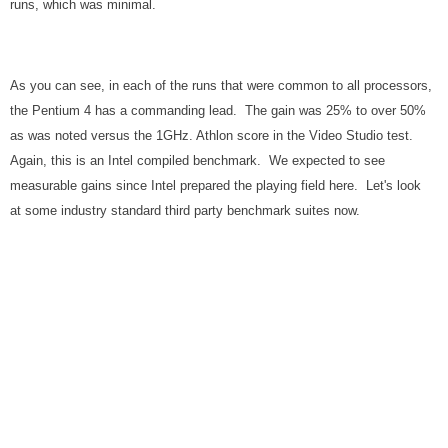
runs, which was minimal.
As you can see, in each of the runs that were common to all processors,
the Pentium 4 has a commanding lead. The gain was 25% to over 50%
as was noted versus the 1GHz. Athlon score in the Video Studio test.
Again, this is an Intel compiled benchmark. We expected to see
measurable gains since Intel prepared the playing field here. Let's look
at some industry standard third party benchmark suites now.