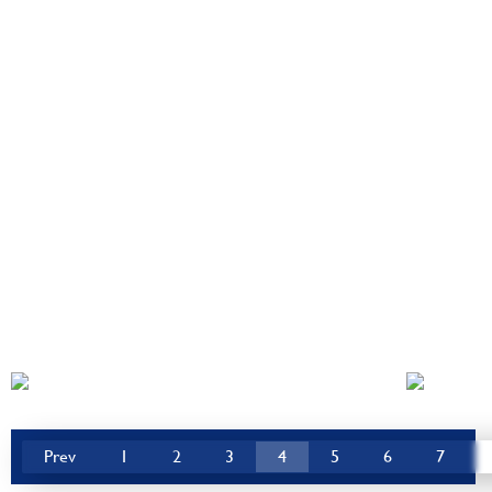
Prev
1
2
3
4
5
6
7