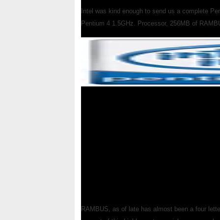
Intel was kind enough to send us a complete Pen
Pentium 4 1.5GHz. Processor, 256MB of RAMBU
RAMBUS, as of late has almost been a four letter