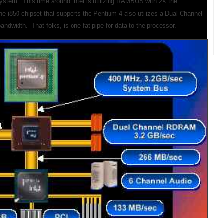
system. This time around Intel is utilizing RAMBUS with 2X the
e i850 chipset that supports the Pentium 4 also utilizes a Dual Channel
width. That folks, is one fat pipe for data to the processor.