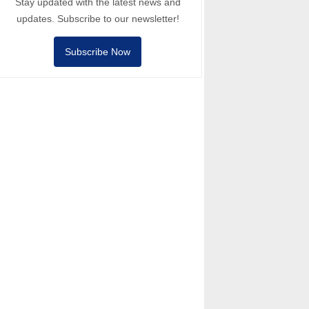
Stay updated with the latest news and
updates. Subscribe to our newsletter!
Subscribe Now