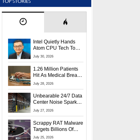
TOP STORIES
Intel Quietly Hands
Atom CPU Tech To
Startup Linked To
July 30, 2026
CEO Lip-Bu Tan
1.26 Million Patients
Hit As Medical Breach
Exposes Social
July 28, 2026
Security Info
Unbearable 24/7 Data
Center Noise Sparks
Lawsuit From Furious
July 27, 2026
Residents
Scrappy RAT Malware
Targets Billions Of
Chrome And Edge
July 25, 2026