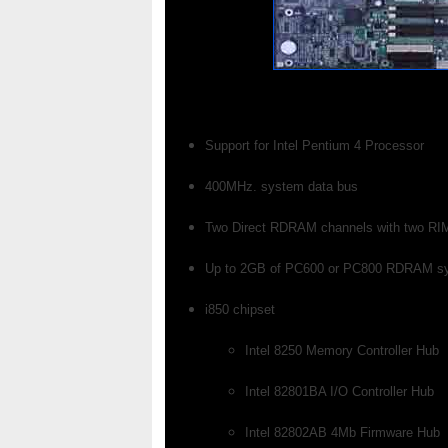
Support for Intel Pentium 4 Processor
400MHz. system data bus
Two Direct RDRAM channels with two RIM
Up to 2GB of PC600 or PC800 RDRAM s
i850 chipset
Intel 8250 Memory Controller Hub
Intel 82801BA I/O Controller Hub
Intel 82802AB 4Mb Firmware Hub