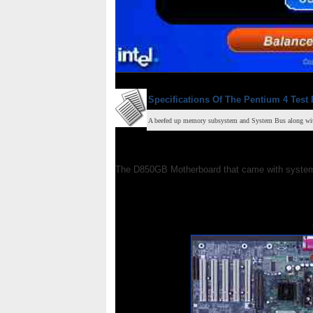
Specifications Of The Pentium 4 Test 
A beefed up memory subsystem and System Bus along with 
The D850GB Motherboard that came with system 