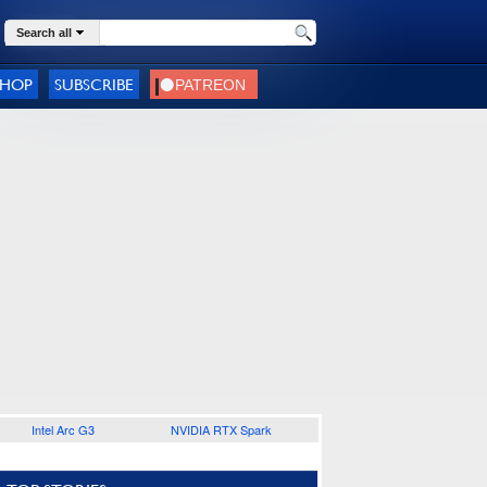
Search all
SHOP
SUBSCRIBE
Intel Arc G3
NVIDIA RTX Spark