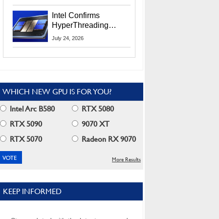
Users
Intel Confirms
HyperThreading
Returns Starting With
July 24, 2026
Coral Rapids In 2028
WHICH NEW GPU IS FOR YOU?
Intel Arc B580
RTX 5080
RTX 5090
9070 XT
RTX 5070
Radeon RX 9070
More Results
KEEP INFORMED