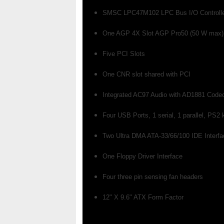
SMSC LPC47M102 LPC Bus I/O Controll
One AGP 4X Slot AGP Pro50 (50 W max)
Five PCI Slots
One CNR slot shared with PCI
Integrated AC97 Audio with AD1881 Code
Four USB Ports, 1 serial, 1 parallel, PS
Two Ultra DMA ATA-33/66/100 IDE Interf
One Floppy Driver Interface
Four three pin sensing fan headers
12" X 9.6" ATX Form Factor