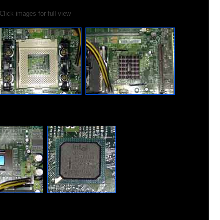
Click images for full view