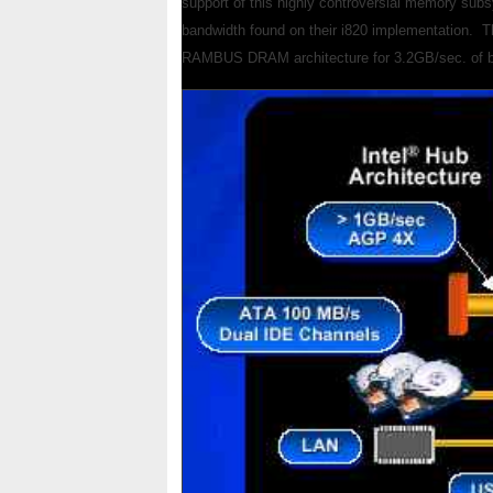
support of this highly controversial memory sub
bandwidth found on their i820 implementation. Th
RAMBUS DRAM architecture for 3.2GB/sec. of band