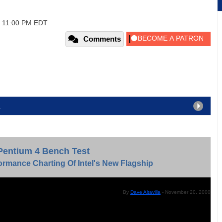
, 11:00 PM EDT
Comments
2
Pentium 4 Bench Test
ormance Charting Of Intel's New Flagship
By
Dave Altavilla
- November 20, 2000