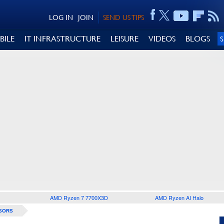
LOG IN
JOIN
SEND US TIPS
BILE
IT INFRASTRUCTURE
LEISURE
VIDEOS
BLOGS
AMD Ryzen 7 7700X3D
AMD Ryzen AI Halo
SORS