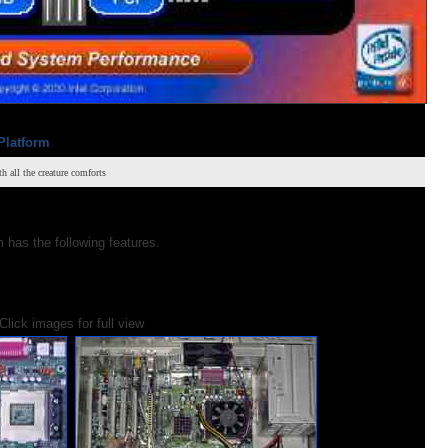
Platform
all the creature comforts
has the following features.
Click images for full view