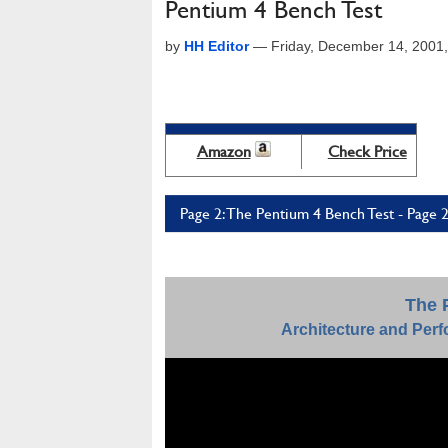
Pentium 4 Bench Test
by
HH Editor
—
Friday, December 14, 2001
Amazon
Check Price
Page 2: The Pentium 4 Bench Test - Page 
The 
Architecture and Perf