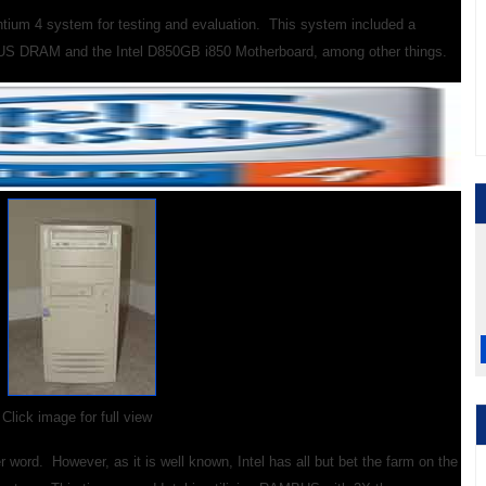
tium 4 system for testing and evaluation. This
system included a
S DRAM and the Intel D850GB i850 Motherboard, among other things.
Click image for full view
 word. However, as it is well known, Intel has all but bet the farm on the