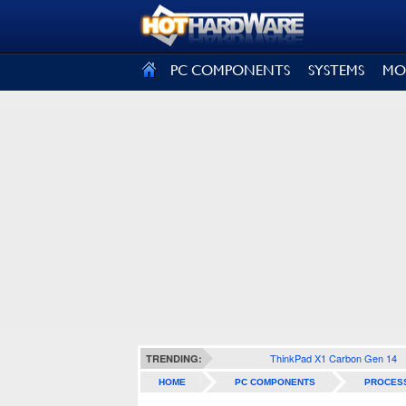
SIGN OUT
PC COMPONENTS
SYSTEMS
MO
ThinkPad X1 Carbon Gen 14
TRENDING:
HOME
PC COMPONENTS
PROCES