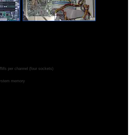
Ms per channel (four sockets)
ystem memory