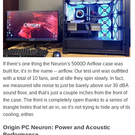
If there's one thing the Neuron's 5000D Airflow case was
built for, it's in the name -- airflow. Our test unit was outfitted
with a total of 10 fans, and at idle they spin slowly. In fact,
we measured idle noise to just be barely above our 30 dBA
sound floor, and that's just a couple inches from the front of
the case. The front is completely open thanks to a series of
triangle holes that let air in, so it's not trying to hide any of its
cooling, either.
Origin PC Neuron: Power and Acoustic
Performance