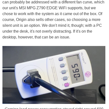
can probably be addressed with a different fan curve, which
our unit's MSI MPG Z790 EDGE WiFi supports, but we
chose to work with the system as it came out of the box. Of
course, Origin also sells other cases, so choosing a more
silent unit is an option. We don't mind it, though; with a PC
under the desk, it's not overly distracting. If it's on the
desktop, however, that can be an issue.