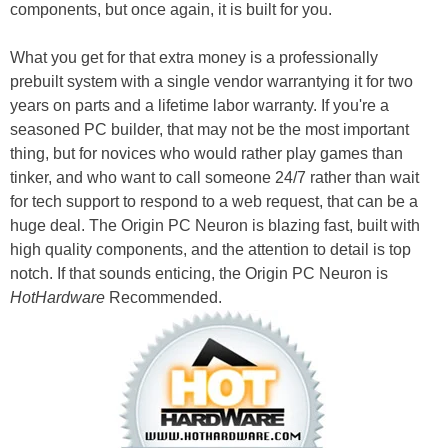
components, but once again, it is built for you.
What you get for that extra money is a professionally
prebuilt system with a single vendor warrantying it for two
years on parts and a lifetime labor warranty. If you're a
seasoned PC builder, that may not be the most important
thing, but for novices who would rather play games than
tinker, and who want to call someone 24/7 rather than wait
for tech support to respond to a web request, that can be a
huge deal. The Origin PC Neuron is blazing fast, built with
high quality components, and the attention to detail is top
notch. If that sounds enticing, the Origin PC Neuron is
HotHardware
Recommended.