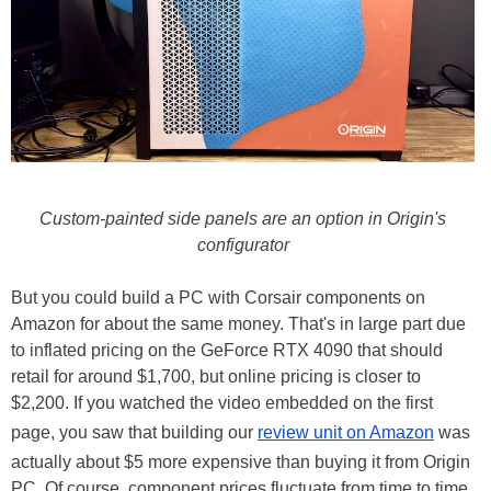
Custom-painted side panels are an option in Origin's
configurator
But you could build a PC with Corsair components on
Amazon for about the same money. That's in large part due
to inflated pricing on the GeForce RTX 4090 that should
retail for around $1,700, but online pricing is closer to
$2,200. If you watched the video embedded on the first
page, you saw that building our
review unit on Amazon
was
actually about $5 more expensive than buying it from Origin
PC. Of course, component prices fluctuate from time to time,