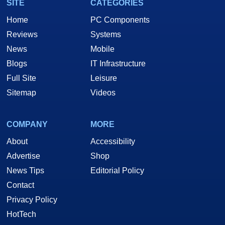
SITE
CATEGORIES
Home
PC Components
Reviews
Systems
News
Mobile
Blogs
IT Infrastructure
Full Site
Leisure
Sitemap
Videos
COMPANY
MORE
About
Accessibility
Advertise
Shop
News Tips
Editorial Policy
Contact
Privacy Policy
HotTech