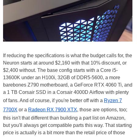
If reducing the specifications is what the budget calls for, the
Neuron starts at around $2,160 with that 10% discount, or
$2,400 without. The base config starts with a Core i5-
13600K under an H100i, 32GB of DDR5-5600, a more
barebones Z790 motherboard, a GeForce RTX 4060 Ti, and
a 1 TB Corsair SSD in a Corsair 4000D Airflow with plenty
of fans. And of course, if you're better off with a
Ryzen 7
7700X
or a
Radeon RX 7900 XTX
, those are options, too;
this isn't that different than building a part list on Amazon,
but you'll always get compatible parts this way. That starting
price is actually is a bit more than the retail price of those