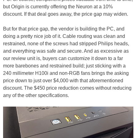
but Origin is currently offering the Neuron at a 10%
discount. If that deal goes away, the price gap may widen.
But for that price gap, the vendor is building the PC, and
doing a pretty nice job of it. Cable routing was clean and
restrained, none of the screws had stripped Philips heads,
and everything was safe and secure. And as excessive as
our review unit is, buyers can customize it down to a far
more barebones and restrained build; just sticking with a
240 millimeter H100i and non-RGB fans brings the asking
price down to just over $4,000 with that aforementioned
discount. The $450 price reduction comes without reducing
any of the other specifications.