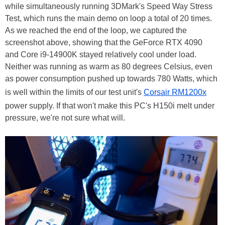
while simultaneously running 3DMark's Speed Way Stress
Test, which runs the main demo on loop a total of 20 times.
As we reached the end of the loop, we captured the
screenshot above, showing that the GeForce RTX 4090
and Core i9-14900K stayed relatively cool under load.
Neither was running as warm as 80 degrees Celsius, even
as power consumption pushed up towards 780 Watts, which
is well within the limits of our test unit's
Corsair RM1200x
power supply. If that won't make this PC's H150i melt under
pressure, we're not sure what will.