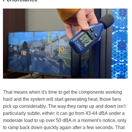
That means when it's time to get the components working
hard and the system will start generating heat, those fans
pick up considerably. The way they ramp up and down isn't
particularly subtle, either; it can go from 43-44 dBA under a
moderate load to up over 50 dBA in a moment's notice, only
to ramp back down quickly again after a few seconds. That