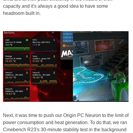
capacity and it's always a good idea to have some
headroom built in.
Next, it was time to push our Origin PC Neuron to the limit of
power consumption and heat generation. To do that, we ran
Cinebench R23's 30-minute stability test in the background