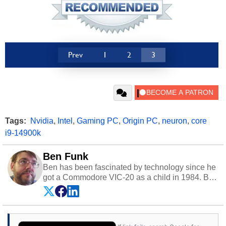
Prev
1
2
3
Tags:
Nvidia
,
Intel
,
Gaming PC
,
Origin PC
,
neuron
,
core
i9-14900k
Ben Funk
Ben has been fascinated by technology since he
got a Commodore VIC-20 as a child in 1984. By
day he's a software developer working in
education technology, and at night he's a
husband, dad, musician, gamer, and freelance
technology writer. If he's not at his PC, Ben can