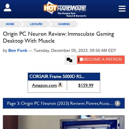
≡
SIGN OUT
HOME
LEISURE
GAMING
Origin PC Neuron Review: Immaculate Gaming
Desktop With Muscle
by
Ben Funk
—
Tuesday, December 05, 2023, 09:50 AM EDT
CORSAIR Frame 5000D RS...
Amazon.com
$159.99
Page 3: Origin PC Neuron (2023) Review: Power, Acoustics, And Our Conclusion