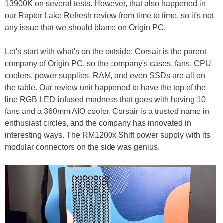
13900K on several tests. However, that also happened in
our Raptor Lake Refresh review from time to time, so it's not
any issue that we should blame on Origin PC.
Let's start with what's on the outside: Corsair is the parent
company of Origin PC, so the company's cases, fans, CPU
coolers, power supplies, RAM, and even SSDs are all on
the table. Our review unit happened to have the top of the
line RGB LED-infused madness that goes with having 10
fans and a 360mm AIO cooler. Corsair is a trusted name in
enthusiast circles, and the company has innovated in
interesting ways. The RM1200x Shift power supply with its
modular connectors on the side was genius.