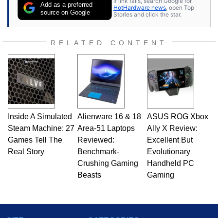
If link fails, search Google for
be found hanging out with his family, gaming on
Add as a preferred
HotHardware news
, open Top
a vintage Sega console, or grippin' and rippin'
source on Google
Stories and click the star.
with his beloved Paul Reed Smith guitar.
Follow Ben on
Twitter
.
RELATED CONTENT
Opinions and content posted by HotHardware
contributors are their own.
Inside A Simulated
Alienware 16 & 18
ASUS ROG Xbox
Steam Machine: 27
Area-51 Laptops
Ally X Review:
Games Tell The
Reviewed:
Excellent But
Real Story
Benchmark-
Evolutionary
Crushing Gaming
Handheld PC
Beasts
Gaming