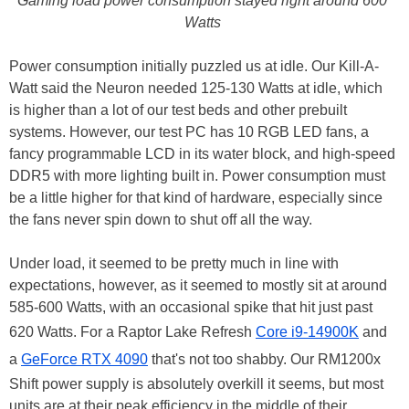
Gaming load power consumption stayed right around 600
Watts
Power consumption initially puzzled us at idle. Our Kill-A-
Watt said the Neuron needed 125-130 Watts at idle, which
is higher than a lot of our test beds and other prebuilt
systems. However, our test PC has 10 RGB LED fans, a
fancy programmable LCD in its water block, and high-speed
DDR5 with more lighting built in. Power consumption must
be a little higher for that kind of hardware, especially since
the fans never spin down to shut off all the way.
Under load, it seemed to be pretty much in line with
expectations, however, as it seemed to mostly sit at around
585-600 Watts, with an occasional spike that hit just past
620 Watts. For a Raptor Lake Refresh
Core i9-14900K
and
a
GeForce RTX 4090
that's not too shabby. Our RM1200x
Shift power supply is absolutely overkill it seems, but most
units are at their peak efficiency in the middle of their