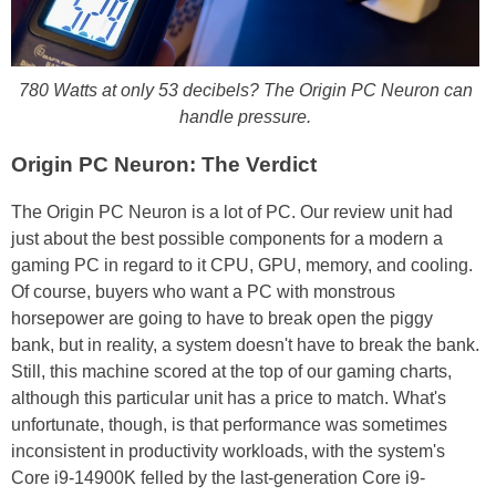
780 Watts at only 53 decibels? The Origin PC Neuron can
handle pressure.
Origin PC Neuron: The Verdict
The Origin PC Neuron is a lot of PC. Our review unit had
just about the best possible components for a modern a
gaming PC in regard to it CPU, GPU, memory, and cooling.
Of course, buyers who want a PC with monstrous
horsepower are going to have to break open the piggy
bank, but in reality, a system doesn't have to break the bank.
Still, this machine scored at the top of our gaming charts,
although this particular unit has a price to match. What's
unfortunate, though, is that performance was sometimes
inconsistent in productivity workloads, with the system's
Core i9-14900K felled by the last-generation Core i9-