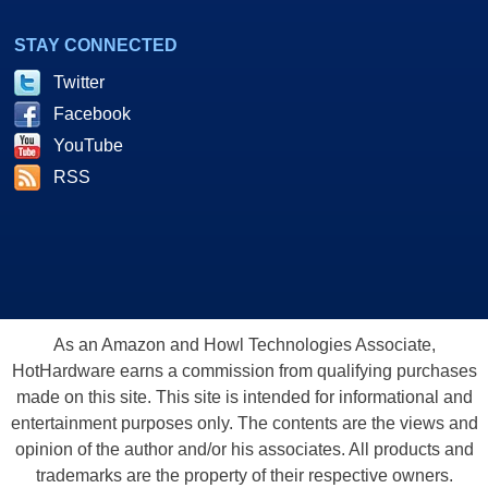
STAY CONNECTED
Twitter
Facebook
YouTube
RSS
As an Amazon and Howl Technologies Associate,
HotHardware earns a commission from qualifying purchases
made on this site. This site is intended for informational and
entertainment purposes only. The contents are the views and
opinion of the author and/or his associates. All products and
trademarks are the property of their respective owners.