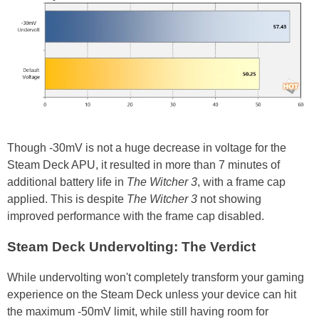
Though -30mV is not a huge decrease in voltage for the
Steam Deck APU, it resulted in more than 7 minutes of
additional battery life in
The Witcher 3
, with a frame cap
applied. This is despite
The Witcher 3
not showing
improved performance with the frame cap disabled.
Steam Deck Undervolting: The Verdict
While undervolting won't completely transform your gaming
experience on the Steam Deck unless your device can hit
the maximum -50mV limit, while still having room for