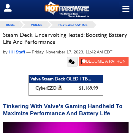
≡
SIGN OUT
HOME
VIDEOS
REVIEWS/HOW TOS
Steam Deck Undervolting Tested: Boosting Battery
Life And Performance
by
HH Staff
—
Friday, November 17, 2023, 11:42 AM EDT
Valve Steam Deck OLED 1TB...
CyberEZQ
$1,169.99
Tinkering With Valve's Gaming Handheld To
Maximize Performance And Battery Life