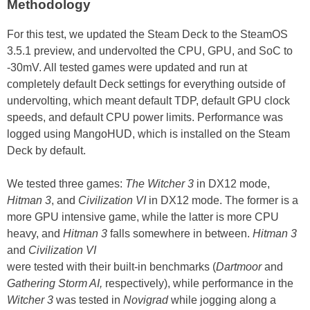
Methodology
For this test, we updated the Steam Deck to the SteamOS
3.5.1 preview, and undervolted the CPU, GPU, and SoC to
-30mV. All tested games were updated and run at
completely default Deck settings for everything outside of
undervolting, which meant default TDP, default GPU clock
speeds, and default CPU power limits. Performance was
logged using MangoHUD, which is installed on the Steam
Deck by default.
We tested three games:
The Witcher 3
in DX12 mode,
Hitman 3
, and
Civilization VI
in DX12 mode. The former is a
more GPU intensive game, while the latter is more CPU
heavy, and
Hitman 3
falls somewhere in between.
Hitman 3
and
Civilization VI
were tested with their built-in benchmarks (
Dartmoor
and
Gathering Storm AI,
respectively), while performance in the
Witcher 3
was tested in
Novigrad
while jogging along a