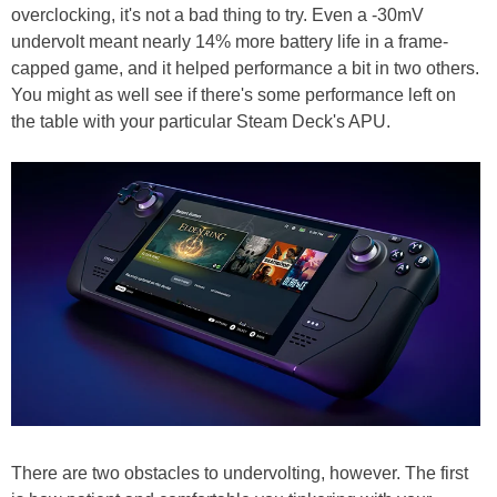
overclocking, it's not a bad thing to try. Even a -30mV
undervolt meant nearly 14% more battery life in a frame-
capped game, and it helped performance a bit in two others.
You might as well see if there's some performance left on
the table with your particular Steam Deck's APU.
There are two obstacles to undervolting, however. The first