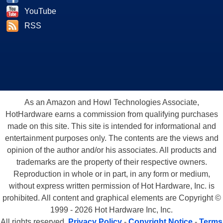
YouTube
RSS
As an Amazon and Howl Technologies Associate,
HotHardware earns a commission from qualifying purchases
made on this site. This site is intended for informational and
entertainment purposes only. The contents are the views and
opinion of the author and/or his associates. All products and
trademarks are the property of their respective owners.
Reproduction in whole or in part, in any form or medium,
without express written permission of Hot Hardware, Inc. is
prohibited. All content and graphical elements are Copyright ©
1999 - 2026 Hot Hardware Inc, Inc.
All rights reserved.
Privacy Policy
-
Copyright Notice
-
Terms