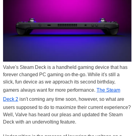
Valve's Steam Deck is a handheld gaming device that has
forever changed PC gaming on-the-go. While it's still a
slick, fun device as we approach its second birthday,
gamers always want for more performance.
The Steam
Deck 2
isn't coming any time soon, however, so what are
users supposed to do to maximize their current experience?
Well, Valve has heard our pleas and updated the Steam
Deck with an undervolting feature.