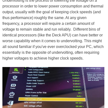
Undervolting is the process of lowering the voltage on a
processor in order to lower power consumption and thermal
output, usually with the goal of keeping clock speeds (and
thus performance) roughly the same. At any given
frequency, a processor will require a certain amount of
voltage to remain stable and run reliably. Different bins of
identical processors (like the Deck APU) can have better or
worse capability when it comes to undervolting. This might
all sound familiar if you've ever overclocked your PC, which
essentially is the opposite of undervolting, often requiring
higher voltages to achieve higher clock speeds.