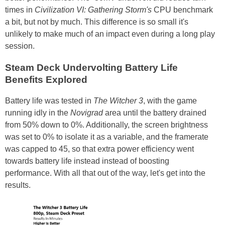
times in
Civilization VI: Gathering Storm's
CPU benchmark
a bit, but not by much. This difference is so small it's
unlikely to make much of an impact even during a long play
session.
Steam Deck Undervolting Battery Life
Benefits Explored
Battery life was tested in
The Witcher 3
, with the game
running idly in the
Novigrad
area until the battery drained
from 50% down to 0%. Additionally, the screen brightness
was set to 0% to isolate it as a variable, and the framerate
was capped to 45, so that extra power efficiency went
towards battery life instead instead of boosting
performance. With all that out of the way, let's get into the
results.