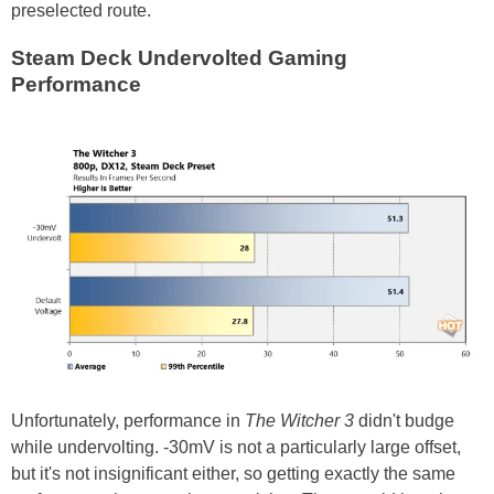
preselected route.
Steam Deck Undervolted Gaming
Performance
Unfortunately, performance in
The Witcher 3
didn't budge
while undervolting. -30mV is not a particularly large offset,
but it's not insignificant either, so getting exactly the same