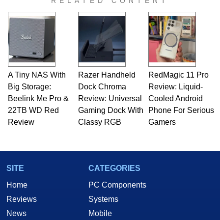
RELATED CONTENT
A Tiny NAS With
Razer Handheld
RedMagic 11 Pro
Big Storage:
Dock Chroma
Review: Liquid-
Beelink Me Pro &
Review: Universal
Cooled Android
22TB WD Red
Gaming Dock With
Phone For Serious
Review
Classy RGB
Gamers
SITE
CATEGORIES
Home
PC Components
Reviews
Systems
News
Mobile