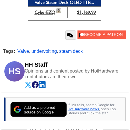
Valve Steam Deck OLED 1TB...
CyberEZQ
$1,169.99
Tags:
Valve
,
undervolting
,
steam deck
HH Staff
HS
Opinions and content posted by HotHardware
contributors are their own.
If link fails, search Google for
Add as a preferred
HotHardware news
, open Top
source on Google
Stories and click the star.