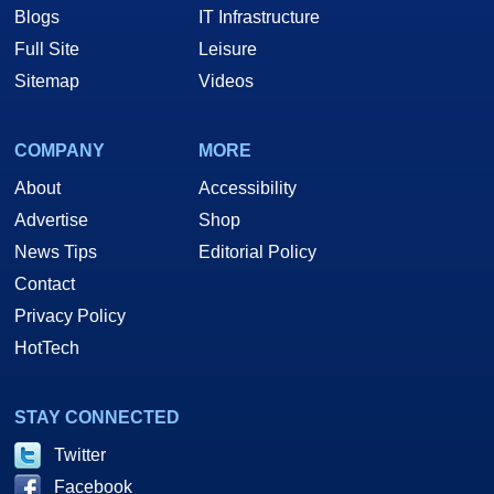
Blogs
IT Infrastructure
Full Site
Leisure
Sitemap
Videos
COMPANY
MORE
About
Accessibility
Advertise
Shop
News Tips
Editorial Policy
Contact
Privacy Policy
HotTech
STAY CONNECTED
Twitter
Facebook