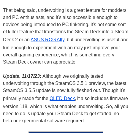
That being said, undervolting is a great feature for modders
and PC enthusiasts, and it's also accessible enough to
novices being introduced to PC tinkering. It's not some sort
of killer feature that transforms the Steam Deck into a Steam
Deck 2 or an
ASUS ROG Ally
, but undervolting is useful and
fun enough to experiment with an may just improve your
overall gaming experience, which is something every
Steam Deck owner can appreciate.
Update, 11/17/23:
Although we originally tested
undervolting through the SteamOS 3.5.1 preview, the latest
SteamOS 3.5.5 update is now fully fleshed out. Though it's
primarily made for the
OLED Deck
, it also includes firmware
version 118, which is what enables undervolting. So, all you
need to do is update your Steam Deck to get started, no
beta or experimental software required.