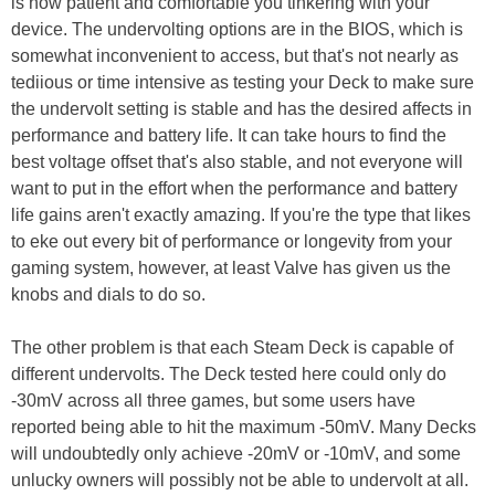
is how patient and comfortable you tinkering with your
device. The undervolting options are in the BIOS, which is
somewhat inconvenient to access, but that's not nearly as
tediious or time intensive as testing your Deck to make sure
the undervolt setting is stable and has the desired affects in
performance and battery life. It can take hours to find the
best voltage offset that's also stable, and not everyone will
want to put in the effort when the performance and battery
life gains aren't exactly amazing. If you're the type that likes
to eke out every bit of performance or longevity from your
gaming system, however, at least Valve has given us the
knobs and dials to do so.
The other problem is that each Steam Deck is capable of
different undervolts. The Deck tested here could only do
-30mV across all three games, but some users have
reported being able to hit the maximum -50mV. Many Decks
will undoubtedly only achieve -20mV or -10mV, and some
unlucky owners will possibly not be able to undervolt at all.