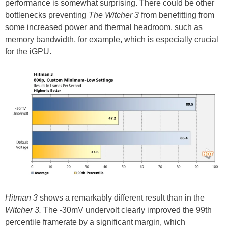
performance is somewhat surprising. There could be other
bottlenecks preventing
The Witcher 3
from benefitting from
some increased power and thermal headroom, such as
memory bandwidth, for example, which is especially crucial
for the iGPU.
Hitman 3
shows a remarkably different result than in the
Witcher 3.
The -30mV undervolt clearly improved the 99th
percentile framerate by a significant margin, which