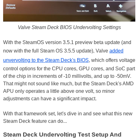
Valve Steam Deck BIOS Undervolting Settings
With the SteamOS version 3.5.1 preview beta update (and
now with the full Steam OS 3.5.5 update), Valve
added
unvervolting to the Steam Deck's BIOS
, which offers voltage
control options for the CPU cores, GPU cores, and SoC part
of the chip in increments of -10 millivolts, and up to -50mV.
That might not sound like much, but the Steam Deck's AMD
APU only operates a little above one volt, so minor
adjustments can have a significant impact.
With that framework set, let's dive in and see what this new
Steam Deck feature can do...
Steam Deck Undervolting Test Setup And