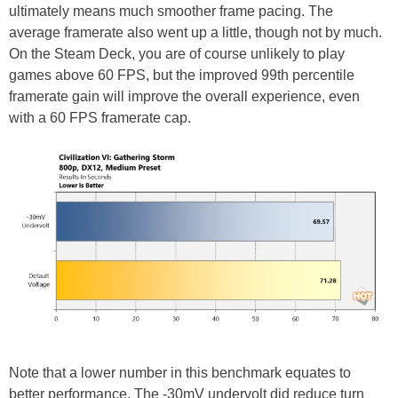
ultimately means much smoother frame pacing. The
average framerate also went up a little, though not by much.
On the Steam Deck, you are of course unlikely to play
games above 60 FPS, but the improved 99th percentile
framerate gain will improve the overall experience, even
with a 60 FPS framerate cap.
Note that a lower number in this benchmark equates to
better performance. The -30mV undervolt did reduce turn