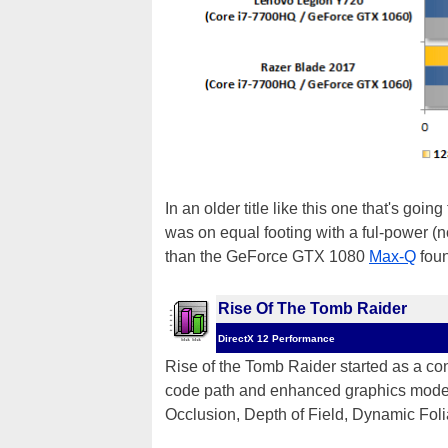
In an older title like this one that's
was on equal footing with a ful-power 
than the GeForce GTX 1080
Max-Q
foun
Rise Of The Tomb Raider
DirectX 12 Performance
Rise of the Tomb Raider started as a con
code path and enhanced graphics modes f
Occlusion, Depth of Field, Dynamic Fol