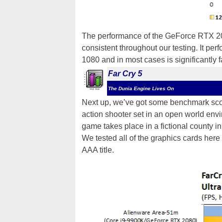
The performance of the GeForce RTX 2
consistent throughout our testing. It per
1080 and in most cases is significantly
Far Cry 5
The Dunia Engine Lives On
Next up, we’ve got some benchmark sc
action shooter set in an open world envi
game takes place in a fictional county i
We tested all of the graphics cards here
AAA title.