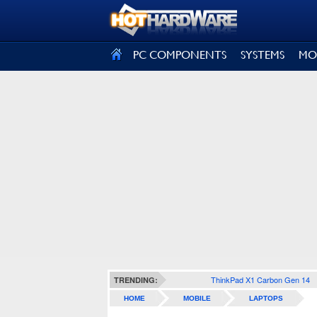
SIGN OUT
PC COMPONENTS
SYSTEMS
MO
ThinkPad X1 Carbon Gen 14
TRENDING:
HOME
MOBILE
LAPTOPS