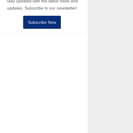
Stay updated with the latest news and
updates. Subscribe to our newsletter!
Subscribe Now