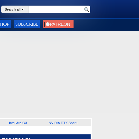
Search all
SHOP
SUBSCRIBE
Intel Arc G3
NVIDIA RTX Spark