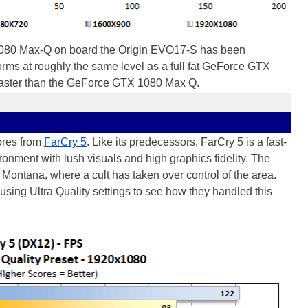
080 Max-Q on board the Origin EVO17-S has been
forms at roughly the same level as a full fat GeForce GTX
 faster than the GeForce GTX 1080 Max Q.
ores from
FarCry 5
. Like its predecessors, FarCry 5 is a fast-
ronment with lush visuals and high graphics fidelity. The
n Montana, where a cult has taken over control of the area.
 using Ultra Quality settings to see how they handled this