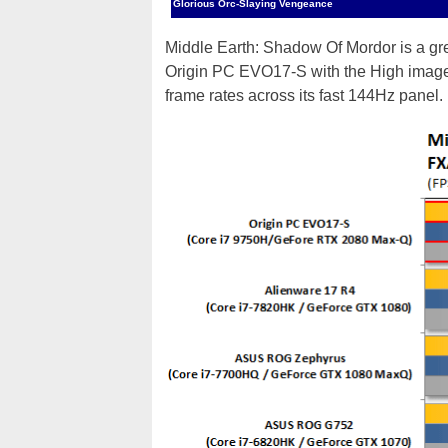
Glorious Orc-Slaying Vengeance
Middle Earth: Shadow Of Mordor is a grea
Origin PC EVO17-S with the High image 
frame rates across its fast 144Hz panel.