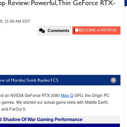
 Review: Powerful, Thin GeForce RTX-
19, 11:00 AM EDT
Comments
ow of Mordor, Tomb Raider, FC5
r and an NVIDIA GeForce RTX 2080
Max-Q
GPU, the Origin PC
s games. We started our actual game tests with Middle Earth:
 and FarCry 5.
nd Shadow Of War Gaming Performance