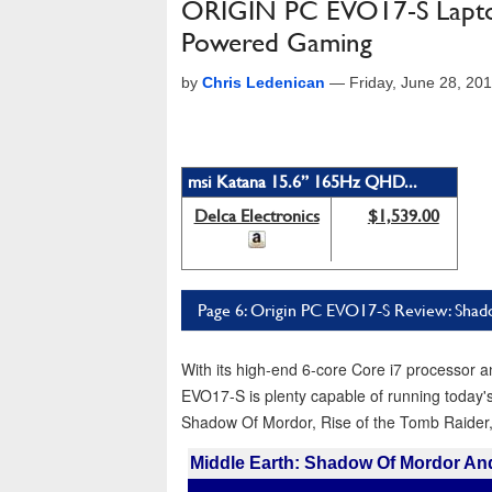
ORIGIN PC EVO17-S Laptop
Powered Gaming
by
Chris Ledenican
—
Friday, June 28, 20
msi Katana 15.6” 165Hz QHD...
Delca Electronics
$1,539.00
Page 6: Origin PC EVO17-S Review: Shad
With its high-end 6-core Core i7 processo
EVO17-S is plenty capable of running today'
Shadow Of Mordor, Rise of the Tomb Raider,
Middle Earth: Shadow Of Mordor A