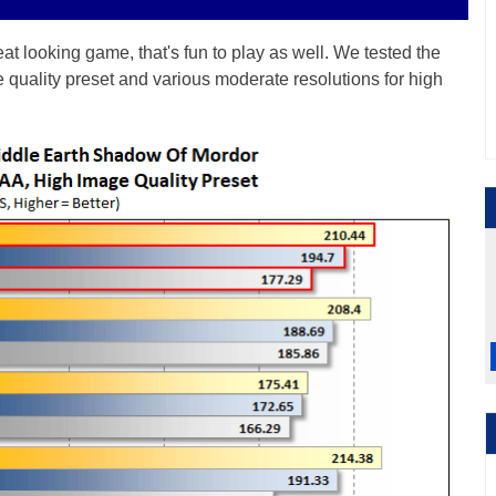
t looking game, that's fun to play as well. We tested the
quality preset and various moderate resolutions for high