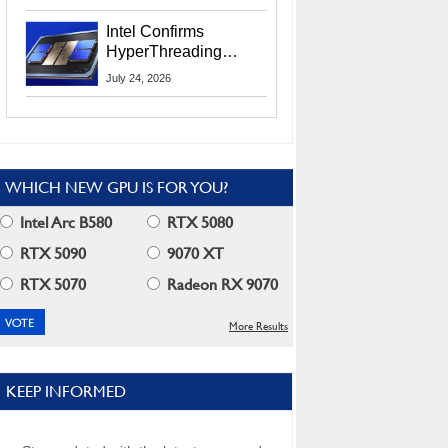
Users
Intel Confirms
HyperThreading
Returns Starting With
July 24, 2026
Coral Rapids In 2028
WHICH NEW GPU IS FOR YOU?
Intel Arc B580
RTX 5080
RTX 5090
9070 XT
RTX 5070
Radeon RX 9070
More Results
KEEP INFORMED