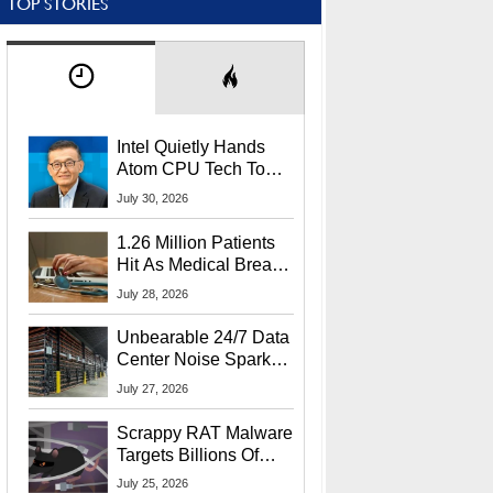
TOP STORIES
Intel Quietly Hands
Atom CPU Tech To
Startup Linked To
July 30, 2026
CEO Lip-Bu Tan
1.26 Million Patients
Hit As Medical Breach
Exposes Social
July 28, 2026
Security Info
Unbearable 24/7 Data
Center Noise Sparks
Lawsuit From Furious
July 27, 2026
Residents
Scrappy RAT Malware
Targets Billions Of
Chrome And Edge
July 25, 2026