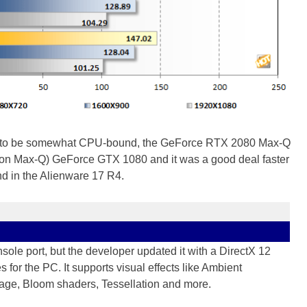
 going to be somewhat CPU-bound, the GeForce RTX 2080 Max-Q
(non Max-Q) GeForce GTX 1080 and it was a good deal faster
d in the Alienware 17 R4.
sole port, but the developer updated it with a DirectX 12
or the PC. It supports visual effects like Ambient
iage, Bloom shaders, Tessellation and more.