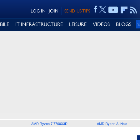
LOG IN
JOIN
SEND US TIPS
BILE
IT INFRASTRUCTURE
LEISURE
VIDEOS
BLOGS
AMD Ryzen 7 7700X3D
AMD Ryzen AI Halo