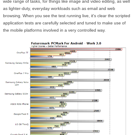
wide range of tasks, for things like image and video editing, as well
as lighter-duty, everyday workloads such as email and web
browsing. When you see the test running live, it's clear the scripted
application tests are carefully selected and tuned to make use of
the mobile platforms involved in a very controlled way.