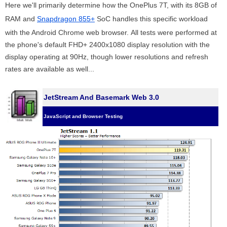
Here we'll primarily determine how the OnePlus 7T, with its 8GB of
RAM and
Snapdragon 855+
SoC handles this specific workload
with the Android Chrome web browser. All tests were performed at
the phone's default FHD+ 2400x1080 display resolution with the
display operating at 90Hz, though lower resolutions and refresh
rates are available as well...
JetStream And Basemark Web 3.0
JavaScript and Browser Testing