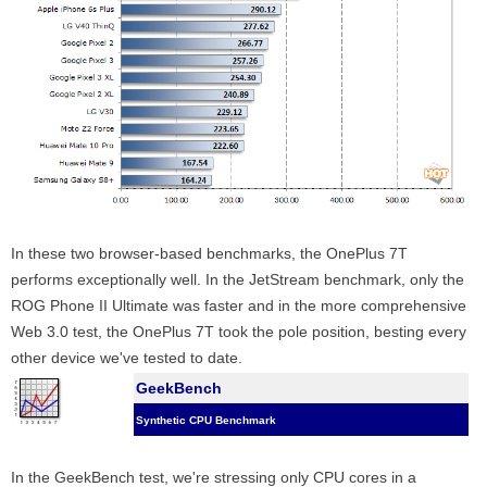
In these two browser-based benchmarks, the OnePlus 7T
performs exceptionally well. In the JetStream benchmark, only the
ROG Phone II Ultimate was faster and in the more comprehensive
Web 3.0 test, the OnePlus 7T took the pole position, besting every
other device we've tested to date.
GeekBench
Synthetic CPU Benchmark
In the GeekBench test, we're stressing only CPU cores in a