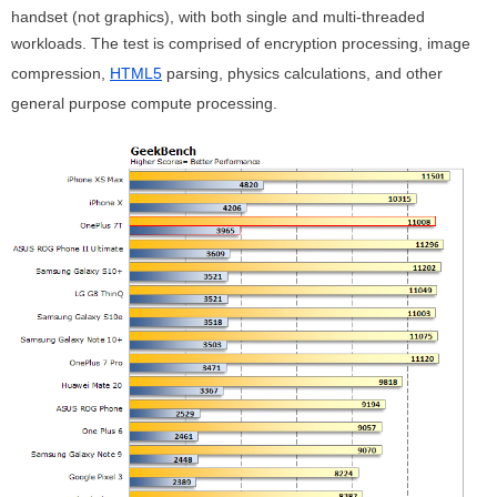
handset (not graphics), with both single and multi-threaded
workloads. The test is comprised of encryption processing, image
compression,
HTML5
parsing, physics calculations, and other
general purpose compute processing.