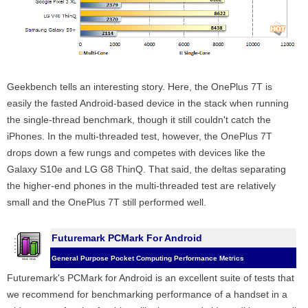
Geekbench tells an interesting story. Here, the OnePlus 7T is
easily the fasted Android-based device in the stack when running
the single-thread benchmark, though it still couldn't catch the
iPhones. In the multi-threaded test, however, the OnePlus 7T
drops down a few rungs and competes with devices like the
Galaxy S10e and LG G8 ThinQ. That said, the deltas separating
the higher-end phones in the multi-threaded test are relatively
small and the OnePlus 7T still performed well.
Futuremark PCMark For Android
General Purpose Pocket Computing Performance Metrics
Futuremark's PCMark for Android is an excellent suite of tests that
we recommend for benchmarking performance of a handset in a