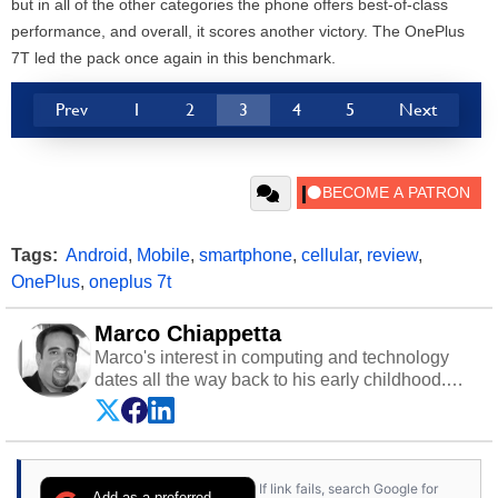
but in all of the other categories the phone offers best-of-class
performance, and overall, it scores another victory. The OnePlus
7T led the pack once again in this benchmark.
Prev
1
2
3
4
5
Next
Tags:
Android
,
Mobile
,
smartphone
,
cellular
,
review
,
OnePlus
,
oneplus 7t
Marco Chiappetta
Marco's interest in computing and technology
dates all the way back to his early childhood.
Even before being exposed to the Commodore
P.E.T. and later the Commodore 64 in the early
‘80s, he was interested in electricity and
electronics, and he still has the modded AFX
If link fails, search Google for
cars and shop-worn soldering irons to prove it.
Add as a preferred