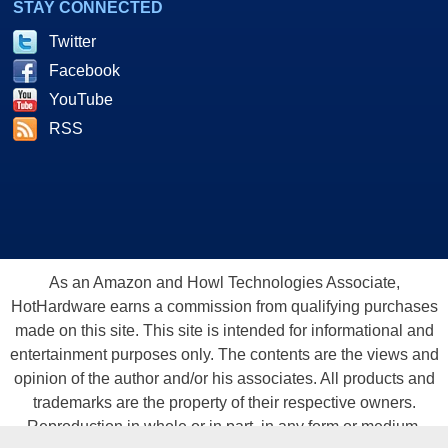
STAY CONNECTED
Twitter
Facebook
YouTube
RSS
As an Amazon and Howl Technologies Associate,
HotHardware earns a commission from qualifying purchases
made on this site. This site is intended for informational and
entertainment purposes only. The contents are the views and
opinion of the author and/or his associates. All products and
trademarks are the property of their respective owners.
Reproduction in whole or in part, in any form or medium,