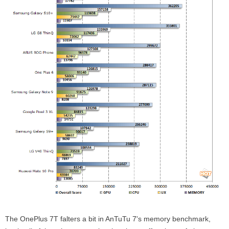
The OnePlus 7T falters a bit in AnTuTu 7's memory benchmark,