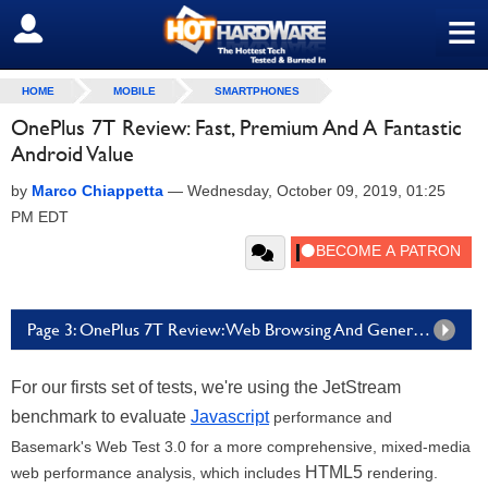
≡
SIGN OUT
HOME
MOBILE
SMARTPHONES
OnePlus 7T Review: Fast, Premium And A Fantastic
Android Value
by
Marco Chiappetta
—
Wednesday, October 09, 2019, 01:25
PM EDT
Page 3: OnePlus 7T Review: Web Browsing And General Compute Benchmarks
For our firsts set of tests, we're using the JetStream
benchmark to evaluate
Javascript
performance and
Basemark's Web Test 3.0 for a more comprehensive, mixed-media
HTML5
web performance analysis, which includes
rendering.