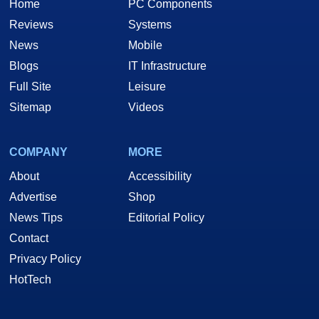
Home
PC Components
Reviews
Systems
News
Mobile
Blogs
IT Infrastructure
Full Site
Leisure
Sitemap
Videos
COMPANY
MORE
About
Accessibility
Advertise
Shop
News Tips
Editorial Policy
Contact
Privacy Policy
HotTech