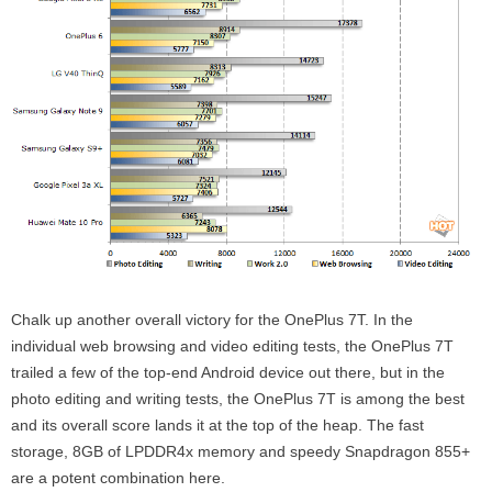
Chalk up another overall victory for the OnePlus 7T. In the
individual web browsing and video editing tests, the OnePlus 7T
trailed a few of the top-end Android device out there, but in the
photo editing and writing tests, the OnePlus 7T is among the best
and its overall score lands it at the top of the heap. The fast
storage, 8GB of LPDDR4x memory and speedy Snapdragon 855+
are a potent combination here.