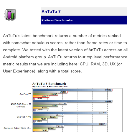
AnTuTu 7
Platform Benchmarks
AnTuTu’s latest benchmark returns a number of metrics ranked
with somewhat nebulous scores, rather than frame rates or time to
complete. We tested with the latest version of AnTuTu across an all
Android platform group. AnTuTu returns four top level performance
metric results that we are including here: CPU, RAM, 3D, UX (or
User Experience), along with a total score.