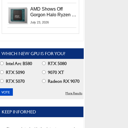
MI400X GPUs And
More At Advancing AI
AMD Shows Off
2026
Gorgon Halo Ryzen AI
Max PRO 400 Series
July 23, 2026
At Its Advancing AI
2026 Event
WHICH NEW GPU IS FOR YOU?
Intel Arc B580
RTX 5080
RTX 5090
9070 XT
RTX 5070
Radeon RX 9070
More Results
KEEP INFORMED