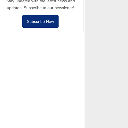
Stay updated with the latest news and
updates. Subscribe to our newsletter!
Subscribe Now