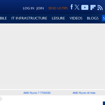
LOG IN
JOIN
SEND US TIPS
BILE
IT INFRASTRUCTURE
LEISURE
VIDEOS
BLOGS
AMD Ryzen 7 7700X3D
AMD Ryzen AI Halo