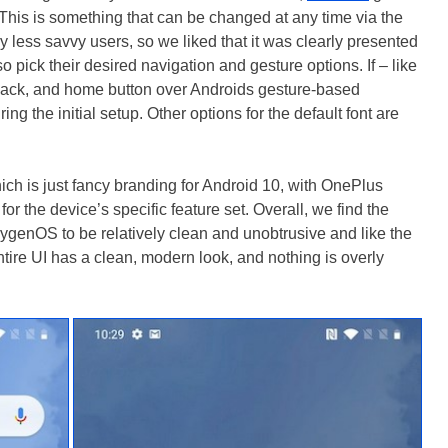
. This is something that can be changed at any time via the
y less savvy users, so we liked that it was clearly presented
o pick their desired navigation and gesture options. If – like
, back, and home button over Androids gesture-based
ng the initial setup. Other options for the default font are
 is just fancy branding for Android 10, with OnePlus
or the device’s specific feature set. Overall, we find the
genOS to be relatively clean and unobtrusive and like the
tire UI has a clean, modern look, and nothing is overly