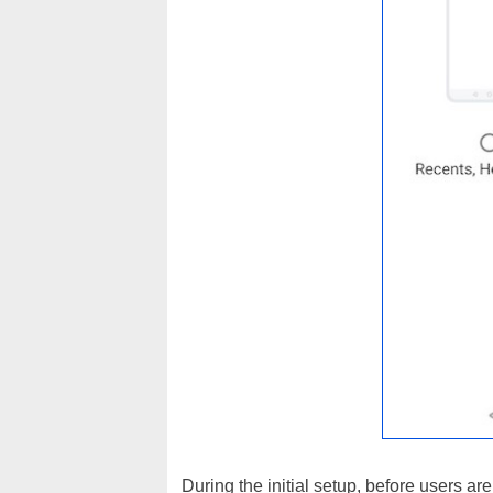
During the initial setup, before users a