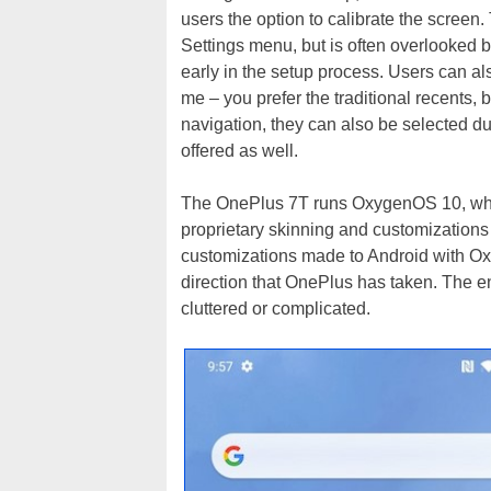
users the option to calibrate the screen
Settings menu, but is often overlooked b
early in the setup process. Users can als
me – you prefer the traditional recents
navigation, they can also be selected duri
offered as well.
The OnePlus 7T runs OxygenOS 10, which
proprietary skinning and customizations f
customizations made to Android with Oxy
direction that OnePlus has taken. The en
cluttered or complicated.