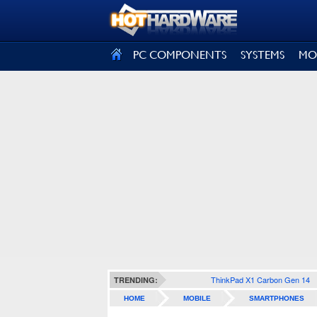
SIGN OUT
PC COMPONENTS
SYSTEMS
MO
ThinkPad X1 Carbon Gen 14
TRENDING:
HOME
MOBILE
SMARTPHONES