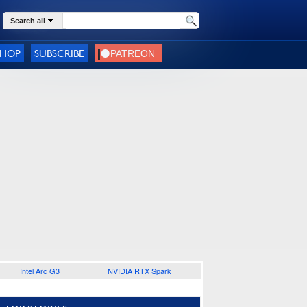
Search all
SHOP
SUBSCRIBE
Intel Arc G3
NVIDIA RTX Spark