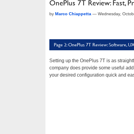
OnePlus 7T Review: Fast, P
by
Marco Chiappetta
—
Wednesday, Octob
Page 2: OnePlus 7T Review: Software, U
Setting up the OnePlus 7T is as straigh
company does provide some useful addit
your desired configuration quick and ea