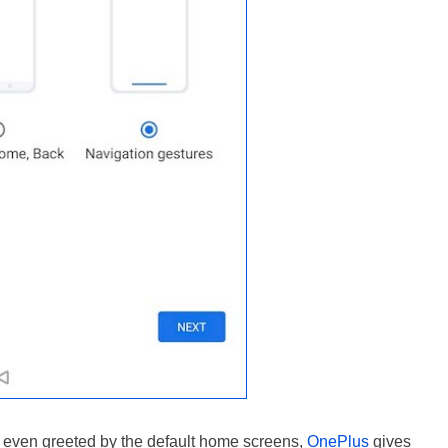
re even greeted by the default home screens,
OnePlus
gives