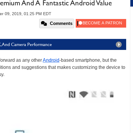
remium And A Fantastic Android Value
er 09, 2019, 01:25 PM EDT
Comments
X, And Camera Performance
tforward as any other
Android
-based smartphone, but the
ions and suggestions that makes customizing the device to
sy.