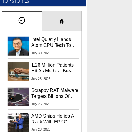
TOP STORIES
Intel Quietly Hands
Atom CPU Tech To
Startup Linked To
July 30, 2026
CEO Lip-Bu Tan
1.26 Million Patients
Hit As Medical Breach
Exposes Social
July 28, 2026
Security Info
Scrappy RAT Malware
Targets Billions Of
Chrome And Edge
July 25, 2026
Users
AMD Ships Helios AI
Rack With EPYC
9006 CPUs, Instinct
July 23, 2026