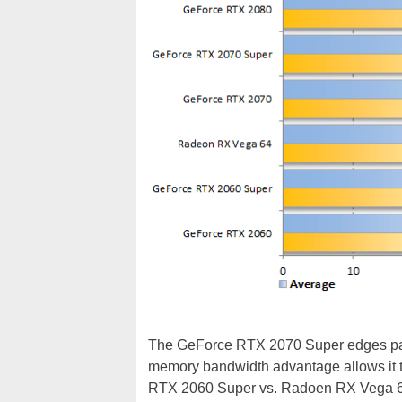
The GeForce RTX 2070 Super edges past
memory bandwidth advantage allows it to
RTX 2060 Super vs. Radoen RX Vega 6