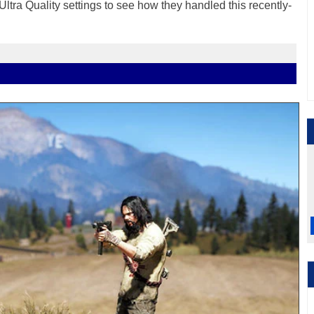
Ultra Quality settings to see how they handled this recently-