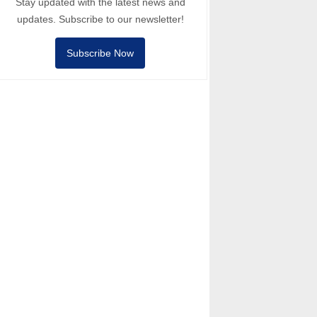
Stay updated with the latest news and
updates. Subscribe to our newsletter!
Subscribe Now