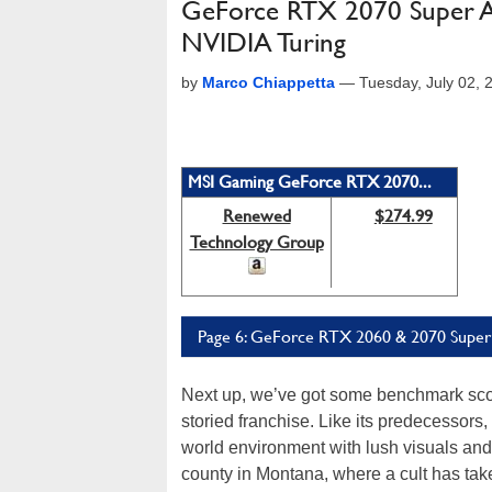
GeForce RTX 2070 Super A
NVIDIA Turing
by
Marco Chiappetta
—
Tuesday, July 02,
MSI Gaming GeForce RTX 2070...
Renewed
$274.99
Technology Group
Page 6: GeForce RTX 2060 & 2070 Super:
Next up, we’ve got some benchmark sc
storied franchise. Like its predecessors
world environment with lush visuals and 
county in Montana, where a cult has take