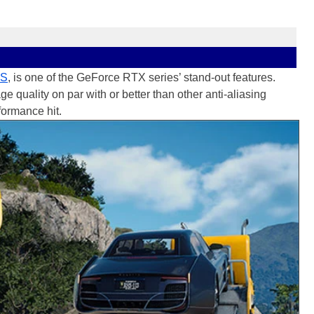
SS
, is one of the GeForce RTX series’ stand-out features.
quality on par with or better than other anti-aliasing
formance hit.