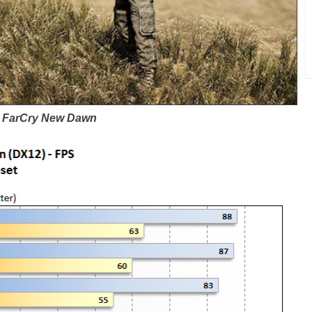
FarCry New Dawn