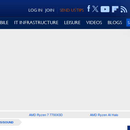
LOG IN
JOIN
SEND US TIPS
BILE
IT INFRASTRUCTURE
LEISURE
VIDEOS
BLOGS
AMD Ryzen 7 7700X3D
AMD Ryzen AI Halo
S/SOUND