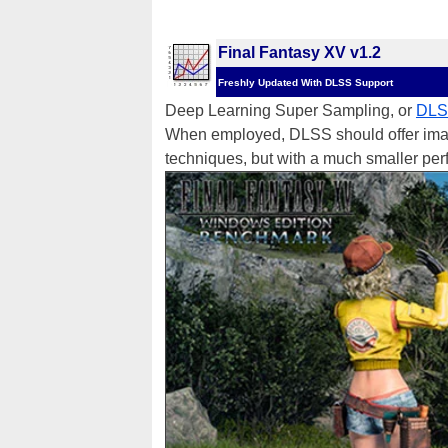
Final Fantasy XV v1.2
Freshly Updated With DLSS Support
Deep Learning Super Sampling, or
DL
When employed, DLSS should offer image 
techniques, but with a much smaller per