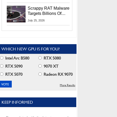
Residents
Scrappy RAT Malware
Targets Billions Of
Chrome And Edge
July 25, 2026
Users
WHICH NEW GPU IS FOR YOU?
Intel Arc B580
RTX 5080
RTX 5090
9070 XT
RTX 5070
Radeon RX 9070
More Results
KEEP INFORMED