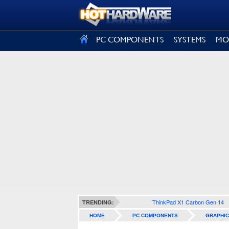
SIGN OUT
PC COMPONENTS
SYSTEMS
MO
ThinkPad X1 Carbon Gen 14
TRENDING:
HOME
PC COMPONENTS
GRAPHIC