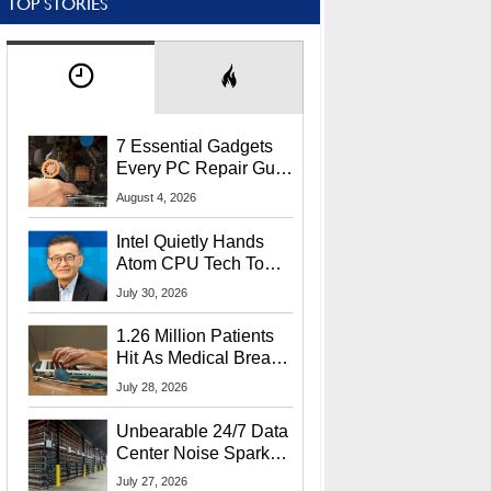
TOP STORIES
7 Essential Gadgets
Every PC Repair Guru
Should Own
August 4, 2026
Intel Quietly Hands
Atom CPU Tech To
Startup Linked To
July 30, 2026
CEO Lip-Bu Tan
1.26 Million Patients
Hit As Medical Breach
Exposes Social
July 28, 2026
Security Info
Unbearable 24/7 Data
Center Noise Sparks
Lawsuit From Furious
July 27, 2026