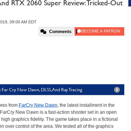
nd RTX 2060 Super Review: Tricked-Out
 2019, 09:00 AM EDT
Comments
 Far Cry New Dawn, DLSS, And Ray Tracing
ores from
FarCry New Dawn
, the latest installment in the
, FarCry New Dawn is a fast-action shooter set in an open
high graphics fidelity. The game takes place in a fictional
n over control of the area. We tested all of the graphics