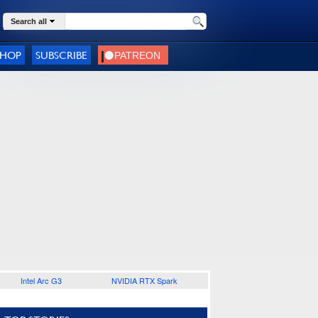
Search all
SHOP
SUBSCRIBE
Intel Arc G3
NVIDIA RTX Spark