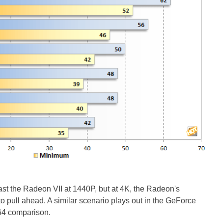
 the Radeon VII at 1440P, but at 4K, the Radeon's
 pull ahead. A similar scenario plays out in the GeForce
4 comparison.