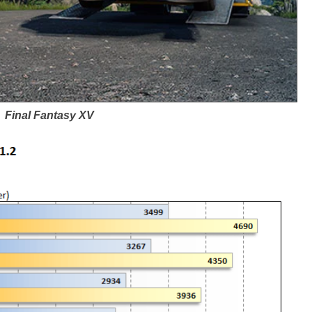
Final Fantasy XV