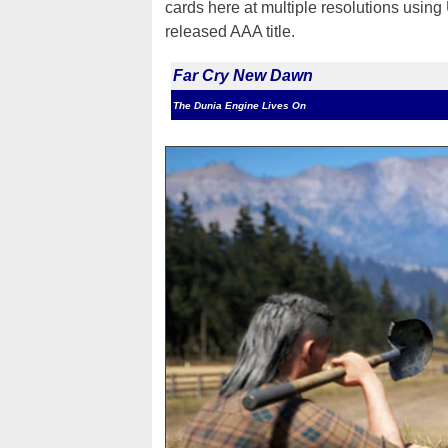
cards here at multiple resolutions using 
released AAA title.
Far Cry New Dawn
The Dunia Engine Lives On