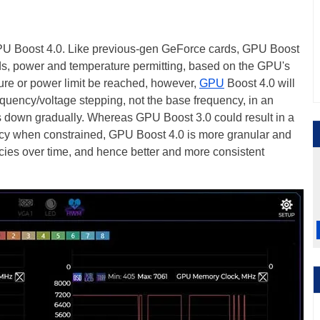
PU Boost 4.0. Like previous-gen GeForce cards, GPU Boost
s, power and temperature permitting, based on the GPU's
ure or power limit be reached, however,
GPU
Boost 4.0 will
equency/voltage stepping, not the base frequency, in an
s down gradually. Whereas GPU Boost 3.0 could result in a
ncy when constrained, GPU Boost 4.0 is more granular and
cies over time, and hence better and more consistent