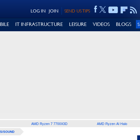
LOG IN
JOIN
SEND US TIPS
BILE
IT INFRASTRUCTURE
LEISURE
VIDEOS
BLOGS
AMD Ryzen 7 7700X3D
AMD Ryzen AI Halo
S/SOUND