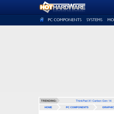
SIGN OUT
PC COMPONENTS
SYSTEMS
MO
ThinkPad X1 Carbon Gen 14
TRENDING:
HOME
PC COMPONENTS
GRAPHIC