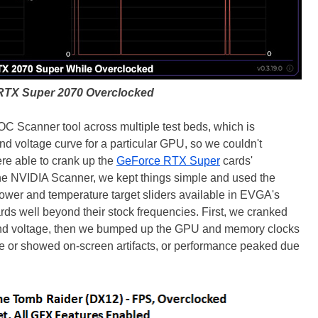
RTX Super 2070 Overclocked
C Scanner tool across multiple test beds, which is
nd voltage curve for a particular GPU, so we couldn't
ere able to crank up the
GeForce RTX Super
cards'
the NVIDIA Scanner, we kept things simple and used the
power and temperature target sliders available in EVGA's
rds well beyond their stock frequencies. First, we cranked
and voltage, then we bumped up the GPU and memory clocks
ble or showed on-screen artifacts, or performance peaked due