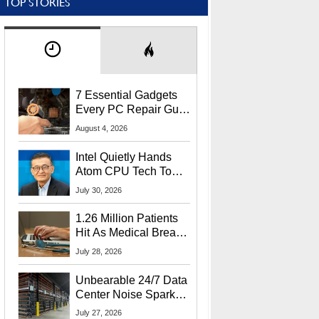
TOP STORIES
7 Essential Gadgets
Every PC Repair Guru
Should Own
August 4, 2026
Intel Quietly Hands
Atom CPU Tech To
Startup Linked To
July 30, 2026
CEO Lip-Bu Tan
1.26 Million Patients
Hit As Medical Breach
Exposes Social
July 28, 2026
Security Info
Unbearable 24/7 Data
Center Noise Sparks
Lawsuit From Furious
July 27, 2026