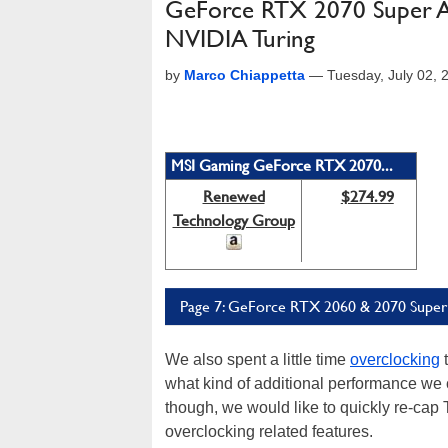
GeForce RTX 2070 Super A
NVIDIA Turing
by
Marco Chiappetta
—
Tuesday, July 02,
MSI Gaming GeForce RTX 2070...
Renewed
$274.99
Technology Group
Page 7: GeForce RTX 2060 & 2070 Super:
We also spent a little time
overclocking
t
what kind of additional performance we c
though, we would like to quickly re-ca
overclocking related features.