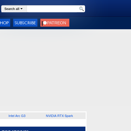
Search all
SHOP
SUBSCRIBE
Intel Arc G3
NVIDIA RTX Spark