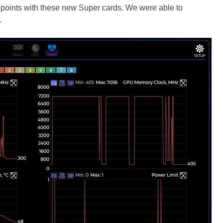
 points with these new Super cards. We were able to
.