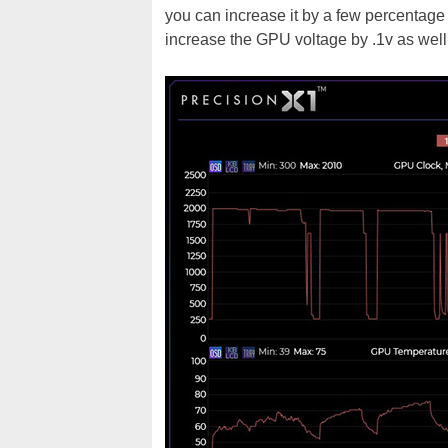
you can increase it by a few percentage
increase the GPU voltage by .1v as well