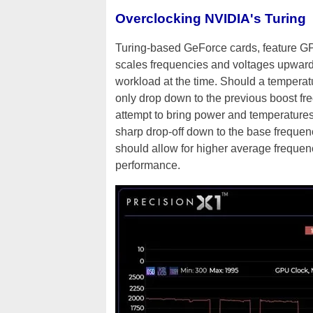
Overclocking NVIDIA's Turing
Turing-based GeForce cards, feature G
scales frequencies and voltages upward
workload at the time. Should a temperat
only drop down to the previous boost fr
attempt to bring power and temperature
sharp drop-off down to the base freque
should allow for higher average frequen
performance.