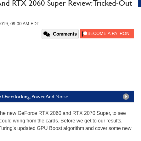
nd RTX 2060 Super Review: Tricked-Out
 2019, 09:00 AM EDT
Comments
 Overclocking, Power, And Noise
he new GeForce RTX 2060 and RTX 2070 Super, to see
ould wring from the cards. Before we get to our results,
p Turing's updated GPU Boost algorithm and cover some new