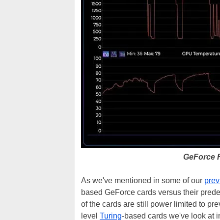
GeForce 
As we've mentioned in some of our
prev
based GeForce cards versus their prede
of the cards are still power limited to 
level
Turing
-based cards we've look at in