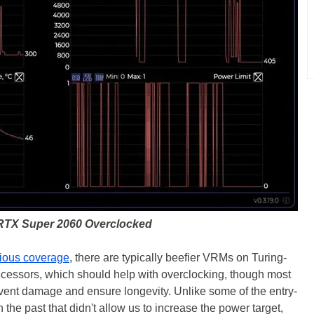
RTX Super 2060 Overclocked
ious coverage
, there are typically beefier VRMs on Turing-
cessors, which should help with overclocking, though most
prevent damage and ensure longevity. Unlike some of the entry-
 the past that didn't allow us to increase the power target,