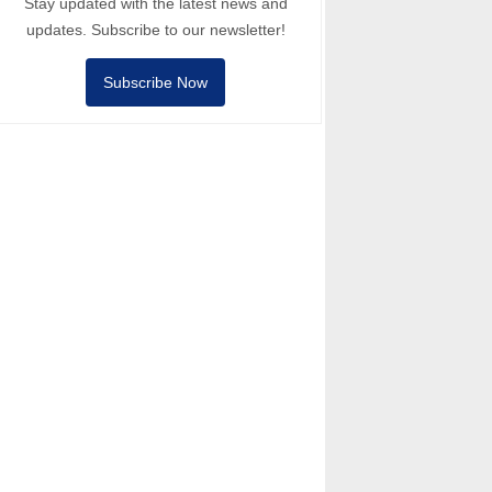
Stay updated with the latest news and
updates. Subscribe to our newsletter!
Subscribe Now