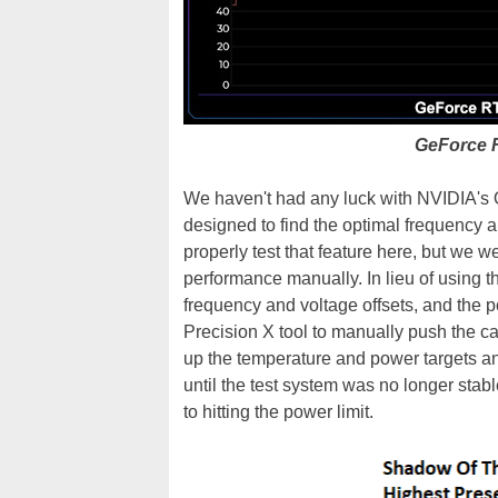
GeForce 
We haven't had any luck with NVIDIA's O
designed to find the optimal frequency a
properly test that feature here, but we w
performance manually. In lieu of using 
frequency and voltage offsets, and the 
Precision X tool to manually push the ca
up the temperature and power targets 
until the test system was no longer sta
to hitting the power limit.