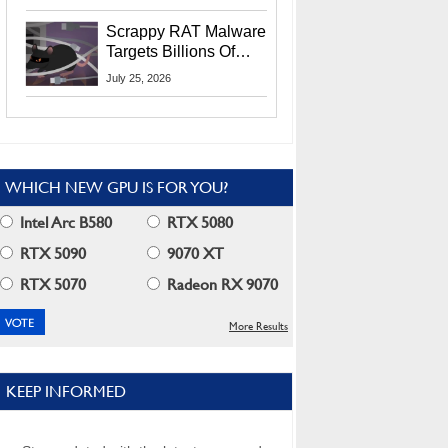
Residents
Scrappy RAT Malware
Targets Billions Of
Chrome And Edge
July 25, 2026
Users
WHICH NEW GPU IS FOR YOU?
Intel Arc B580
RTX 5080
RTX 5090
9070 XT
RTX 5070
Radeon RX 9070
More Results
KEEP INFORMED