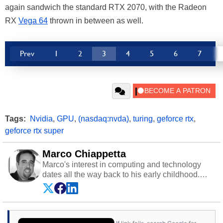
again sandwich the standard RTX 2070, with the Radeon
RX
Vega 64
thrown in between as well.
Prev
1
2
3
4
5
6
7
Tags:
Nvidia
,
GPU
,
(nasdaq:nvda)
,
turing
,
geforce rtx
,
geforce rtx super
Marco Chiappetta
Marco's interest in computing and technology
dates all the way back to his early childhood.
Even before being exposed to the Commodore
P.E.T. and later the Commodore 64 in the early
‘80s, he was interested in electricity and
electronics, and he still has the modded AFX