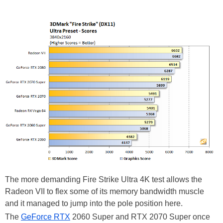
The more demanding Fire Strike Ultra 4K test allows the
Radeon VII to flex some of its memory bandwidth muscle
and it managed to jump into the pole position here.
The
GeForce RTX
2060 Super and RTX 2070 Super once