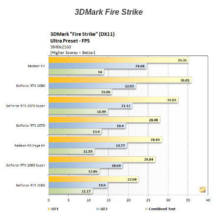
3DMark Fire Strike