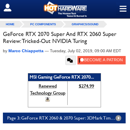
≡
SIGN OUT
HOME
PC COMPONENTS
GRAPHICS/SOUND
GeForce RTX 2070 Super And RTX 2060 Super
Review: Tricked-Out NVIDIA Turing
by
Marco Chiappetta
—
Tuesday, July 02, 2019, 09:00 AM EDT
MSI Gaming GeForce RTX 2070...
Renewed
$274.99
Technology Group
Page 3: GeForce RTX 2060 & 2070 Super: 3DMark Time Spy And Fire Strike Ultra