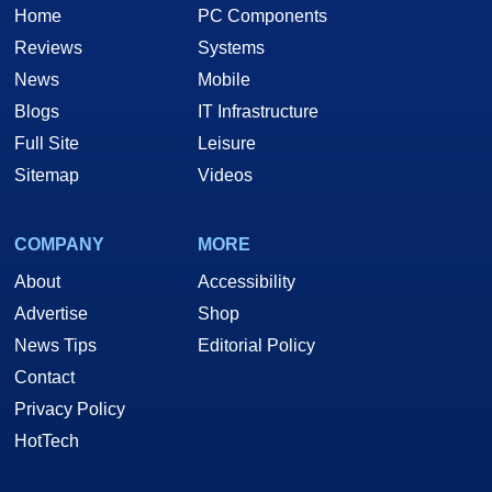
Home
PC Components
Reviews
Systems
News
Mobile
Blogs
IT Infrastructure
Full Site
Leisure
Sitemap
Videos
COMPANY
MORE
About
Accessibility
Advertise
Shop
News Tips
Editorial Policy
Contact
Privacy Policy
HotTech