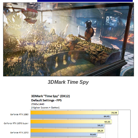
3DMark Time Spy