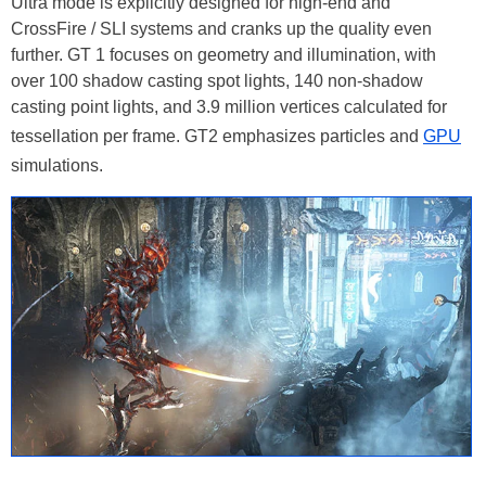
Ultra mode is explicitly designed for high-end and
CrossFire / SLI systems and cranks up the quality even
further. GT 1 focuses on geometry and illumination, with
over 100 shadow casting spot lights, 140 non-shadow
casting point lights, and 3.9 million vertices calculated for
tessellation per frame. GT2 emphasizes particles and
GPU
simulations.