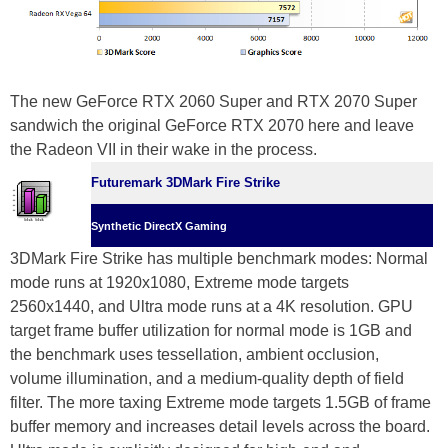
The new GeForce RTX 2060 Super and RTX 2070 Super
sandwich the original GeForce RTX 2070 here and leave
the Radeon VII in their wake in the process.
Futuremark 3DMark Fire Strike
Synthetic DirectX Gaming
3DMark Fire Strike has multiple benchmark modes: Normal
mode runs at 1920x1080, Extreme mode targets
2560x1440, and Ultra mode runs at a 4K resolution. GPU
target frame buffer utilization for normal mode is 1GB and
the benchmark uses tessellation, ambient occlusion,
volume illumination, and a medium-quality depth of field
filter. The more taxing Extreme mode targets 1.5GB of frame
buffer memory and increases detail levels across the board.