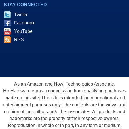
STAY CONNECTED
Twitter
Facebook
YouTube
RSS
As an Amazon and Howl Technologies Associate,
HotHardware earns a commission from qualifying purchases
made on this site. This site is intended for informational and
entertainment purposes only. The contents are the views and
opinion of the author and/or his associates. All products and
trademarks are the property of their respective owners.
Reproduction in whole or in part, in any form or medium,