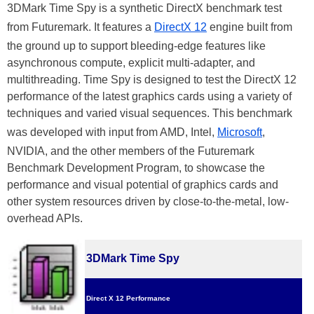
3DMark Time Spy is a synthetic DirectX benchmark test
from Futuremark. It features a
DirectX 12
engine built from
the ground up to support bleeding-edge features like
asynchronous compute, explicit multi-adapter, and
multithreading. Time Spy is designed to test the DirectX 12
performance of the latest graphics cards using a variety of
techniques and varied visual sequences. This benchmark
was developed with input from AMD, Intel,
Microsoft
,
NVIDIA, and the other members of the Futuremark
Benchmark Development Program, to showcase the
performance and visual potential of graphics cards and
other system resources driven by close-to-the-metal, low-
overhead APIs.
3DMark Time Spy
Direct X 12 Performance