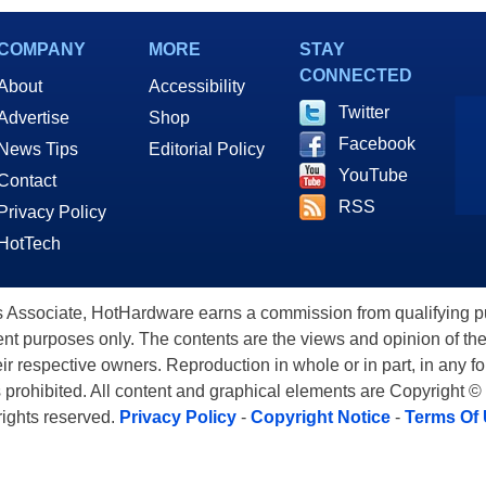
COMPANY
MORE
STAY
CONNECTED
About
Accessibility
Twitter
Advertise
Shop
Facebook
News Tips
Editorial Policy
YouTube
Contact
RSS
Privacy Policy
HotTech
ssociate, HotHardware earns a commission from qualifying purc
nt purposes only. The contents are the views and opinion of the
eir respective owners. Reproduction in whole or in part, in any f
s prohibited. All content and graphical elements are Copyright ©
 rights reserved.
Privacy Policy
-
Copyright Notice
-
Terms Of