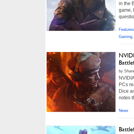
in the 
game, l
questio
Features
Gaming
,
NVIDI
Battl
by Shan
NVIDIA
PCs rea
Dice a
notes t
News
Battl