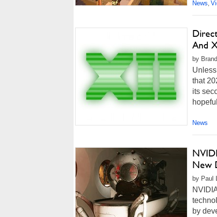
News
V
,
Direc
And X
by Brand
Unless 
that 20
its se
hopeful
News
NVIDI
New D
by Paul L
NVIDIA 
technol
by deve