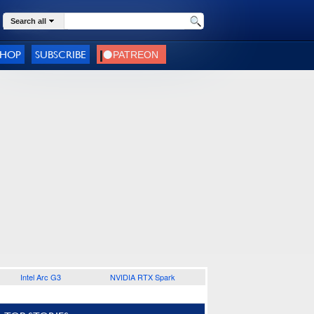
Search all
SHOP
SUBSCRIBE
Intel Arc G3
NVIDIA RTX Spark