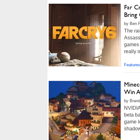
Far C
Bring
by Ben F
The rai
Assass
games a
really i
Features
Minec
Win A
by Brand
NVIDIA 
beta ba
game lo
shadow 