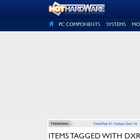
SIGN OUT
PC COMPONENTS
SYSTEMS
MO
ThinkPad X1 Carbon Gen 14
TRENDING:
ITEMS TAGGED WITH DX