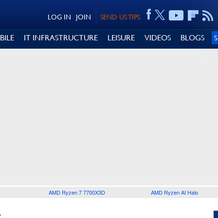
LOG IN
JOIN
SEND US TIPS
BILE
IT INFRASTRUCTURE
LEISURE
VIDEOS
BLOGS
AMD Ryzen 7 7700X3D
AMD Ryzen AI Halo
R