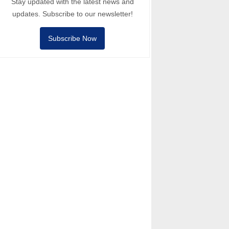
Stay updated with the latest news and
updates. Subscribe to our newsletter!
Subscribe Now