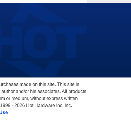
hases made on this site. This site is
 author and/or his associates. All products
orm or medium, without express written
 1999 - 2026 Hot Hardware Inc, Inc.
 Use