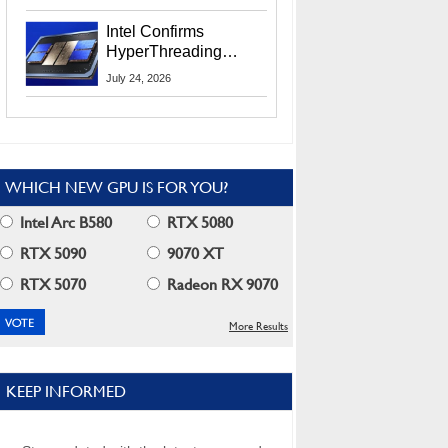
Users
Intel Confirms
HyperThreading
Returns Starting With
July 24, 2026
Coral Rapids In 2028
WHICH NEW GPU IS FOR YOU?
Intel Arc B580
RTX 5080
RTX 5090
9070 XT
RTX 5070
Radeon RX 9070
More Results
KEEP INFORMED