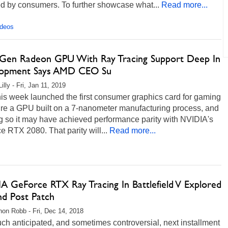
d by consumers. To further showcase what...
Read more...
ideos
Gen Radeon GPU With Ray Tracing Support Deep In
opment Says AMD CEO Su
illy - Fri, Jan 11, 2019
is week launched the first consumer graphics card for gaming
ture a GPU built on a 7-nanometer manufacturing process, and
g so it may have achieved performance parity with NVIDIA's
 RTX 2080. That parity will...
Read more...
A GeForce RTX Ray Tracing In Battlefield V Explored
nd Post Patch
on Robb - Fri, Dec 14, 2018
h anticipated, and sometimes controversial, next installment