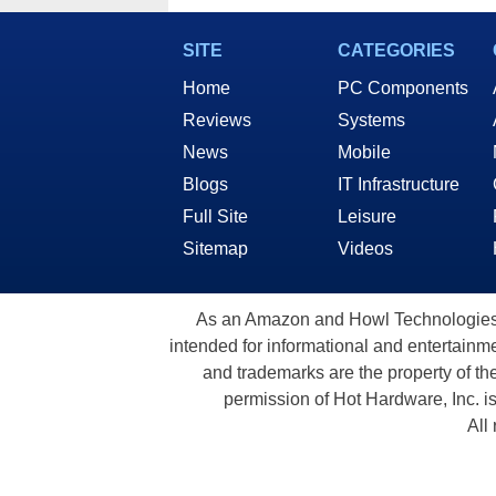
SITE
CATEGORIES
Home
PC Components
Reviews
Systems
News
Mobile
Blogs
IT Infrastructure
Full Site
Leisure
Sitemap
Videos
As an Amazon and Howl Technologies A
intended for informational and entertainme
and trademarks are the property of th
permission of Hot Hardware, Inc. i
All