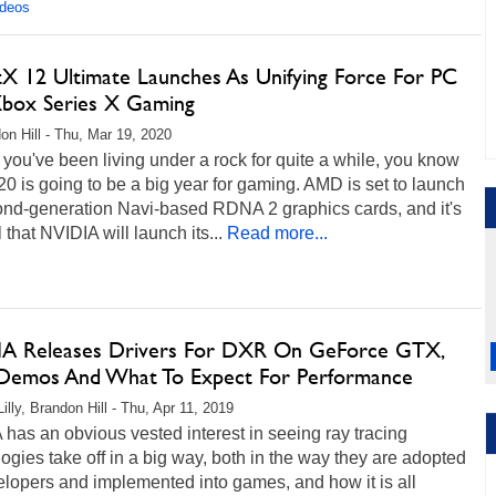
ideos
tX 12 Ultimate Launches As Unifying Force For PC
box Series X Gaming
on Hill - Thu, Mar 19, 2020
you've been living under a rock for quite a while, you know
20 is going to be a big year for gaming. AMD is set to launch
cond-generation Navi-based RDNA 2 graphics cards, and it's
 that NVIDIA will launch its...
Read more...
A Releases Drivers For DXR On GeForce GTX,
emos And What To Expect For Performance
illy, Brandon Hill - Thu, Apr 11, 2019
has an obvious vested interest in seeing ray tracing
ogies take off in a big way, both in the way they are adopted
lopers and implemented into games, and how it is all