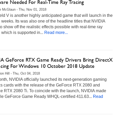
are Needed For Real-Time Ray Tracing
e McGlaun - Thu, Nov 01, 2018
ield V is another highly anticipated game that will launch in the
weeks. Its was also one of the headline titles that NVIDIA
o show off the realistic effects possible with real-time ray
, which is supported in...
Read more...
A GeForce RTX Game Ready Drivers Bring DirectX
acing For Windows 10 October 2018 Update
on Hill - Thu, Oct 04, 2018
nth, NVIDIA officially launched its next-generation gaming
cs cards with the release of the GeForce RTX 2080 and
e RTX 2080 Ti. To coincide with the launch, NVIDIA made
ble GeForce Game Ready WHQL-certified 411.63...
Read