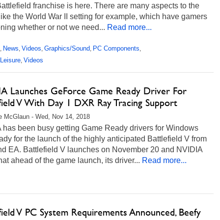
Battlefield franchise is here. There are many aspects to the
ike the World War II setting for example, which have gamers
ning whether or not we need...
Read more...
News
Videos
Graphics/Sound
PC Components
,
,
,
,
,
Leisure
Videos
,
A Launches GeForce Game Ready Driver For
efield V With Day 1 DXR Ray Tracing Support
e McGlaun - Wed, Nov 14, 2018
 has been busy getting Game Ready drivers for Windows
dy for the launch of the highly anticipated Battlefield V from
nd EA. Battlefield V launches on November 20 and NVIDIA
hat ahead of the game launch, its driver...
Read more...
efield V PC System Requirements Announced, Beefy