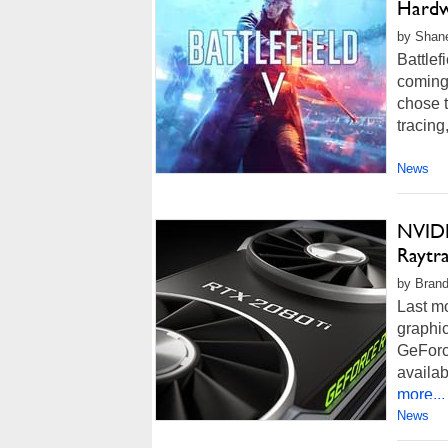
Hardw
by Shan
Battlef
coming 
chose t
tracing
News
NVIDI
Raytr
by Brand
Last mo
graphi
GeForc
availa
more...
News