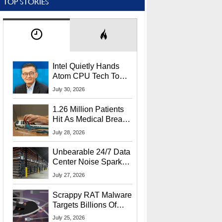
TOP STORIES
Intel Quietly Hands
Atom CPU Tech To
Startup Linked To
July 30, 2026
CEO Lip-Bu Tan
1.26 Million Patients
Hit As Medical Breach
Exposes Social
July 28, 2026
Security Info
Unbearable 24/7 Data
Center Noise Sparks
Lawsuit From Furious
July 27, 2026
Residents
Scrappy RAT Malware
Targets Billions Of
Chrome And Edge
July 25, 2026