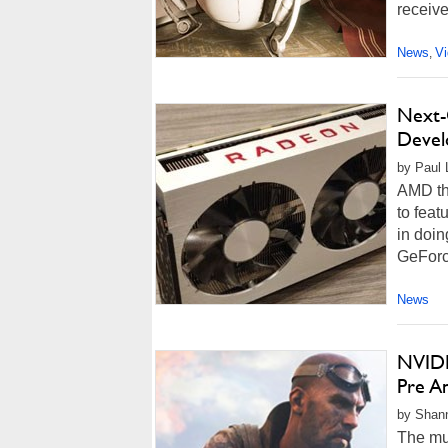
receive
News
V
,
Next-
Devel
by Paul L
AMD th
to fea
in doin
GeForce
News
NVIDI
Pre A
by Shann
The muc