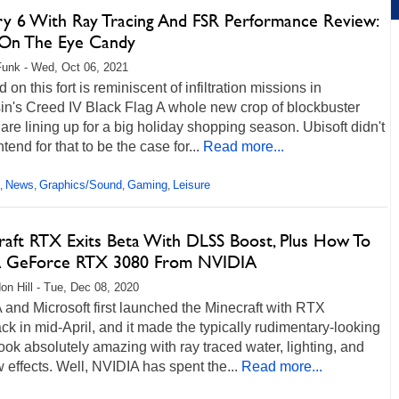
ry 6 With Ray Tracing And FSR Performance Review:
 On The Eye Candy
unk - Wed, Oct 06, 2021
d on this fort is reminiscent of infiltration missions in
in's Creed IV Black Flag A whole new crop of blockbuster
re lining up for a big holiday shopping season. Ubisoft didn't
ntend for that to be the case for...
Read more...
News
Graphics/Sound
Gaming
Leisure
,
,
,
,
raft RTX Exits Beta With DLSS Boost, Plus How To
 GeForce RTX 3080 From NVIDIA
on Hill - Tue, Dec 08, 2020
and Microsoft first launched the Minecraft with RTX
ck in mid-April, and it made the typically rudimentary-looking
ok absolutely amazing with ray traced water, lighting, and
effects. Well, NVIDIA has spent the...
Read more...