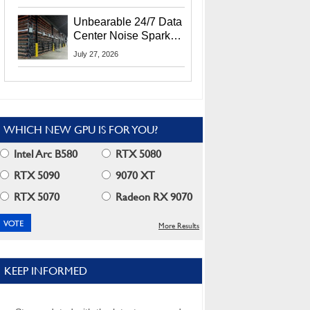
Security Info
Unbearable 24/7 Data
Center Noise Sparks
Lawsuit From Furious
July 27, 2026
Residents
WHICH NEW GPU IS FOR YOU?
Intel Arc B580
RTX 5080
RTX 5090
9070 XT
RTX 5070
Radeon RX 9070
More Results
KEEP INFORMED