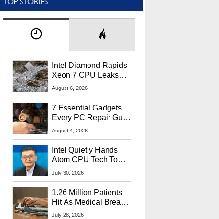
TOP STORIES
Intel Diamond Rapids
Xeon 7 CPU Leaks
With Massive 240MB
August 6, 2026
L3 Cache
7 Essential Gadgets
Every PC Repair Guru
Should Own
August 4, 2026
Intel Quietly Hands
Atom CPU Tech To
Startup Linked To
July 30, 2026
CEO Lip-Bu Tan
1.26 Million Patients
Hit As Medical Breach
Exposes Social
July 28, 2026