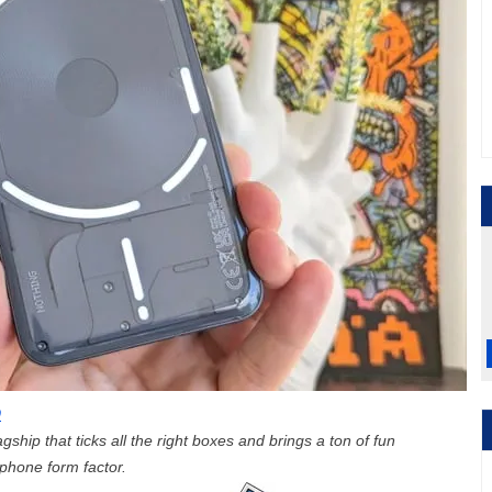
9
gship that ticks all the right boxes and brings a ton of fun
tphone form factor.