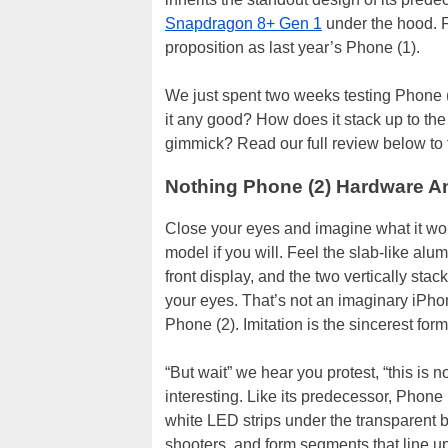
Snapdragon 8+ Gen 1
under the hood. Fo
proposition as last year’s Phone (1).
We just spent two weeks testing Phone (2)
it any good? How does it stack up to the c
gimmick? Read our full review below to f
Nothing Phone (2) Hardware A
Close your eyes and imagine what it wou
model if you will. Feel the slab-like alu
front display, and the two vertically st
your eyes. That’s not an imaginary iPho
Phone (2). Imitation is the sincerest form o
“But wait” we hear you protest, “this is
interesting. Like its predecessor, Phone 
white LED strips under the transparent 
shooters, and form segments that line up