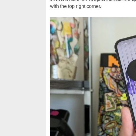
with the top right corner.