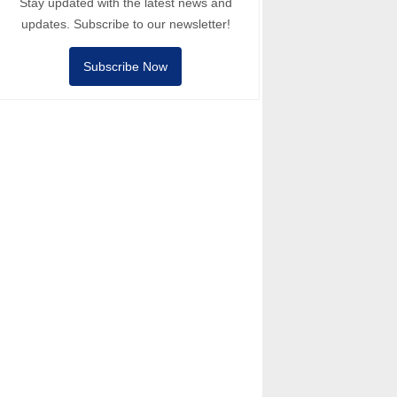
Stay updated with the latest news and
updates. Subscribe to our newsletter!
Subscribe Now