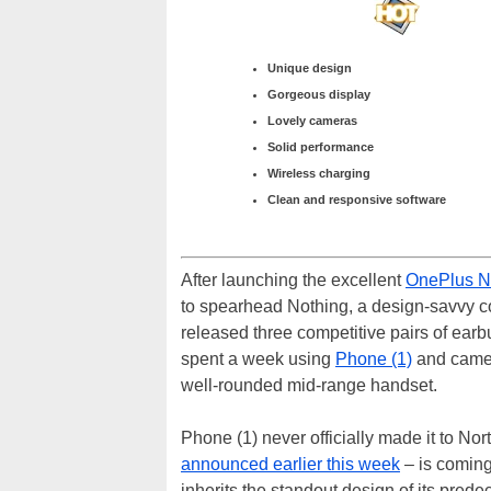
Unique design
Gorgeous display
Lovely cameras
Solid performance
Wireless charging
Clean and responsive software
After launching the excellent
OnePlus N
to spearhead Nothing, a design-savvy co
released three competitive pairs of ear
spent a week using
Phone (1)
and came 
well-rounded mid-range handset.
Phone (1) never officially made it to No
announced earlier this week
– is coming
inherits the standout design of its predec