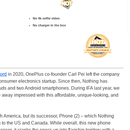
No 4k selfie video
No charger in the box
ord
in 2020, OnePlus co-founder Carl Pei left the company
nsumer electronics startup. Since then, Nothing has
buds and two Android smartphones. During IFA last year, we
away impressed with this affordable, unique-looking, and
rth America, but its successor, Phone (2) – which Nothing
 to the US and Canada. While overall, this new phone
essor, it cranks the specs up into flagship territory with a