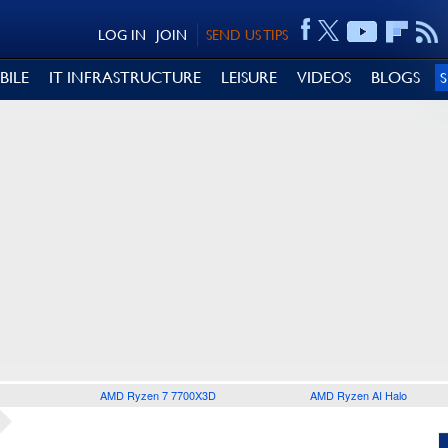
LOG IN
JOIN
SEND US TIPS
BILE
IT INFRASTRUCTURE
LEISURE
VIDEOS
BLOGS
AMD Ryzen 7 7700X3D
AMD Ryzen AI Halo