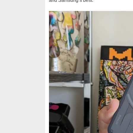
and Samsung’s best.