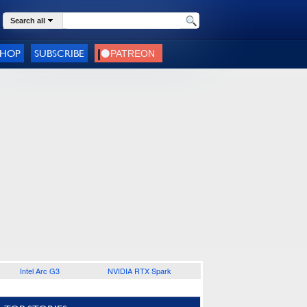
Search all
SHOP
SUBSCRIBE
Intel Arc G3
NVIDIA RTX Spark