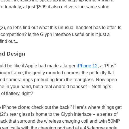
rtunately, at just $599 it also delivers the same value
, so let’s find out what this unusual handset has to offer. Is
ompetition? Is the Glyph Interface useful or is it just a
ind out...
nd Design
ld be like if Apple had made a larger
iPhone 12
, a “Plus”
minum frame, the gently rounded corners, the perfectly flat
acked camera rings protruding from the rear glass. Now open
ne in your hand, but a real Android handset – Nothing’s
f flattery, right?
 no iPhone clone; check out the back.” Here’s where things get
(2)’s rear glass is home to the Glyph Interface – a series of
back that surround the wireless charging coil and twin 50MP
 vertically with the charging port and at a 45-degree angle