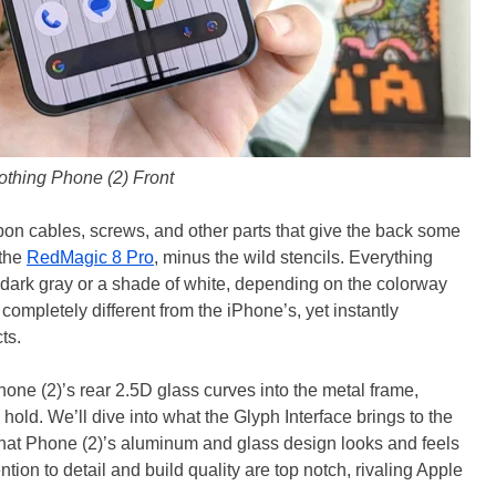
othing Phone (2) Front
on cables, screws, and other parts that give the back some
 the
RedMagic 8 Pro
, minus the wild stencils. Everything
f dark gray or a shade of white, depending on the colorway
completely different from the iPhone’s, yet instantly
ts.
one (2)’s rear 2.5D glass curves into the metal frame,
old. We’ll dive into what the Glyph Interface brings to the
 that Phone (2)’s aluminum and glass design looks and feels
tion to detail and build quality are top notch, rivaling Apple