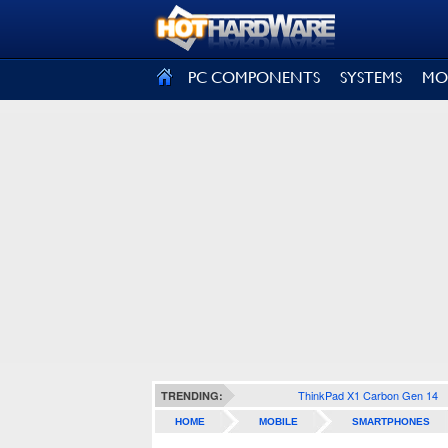
SIGN OUT
PC COMPONENTS
SYSTEMS
MO
ThinkPad X1 Carbon Gen 14
TRENDING:
HOME
MOBILE
SMARTPHONES