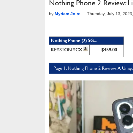
Nothing Phone 2 Review: L
by
Myriam Joire
—
Thursday, July 13, 202
Nothing Phone (2) 5G...
KEYSTON YCX
$459.00
Page 1: Nothing Phone 2 Review: A Unique