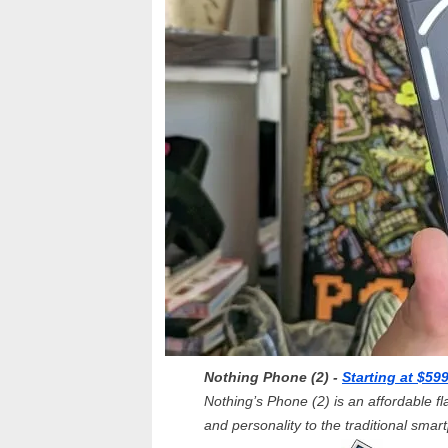
Nothing Phone (2) -
Starting at $59
Nothing’s Phone (2) is an affordable fla
and personality to the traditional smar