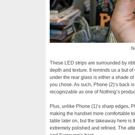
N
These LED strips are surrounded by ribb
depth and texture. It reminds us a but of
under the rear glass is either a shade o
you chose. As such, Phone (2)’s back is 
recognizable as one of Nothing’s produc
Plus, unlike Phone (1)’s sharp edges, Ph
making the handset more comfortable to h
table later on, but the takeaway here is
extremely polished and refined. The atten