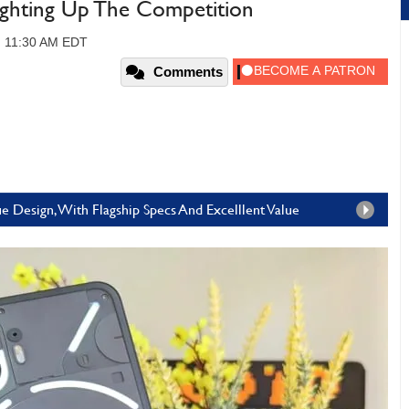
ighting Up The Competition
3, 11:30 AM EDT
Comments
 Design, With Flagship Specs And Excelllent Value