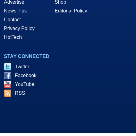
Advertise
Shop
News Tips
Editorial Policy
Contact
Privacy Policy
HotTech
STAY CONNECTED
Twitter
Facebook
YouTube
RSS