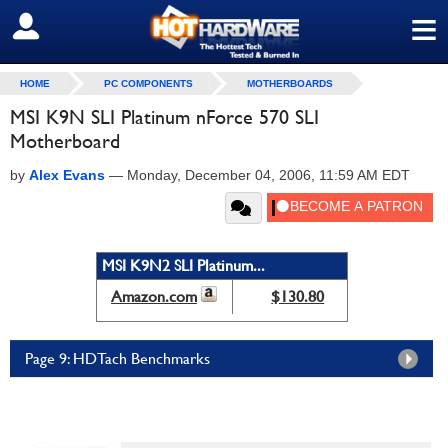
≡
SIGN OUT
HOME
PC COMPONENTS
MOTHERBOARDS
MSI K9N SLI Platinum nForce 570 SLI
Motherboard
by
Alex Evans
—
Monday, December 04, 2006, 11:59 AM EDT
MSI K9N2 SLI Platinum...
Amazon.com
$130.80
Page 9: HDTach Benchmarks