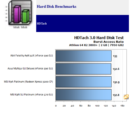
Hard Disk Benchmarks
HDTach