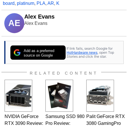
board
,
platinum
,
PLA
,
AR
,
K
Alex Evans
AE
Alex Evans
If link fails, search Google for
Add as a preferred
HotHardware news
, open Top
source on Google
Stories and click the star.
RELATED CONTENT
NVIDIA GeForce
Samsung SSD 980
Palit GeForce RTX
RTX 3090 Review:
Pro Review:
3080 GamingPro