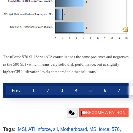
The nForce 570 SLI Serial ATA controller has the same positives and negatives
as the 590 SLI - which means very solid disk performance, but at slightly
higher CPU utilization levels compared to other solutions.
Prev
1
2
3
4
5
6
7
Tags:
MSI
,
ATI
,
nforce
,
sli
,
Motherboard
,
MS
,
force
,
570
,