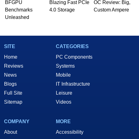
BFGPU
Blazing Fast PCIe
OC Review: Big,
Benchmarks
4.0 Storage
Custom Ampere
Unleashed
SITE
CATEGORIES
Home
PC Components
Reviews
Systems
News
Mobile
Blogs
IT Infrastructure
Full Site
Leisure
Sitemap
Videos
COMPANY
MORE
About
Accessibility