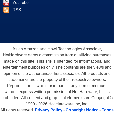
YouTube
RSS
As an Amazon and Howl Technologies Associate,
HotHardware earns a commission from qualifying purchases
made on this site. This site is intended for informational and
entertainment purposes only. The contents are the views and
opinion of the author and/or his associates. All products and
trademarks are the property of their respective owners.
Reproduction in whole or in part, in any form or medium,
without express written permission of Hot Hardware, Inc. is
prohibited. All content and graphical elements are Copyright ©
1999 - 2026 Hot Hardware Inc, Inc.
All rights reserved.
Privacy Policy
-
Copyright Notice
-
Terms