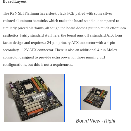
Board Layout
The K9N SLI Platinum has a sleek black PCB paired with some silver
colored aluminum heatsinks which make the board stand out compared to
similarly priced platforms, although the board doesn't put too much effort into
aesthetics. Fairly standard stuff here, the board runs off a standard ATX form
factor design and requires a 24-pin primary ATX connector with a 4-pin
secondary +12V ATX connector. There is also an additional 4-pin Molex
connector designed to provide extra power for those running SLI
configurations, but this is not a requirement.
Board View - Right