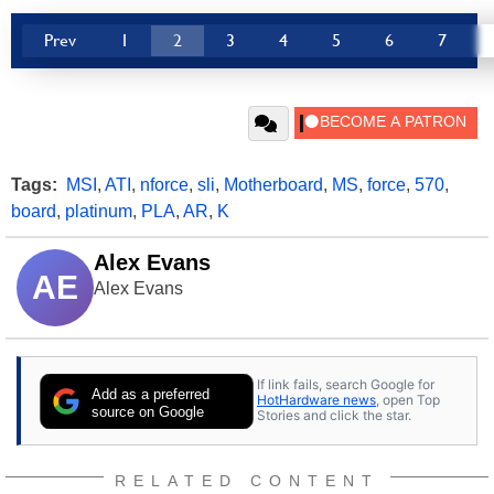
Prev
1
2
3
4
5
6
7
Tags:
MSI
,
ATI
,
nforce
,
sli
,
Motherboard
,
MS
,
force
,
570
,
board
,
platinum
,
PLA
,
AR
,
K
Alex Evans
AE
Alex Evans
If link fails, search Google for
Add as a preferred
HotHardware news
, open Top
source on Google
Stories and click the star.
RELATED CONTENT