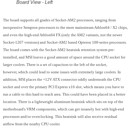
Board View - Left
The board supports all grades of Socket-AM2 processors, ranging from
inexpensive Sempron processors to the more mainstream Athlon64 / X2 chips,
and even the high-end Athlon64 FX (only the AM2 variants, not the newer
Socket-1207 versions) and Socket-AM2 based Opteron 100-series processors.
The board comes with the Socket-AM2 heatsink retention system pre-
installed, and MSI leaves a good amount of space around the CPU socket for
larger coolers. There is a set of capacitors to the left of the socket,
however, which could lead to some issues with extremely large coolers. In
addition, MSI places the +12V ATX connector oddly underneath the CPU
socket and over the primary PCI Express x16 slot, which means you have to
run a cable to this hard to reach area. This could have been placed in a better
location. There is a lightweight aluminum heatsink which sits on top of the
motherboard's VRM components, which can get insanely hot with high-end
processors and/or overclocking. This heatsink will also receive residual
airflow from the nearby CPU cooler.