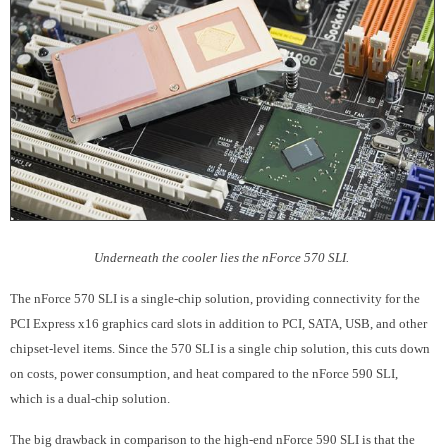
Underneath the cooler lies the nForce 570 SLI.
The nForce 570 SLI is a single-chip solution, providing connectivity for the
PCI Express x16 graphics card slots in addition to PCI, SATA, USB, and other
chipset-level items. Since the 570 SLI is a single chip solution, this cuts down
on costs, power consumption, and heat compared to the nForce 590 SLI,
which is a dual-chip solution.
The big drawback in comparison to the high-end nForce 590 SLI is that the