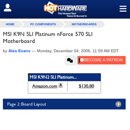
≡
SIGN OUT
HOME
PC COMPONENTS
MOTHERBOARDS
MSI K9N SLI Platinum nForce 570 SLI
Motherboard
by
Alex Evans
—
Monday, December 04, 2006, 11:59 AM EDT
MSI K9N2 SLI Platinum...
Amazon.com
$130.80
Page 2: Board Layout