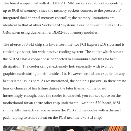
The board is equipped with 4 x DDR2 DIMM sockets capable of supporting
up to 8GB of memory. Since the memory sockets connect to the processors'
integrated dual channel memory controller, the memory limitations are
identical to that of other Socket-AM2 systems. Peak bandwidth levels at 12.8
GB/s when using dual-channel DDR2-800 memory modules.
The nForce 570 SLI chip sits in-between the two PCI Express x16 slots and is
cooled by a short, but wide passive cooling system. The cooler which sits on
the 570 SLI has a copper base connected to aluminum alloy fins for heat
dissipation. The cooler can get extremely hot, especially with two hot
graphics cards sitting on either side of it. However, we did not experience any
heat-related issues here. As we mentioned, the cooler is passive, so there are no
fans or chances of fan failure during the later lifespan of the board.
Interestingly enough, once the cooler is removed, you can see space on the
motherboard for an entire other chip underneath - with the 570 board, MSI
simply fills this extra space between the PCB and the cooler with a thermal
pad, helping to remove heat on the PCB near the 570 SLI chip.