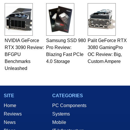
NVIDIA GeForce
Samsung SSD 980
Palit GeForce RTX
RTX 3090 Review:
Pro Review:
3080 GamingPro
BFGPU
Blazing Fast PCIe
OC Review: Big,
Benchmarks
4.0 Storage
Custom Ampere
Unleashed
SITE
CATEGORIES
Home
PC Components
Reviews
Systems
News
Mobile