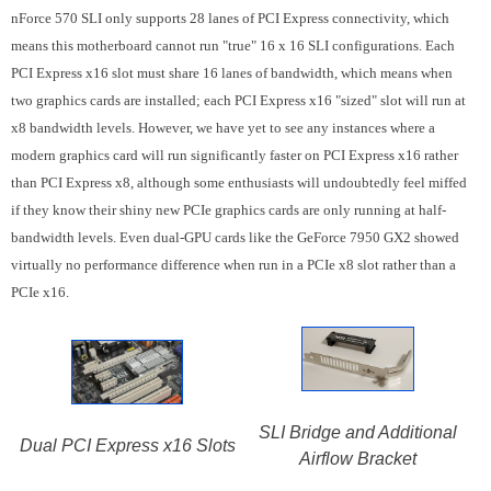
nForce 570 SLI only supports 28 lanes of PCI Express connectivity, which
means this motherboard cannot run "true" 16 x 16 SLI configurations. Each
PCI Express x16 slot must share 16 lanes of bandwidth, which means when
two graphics cards are installed; each PCI Express x16 "sized" slot will run at
x8 bandwidth levels. However, we have yet to see any instances where a
modern graphics card will run significantly faster on PCI Express x16 rather
than PCI Express x8, although some enthusiasts will undoubtedly feel miffed
if they know their shiny new PCIe graphics cards are only running at half-
bandwidth levels. Even dual-GPU cards like the GeForce 7950 GX2 showed
virtually no performance difference when run in a PCIe x8 slot rather than a
PCIe x16.
SLI Bridge and Additional
Dual PCI Express x16 Slots
Airflow Bracket