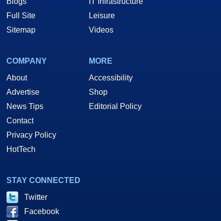
Blogs
IT Infrastructure
Full Site
Leisure
Sitemap
Videos
COMPANY
MORE
About
Accessibility
Advertise
Shop
News Tips
Editorial Policy
Contact
Privacy Policy
HotTech
STAY CONNECTED
Twitter
Facebook