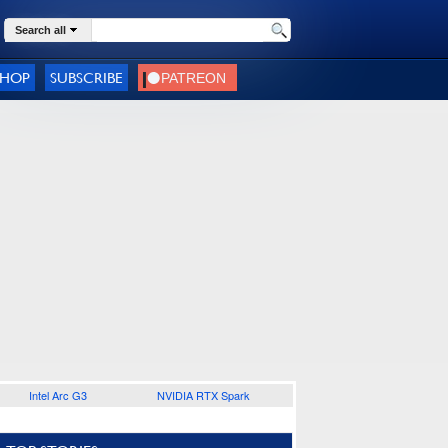
Search all
SHOP
SUBSCRIBE
Intel Arc G3
NVIDIA RTX Spark