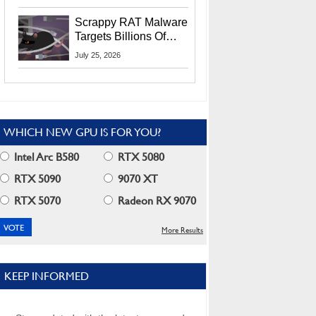
Residents
Scrappy RAT Malware
Targets Billions Of
Chrome And Edge
July 25, 2026
Users
WHICH NEW GPU IS FOR YOU?
Intel Arc B580
RTX 5080
RTX 5090
9070 XT
RTX 5070
Radeon RX 9070
More Results
KEEP INFORMED