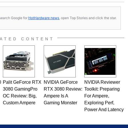
s, search Google for
HotHardware news
, open Top Stories and click the star.
ATED CONTENT
0
Palit GeForce RTX
NVIDIA GeForce
NVIDIA Reviewer
3080 GamingPro
RTX 3080 Review:
Toolkit: Preparing
OC Review: Big,
Ampere Is A
For Ampere,
Custom Ampere
Gaming Monster
Exploring Perf,
Power And Latency