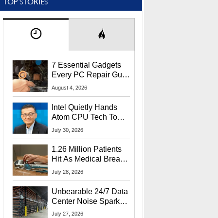
TOP STORIES
7 Essential Gadgets
Every PC Repair Guru
Should Own
August 4, 2026
Intel Quietly Hands
Atom CPU Tech To
Startup Linked To
July 30, 2026
CEO Lip-Bu Tan
1.26 Million Patients
Hit As Medical Breach
Exposes Social
July 28, 2026
Security Info
Unbearable 24/7 Data
Center Noise Sparks
Lawsuit From Furious
July 27, 2026