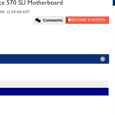
ce 570 SLI Motherboard
006, 11:59 AM EDT
Comments
s