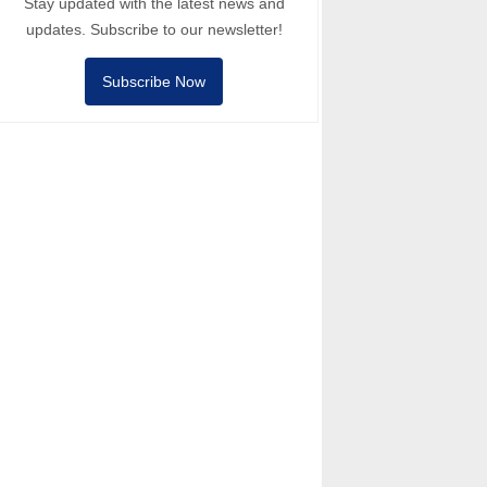
Stay updated with the latest news and
updates. Subscribe to our newsletter!
Subscribe Now