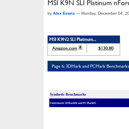
MSI K9N SLI Platinum nFor
by
Alex Evans
—
Monday, December 04, 2
MSI K9N2 SLI Platinum...
Amazon.com
$130.80
Page 6: 3DMark and PCMark Benchmark
Synthetic Benchmarks
Futuremark 3DMark06 and PCMark05