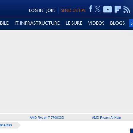
LOG IN
JOIN
SEND US TIPS
BILE
IT INFRASTRUCTURE
LEISURE
VIDEOS
BLOGS
AMD Ryzen 7 7700X3D
AMD Ryzen AI Halo
BOARDS