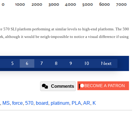
 570 SLI platform performing at similar levels to high-end platforms. The 590
, although it would be neigh-impossible to notice a visual difference if using
5
6
7
8
9
10
Next
Comments
,
MS
,
force
,
570
,
board
,
platinum
,
PLA
,
AR
,
K