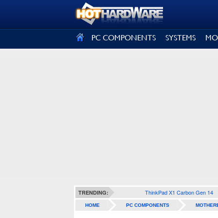
SIGN OUT
PC COMPONENTS
SYSTEMS
MO
ThinkPad X1 Carbon Gen 14
TRENDING:
HOME
PC COMPONENTS
MOTHER