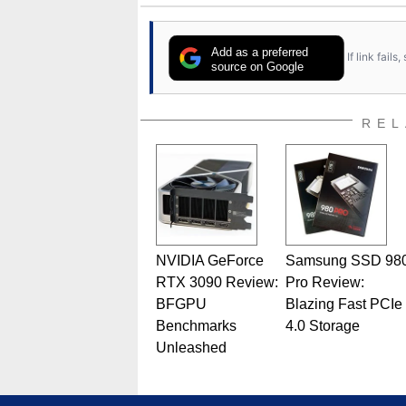
Add as a preferred
If link fail
source on Google
REL
NVIDIA GeForce
Samsung SSD 98
RTX 3090 Review:
Pro Review:
BFGPU
Blazing Fast PCIe
Benchmarks
4.0 Storage
Unleashed