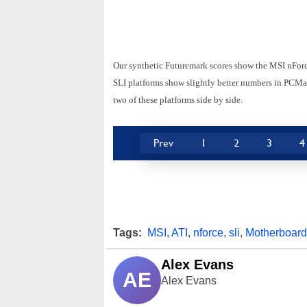
Our synthetic Futuremark scores show the MSI nForce
SLI platforms show slightly better numbers in PCMark
two of these platforms side by side.
Prev
1
2
3
4
Tags:
MSI
,
ATI
,
nforce
,
sli
,
Motherboard
Alex Evans
AE
Alex Evans