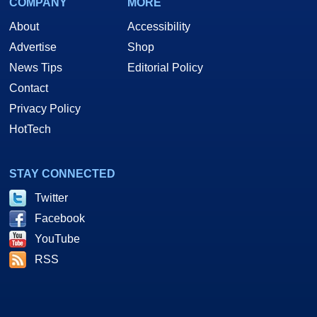
COMPANY
MORE
About
Accessibility
Advertise
Shop
News Tips
Editorial Policy
Contact
Privacy Policy
HotTech
STAY CONNECTED
Twitter
Facebook
YouTube
RSS