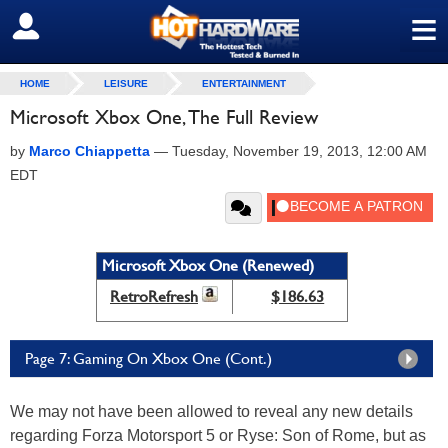
≡
SIGN OUT
HOME
LEISURE
ENTERTAINMENT
Microsoft Xbox One, The Full Review
by
Marco Chiappetta
—
Tuesday, November 19, 2013, 12:00 AM
EDT
Microsoft Xbox One (Renewed)
RetroRefresh
$186.63
Page 7: Gaming On Xbox One (Cont.)
We may not have been allowed to reveal any new details
regarding Forza Motorsport 5 or Ryse: Son of Rome, but as