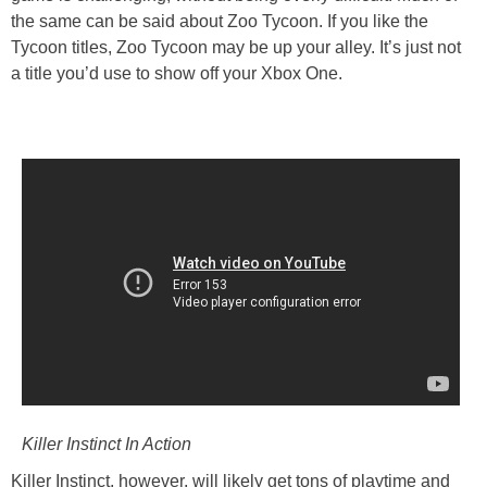
the same can be said about Zoo Tycoon. If you like the
Tycoon titles, Zoo Tycoon may be up your alley. It’s just not
a title you’d use to show off your Xbox One.
Killer Instinct In Action
Killer Instinct, however, will likely get tons of playtime and