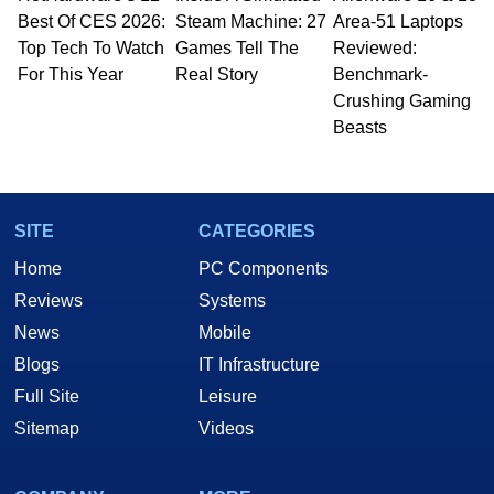
Best Of CES 2026:
to 15 years, Marco is also a freelance writer
Steam Machine: 27
Area-51 Laptops
whose work has been published in a number of
Top Tech To Watch
Games Tell The
Reviewed:
PC and technology related print publications and
For This Year
Real Story
Benchmark-
he is a regular fixture on HotHardware’s own
Crushing Gaming
Two and a Half Geeks webcast. - Contact:
Beasts
marco(at)hothardware(dot)com
SITE
CATEGORIES
Home
PC Components
Reviews
Systems
News
Mobile
Blogs
IT Infrastructure
Full Site
Leisure
Sitemap
Videos