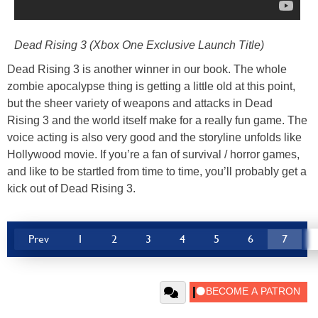
Dead Rising 3 (Xbox One Exclusive Launch Title)
Dead Rising 3 is another winner in our book. The whole
zombie apocalypse thing is getting a little old at this point,
but the sheer variety of weapons and attacks in Dead
Rising 3 and the world itself make for a really fun game. The
voice acting is also very good and the storyline unfolds like
Hollywood movie. If you’re a fan of survival / horror games,
and like to be startled from time to time, you’ll probably get a
kick out of Dead Rising 3.
Prev
1
2
3
4
5
6
7