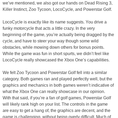
we’ve mentioned, we also got our hands on Dead Rising 3,
Killer Instinct, Zoo Tycoon, LocoCycle, and Powerstar Golf.
LocoCycle is exactly like its name suggests. You drive a
funky motorcycle that acts a little crazy. In the very
beginning of the game, you’re actually being dragged by the
cycle, and have to steer your way though some wild
obstacles, while mowing down others for bonus points.
While the game was fun in short spurts, we didn’t feel like
LocoCycle really showcased the Xbox One’s capabilities.
We felt Zoo Tycoon and Powerstar Golf fell into a similar
category. Both games ran and played perfectly well, but the
graphics and mechanics in both games weren’t indicative of
what the Xbox One can really showcase in our opinion.
With that said, if you’re a fan of golf games, Powerstar Golf
will likely rank high on your list. The controls in the game
are easy to get a hang of, the graphics are decent, and the
game is challenging, without being overly difficult. Much of