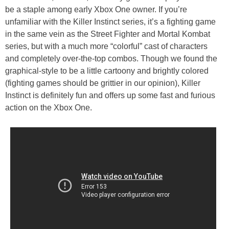
be a staple among early Xbox One owner. If you’re
unfamiliar with the Killer Instinct series, it’s a fighting game
in the same vein as the Street Fighter and Mortal Kombat
series, but with a much more “colorful” cast of characters
and completely over-the-top combos. Though we found the
graphical-style to be a little cartoony and brightly colored
(fighting games should be grittier in our opinion), Killer
Instinct is definitely fun and offers up some fast and furious
action on the Xbox One.