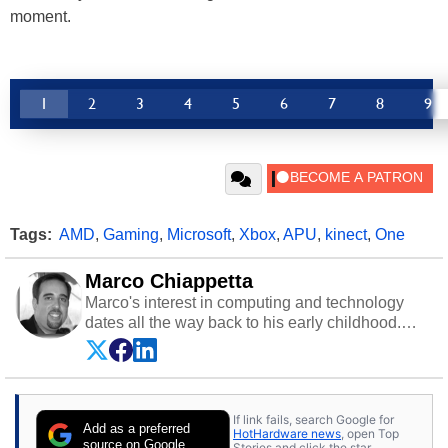
moment.
1
2
3
4
5
6
7
8
9
Tags:
AMD
,
Gaming
,
Microsoft
,
Xbox
,
APU
,
kinect
,
One
Marco Chiappetta
Marco's interest in computing and technology
dates all the way back to his early childhood.
Even before being exposed to the Commodore
P.E.T. and later the Commodore 64 in the early
‘80s, he was interested in electricity and
electronics, and he still has the modded AFX
If link fails, search Google for
cars and shop-worn soldering irons to prove it.
Add as a preferred
HotHardware news
, open Top
Once he got his hands on his own Commodore
source on Google
Stories and click the star.