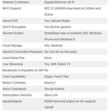
Network Controllers
Gigabit Ethernet, Wi-Fi
Wi-Fi Support
802.11 (A/B/G/N dual-band at 2.4GHz and
5GHz)
Game DVR
Yes, Upload Studio
HDCP Encryption
Yes (Not for games)
Second Screen
SmartGlass App on Android, iOS, Windows
Phone and Windows 8
Cloud Storage
Yes, Skydrive
Internet Connection Required
No (Yes for on-line play)
Used Game Fee
None
Live Streaming
Yes, With Twitch.TV
Backwards Compatible w/ 360
No
Chat Capabilities
Skype, Party Chat
Motion Controller
Kinect 2
Voice Commands
Yes (w/ Kinect)
Subscription Services
Xbox Live
Inputs/Outputs
HDMI input and output (w/ 4K support)
S/PDIF