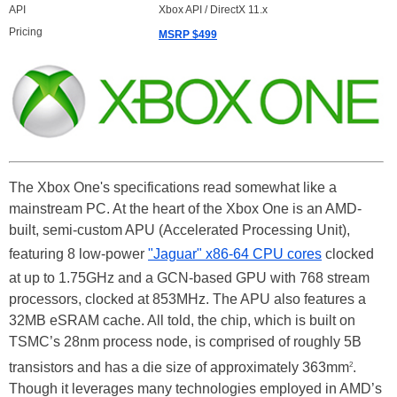
API
Xbox API / DirectX 11.x
Pricing
MSRP $499
The Xbox One's specifications read somewhat like a
mainstream PC. At the heart of the Xbox One is an AMD-
built, semi-custom APU (Accelerated Processing Unit),
featuring 8 low-power
"Jaguar" x86-64 CPU cores
clocked
at up to 1.75GHz and a GCN-based GPU with 768 stream
processors, clocked at 853MHz. The APU also features a
32MB eSRAM cache. All told, the chip, which is built on
TSMC’s 28nm process node, is comprised of roughly 5B
transistors and has a die size of approximately 363mm
.
2
Though it leverages many technologies employed in AMD’s