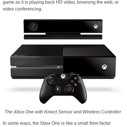
game as it is playing back HD video, browsing the web, or
video conferencing.
The Xbox One with Kinect Sensor and Wireless Controller
In some ways, the Xbox One is like a small form factor