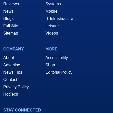
Reviews
Systems
News
Mobile
Blogs
IT Infrastructure
Full Site
Leisure
Sitemap
Videos
COMPANY
MORE
About
Accessibility
Advertise
Shop
News Tips
Editorial Policy
Contact
Privacy Policy
HotTech
STAY CONNECTED