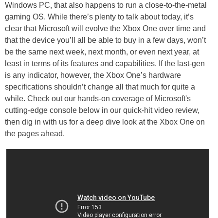
Windows PC, that also happens to run a close-to-the-metal
gaming OS. While there’s plenty to talk about today, it’s
clear that Microsoft will evolve the Xbox One over time and
that the device you’ll all be able to buy in a few days, won’t
be the same next week, next month, or even next year, at
least in terms of its features and capabilities. If the last-gen
is any indicator, however, the Xbox One’s hardware
specifications shouldn’t change all that much for quite a
while. Check out our hands-on coverage of Microsoft's
cutting-edge console below in our quick-hit video review,
then dig in with us for a deep dive look at the Xbox One on
the pages ahead.