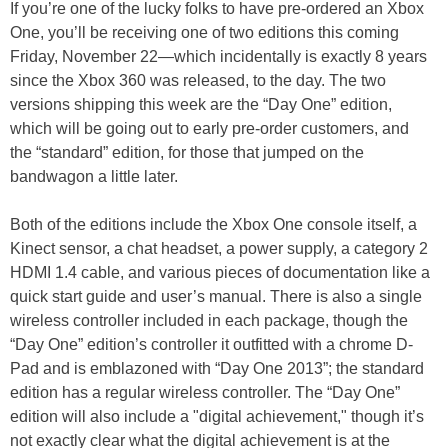
If you’re one of the lucky folks to have pre-ordered an Xbox
One, you’ll be receiving one of two editions this coming
Friday, November 22—which incidentally is exactly 8 years
since the Xbox 360 was released, to the day. The two
versions shipping this week are the “Day One” edition,
which will be going out to early pre-order customers, and
the “standard” edition, for those that jumped on the
bandwagon a little later.
Both of the editions include the Xbox One console itself, a
Kinect sensor, a chat headset, a power supply, a category 2
HDMI 1.4 cable, and various pieces of documentation like a
quick start guide and user’s manual. There is also a single
wireless controller included in each package, though the
“Day One” edition’s controller it outfitted with a chrome D-
Pad and is emblazoned with “Day One 2013”; the standard
edition has a regular wireless controller. The “Day One”
edition will also include a "digital achievement," though it’s
not exactly clear what the digital achievement is at the