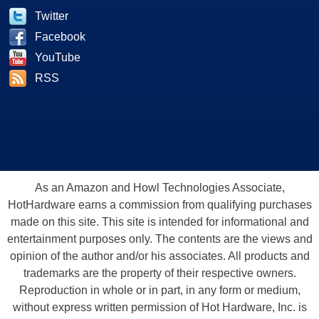
Twitter
Facebook
YouTube
RSS
As an Amazon and Howl Technologies Associate,
HotHardware earns a commission from qualifying purchases
made on this site. This site is intended for informational and
entertainment purposes only. The contents are the views and
opinion of the author and/or his associates. All products and
trademarks are the property of their respective owners.
Reproduction in whole or in part, in any form or medium,
without express written permission of Hot Hardware, Inc. is