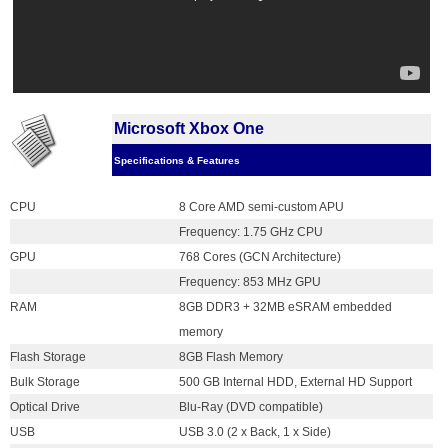
Microsoft Xbox One
Specifications & Features
CPU
8 Core AMD semi-custom APU
Frequency: 1.75 GHz CPU
GPU
768 Cores (GCN Architecture)
Frequency: 853 MHz GPU
RAM
8GB DDR3 + 32MB eSRAM embedded
memory
Flash Storage
8GB Flash Memory
Bulk Storage
500 GB Internal HDD, External HD Support
Optical Drive
Blu-Ray (DVD compatible)
USB
USB 3.0 (2 x Back, 1 x Side)