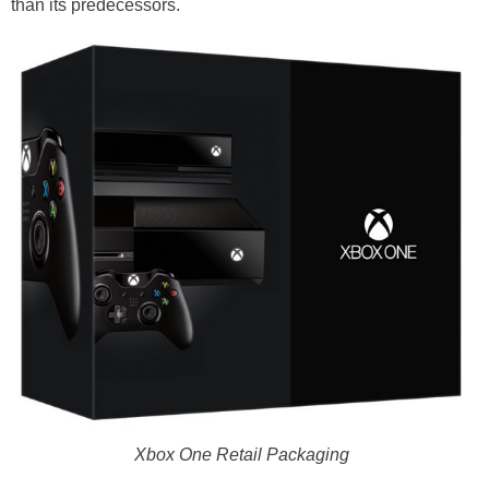
than its predecessors.
Xbox One Retail Packaging