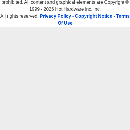
prohibited. All content and graphical elements are Copyright ©
1999 - 2026 Hot Hardware Inc, Inc.
All rights reserved.
Privacy Policy
-
Copyright Notice
-
Terms
Of Use