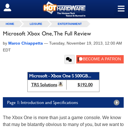
≡
SIGN OUT
HOME
LEISURE
ENTERTAINMENT
Microsoft Xbox One, The Full Review
by
Marco Chiappetta
—
Tuesday, November 19, 2013, 12:00 AM
EDT
Microsoft - Xbox One S 500GB...
TRS Solutions
$192.00
Page 1: Introduction and Specifications
The Xbox One is more than just a game console. We know
that may be blatantly obvious to many of you, but we want to