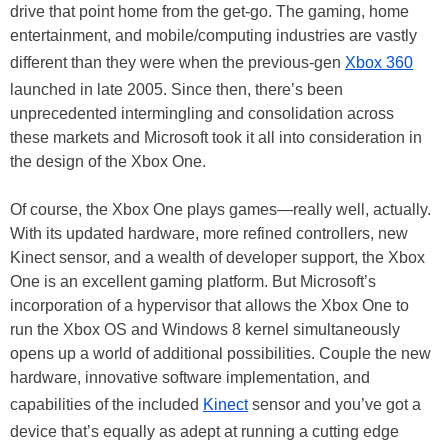
drive that point home from the get-go. The gaming, home
entertainment, and mobile/computing industries are vastly
different than they were when the previous-gen
Xbox 360
launched in late 2005. Since then, there’s been
unprecedented intermingling and consolidation across
these markets and Microsoft took it all into consideration in
the design of the Xbox One.
Of course, the Xbox One plays games—really well, actually.
With its updated hardware, more refined controllers, new
Kinect sensor, and a wealth of developer support, the Xbox
One is an excellent gaming platform. But Microsoft’s
incorporation of a hypervisor that allows the Xbox One to
run the Xbox OS and Windows 8 kernel simultaneously
opens up a world of additional possibilities. Couple the new
hardware, innovative software implementation, and
capabilities of the included
Kinect
sensor and you’ve got a
device that’s equally as adept at running a cutting edge