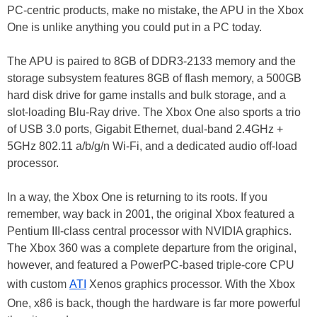
PC-centric products, make no mistake, the APU in the Xbox
One is unlike anything you could put in a PC today.
The APU is paired to 8GB of DDR3-2133 memory and the
storage subsystem features 8GB of flash memory, a 500GB
hard disk drive for game installs and bulk storage, and a
slot-loading Blu-Ray drive. The Xbox One also sports a trio
of USB 3.0 ports, Gigabit Ethernet, dual-band 2.4GHz +
5GHz 802.11 a/b/g/n Wi-Fi, and a dedicated audio off-load
processor.
In a way, the Xbox One is returning to its roots. If you
remember, way back in 2001, the original Xbox featured a
Pentium III-class central processor with NVIDIA graphics.
The Xbox 360 was a complete departure from the original,
however, and featured a PowerPC-based triple-core CPU
with custom
ATI
Xenos graphics processor. With the Xbox
One, x86 is back, though the hardware is far more powerful