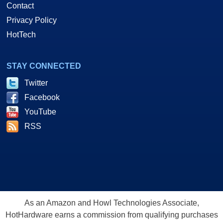
Contact
Privacy Policy
HotTech
STAY CONNECTED
Twitter
Facebook
YouTube
RSS
As an Amazon and Howl Technologies Associate,
HotHardware earns a commission from qualifying purchases