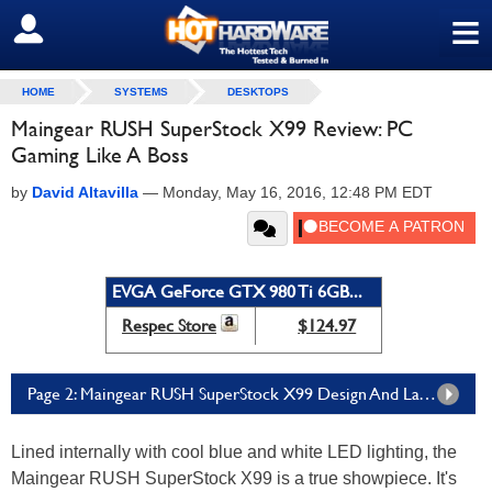
≡
SIGN OUT
HOME
SYSTEMS
DESKTOPS
Maingear RUSH SuperStock X99 Review: PC
Gaming Like A Boss
by
David Altavilla
—
Monday, May 16, 2016, 12:48 PM EDT
EVGA GeForce GTX 980 Ti 6GB...
Respec Store
$124.97
Page 2: Maingear RUSH SuperStock X99 Design And Layout
Lined internally with cool blue and white LED lighting, the
Maingear RUSH SuperStock X99 is a true showpiece. It's