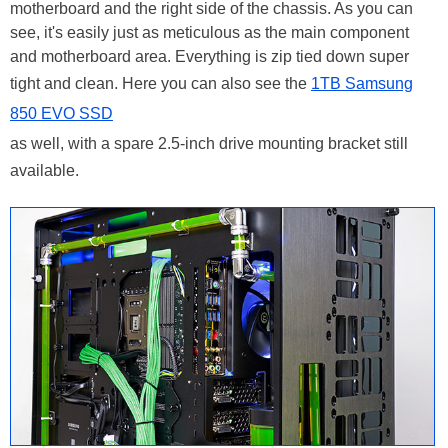
motherboard and the right side of the chassis. As you can
see, it's easily just as meticulous as the main component
and motherboard area. Everything is zip tied down super
tight and clean. Here you can also see the
1TB Samsung
850 EVO SSD
as well, with a spare 2.5-inch drive mounting bracket still
available.