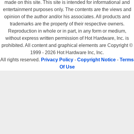
made on this site. This site is intended for informational and
entertainment purposes only. The contents are the views and
opinion of the author and/or his associates. All products and
trademarks are the property of their respective owners.
Reproduction in whole or in part, in any form or medium,
without express written permission of Hot Hardware, Inc. is
prohibited. All content and graphical elements are Copyright ©
1999 - 2026 Hot Hardware Inc, Inc.
All rights reserved.
Privacy Policy
-
Copyright Notice
-
Terms
Of Use