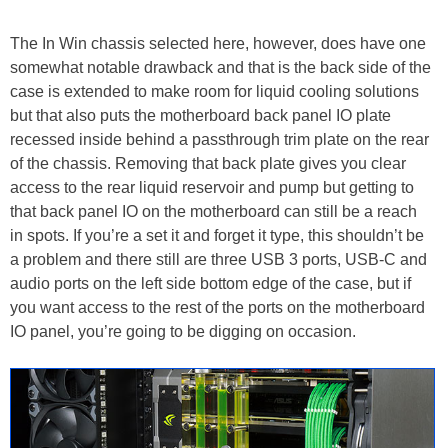
The In Win chassis selected here, however, does have one
somewhat notable drawback and that is the back side of the
case is extended to make room for liquid cooling solutions
but that also puts the motherboard back panel IO plate
recessed inside behind a passthrough trim plate on the rear
of the chassis. Removing that back plate gives you clear
access to the rear liquid reservoir and pump but getting to
that back panel IO on the motherboard can still be a reach
in spots. If you’re a set it and forget it type, this shouldn’t be
a problem and there still are three USB 3 ports, USB-C and
audio ports on the left side bottom edge of the case, but if
you want access to the rest of the ports on the motherboard
IO panel, you’re going to be digging on occasion.