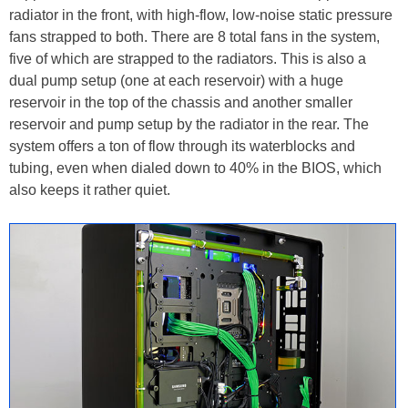
radiator in the front, with high-flow, low-noise static pressure
fans strapped to both. There are 8 total fans in the system,
five of which are strapped to the radiators. This is also a
dual pump setup (one at each reservoir) with a huge
reservoir in the top of the chassis and another smaller
reservoir and pump setup by the radiator in the rear. The
system offers a ton of flow through its waterblocks and
tubing, even when dialed down to 40% in the BIOS, which
also keeps it rather quiet.