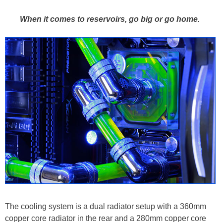
When it comes to reservoirs, go big or go home.
The cooling system is a dual radiator setup with a 360mm
copper core radiator in the rear and a 280mm copper core