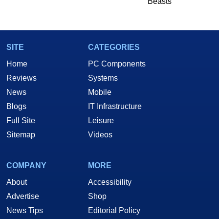
Beasts
SITE
CATEGORIES
Home
PC Components
Reviews
Systems
News
Mobile
Blogs
IT Infrastructure
Full Site
Leisure
Sitemap
Videos
COMPANY
MORE
About
Accessibility
Advertise
Shop
News Tips
Editorial Policy