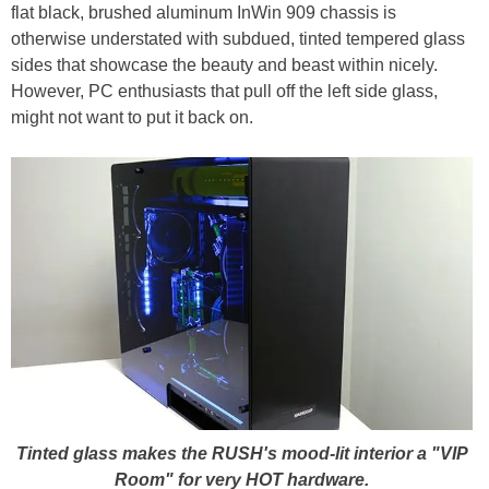
flat black, brushed aluminum InWin 909 chassis is
otherwise understated with subdued, tinted tempered glass
sides that showcase the beauty and beast within nicely.
However, PC enthusiasts that pull off the left side glass,
might not want to put it back on.
Tinted glass makes the RUSH's mood-lit interior a "VIP
Room" for very HOT hardware.