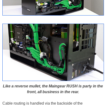
Like a reverse mullet, the Maingear RUSH is party in the
front, all business in the rear.
Cable routing is handled via the backside of the