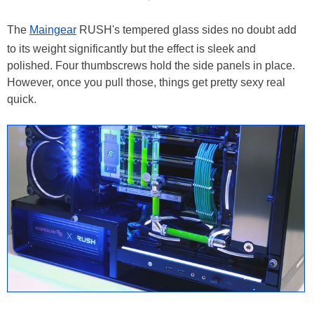
The
Maingear
RUSH's tempered glass sides no doubt add
to its weight significantly but the effect is sleek and
polished. Four thumbscrews hold the side panels in place.
However, once you pull those, things get pretty sexy real
quick.