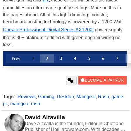
game titles on ultra image quality settings. More on this in
the pages ahead. All of this light-dimming, monster,
benchmark-busting technology is powered by a 1200 Watt
Corsair Professional Digital Series AX1200i
power supply
that is 80+ platinum certified with green origami wiring no
less.
Prev
1
2
3
4
5
6
7
Tags:
Reviews
,
Gaming
,
Desktop
,
Maingear
,
Rush
,
game
pc
,
maingear rush
David Altavilla
Dave Altavilla is the founder, Editor In Chief and
Publisher of HotHardware.com. With decades of