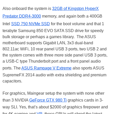
Also onboard the system is
32GB of Kingston HyperX
Predator DDR4-3000
memory, and again both a 400GB
Intel
SSD 750 NVMe SSD
for the boot volume and that 1
terabyte Samsung 850 EVO SATA SSD drive for speedy
bulk storage or perhaps a games library. The ASUS
motherboard supports Gigabit LAN, 3x3 dual-band
802.11ac WiFi, 10 rear panel USB 3 ports, two USB 2 and
the system comes with three more side panel USB 3 ports,
a USB-C type Thunderbolt port and a front panel audio
ports. The
ASUS Rampage V Extreme
also sports ASUS
SupremeFX 2014 audio with extra shielding and premium
capacitors.
For graphics, Maingear setup the system with none other
than 3 NVIDIA
GeForce GTX 980 Ti
graphics cards in 3-
way SLI. Yes, that’s about $2000 of graphics firepower and
for 4K gaming and
VR
, these GPUs will shred the latest