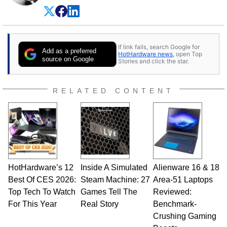
experience as a semiconductor sales engineer,
Dave Altavilla founded HotHardware.com over
25 years ago. Dave is also a published
contributor to various technology-based
If link fails, search Google for
publications and is a featured Tech Analyst
Add as a preferred
HotHardware news
, open Top
expert on various network media shows.
source on Google
Stories and click the star.
RELATED CONTENT
HotHardware’s 12
Inside A Simulated
Alienware 16 & 18
Best Of CES 2026:
Steam Machine: 27
Area-51 Laptops
Top Tech To Watch
Games Tell The
Reviewed:
For This Year
Real Story
Benchmark-
Crushing Gaming