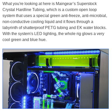
What you're looking at here is Maingear’s Superstock
Crystal Hardline Tubing, which is a custom open loop
system that uses a special green anti-freeze, anti-microbial,
non-conductive cooling liquid and it flows through a
labyrinth of shatterproof PETG tubing and EK water blocks.
With the system's LED lighting, the whole rig glows a very
cool green and blue hue.