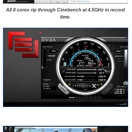
All 8 cores rip through Cinebench at 4.5GHz in record
time.