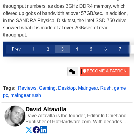
throughput numbers, as does 3GHz DDR4 memory, which
offered up gobs of bandwidth at over 57GB/sec. In addition,
in the SANDRA Physical Disk test, the Intel SSD 750 drive
showed what it is made of at over 2GB/sec of read
throughput.
Prev
1
2
3
4
5
6
7
Tags:
Reviews
,
Gaming
,
Desktop
,
Maingear
,
Rush
,
game
pc
,
maingear rush
David Altavilla
Dave Altavilla is the founder, Editor In Chief and
Publisher of HotHardware.com. With decades of
experience as a semiconductor sales engineer,
Dave Altavilla founded HotHardware.com over