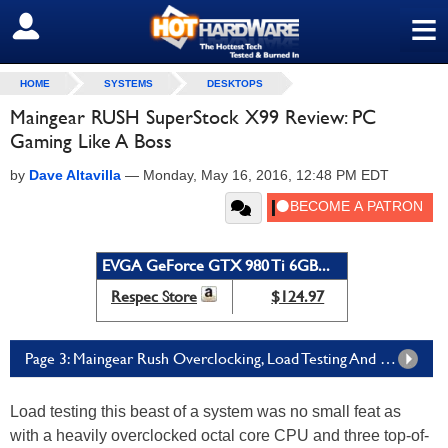
≡
SIGN OUT
HOME
SYSTEMS
DESKTOPS
Maingear RUSH SuperStock X99 Review: PC
Gaming Like A Boss
by
Dave Altavilla
—
Monday, May 16, 2016, 12:48 PM EDT
EVGA GeForce GTX 980 Ti 6GB...
Respec Store
$124.97
Page 3: Maingear Rush Overclocking, Load Testing And SANDRA
Load testing this beast of a system was no small feat as
with a heavily overclocked octal core CPU and three top-of-