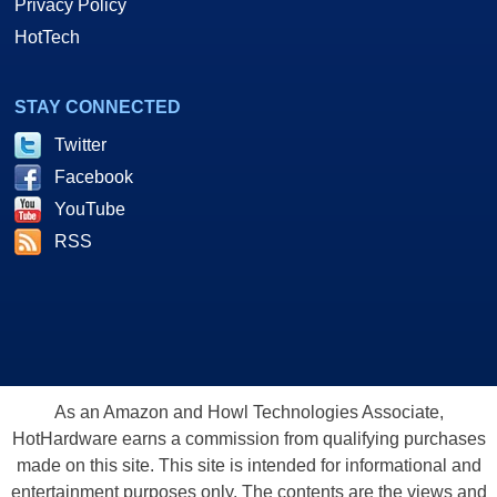
Privacy Policy
HotTech
STAY CONNECTED
Twitter
Facebook
YouTube
RSS
As an Amazon and Howl Technologies Associate,
HotHardware earns a commission from qualifying purchases
made on this site. This site is intended for informational and
entertainment purposes only. The contents are the views and