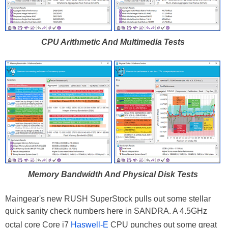
CPU Arithmetic And Multimedia Tests
Memory Bandwidth And Physical Disk Tests
Maingear's new RUSH SuperStock pulls out some stellar
quick sanity check numbers here in SANDRA. A 4.5GHz
octal core Core i7
Haswell-E
CPU punches out some great