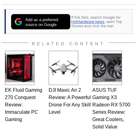
25 years ago. Dave is also a published
contributor to various technology-based
If link fails, search Google for
publications and is a featured Tech Analyst
Add as a preferred
HotHardware news
, open Top
expert on various network media shows.
source on Google
Stories and click the star.
RELATED CONTENT
EK Fluid Gaming
DJI Mavic Air 2
ASUS TUF
270 Conquest
Review: A Powerful
Gaming X3
Review:
Drone For Any Skill
Radeon RX 5700
Immaculate PC
Level
Series Review:
Gaming
Great Coolers,
Solid Value