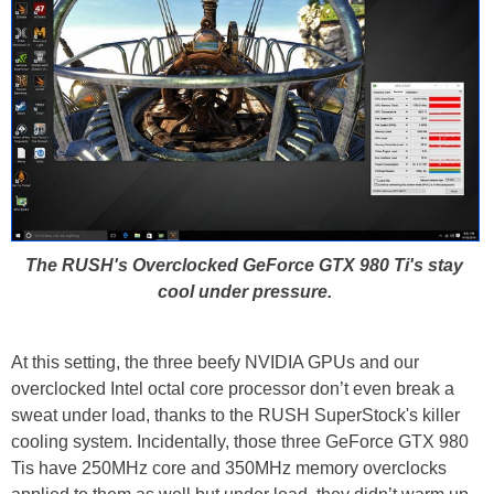
The RUSH's Overclocked GeForce GTX 980 Ti's stay
cool under pressure.
At this setting, the three beefy NVIDIA GPUs and our
overclocked Intel octal core processor don’t even break a
sweat under load, thanks to the RUSH SuperStock's killer
cooling system. Incidentally, those three GeForce GTX 980
Tis have 250MHz core and 350MHz memory overclocks