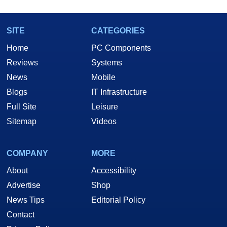
SITE
CATEGORIES
Home
PC Components
Reviews
Systems
News
Mobile
Blogs
IT Infrastructure
Full Site
Leisure
Sitemap
Videos
COMPANY
MORE
About
Accessibility
Advertise
Shop
News Tips
Editorial Policy
Contact