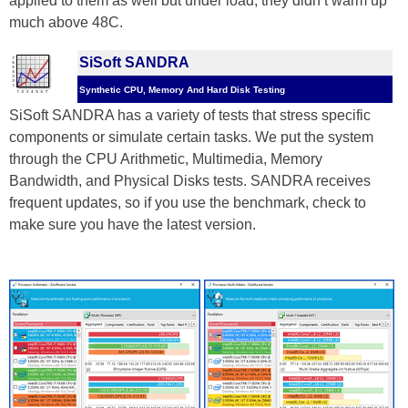
applied to them as well but under load, they didn’t warm up
much above 48C.
SiSoft SANDRA
Synthetic CPU, Memory And Hard Disk Testing
SiSoft SANDRA has a variety of tests that stress specific
components or simulate certain tasks. We put the system
through the CPU Arithmetic, Multimedia, Memory
Bandwidth, and Physical Disks tests. SANDRA receives
frequent updates, so if you use the benchmark, check to
make sure you have the latest version.