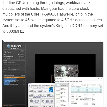
the-line GPUs ripping through things, workloads are
dispatched with haste. Maingear had the core clock
multipliers of the Core i7-5960X Haswell-E chip in the
system set to 45, which equated to 4.5GHz across all cores.
And they also had the system's Kingston DDR4 memory set
to 3000MHz.