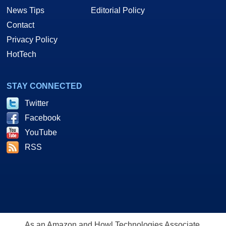
News Tips
Editorial Policy
Contact
Privacy Policy
HotTech
STAY CONNECTED
Twitter
Facebook
YouTube
RSS
As an Amazon and Howl Technologies Associate,