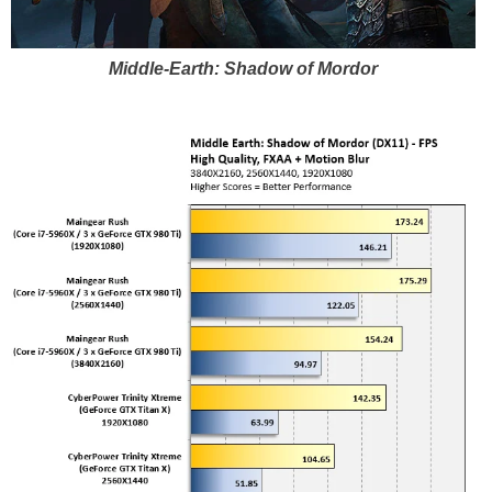
Middle-Earth: Shadow of Mordor