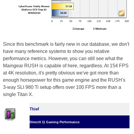
Since this benchmark is fairly new in our database, we don't
have many reference systems to show you relative
performance metrics. However, you can still see what the
Maingear RUSH is capable of here, regardless. At 154 FPS
at 4K resolution, it's pretty obvious we've got more than
enough horsepower for this game engine and the RUSH's
3-way SLI 980 Ti setup offers over 100 FPS more than a
single Titan X.
Thief
DirectX 11 Gaming Performance