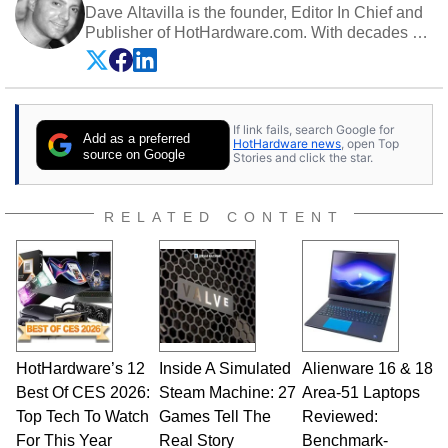
Dave Altavilla is the founder, Editor In Chief and
Publisher of HotHardware.com. With decades of
experience as a semiconductor sales engineer,
Dave Altavilla founded HotHardware.com over
25 years ago. Dave is also a published
contributor to various technology-based
If link fails, search Google for
publications and is a featured Tech Analyst
Add as a preferred
HotHardware news
, open Top
expert on various network media shows.
source on Google
Stories and click the star.
RELATED CONTENT
HotHardware’s 12
Inside A Simulated
Alienware 16 & 18
Best Of CES 2026:
Steam Machine: 27
Area-51 Laptops
Top Tech To Watch
Games Tell The
Reviewed:
For This Year
Real Story
Benchmark-