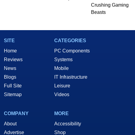
Crushing Gaming
Beasts
SITE
CATEGORIES
Home
PC Components
Reviews
Systems
News
Mobile
Blogs
IT Infrastructure
Full Site
Leisure
Sitemap
Videos
COMPANY
MORE
About
Accessibility
Advertise
Shop