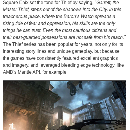
Square Enix set the tone for Thief by saying,
"Garrett, the
Master Thief, steps out of the shadows into the City. In this
treacherous place, where the Baron’s Watch spreads a
rising tide of fear and oppression, his skills are the only
things he can trust. Even the most cautious citizens and
their best-guarded possessions are not safe from his reach."
The Thief series has been popular for years, not only for its
interesting story lines and unique gameplay, but because
the games have consistently featured excellent graphics
and imagery, and leveraged bleeding edge technology, like
AMD's Mantle API, for example.