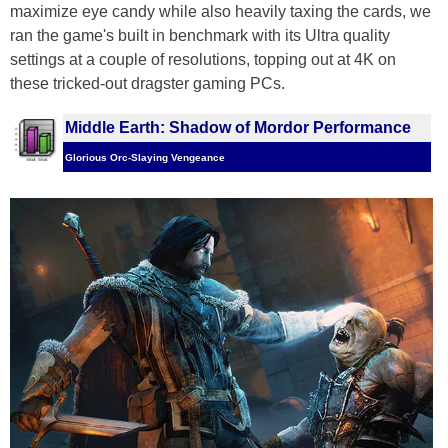
maximize eye candy while also heavily taxing the cards, we
ran the game's built in benchmark with its Ultra quality
settings at a couple of resolutions, topping out at 4K on
these tricked-out dragster gaming PCs.
Middle Earth: Shadow of Mordor Performance
Glorious Orc-Slaying Vengeance