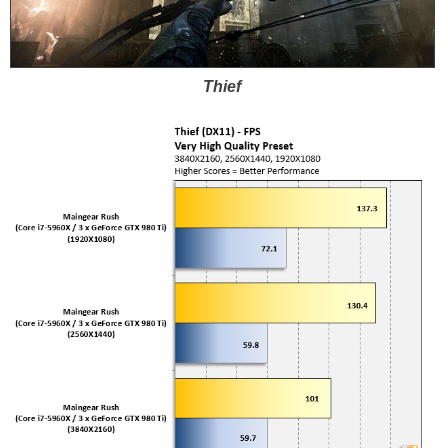
Thief