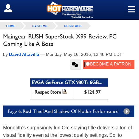
≡
SIGN OUT
HOME
SYSTEMS
DESKTOPS
Maingear RUSH SuperStock X99 Review: PC
Gaming Like A Boss
by
David Altavilla
—
Monday, May 16, 2016, 12:48 PM EDT
EVGA GeForce GTX 980 Ti 6GB...
Respec Store
$124.97
Page 6: Rush Thief And Shadow Of Modor Performance
Monolith’s surprisingly fun Orc-slaying title delivers a ton of
visual fidelity even at the lowest quality settings. So, to