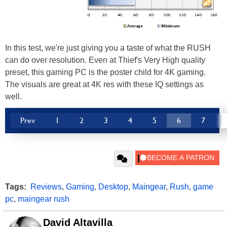
In this test, we're just giving you a taste of what the RUSH
can do over resolution. Even at Thief's Very High quality
preset, this gaming PC is the poster child for 4K gaming.
The visuals are great at 4K res with these IQ settings as
well.
Prev
1
2
3
4
5
6
7
Tags:
Reviews
,
Gaming
,
Desktop
,
Maingear
,
Rush
,
game
pc
,
maingear rush
David Altavilla