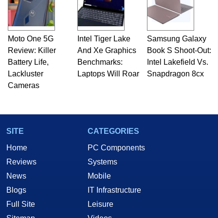
Moto One 5G
Intel Tiger Lake
Samsung Galaxy
Review: Killer
And Xe Graphics
Book S Shoot-Out:
Battery Life,
Benchmarks:
Intel Lakefield Vs.
Lackluster
Laptops Will Roar
Snapdragon 8cx
Cameras
SITE
CATEGORIES
Home
PC Components
Reviews
Systems
News
Mobile
Blogs
IT Infrastructure
Full Site
Leisure