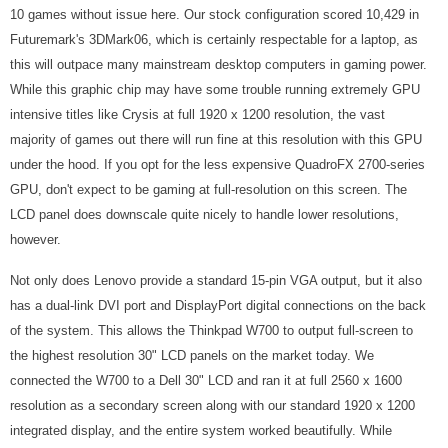
10 games without issue here. Our stock configuration scored 10,429 in
Futuremark's 3DMark06, which is certainly respectable for a laptop, as
this will outpace many mainstream desktop computers in gaming power.
While this graphic chip may have some trouble running extremely GPU
intensive titles like Crysis at full 1920 x 1200 resolution, the vast
majority of games out there will run fine at this resolution with this GPU
under the hood. If you opt for the less expensive QuadroFX 2700-series
GPU, don't expect to be gaming at full-resolution on this screen. The
LCD panel does downscale quite nicely to handle lower resolutions,
however.
Not only does Lenovo provide a standard 15-pin VGA output, but it also
has a dual-link DVI port and DisplayPort digital connections on the back
of the system. This allows the Thinkpad W700 to output full-screen to
the highest resolution 30" LCD panels on the market today. We
connected the W700 to a Dell 30" LCD and ran it at full 2560 x 1600
resolution as a secondary screen along with our standard 1920 x 1200
integrated display, and the entire system worked beautifully. While