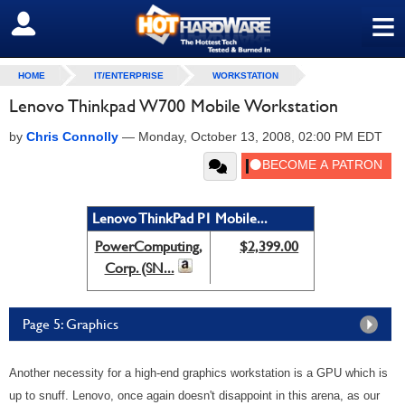
≡
SIGN OUT
HOME
IT/ENTERPRISE
WORKSTATION
Lenovo Thinkpad W700 Mobile Workstation
by
Chris Connolly
—
Monday, October 13, 2008, 02:00 PM EDT
Lenovo ThinkPad P1 Mobile...
PowerComputing,
$2,399.00
Corp. (SN...
Page 5: Graphics
Another necessity for a high-end graphics workstation is a GPU which is
up to snuff. Lenovo, once again doesn't disappoint in this arena, as our