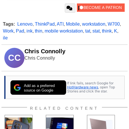
Tags:
Lenovo
,
ThinkPad
,
ATI
,
Mobile
,
workstation
,
W700
,
Work
,
Pad
,
ink
,
thin
,
mobile workstation
,
tat
,
stat
,
think
,
K
,
ile
Chris Connolly
CC
Chris Connolly
If link fails, search Google for
Add as a preferred
HotHardware news
, open Top
source on Google
Stories and click the star.
RELATED CONTENT