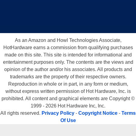
As an Amazon and Howl Technologies Associate,
HotHardware earns a commission from qualifying purchases
made on this site. This site is intended for informational and
entertainment purposes only. The contents are the views and
opinion of the author and/or his associates. All products and
trademarks are the property of their respective owners.
Reproduction in whole or in part, in any form or medium,
without express written permission of Hot Hardware, Inc. is
prohibited. All content and graphical elements are Copyright ©
1999 - 2026 Hot Hardware Inc, Inc.
All rights reserved.
Privacy Policy
-
Copyright Notice
-
Terms
Of Use