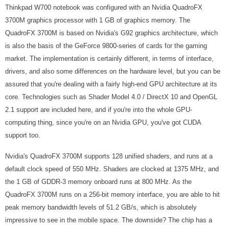
Thinkpad W700 notebook was configured with an Nvidia QuadroFX
3700M graphics processor with 1 GB of graphics memory. The
QuadroFX 3700M is based on Nvidia's G92 graphics architecture, which
is also the basis of the GeForce 9800-series of cards for the gaming
market. The implementation is certainly different, in terms of interface,
drivers, and also some differences on the hardware level, but you can be
assured that you're dealing with a fairly high-end GPU architecture at its
core. Technologies such as Shader Model 4.0 / DirectX 10 and OpenGL
2.1 support are included here, and if you're into the whole GPU-
computing thing, since you're on an Nvidia GPU, you've got CUDA
support too.
Nvidia's QuadroFX 3700M supports 128 unified shaders, and runs at a
default clock speed of 550 MHz. Shaders are clocked at 1375 MHz, and
the 1 GB of GDDR-3 memory onboard runs at 800 MHz. As the
QuadroFX 3700M runs on a 256-bit memory interface, you are able to hit
peak memory bandwidth levels of 51.2 GB/s, which is absolutely
impressive to see in the mobile space. The downside? The chip has a