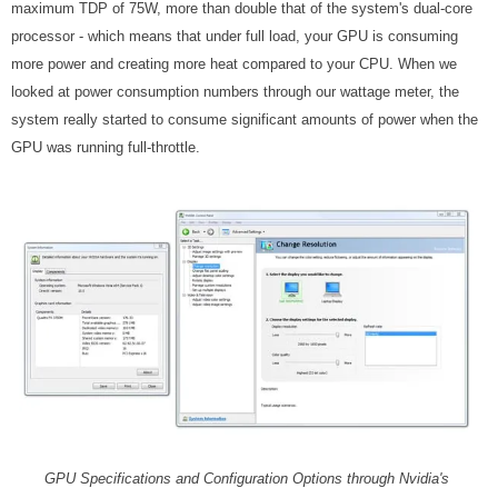
maximum TDP of 75W, more than double that of the system's dual-core
processor - which means that under full load, your GPU is consuming
more power and creating more heat compared to your CPU. When we
looked at power consumption numbers through our wattage meter, the
system really started to consume significant amounts of power when the
GPU was running full-throttle.
GPU Specifications and Configuration Options through Nvidia's