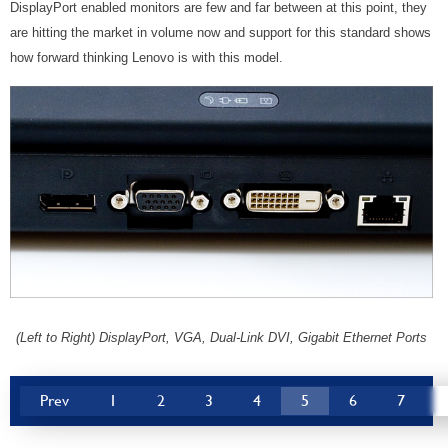
DisplayPort enabled monitors are few and far between at this point, they
are hitting the market in volume now and support for this standard shows
how forward thinking Lenovo is with this model.
(Left to Right) DisplayPort, VGA, Dual-Link DVI, Gigabit Ethernet Ports
Prev
1
2
3
4
5
6
7