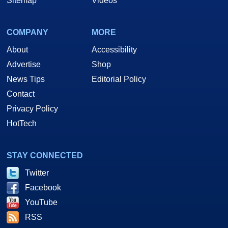
Sitemap
Videos
COMPANY
MORE
About
Accessibility
Advertise
Shop
News Tips
Editorial Policy
Contact
Privacy Policy
HotTech
STAY CONNECTED
Twitter
Facebook
YouTube
RSS