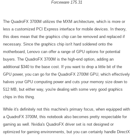
Forceware 175.31
The QuadroFX 3700M utilizes the MXM architecture, which is more or
less a customized PCI Express interface for mobile devices. In theory,
this does mean that the graphics chip can be removed and replaced if
necessary. Since the graphics chip isn't hard soldered onto the
motherboard, Lenovo can offer a range of GPU options for potential
buyers. The QuadroFX 3700M is the high-end option, adding an
additional $340 to the base cost. If you want to drop a little bit of the
GPU power, you can go for the QuadroFX 2700M GPU, which effectively
halves your GPU computing power and cuts your memory size down to
512 MB, but either way, you're dealing with some very good graphics
chips in this thing.
While it's definitely not this machine's primary focus, when equipped with
a QuadroFX 3700M, this notebook also becomes pretty respectable for
gaming as well. Nvidia's QuadroFX driver set is not designed or
optimized for gaming environments, but you can certainly handle DirectX