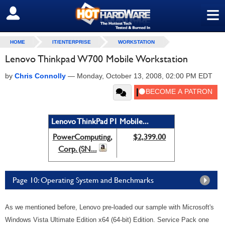
≡
SIGN OUT
HOME
IT/ENTERPRISE
WORKSTATION
Lenovo Thinkpad W700 Mobile Workstation
by
Chris Connolly
—
Monday, October 13, 2008, 02:00 PM EDT
Lenovo ThinkPad P1 Mobile...
PowerComputing,
$2,399.00
Corp. (SN...
Page 10: Operating System and Benchmarks
As we mentioned before, Lenovo pre-loaded our sample with Microsoft's
Windows Vista Ultimate Edition x64 (64-bit) Edition. Service Pack one