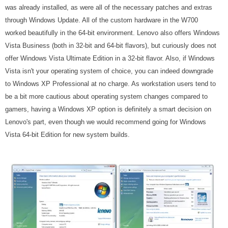
was already installed, as were all of the necessary patches and extras
through Windows Update. All of the custom hardware in the W700
worked beautifully in the 64-bit environment. Lenovo also offers Windows
Vista Business (both in 32-bit and 64-bit flavors), but curiously does not
offer Windows Vista Ultimate Edition in a 32-bit flavor. Also, if Windows
Vista isn't your operating system of choice, you can indeed downgrade
to Windows XP Professional at no charge. As workstation users tend to
be a bit more cautious about operating system changes compared to
gamers, having a Windows XP option is definitely a smart decision on
Lenovo's part, even though we would recommend going for Windows
Vista 64-bit Edition for new system builds.