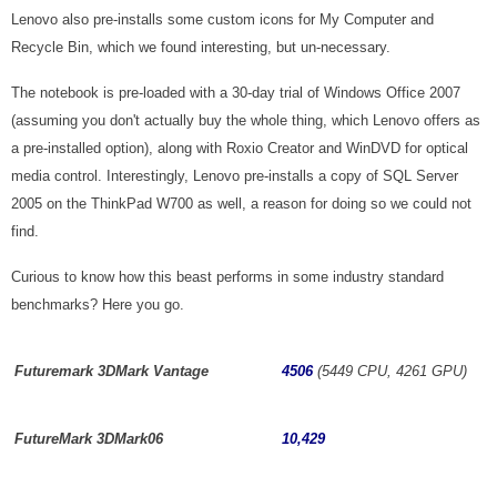
Lenovo also pre-installs some custom icons for My Computer and
Recycle Bin, which we found interesting, but un-necessary.
The notebook is pre-loaded with a 30-day trial of Windows Office 2007
(assuming you don't actually buy the whole thing, which Lenovo offers as
a pre-installed option), along with Roxio Creator and WinDVD for optical
media control. Interestingly, Lenovo pre-installs a copy of SQL Server
2005 on the ThinkPad W700 as well, a reason for doing so we could not
find.
Curious to know how this beast performs in some industry standard
benchmarks? Here you go.
Futuremark 3DMark Vantage
4506
(5449 CPU, 4261 GPU)
FutureMark 3DMark06
10,429