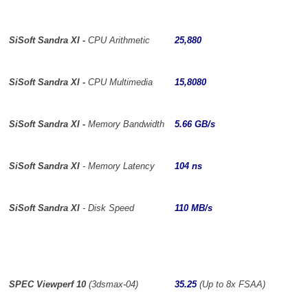
SiSoft Sandra XI -
CPU Arithmetic
25,880
SiSoft Sandra XI -
CPU Multimedia
15,8080
SiSoft Sandra XI -
Memory Bandwidth
5.66 GB/s
SiSoft Sandra XI
- Memory Latency
104 ns
SiSoft Sandra XI
- Disk Speed
110 MB/s
SPEC Viewperf 10
(3dsmax-04)
35.25
(Up to 8x FSAA)