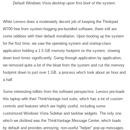
Default Windows Vista desktop upon first boot of the system.
While Lenovo does a moderately decent job of keeping the Thinkpad
W700 free from system-hogging pre-bundled software, there still are
some oddities with their default installation. Upon booting up the system
for the first time, we saw the operating system and startup-class
application holding a 1.5 GB memory footprint on the system, slowing
down boot times significantly. Going through application by application,
we removed quite a lot of the bloat from the system and cut the memory
footprint down to just over 1 GB, a process which took about an hour and
a half.
Some interesting tidbits from the software perspective. Lenovo pre-loads
this laptop with their ThinkVantage tool suite, which has a lot of custom
controls and features which are highly useful, including some
customized Windows Vista Sidebar and taskbar widgets. The only one
which we disliked was the ThinkVantage Message Center, which loads
by default and provides annoying, non-useful "helper" pop-up messages.