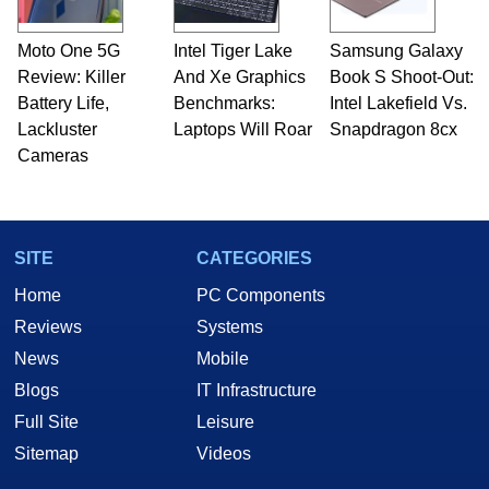
Moto One 5G
Intel Tiger Lake
Samsung Galaxy
Review: Killer
And Xe Graphics
Book S Shoot-Out:
Battery Life,
Benchmarks:
Intel Lakefield Vs.
Lackluster
Laptops Will Roar
Snapdragon 8cx
Cameras
SITE
CATEGORIES
Home
PC Components
Reviews
Systems
News
Mobile
Blogs
IT Infrastructure
Full Site
Leisure
Sitemap
Videos