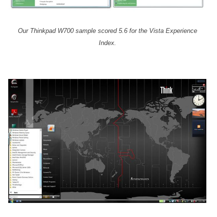
Our Thinkpad W700 sample scored 5.6 for the Vista Experience
Index.