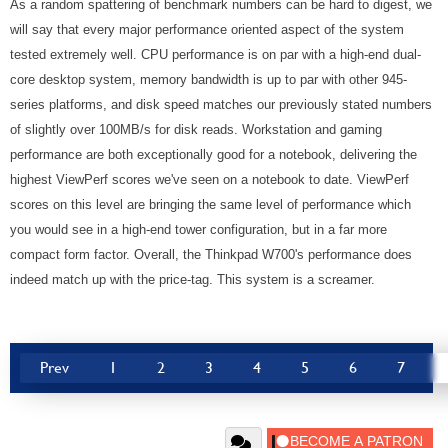
As a random spattering of benchmark numbers can be hard to digest, we
will say that every major performance oriented aspect of the system
tested extremely well. CPU performance is on par with a high-end dual-
core desktop system, memory bandwidth is up to par with other 945-
series platforms, and disk speed matches our previously stated numbers
of slightly over 100MB/s for disk reads. Workstation and gaming
performance are both exceptionally good for a notebook, delivering the
highest ViewPerf scores we've seen on a notebook to date. ViewPerf
scores on this level are bringing the same level of performance which
you would see in a high-end tower configuration, but in a far more
compact form factor. Overall, the Thinkpad W700's performance does
indeed match up with the price-tag. This system is a screamer.
Prev
1
2
3
4
5
6
7