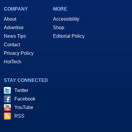
COMPANY
MORE
About
Accessibility
Advertise
Shop
News Tips
Editorial Policy
Contact
Privacy Policy
HotTech
STAY CONNECTED
Twitter
Facebook
YouTube
RSS