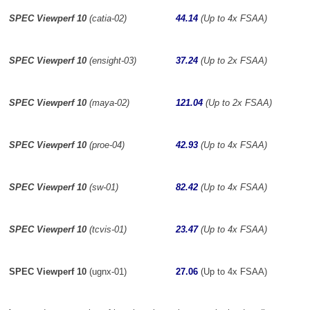
SPEC Viewperf 10
(catia-02)
44.14
(Up to 4x FSAA)
SPEC Viewperf 10
(ensight-03)
37.24
(Up to 2x FSAA)
SPEC Viewperf 10
(maya-02)
121.04
(Up to 2x FSAA)
SPEC Viewperf 10
(proe-04)
42.93
(Up to 4x FSAA)
SPEC Viewperf 10
(sw-01)
82.42
(Up to 4x FSAA)
SPEC Viewperf 10
(tcvis-01)
23.47
(Up to 4x FSAA)
SPEC Viewperf 10
(ugnx-01)
27.06
(Up to 4x FSAA)