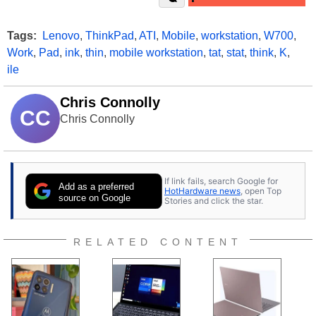
Tags:
Lenovo
,
ThinkPad
,
ATI
,
Mobile
,
workstation
,
W700
,
Work
,
Pad
,
ink
,
thin
,
mobile workstation
,
tat
,
stat
,
think
,
K
,
ile
Chris Connolly
CC
Chris Connolly
If link fails, search Google for
Add as a preferred
HotHardware news
, open Top
source on Google
Stories and click the star.
RELATED CONTENT