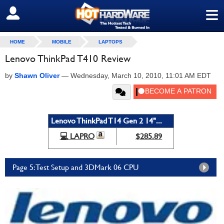
≡
SIGN OUT
HOME
MOBILE
LAPTOPS
Lenovo ThinkPad T410 Review
by
Shawn Oliver
—
Wednesday, March 10, 2010, 11:01 AM EDT
Lenovo ThinkPad T14 Gen 2 14"...
💻 LAPRO
$285.89
Page 5: Test Setup and 3DMark 06 CPU