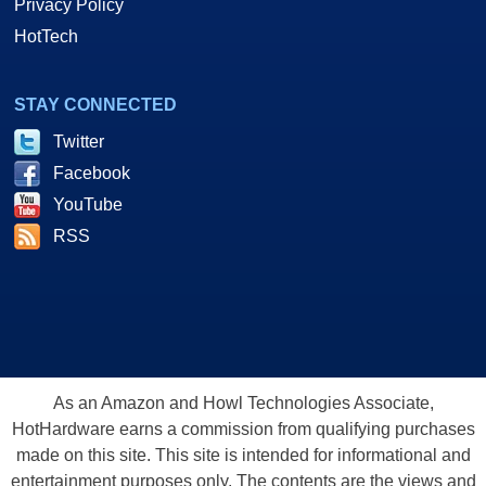
Privacy Policy
HotTech
STAY CONNECTED
Twitter
Facebook
YouTube
RSS
As an Amazon and Howl Technologies Associate,
HotHardware earns a commission from qualifying purchases
made on this site. This site is intended for informational and
entertainment purposes only. The contents are the views and