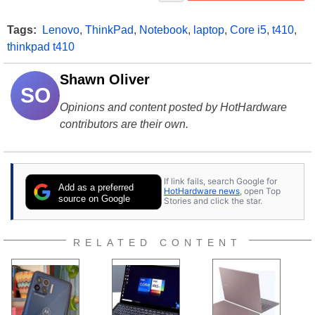
Tags:
Lenovo
,
ThinkPad
,
Notebook
,
laptop
,
Core i5
,
t410
,
thinkpad t410
Shawn Oliver
SO
Opinions and content posted by HotHardware
contributors are their own.
If link fails, search Google for
Add as a preferred
HotHardware news
, open Top
source on Google
Stories and click the star.
RELATED CONTENT