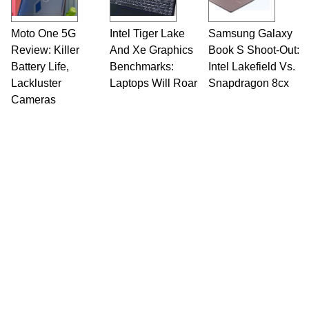
Moto One 5G
Intel Tiger Lake
Samsung Galaxy
Review: Killer
And Xe Graphics
Book S Shoot-Out:
Battery Life,
Benchmarks:
Intel Lakefield Vs.
Lackluster
Laptops Will Roar
Snapdragon 8cx
Cameras