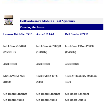
HotHardware's Mobile / Test Systems
Covering the bases
Lenovo ThinkPad T410
Asus G51J-A1
Dell Studio XPS 16
Intel Core i5-540M
Intel Core i7-720QM
Intel Core 2 Duo P8600
(2.53GHz)
(1.6GHz)
(2.4GHz)
4GB DDR3
4GB DDR3
4GB DDR3
512B NVIDIA NVS
1GB NVIDIA GTX
1GB ATI Mobility Radeon
3100M
260M
4670
On-Board Ethernet
On-Board Ethernet
On-Board Ethernet
On-Board Audio
On-Board Audio
On-Board Audio