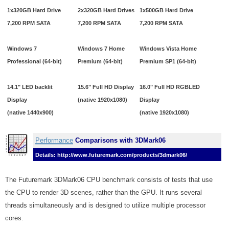
1x320GB Hard Drive
2x320GB Hard Drives
1x500GB Hard Drive
7,200 RPM SATA
7,200 RPM SATA
7,200 RPM SATA
Windows 7
Windows 7 Home
Windows Vista Home
Professional (64-bit)
Premium (64-bit)
Premium SP1 (64-bit)
14.1" LED backlit
15.6" Full HD Display
16.0" Full HD RGBLED
Display
(native 1920x1080)
Display
(native 1440x900)
(native 1920x1080)
Performance
Comparisons with 3DMark06
Details: http://www.futuremark.com/products/3dmark06/
The Futuremark 3DMark06 CPU benchmark consists of tests that use
the CPU to render 3D scenes, rather than the GPU. It runs several
threads simultaneously and is designed to utilize multiple processor
cores.