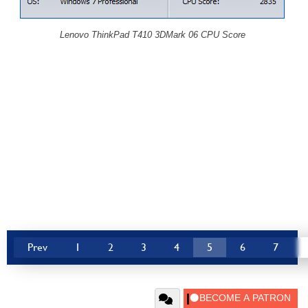
Lenovo ThinkPad T410 3DMark 06 CPU Score
Prev
1
2
3
4
5
6
7