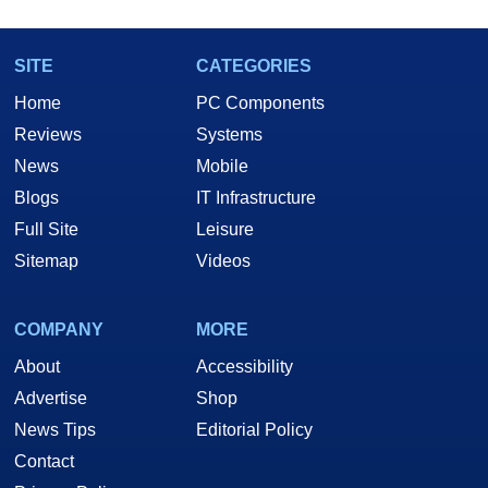
SITE
CATEGORIES
Home
PC Components
Reviews
Systems
News
Mobile
Blogs
IT Infrastructure
Full Site
Leisure
Sitemap
Videos
COMPANY
MORE
About
Accessibility
Advertise
Shop
News Tips
Editorial Policy
Contact