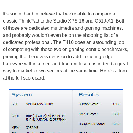
It's sort of hard to believe that we're able to compare a
classic ThinkPad to the Studio XPS 16 and G51J-A1. Both
of those are dedicated multimedia and gaming machines,
and probably wouldn't even be on the shopping list of a
dedicated professional. The T410 does an astounding job
of competing with these two on gaming-centric benchmarks,
proving that Lenovo's decision to add in cutting-edge
hardware within a tried-and-true enclosure is indeed a great
way to market to two sectors at the same time. Here's a look
at the full scorecard: