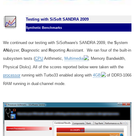
Testing with SiSoft SANDRA 2009
Synthetic Benchmarks
We continued our testing with SiSoftware's SANDRA 2009, the
S
ystem
AN
alyzer,
D
iagnostic and
R
eporting
A
ssistant. We ran four of the built-in
subsystem tests (
CPU
Arithmetic,
Multimedia
, Memory Bandwidth,
Physical Disks).
All of the scores reported below were taken with the
processor
running with Turbo33 enabled along with
4GB
of DDR3-1066
RAM running in dual-channel mode.