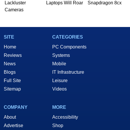
Lackluster
Laptops Will Roar
Snapdragon 8cx
Cameras
SITE
CATEGORIES
Home
PC Components
Reviews
Systems
News
Mobile
Blogs
IT Infrastructure
Full Site
Leisure
Sitemap
Videos
COMPANY
MORE
About
Accessibility
Advertise
Shop