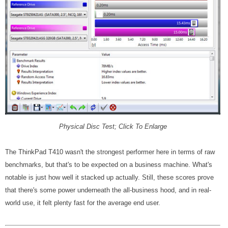
Physical Disc Test; Click To Enlarge
The ThinkPad T410 wasn't the strongest performer here in terms of raw
benchmarks, but that's to be expected on a business machine. What's
notable is just how well it stacked up actually. Still, these scores prove
that there's some power underneath the all-business hood, and in real-
world use, it felt plenty fast for the average end user.