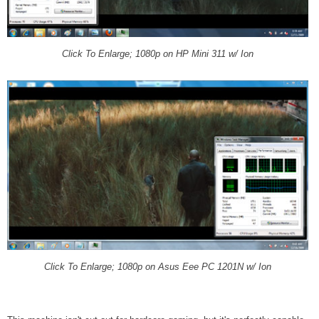
Click To Enlarge; 1080p on HP Mini 311 w/ Ion
Click To Enlarge; 1080p on Asus Eee PC 1201N w/ Ion