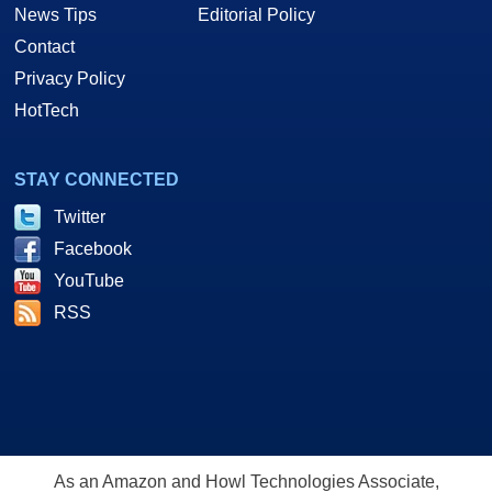
News Tips
Editorial Policy
Contact
Privacy Policy
HotTech
STAY CONNECTED
Twitter
Facebook
YouTube
RSS
As an Amazon and Howl Technologies Associate,