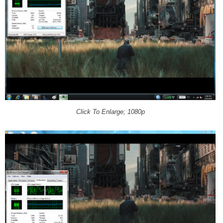
Click To Enlarge; 1080p