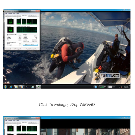
Click To Enlarge; 720p WMVHD