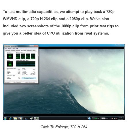
To test multimedia capabilities, we attempt to play back a 720p
WMVHD clip, a 720p H.264 clip and a 1080p clip. We've also
included two screenshots of the 1080p clip from prior test rigs to
give you a better idea of CPU utilization from rival systems.
Click To Enlarge; 720 H.264