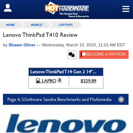
≡
SIGN OUT
HOME
MOBILE
LAPTOPS
Lenovo ThinkPad T410 Review
by
Shawn Oliver
—
Wednesday, March 10, 2010, 11:01 AM EDT
Lenovo ThinkPad T14 Gen 2 14"...
💻 LAPRO
$329.89
Page 6: SiSoftware Sandra Benchmarks and Multimedia