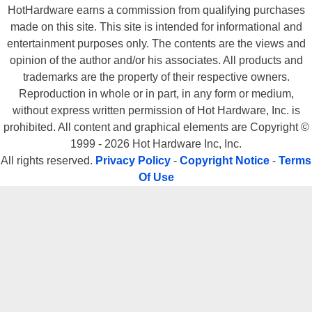
HotHardware earns a commission from qualifying purchases
made on this site. This site is intended for informational and
entertainment purposes only. The contents are the views and
opinion of the author and/or his associates. All products and
trademarks are the property of their respective owners.
Reproduction in whole or in part, in any form or medium,
without express written permission of Hot Hardware, Inc. is
prohibited. All content and graphical elements are Copyright ©
1999 - 2026 Hot Hardware Inc, Inc.
All rights reserved.
Privacy Policy
-
Copyright Notice
-
Terms
Of Use