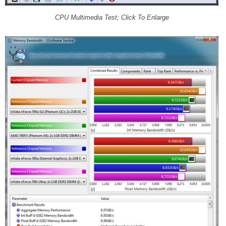
CPU Multimedia Test; Click To Enlarge