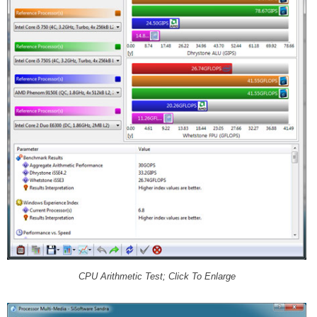
CPU Arithmetic Test; Click To Enlarge