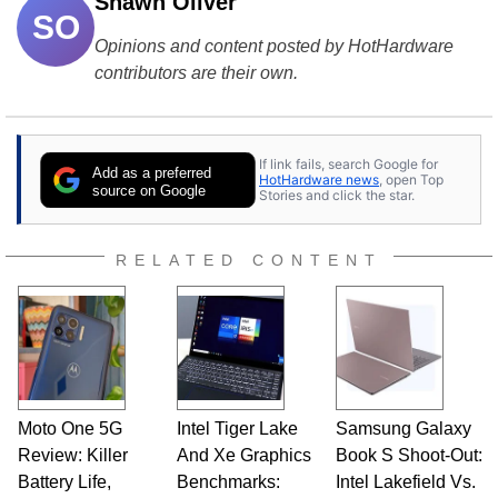
Shawn Oliver
SO
Opinions and content posted by HotHardware
contributors are their own.
If link fails, search Google for
Add as a preferred
HotHardware news
, open Top
source on Google
Stories and click the star.
RELATED CONTENT
Moto One 5G
Intel Tiger Lake
Samsung Galaxy
Review: Killer
And Xe Graphics
Book S Shoot-Out:
Battery Life,
Benchmarks:
Intel Lakefield Vs.