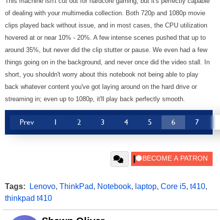
This machine isn't cut out for hardcore gaming, but it's perfectly capable
of dealing with your multimedia collection. Both 720p and 1080p movie
clips played back without issue, and in most cases, the CPU utilization
hovered at or near 10% - 20%. A few intense scenes pushed that up to
around 35%, but never did the clip stutter or pause. We even had a few
things going on in the background, and never once did the video stall. In
short, you shouldn't worry about this notebook not being able to play
back whatever content you've got laying around on the hard drive or
streaming in; even up to 1080p, it'll play back perfectly smooth.
Prev
1
2
3
4
5
6
7
Tags:
Lenovo
,
ThinkPad
,
Notebook
,
laptop
,
Core i5
,
t410
,
thinkpad t410