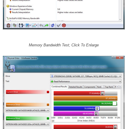
Memory Bandwidth Test; Click To Enlarge