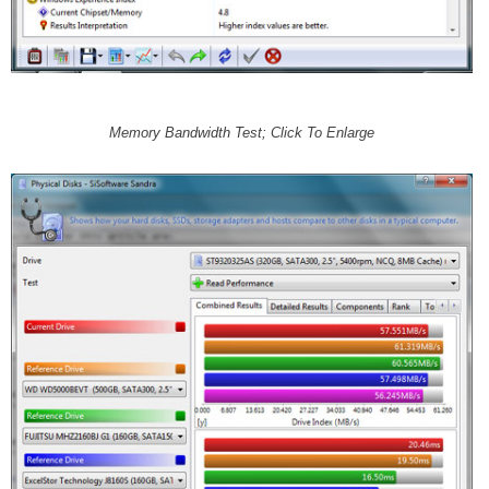
Memory Bandwidth Test; Click To Enlarge