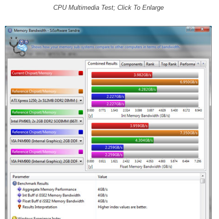
CPU Multimedia Test; Click To Enlarge