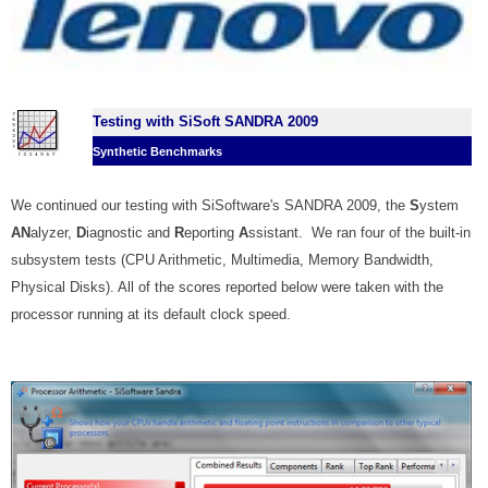
Testing with SiSoft SANDRA 2009
Synthetic Benchmarks
We continued our testing with SiSoftware's SANDRA 2009, the
S
ystem
AN
alyzer,
D
iagnostic and
R
eporting
A
ssistant. We ran four of the built-in
subsystem tests (CPU Arithmetic, Multimedia, Memory Bandwidth,
Physical Disks).
All of the scores reported below were taken with the
processor running at its default clock speed.