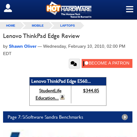
≡
SIGN OUT
HOME
MOBILE
LAPTOPS
Lenovo ThinkPad Edge Review
by
Shawn Oliver
—
Wednesday, February 10, 2010, 02:00 PM
EDT
Lenovo ThinkPad Edge E560...
StudentLife
$344.85
Education...
Page 7: SiSoftware Sandra Benchmarks