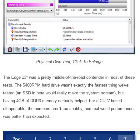
Physical Disc Test; Click To Enlarge
The Edge 13" was a pretty middle-of-the-road contender in most of these
tests. The 5400RPM hard drive wasn't exactly the fastest thing we've
tested (an SSD in here would really make the system scream), but
having 4GB of DDR3 memory certainly helped. For a CULV-based
ultraportable, the numbers aren't too shabby, and real-world performance
was better than expected.
Prev
1
2
3
4
5
6
7