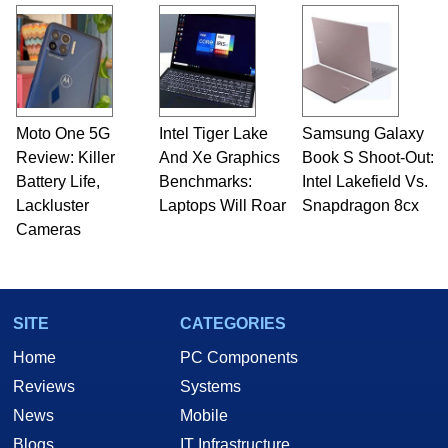
Moto One 5G
Intel Tiger Lake
Samsung Galaxy
Review: Killer
And Xe Graphics
Book S Shoot-Out:
Battery Life,
Benchmarks:
Intel Lakefield Vs.
Lackluster
Laptops Will Roar
Snapdragon 8cx
Cameras
SITE
CATEGORIES
Home
PC Components
Reviews
Systems
News
Mobile
Blogs
IT Infrastructure