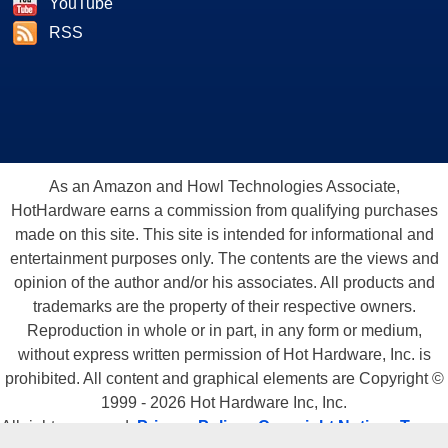
YouTube
RSS
As an Amazon and Howl Technologies Associate,
HotHardware earns a commission from qualifying purchases
made on this site. This site is intended for informational and
entertainment purposes only. The contents are the views and
opinion of the author and/or his associates. All products and
trademarks are the property of their respective owners.
Reproduction in whole or in part, in any form or medium,
without express written permission of Hot Hardware, Inc. is
prohibited. All content and graphical elements are Copyright ©
1999 - 2026 Hot Hardware Inc, Inc.
All rights reserved.
Privacy Policy
-
Copyright Notice
-
Terms