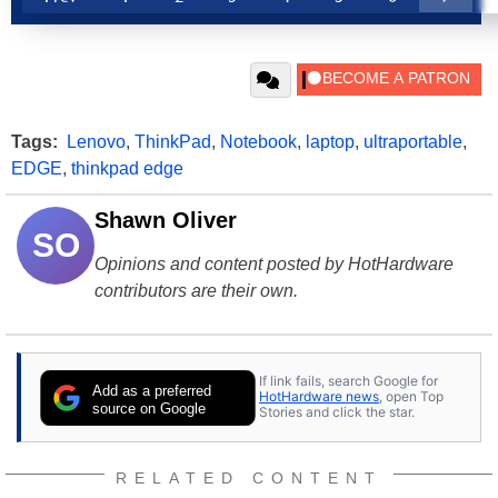
Tags:
Lenovo
,
ThinkPad
,
Notebook
,
laptop
,
ultraportable
,
EDGE
,
thinkpad edge
Shawn Oliver
SO
Opinions and content posted by HotHardware
contributors are their own.
If link fails, search Google for
Add as a preferred
HotHardware news
, open Top
source on Google
Stories and click the star.
RELATED CONTENT