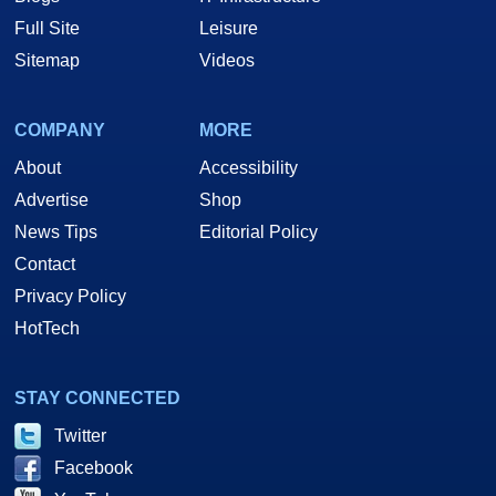
Full Site
Leisure
Sitemap
Videos
COMPANY
MORE
About
Accessibility
Advertise
Shop
News Tips
Editorial Policy
Contact
Privacy Policy
HotTech
STAY CONNECTED
Twitter
Facebook