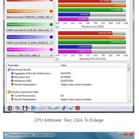
CPU Arithmetic Test; Click To Enlarge