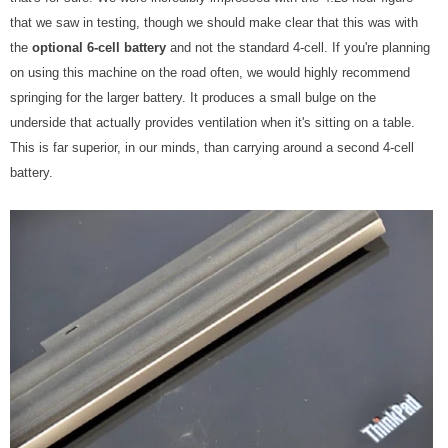
that we saw in testing, though we should make clear that this was with
the
optional 6-cell battery
and not the standard 4-cell. If you're planning
on using this machine on the road often, we would highly recommend
springing for the larger battery. It produces a small bulge on the
underside that actually provides ventilation when it's sitting on a table.
This is far superior, in our minds, than carrying around a second 4-cell
battery.