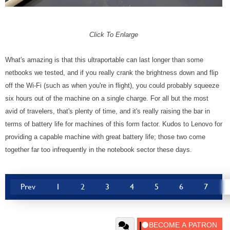
Click To Enlarge
What's amazing is that this ultraportable can last longer than some
netbooks we tested, and if you really crank the brightness down and flip
off the Wi-Fi (such as when you're in flight), you could probably squeeze
six hours out of the machine on a single charge. For all but the most
avid of travelers, that's plenty of time, and it's really raising the bar in
terms of battery life for machines of this form factor. Kudos to Lenovo for
providing a capable machine with great battery life; those two come
together far too infrequently in the notebook sector these days.
Prev
1
2
3
4
5
6
7