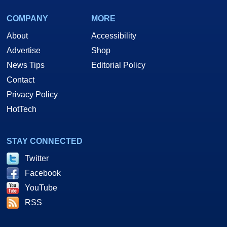
COMPANY
MORE
About
Accessibility
Advertise
Shop
News Tips
Editorial Policy
Contact
Privacy Policy
HotTech
STAY CONNECTED
Twitter
Facebook
YouTube
RSS