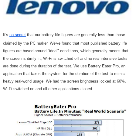
It's
no secret
that our battery life figures are generally less than those
claimed by the PC maker. We've found that most published battery life
figures are based around "ideal" conditions, which generally means that
the screen is dimly lit, Wi-Fi is switched off and no real intensive tasks
are done during the duration of the test. We use Battery Eater Pro, an
application that taxes the system for the duration of the test to mimic
heavy real-world usage. We had the screen brightness locked at 60%,
Wi-Fi switched on and all other applications closed.