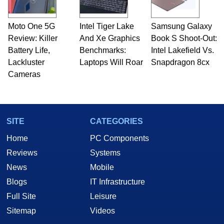
Moto One 5G
Intel Tiger Lake
Samsung Galaxy
Review: Killer
And Xe Graphics
Book S Shoot-Out:
Battery Life,
Benchmarks:
Intel Lakefield Vs.
Lackluster
Laptops Will Roar
Snapdragon 8cx
Cameras
SITE
CATEGORIES
Home
PC Components
Reviews
Systems
News
Mobile
Blogs
IT Infrastructure
Full Site
Leisure
Sitemap
Videos