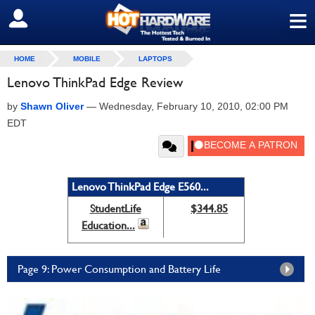
≡
SIGN OUT
HOME
MOBILE
LAPTOPS
Lenovo ThinkPad Edge Review
by
Shawn Oliver
—
Wednesday, February 10, 2010, 02:00 PM
EDT
Lenovo ThinkPad Edge E560...
StudentLife
$344.85
Education...
Page 9: Power Consumption and Battery Life