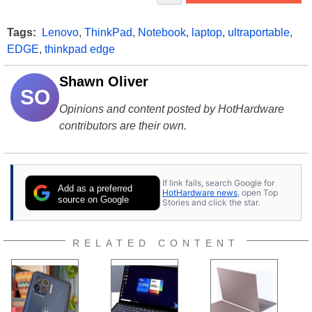
Tags:
Lenovo
,
ThinkPad
,
Notebook
,
laptop
,
ultraportable
,
EDGE
,
thinkpad edge
Shawn Oliver
SO
Opinions and content posted by HotHardware
contributors are their own.
If link fails, search Google for
Add as a preferred
HotHardware news
, open Top
source on Google
Stories and click the star.
RELATED CONTENT