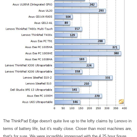
The ThinkPad Edge doesn't quite live up to the lofty claims by Lenovo in
terms of battery life, but it's really close. Closer than most machines are,
that's for sure. We were incredibly impressed with the 4.25 hour figure