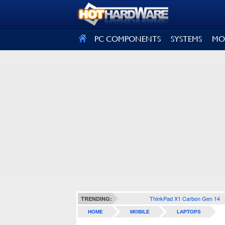
SIGN OUT
PC COMPONENTS
SYSTEMS
MO
ThinkPad X1 Carbon Gen 14
TRENDING:
HOME
MOBILE
LAPTOPS