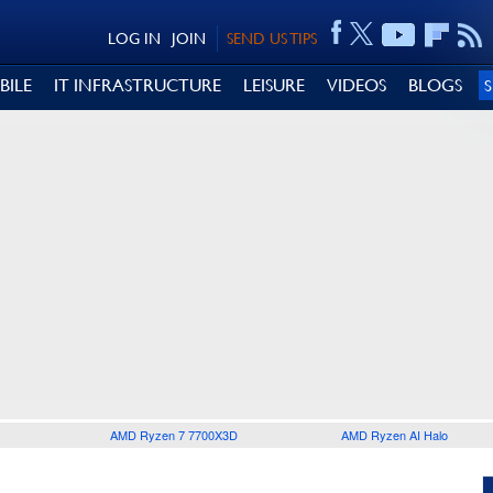
LOG IN
JOIN
SEND US TIPS
BILE
IT INFRASTRUCTURE
LEISURE
VIDEOS
BLOGS
AMD Ryzen 7 7700X3D
AMD Ryzen AI Halo