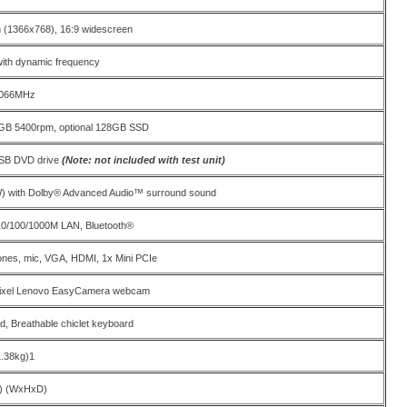
on (1366x768), 16:9 widescreen
with dynamic frequency
1066MHz
B 5400rpm, optional 128GB SSD
USB DVD drive
(Note: not included with test unit)
W) with Dolby® Advanced Audio™ surround sound
 10/100/1000M LAN, Bluetooth®
nes, mic, VGA, HDMI, 1x Mini PCIe
pixel Lenovo EasyCamera webcam
ad, Breathable chiclet keyboard
1.38kg)1
) (WxHxD)