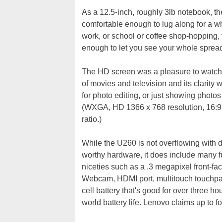
As a 12.5-inch, roughly 3lb notebook, t
comfortable enough to lug along for a w
work, or school or coffee shop-hopping, 
enough to let you see your whole sprea
The HD screen was a pleasure to watch 
of movies and television and its clarity 
for photo editing, or just showing photos 
(WXGA, HD 1366 x 768 resolution, 16:9
ratio.)
While the U260 is not overflowing with d
worthy hardware, it does include many f
niceties such as a .3 megapixel front-fa
Webcam, HDMI port, multitouch touchpa
cell battery that's good for over three hou
world battery life. Lenovo claims up to f