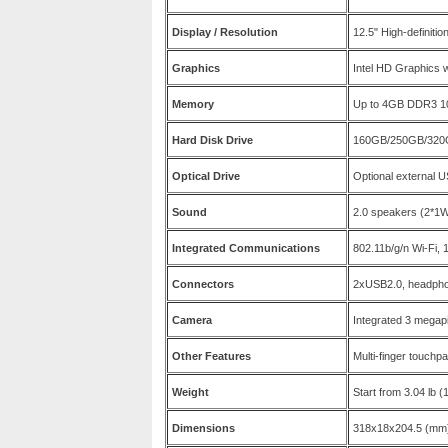
Display / Resolution
12.5" High-definiti
Graphics
Intel HD Graphics 
Memory
Up to 4GB DDR3 
Hard Disk Drive
160GB/250GB/320G
Optical Drive
Optional external 
Sound
2.0 speakers (2*1
Integrated Communications
802.11b/g/n Wi-Fi,
Connectors
2xUSB2.0, headpho
Camera
Integrated 3 mega
Other Features
Multi-finger touchp
Weight
Start from 3.04 lb (
Dimensions
318x18x204.5 (mm