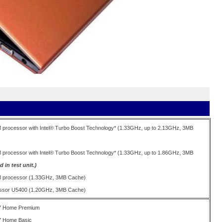
M processor with Intel® Turbo Boost Technology* (1.33GHz, up to 2.13GHz, 3MB
M processor with Intel® Turbo Boost Technology* (1.33GHz, up to 1.86GHz, 3MB
 in test unit.)
UM processor (1.33GHz, 3MB Cache)
cessor U5400 (1.20GHz, 3MB Cache)
7 Home Premium
7 Home Basic