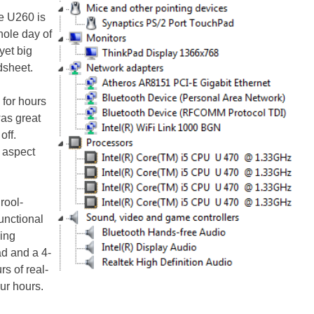
he U260 is
hole day of
yet big
dsheet.
for hours
was great
off.
 aspect
rool-
unctional
cing
d and a 4-
rs of real-
our hours.