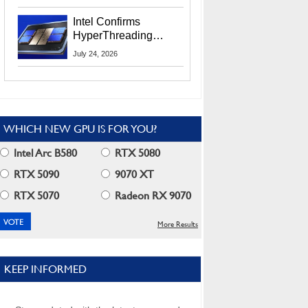
Users
Intel Confirms
HyperThreading
Returns Starting With
July 24, 2026
Coral Rapids In 2028
WHICH NEW GPU IS FOR YOU?
Intel Arc B580
RTX 5080
RTX 5090
9070 XT
RTX 5070
Radeon RX 9070
More Results
KEEP INFORMED