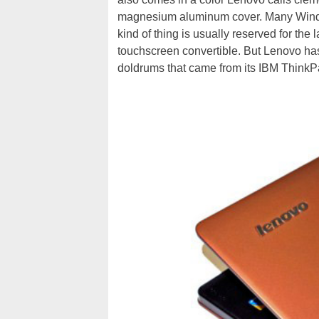
magnesium aluminum cover. Many Window
kind of thing is usually reserved for the
touchscreen convertible. But Lenovo has
doldrums that came from its IBM ThinkPa