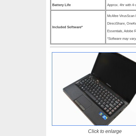
Battery Life
Approx. 4hr with 4-c
McAfee VirusScan 
DirectShare, OneK
Included Software*
Essentials, Adobe R
*Software may vary
Click to enlarge