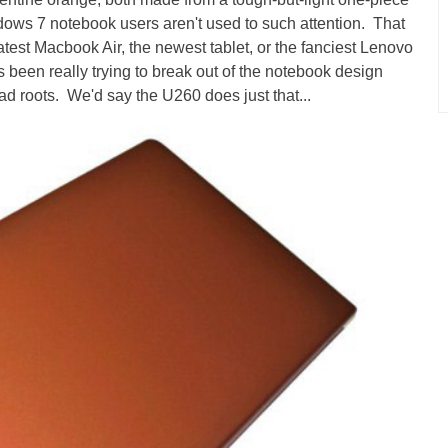
s 7 notebook users aren't used to such attention. That
 latest Macbook Air, the newest tablet, or the fanciest Lenovo
 been really trying to break out of the notebook design
d roots. We'd say the U260 does just that...