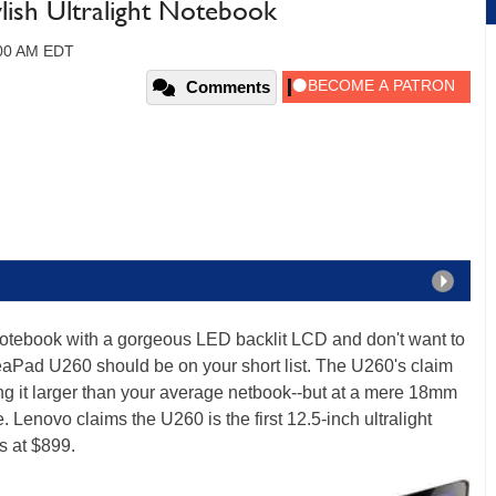
lish Ultralight Notebook
:00 AM EDT
Comments
ht notebook with a gorgeous LED backlit LCD and don't want to
aPad U260 should be on your short list. The U260's claim
king it larger than your average netbook--but at a mere 18mm
ne. Lenovo claims the U260 is the first 12.5-inch ultralight
s at $899.