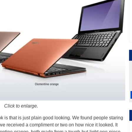
Click to enlarge.
ok is that is just plain good looking. We found people staring
we received a compliment or two on how nice it looked. It
entine orange, both made from a tough-but-light one-piece