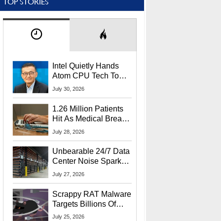
TOP STORIES
Intel Quietly Hands
Atom CPU Tech To
Startup Linked To
July 30, 2026
CEO Lip-Bu Tan
1.26 Million Patients
Hit As Medical Breach
Exposes Social
July 28, 2026
Security Info
Unbearable 24/7 Data
Center Noise Sparks
Lawsuit From Furious
July 27, 2026
Residents
Scrappy RAT Malware
Targets Billions Of
Chrome And Edge
July 25, 2026