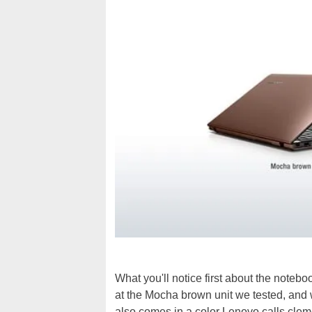
What you'll notice first about the notebo
at the Mocha brown unit we tested, and 
also comes in a color Lenovo calls clem