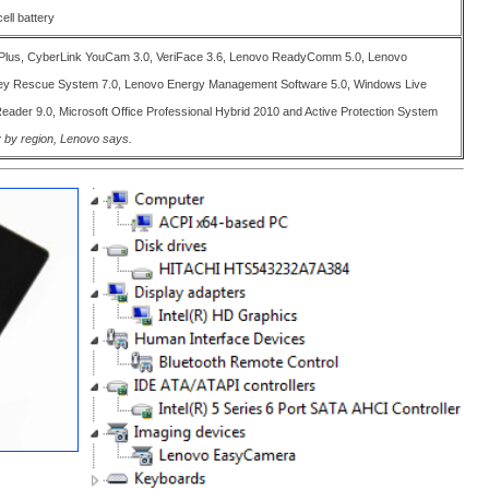
ell battery
Plus, CyberLink YouCam 3.0, VeriFace 3.6, Lenovo ReadyComm 5.0, Lenovo
ey Rescue System 7.0, Lenovo Energy Management Software 5.0, Windows Live
eader 9.0, Microsoft Office Professional Hybrid 2010 and Active Protection System
 by region, Lenovo says.