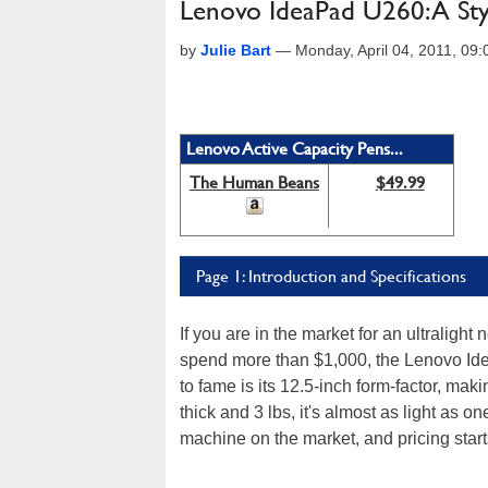
Lenovo IdeaPad U260: A Sty
by
Julie Bart
—
Monday, April 04, 2011, 09
Lenovo Active Capacity Pens...
The Human Beans
$49.99
Page 1: Introduction and Specifications
If you are in the market for an ultralig
spend more than $1,000, the Lenovo Ide
to fame is its 12.5-inch form-factor, ma
thick and 3 lbs, it's almost as light as o
machine on the market, and pricing start