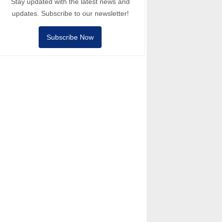
Stay updated with the latest news and
updates. Subscribe to our newsletter!
Subscribe Now