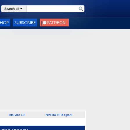
Search all
SHOP
SUBSCRIBE
Intel Arc G3
NVIDIA RTX Spark