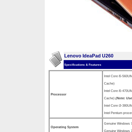
Lenovo IdeaPad U260
Specifications & Features
Intel Core i5-560U
Cache)
Intel Core i5-470U
Processor
Cache)
(Note: Used
Intel Core i3-380
Intel Pentium pro
Genuine Windows 
Operating System
Genuine Windows 