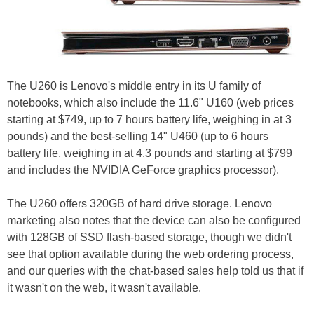
The U260 is Lenovo's middle entry in its U family of
notebooks, which also include the 11.6" U160 (web prices
starting at $749, up to 7 hours battery life, weighing in at 3
pounds) and the best-selling 14" U460 (up to 6 hours
battery life, weighing in at 4.3 pounds and starting at $799
and includes the NVIDIA GeForce graphics processor).
The U260 offers 320GB of hard drive storage. Lenovo
marketing also notes that the device can also be configured
with 128GB of SSD flash-based storage, though we didn't
see that option available during the web ordering process,
and our queries with the chat-based sales help told us that if
it wasn't on the web, it wasn't available.