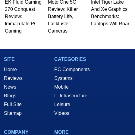
EK Fluid Gaming
Moto One 5G
Intel Tiger Lake
270 Conquest
Review: Killer
And Xe Graphics
Review:
Battery Life,
Benchmarks:
Immaculate PC
Lackluster
Laptops Will Roar
Gaming
Cameras
SITE
CATEGORIES
Home
PC Components
Reviews
Systems
News
Mobile
Blogs
IT Infrastructure
Full Site
Leisure
Sitemap
Videos
COMPANY
MORE