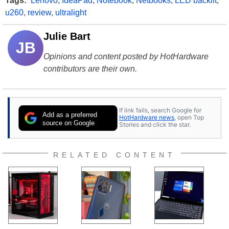
Tags:
Lenovo
,
IdeaPad
,
Notebook
,
Netbooks
,
LED backlit
,
u260
,
review
,
ultralight
Julie Bart
JB
Opinions and content posted by HotHardware
contributors are their own.
If link fails, search Google for
Add as a preferred
HotHardware news
, open Top
source on Google
Stories and click the star.
RELATED CONTENT