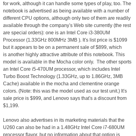
for work, although it can handle some types of play, too. The
notebook is advertised as being available with a number of
different CPU options, although only two of them are readily
available through the company's Web site currently (the rest
are special orders): one is an Intel Core i3-380UM
Processor (1.33GHz 800MHz 3MB ). It's list price is $1099
but it appears to be on a permanent sale of $899, which
is another highly attractive attribute of this notebook. This
model is available in the Mocha color only. The other sports
an Intel Core i5-470UM processor, which includes Intel
Turbo Boost Technology (1.33GHz, up to 1.86GHz, 3MB
Cache) available in the mocha and clementine orange
colors. (Note: this was the model used as our test unit.) It's
sale price is $999, and Lenovo says that's a discount from
$1,199.
Lenovo also advertises in its marketing materials that the
U260 can also be had in a 1.48GHz Intel Core i7-680UM
processor flavor, but no information about that option is