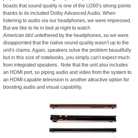
boasts that sound quality is one of the U260's strong points
thanks to its included Dolby Advanced Audio. When
listening to audio via our headphones, we were impressed.
But we like to lie in bed at night to watch
American Idol
untethered by the headphones, so we were
disappointed that the native sound quality wasn't up to the
unit's claims. Again, speakers solve the problem beautifully
but in this size of notebooks, you simply can't expect much
from integrated speakers. Note that the unit also includes
an HDMI port, so piping audio and video from the system to
an HDMI-capable television is another attractive option for
boosting audio and visual capability.