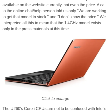
available on the website currently, not even the price. A call
to the online chat/help person told us only "We are working
to get that model in stock." and "I don't know the price." We
interpreted all this to mean that the 1.4GHz model exists
only in the press materials at this time.
Click to enlarge
The U260's Core i CPUs are not to be confused with Intel's