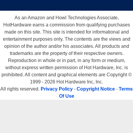
As an Amazon and Howl Technologies Associate,
HotHardware earns a commission from qualifying purchases
made on this site. This site is intended for informational and
entertainment purposes only. The contents are the views and
opinion of the author and/or his associates. All products and
trademarks are the property of their respective owners.
Reproduction in whole or in part, in any form or medium,
without express written permission of Hot Hardware, Inc. is
prohibited. All content and graphical elements are Copyright ©
1999 - 2026 Hot Hardware Inc, Inc.
All rights reserved.
Privacy Policy
-
Copyright Notice
-
Terms
Of Use