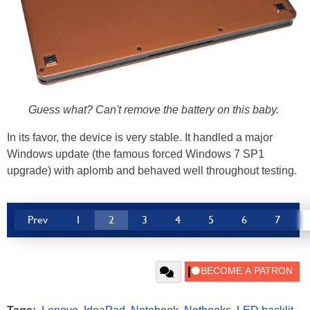
Guess what? Can't remove the battery on this baby.
In its favor, the device is very stable. It handled a major
Windows update (the famous forced Windows 7 SP1
upgrade) with aplomb and behaved well throughout testing.
Prev
1
2
3
4
5
6
7