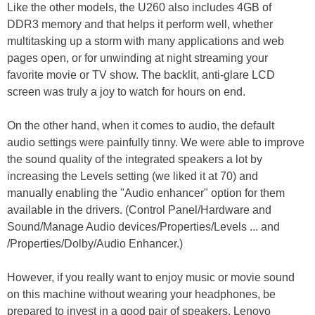
Like the other models, the U260 also includes 4GB of
DDR3 memory and that helps it perform well, whether
multitasking up a storm with many applications and web
pages open, or for unwinding at night streaming your
favorite movie or TV show. The backlit, anti-glare LCD
screen was truly a joy to watch for hours on end.
On the other hand, when it comes to audio, the default
audio settings were painfully tinny. We were able to improve
the sound quality of the integrated speakers a lot by
increasing the Levels setting (we liked it at 70) and
manually enabling the "Audio enhancer" option for them
available in the drivers. (Control Panel/Hardware and
Sound/Manage Audio devices/Properties/Levels ... and
/Properties/Dolby/Audio Enhancer.)
However, if you really want to enjoy music or movie sound
on this machine without wearing your headphones, be
prepared to invest in a good pair of speakers. Lenovo