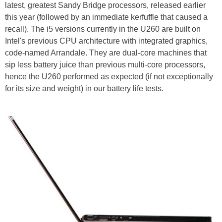
latest, greatest Sandy Bridge processors, released earlier
this year (followed by an immediate kerfuffle that caused a
recall). The i5 versions currently in the U260 are built on
Intel's previous CPU architecture with integrated graphics,
code-named Arrandale. They are dual-core machines that
sip less battery juice than previous multi-core processors,
hence the U260 performed as expected (if not exceptionally
for its size and weight) in our battery life tests.