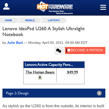
≡
SIGN OUT
HOME
MOBILE
LAPTOPS
Lenovo IdeaPad U260: A Stylish Ultralight
Notebook
by
Julie Bart
—
Monday, April 04, 2011, 09:00 AM EDT
Lenovo Active Capacity Pens...
The Human Beans
$49.99
Page 2: Design
As stylish as the U260 is from the outside, its interior is built