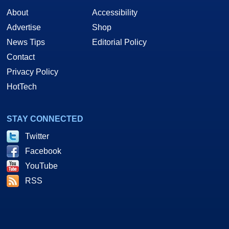
About
Accessibility
Advertise
Shop
News Tips
Editorial Policy
Contact
Privacy Policy
HotTech
STAY CONNECTED
Twitter
Facebook
YouTube
RSS