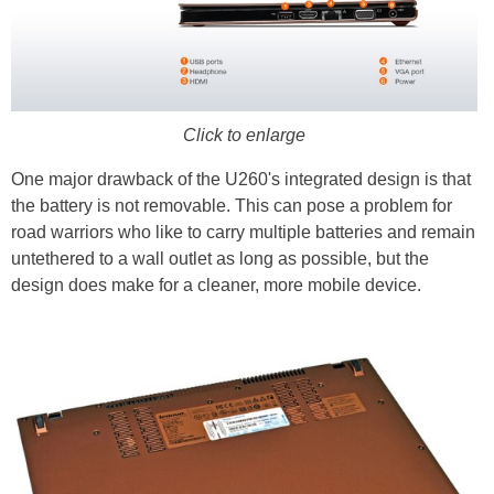
Click to enlarge
One major drawback of the U260's integrated design is that
the battery is not removable. This can pose a problem for
road warriors who like to carry multiple batteries and remain
untethered to a wall outlet as long as possible, but the
design does make for a cleaner, more mobile device.