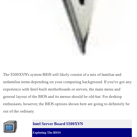
The S500XVN's system BIOS will likely consist of a mix of familiar and
unfamiliar items depending on your computing background. If you've got any
experience with Intel-built motherboards or servers, the main menu and
general layout of the BIOS and its menus should be old-hat. For desktop
enthusiasts, however, the BIOS options shown here are going to definitely be
out of the ordinary.
Intel Server Board S500XVN
Exploring The BIOS