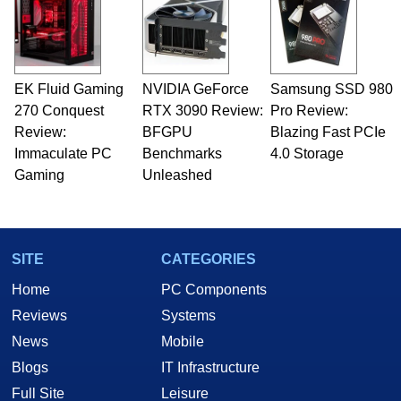
servers. Over the years, he has worked in many
fields related to technology and computing,
including system design, assembly and sales,
professional quality assurance testing, and
technical writing. In addition to being the
EK Fluid Gaming
NVIDIA GeForce
Samsung SSD 980
Managing Editor here at HotHardware for close
270 Conquest
to 15 years, Marco is also a freelance writer
RTX 3090 Review:
Pro Review:
whose work has been published in a number of
Review:
BFGPU
Blazing Fast PCIe
PC and technology related print publications and
Immaculate PC
Benchmarks
4.0 Storage
he is a regular fixture on HotHardware’s own
Gaming
Unleashed
Two and a Half Geeks webcast. - Contact:
marco(at)hothardware(dot)com
SITE
CATEGORIES
Home
PC Components
Reviews
Systems
News
Mobile
Blogs
IT Infrastructure
Full Site
Leisure