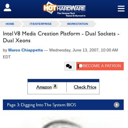
≡
SIGN OUT
HOME
IT/ENTERPRISE
WORKSTATION
Intel V8 Media Creation Platform - Dual Sockets -
Dual Xeons
by
Marco Chiappetta
—
Wednesday, June 13, 2007, 10:00 AM
EDT
Amazon
Check Price
Page 3: Digging Into The System BIOS