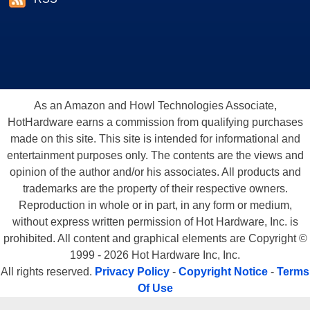
As an Amazon and Howl Technologies Associate,
HotHardware earns a commission from qualifying purchases
made on this site. This site is intended for informational and
entertainment purposes only. The contents are the views and
opinion of the author and/or his associates. All products and
trademarks are the property of their respective owners.
Reproduction in whole or in part, in any form or medium,
without express written permission of Hot Hardware, Inc. is
prohibited. All content and graphical elements are Copyright ©
1999 - 2026 Hot Hardware Inc, Inc.
All rights reserved.
Privacy Policy
-
Copyright Notice
-
Terms
Of Use