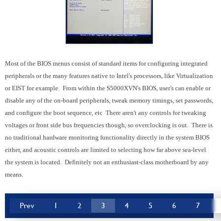
Most of the BIOS menus consist of standard items for configuring integrated
peripherals or the many features native to Intel's processors, like Virtualization
or EIST for example. From within the S5000XVN's BIOS, user's can enable or
disable any of the on-board peripherals, tweak memory timings, set passwords,
and configure the boot sequence, etc There aren't any controls for tweaking
voltages or front side bus frequencies though, so overclocking is out. There is
no traditional hardware monitoring functionality directly in the system BIOS
either, and acoustic controls are limited to selecting how far above sea-level
the system is located. Definitely not an enthusiast-class motherboard by any
means.
Prev
1
2
3
4
5
6
7