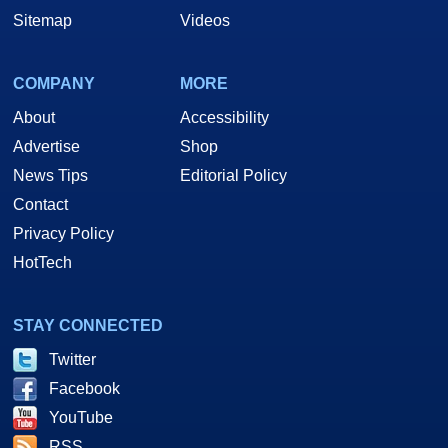
Sitemap
Videos
COMPANY
MORE
About
Accessibility
Advertise
Shop
News Tips
Editorial Policy
Contact
Privacy Policy
HotTech
STAY CONNECTED
Twitter
Facebook
YouTube
RSS