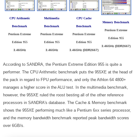
CPU Arithmetic
Multimedia
CPU Cache
Memory Benchmark
Benchmark
Benchmark
Benchmark
Pentium Extreme
Pentium Extreme
Pentium Extreme
Pentium Extreme
Edition 955
Edition 955
Edition 955
Edition 955
3.46GHz (DDR2667)
3.46GHz
3.46GHz
3.46GHz (DDR2667)
According to SANDRA, the Pentium Extreme Edition 955 is quite a
performer. The CPU Arithmetic benchmark puts the 955XE at the head of
the pack in regard to FPU performance, and only the Athlon 64 4800+
manages a higher score in the ALU test. In the multimedia benchmark,
however, the 955XE ruled the roost besting all of the other reference
processors in SANDRA's database. The Cache & Memory benchmark
shows the 955XE performing much like a Pentium 6xx series processor,
and the memory bandwidth benchmark reported peak bandwidth scores
over 6GB/s.