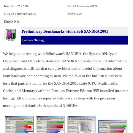
Intel INF 7.2.2.1006
NVIDIA Forceware v81.95
NVIDIA Forceware v81.95
DirectX 9.0c
DirectX 9.0c
Preliminary Benchmarks with SiSoft SANDRA 2005
Synthetic Testing
We began our testing with SiSoftware's SANDRA, the
S
ystem
AN
alyzer,
D
iagnostic and
R
eporting
A
ssistant. SANDRA consists of a set of information
and diagnostic utilities that can provide a host of useful information about
your hardware and operating system. We ran four of the built-in subsystem
tests that partially comprise the SANDRA 2005 suite (CPU, Multimedia,
Cache, and Memory) with the Pentium Extreme Edition 955 installed into our
test rig. All of the scores reported below were taken with the processor
running at its default clock speeds of 3.46GHz.