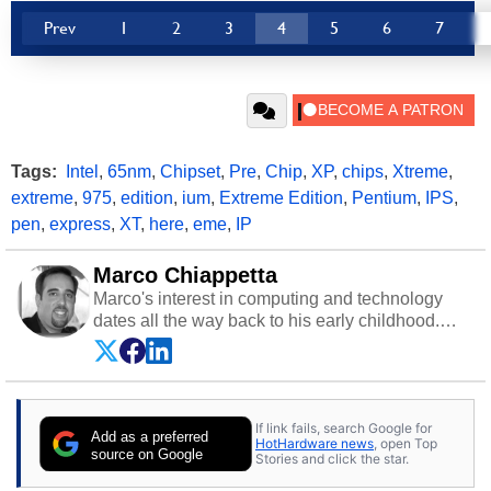
Prev
1
2
3
4
5
6
7
Tags:
Intel
,
65nm
,
Chipset
,
Pre
,
Chip
,
XP
,
chips
,
Xtreme
,
extreme
,
975
,
edition
,
ium
,
Extreme Edition
,
Pentium
,
IPS
,
pen
,
express
,
XT
,
here
,
eme
,
IP
Marco Chiappetta
Marco's interest in computing and technology
dates all the way back to his early childhood.
Even before being exposed to the Commodore
P.E.T. and later the Commodore 64 in the early
‘80s, he was interested in electricity and
electronics, and he still has the modded AFX
If link fails, search Google for
cars and shop-worn soldering irons to prove it.
Add as a preferred
HotHardware news
, open Top
Once he got his hands on his own Commodore
source on Google
Stories and click the star.
64, however, computing became Marco's