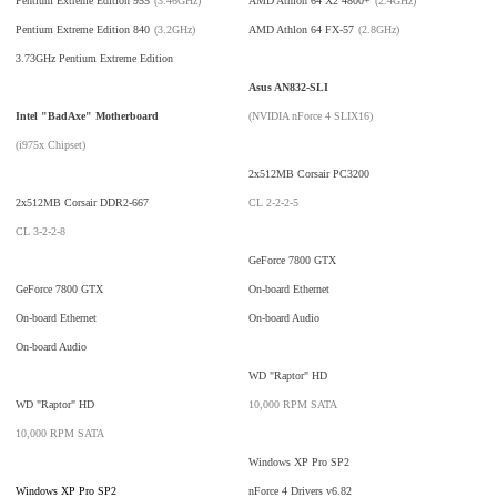
Pentium Extreme Edition 955
(3.46GHz)
AMD Athlon 64 X2 4800+
(2.4GHz)
Pentium Extreme Edition 840
(3.2GHz)
AMD Athlon 64 FX-57
(2.8GHz)
3.73GHz Pentium Extreme Edition
Asus AN832-SLI
Intel "BadAxe" Motherboard
(NVIDIA nForce 4 SLIX16)
(i975x Chipset)
2x512MB Corsair PC3200
2x512MB Corsair DDR2-667
CL 2-2-2-5
CL 3-2-2-8
GeForce 7800 GTX
GeForce 7800 GTX
On-board Ethernet
On-board Ethernet
On-board Audio
On-board Audio
WD "Raptor" HD
WD "Raptor" HD
10,000 RPM SATA
10,000 RPM SATA
Windows XP Pro SP2
Windows XP Pro SP2
nForce 4 Drivers v6.82