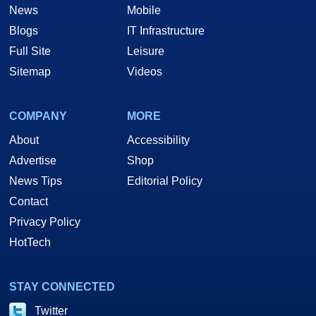
News
Mobile
Blogs
IT Infrastructure
Full Site
Leisure
Sitemap
Videos
COMPANY
MORE
About
Accessibility
Advertise
Shop
News Tips
Editorial Policy
Contact
Privacy Policy
HotTech
STAY CONNECTED
Twitter