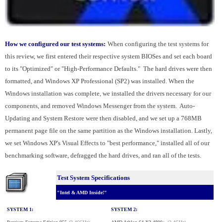
How we configured our test systems:
When configuring the test systems for
this review, we first entered their respective system BIOSes and set each board
to its "Optimized" or "High-Performance Defaults." The hard drives were then
formatted, and Windows XP Professional (SP2) was installed. When the
Windows installation was complete, we installed the drivers necessary for our
components, and removed Windows Messenger from the system. Auto-
Updating and System Restore were then disabled, and we set up a 768MB
permanent page file on the same partition as the Windows installation. Lastly,
we set Windows XP's Visual Effects to "best performance," installed all of our
benchmarking software, defragged the hard drives, and ran all of the tests.
Test System Specifications
"Intel & AMD Inside!"
SYSTEM 1:
SYSTEM 2: