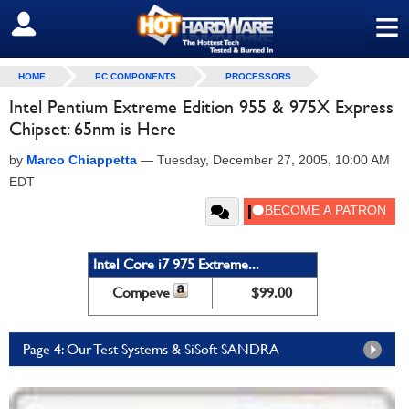
≡
SIGN OUT
HOME
PC COMPONENTS
PROCESSORS
Intel Pentium Extreme Edition 955 & 975X Express
Chipset: 65nm is Here
by
Marco Chiappetta
—
Tuesday, December 27, 2005, 10:00 AM
EDT
Intel Core i7 975 Extreme...
Compeve
$99.00
Page 4: Our Test Systems & SiSoft SANDRA