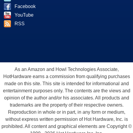
Facebook
YouTube
RSS
As an Amazon and Howl Technologies Associate,
HotHardware earns a commission from qualifying purchases
made on this site. This site is intended for informational and
entertainment purposes only. The contents are the views and
opinion of the author and/or his associates. All products and
trademarks are the property of their respective owners.
Reproduction in whole or in part, in any form or medium,
without express written permission of Hot Hardware, Inc. is
prohibited. All content and graphical elements are Copyright ©