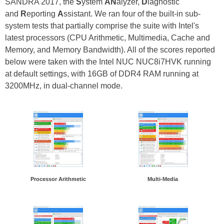
SANDRA 2017, the
S
ystem
AN
alyzer,
D
iagnostic
and
R
eporting
A
ssistant. We ran four of the built-in sub-
system tests that partially comprise the suite with Intel's
latest processors (CPU Arithmetic, Multimedia, Cache and
Memory, and Memory Bandwidth). All of the scores reported
below were taken with the Intel NUC NUC8i7HVK running
at default settings, with 16GB of DDR4 RAM running at
3200MHz, in dual-channel mode.
Processor Arithmetic
Multi-Media