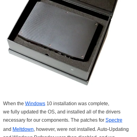
When the
Windows
10 installation was complete,
we fully updated the OS, and installed all of the drivers
necessary for our components. The patches for
Spectre
and
Meltdown
, however, were not installed. Auto-Updating