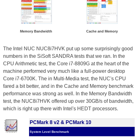
Memory Bandwidth
Cache and Memory
The Intel NUC NUC8i7HVK put up some surprisingly good
numbers in the SiSoft SANDRA tests that we ran. In the
CPU Arithmetic test, the Core i7-8809G at the heart of the
machine performed very much like a full-power desktop
Core i7-6700K. The in Multi-Media test, the NUC's CPU
fared a bit better, and in the Cache and Memory benchmark
performance was strong as well. In the Memory Bandwidth
test, the NUC8i7HVK offered up over 30GB/s of bandwidth,
which is right up there with Intel's HEDT processors.
PCMark 8 v2 & PCMark 10
System Level Benchmark