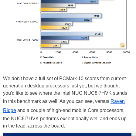
We don't have a full set of PCMark 10 scores from current-
generation desktop processors just yet, but we thought
you'd like to see where the Intel NUC NUC8i7HVK stands
in this benchmark as well. As you can see, versus
Raven
Ridge
and a couple of high-end mobile Core processors,
the NUC8i7HVK performs exceptionally well and ends up
in the lead, across the board.