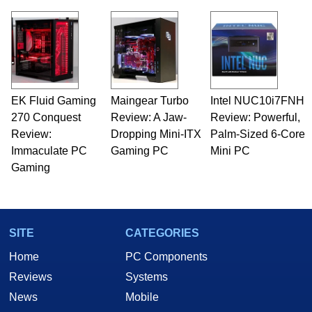
virtually every major platform from the TRS-80
and Amiga, to today's high end, multi-core
servers. Over the years, he has worked in many
fields related to technology and computing,
including system design, assembly and sales,
professional quality assurance testing, and
technical writing. In addition to being the
EK Fluid Gaming
Maingear Turbo
Intel NUC10i7FNH
Managing Editor here at HotHardware for close
270 Conquest
to 15 years, Marco is also a freelance writer
Review: A Jaw-
Review: Powerful,
whose work has been published in a number of
Review:
Dropping Mini-ITX
Palm-Sized 6-Core
PC and technology related print publications and
Immaculate PC
Gaming PC
Mini PC
he is a regular fixture on HotHardware’s own
Gaming
Two and a Half Geeks webcast. - Contact:
marco(at)hothardware(dot)com
SITE
CATEGORIES
Home
PC Components
Reviews
Systems
News
Mobile