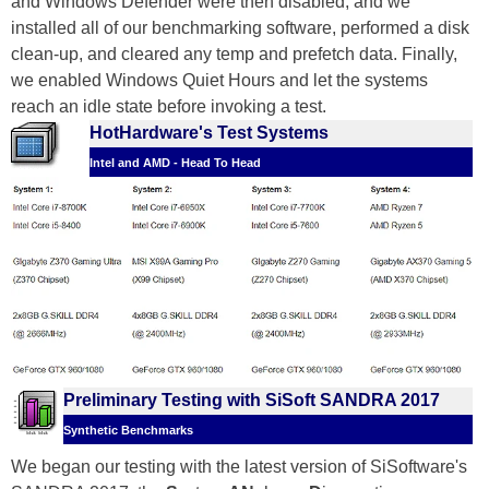
and Windows Defender were then disabled, and we
installed all of our benchmarking software, performed a disk
clean-up, and cleared any temp and prefetch data. Finally,
we enabled Windows Quiet Hours and let the systems
reach an idle state before invoking a test.
HotHardware's Test Systems
Intel and AMD - Head To Head
Preliminary Testing with SiSoft SANDRA 2017
Synthetic Benchmarks
We began our testing with the latest version of SiSoftware's