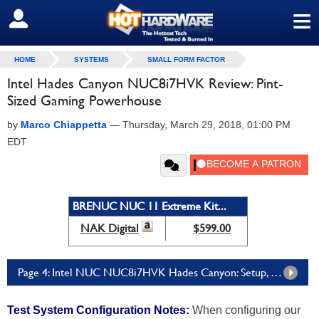
≡
SIGN OUT
HOME
SYSTEMS
SMALL FORM FACTOR
Intel Hades Canyon NUC8i7HVK Review: Pint-
Sized Gaming Powerhouse
by
Marco Chiappetta
—
Thursday, March 29, 2018, 01:00 PM
EDT
BRENUC NUC 11 Extreme Kit...
NAK Digital
$599.00
Page 4: Intel NUC NUC8i7HVK Hades Canyon: Setup, SANDRA, and PCMark
Test System Configuration Notes:
When configuring our