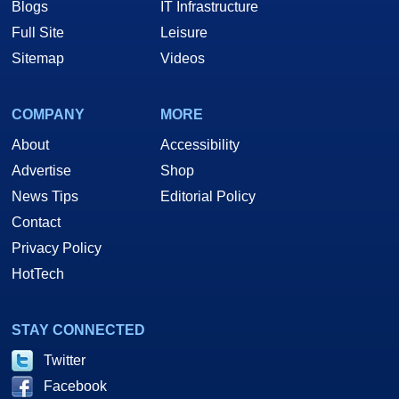
Blogs
IT Infrastructure
Full Site
Leisure
Sitemap
Videos
COMPANY
MORE
About
Accessibility
Advertise
Shop
News Tips
Editorial Policy
Contact
Privacy Policy
HotTech
STAY CONNECTED
Twitter
Facebook