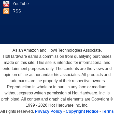
YouTube
RSS
As an Amazon and Howl Technologies Associate,
HotHardware earns a commission from qualifying purchases
made on this site. This site is intended for informational and
entertainment purposes only. The contents are the views and
opinion of the author and/or his associates. All products and
trademarks are the property of their respective owners.
Reproduction in whole or in part, in any form or medium,
without express written permission of Hot Hardware, Inc. is
prohibited. All content and graphical elements are Copyright ©
1999 - 2026 Hot Hardware Inc, Inc.
All rights reserved.
Privacy Policy
-
Copyright Notice
-
Terms