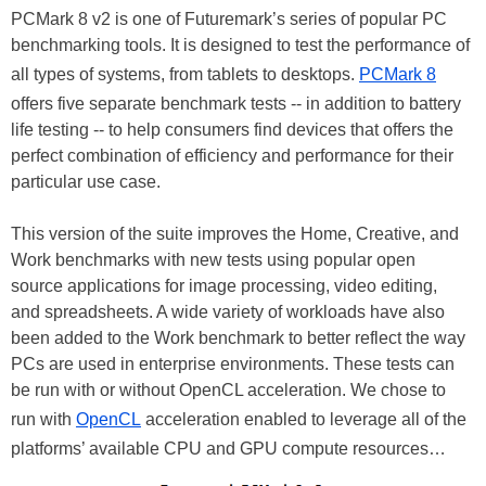
PCMark 8 v2 is one of Futuremark’s series of popular PC
benchmarking tools. It is designed to test the performance of
all types of systems, from tablets to desktops.
PCMark 8
offers five separate benchmark tests -- in addition to battery
life testing -- to help consumers find devices that offers the
perfect combination of efficiency and performance for their
particular use case.
This version of the suite improves the Home, Creative, and
Work benchmarks with new tests using popular open
source applications for image processing, video editing,
and spreadsheets. A wide variety of workloads have also
been added to the Work benchmark to better reflect the way
PCs are used in enterprise environments. These tests can
be run with or without OpenCL acceleration. We chose to
run with
OpenCL
acceleration enabled to leverage all of the
platforms’ available CPU and GPU compute resources…