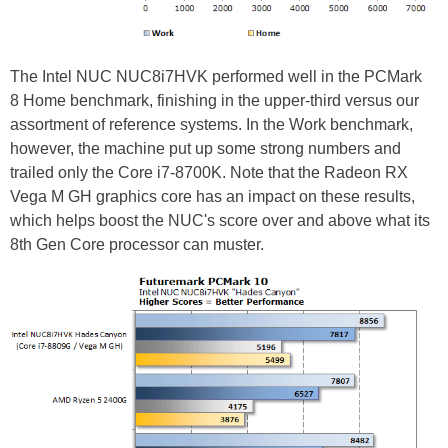
The Intel NUC NUC8i7HVK performed well in the PCMark
8 Home benchmark, finishing in the upper-third versus our
assortment of reference systems. In the Work benchmark,
however, the machine put up some strong numbers and
trailed only the Core i7-8700K. Note that the Radeon RX
Vega M GH graphics core has an impact on these results,
which helps boost the NUC's score over and above what its
8th Gen Core processor can muster.