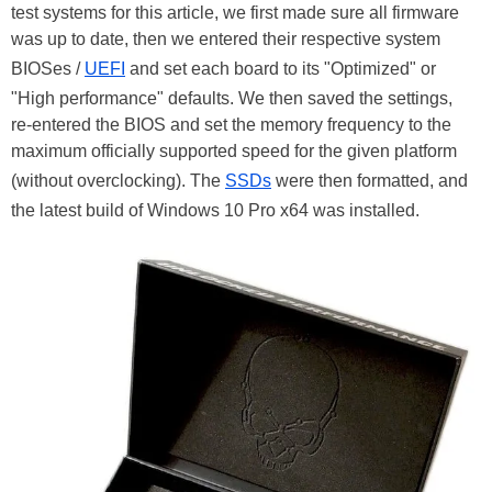
test systems for this article, we first made sure all firmware
was up to date, then we entered their respective system
BIOSes /
UEFI
and set each board to its "Optimized" or
"High performance" defaults. We then saved the settings,
re-entered the BIOS and set the memory frequency to the
maximum officially supported speed for the given platform
(without overclocking). The
SSDs
were then formatted, and
the latest build of Windows 10 Pro x64 was installed.