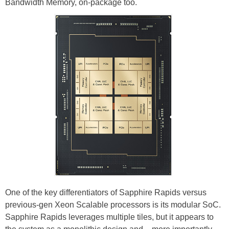
Bandwidth Memory, on-package too.
One of the key differentiators of Sapphire Rapids versus
previous-gen Xeon Scalable processors is its modular SoC.
Sapphire Rapids leverages multiple tiles, but it appears to