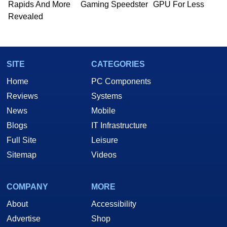
Rapids And More
Gaming Speedster
GPU For Less
Revealed
SITE
CATEGORIES
Home
PC Components
Reviews
Systems
News
Mobile
Blogs
IT Infrastructure
Full Site
Leisure
Sitemap
Videos
COMPANY
MORE
About
Accessibility
Advertise
Shop