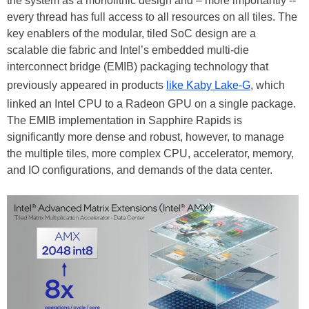
the system as a monolithic design and – more importantly --
every thread has full access to all resources on all tiles. The
key enablers of the modular, tiled SoC design are a
scalable die fabric and Intel’s embedded multi-die
interconnect bridge (EMIB) packaging technology that
previously appeared in products
like Kaby Lake-G
, which
linked an Intel CPU to a Radeon GPU on a single package.
The EMIB implementation in Sapphire Rapids is
significantly more dense and robust, however, to manage
the multiple tiles, more complex CPU, accelerator, memory,
and IO configurations, and demands of the data center.