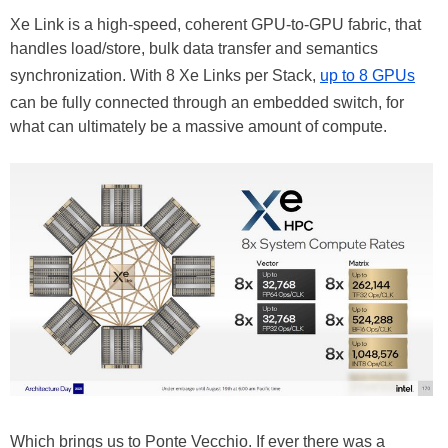
Xe Link is a high-speed, coherent GPU-to-GPU fabric, that
handles load/store, bulk data transfer and semantics
synchronization. With 8 Xe Links per Stack,
up to 8 GPUs
can be fully connected through an embedded switch, for
what can ultimately be a massive amount of compute.
Which brings us to Ponte Vecchio. If ever there was a