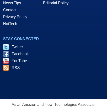
News Tips
Editorial Policy
Contact
Privacy Policy
HotTech
STAY CONNECTED
Twitter
Facebook
YouTube
RSS
As an Amazon and Howl Technologies Associate,