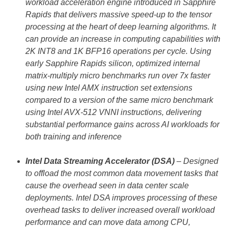
workload acceleration engine introduced in Sapphire
Rapids that delivers massive speed-up to the tensor
processing at the heart of deep learning algorithms. It
can provide an increase in computing capabilities with
2K INT8 and 1K BFP16 operations per cycle. Using
early Sapphire Rapids silicon, optimized internal
matrix-multiply micro benchmarks run over 7x faster
using new Intel AMX instruction set extensions
compared to a version of the same micro benchmark
using Intel AVX-512 VNNI instructions, delivering
substantial performance gains across AI workloads for
both training and inference
Intel Data Streaming Accelerator (DSA)
– Designed
to offload the most common data movement tasks that
cause the overhead seen in data center scale
deployments. Intel DSA improves processing of these
overhead tasks to deliver increased overall workload
performance and can move data among CPU,