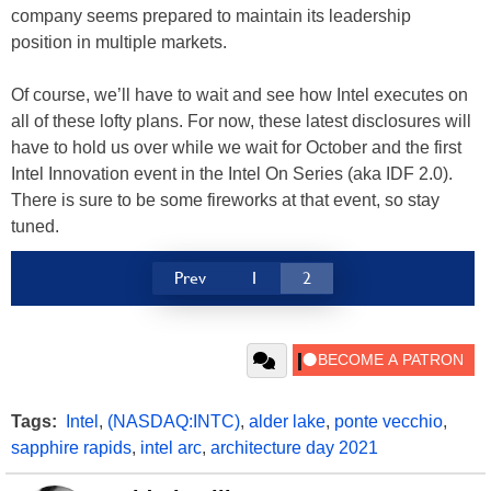
company seems prepared to maintain its leadership
position in multiple markets.
Of course, we’ll have to wait and see how Intel executes on
all of these lofty plans. For now, these latest disclosures will
have to hold us over while we wait for October and the first
Intel Innovation event in the Intel On Series (aka IDF 2.0).
There is sure to be some fireworks at that event, so stay
tuned.
Prev
1
2
Tags:
Intel
,
(NASDAQ:INTC)
,
alder lake
,
ponte vecchio
,
sapphire rapids
,
intel arc
,
architecture day 2021