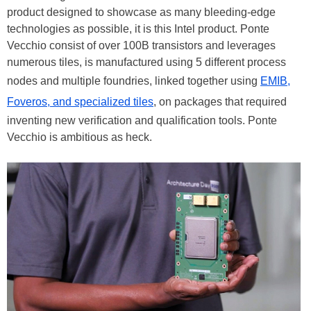
product designed to showcase as many bleeding-edge
technologies as possible, it is this Intel product. Ponte
Vecchio consist of over 100B transistors and leverages
numerous tiles, is manufactured using 5 different process
nodes and multiple foundries, linked together using
EMIB,
Foveros, and specialized tiles
, on packages that required
inventing new verification and qualification tools. Ponte
Vecchio is ambitious as heck.