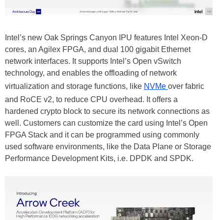
Intel’s new Oak Springs Canyon IPU features Intel Xeon-D
cores, an Agilex FPGA, and dual 100 gigabit Ethernet
network interfaces. It supports Intel’s Open vSwitch
technology, and enables the offloading of network
virtualization and storage functions, like
NVMe
over fabric
and RoCE v2, to reduce CPU overhead. It offers a
hardened crypto block to secure its network connections as
well. Customers can customize the card using Intel’s Open
FPGA Stack and it can be programmed using commonly
used software environments, like the Data Plane or Storage
Performance Development Kits, i.e. DPDK and SPDK.