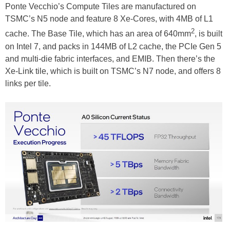
Ponte Vecchio’s Compute Tiles are manufactured on
TSMC’s N5 node and feature 8 Xe-Cores, with 4MB of L1
2
cache. The Base Tile, which has an area of 640mm
, is built
on Intel 7, and packs in 144MB of L2 cache, the PCIe Gen 5
and multi-die fabric interfaces, and EMIB. Then there’s the
Xe-Link tile, which is built on TSMC’s N7 node, and offers 8
links per tile.