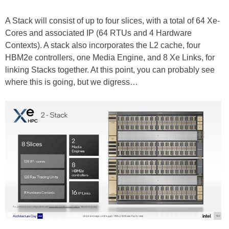
A Stack will consist of up to four slices, with a total of 64 Xe-
Cores and associated IP (64 RTUs and 4 Hardware
Contexts). A stack also incorporates the L2 cache, four
HBM2e controllers, one Media Engine, and 8 Xe Links, for
linking Stacks together. At this point, you can probably see
where this is going, but we digress…