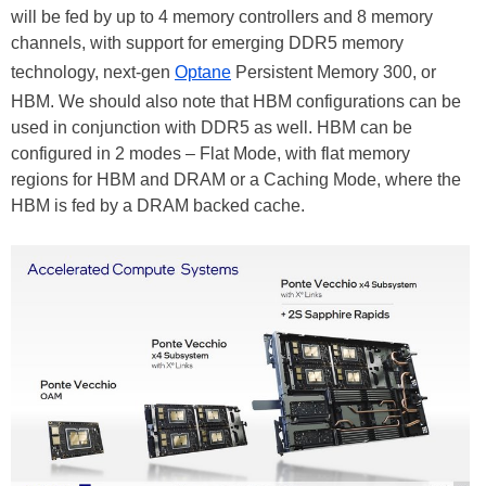
will be fed by up to 4 memory controllers and 8 memory
channels, with support for emerging DDR5 memory
technology, next-gen
Optane
Persistent Memory 300, or
HBM. We should also note that HBM configurations can be
used in conjunction with DDR5 as well. HBM can be
configured in 2 modes – Flat Mode, with flat memory
regions for HBM and DRAM or a Caching Mode, where the
HBM is fed by a DRAM backed cache.