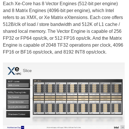
Each Xe-Core has 8 Vector Engines (512-bit per engine)
and 8 Matrix Engines (4096-bit per engine), which Intel
refers to as XMX, or Xe Matrix eXtensions. Each core offers
512B/clk of load / store bandwidth and 512K of L1 cache /
shared local memory. The Vector Engine is capable of 256
FP32 or FP64 ops/clk, or 512 FP16 ops/clk. And the Matrix
Engine is capable of 2048 TF32 operations per clock, 4096
FP16 or BF16 ops/clock, and 8192 INT8 ops/clock.