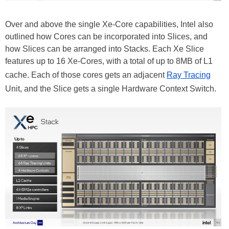
Over and above the single Xe-Core capabilities, Intel also
outlined how Cores can be incorporated into Slices, and
how Slices can be arranged into Stacks. Each Xe Slice
features up to 16 Xe-Cores, with a total of up to 8MB of L1
cache. Each of those cores gets an adjacent
Ray Tracing
Unit, and the Slice gets a single Hardware Context Switch.