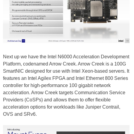
Next up we have the Intel N6000 Acceleration Development
Platform, codenamed Arrow Creek. Arrow Creek is a 100G
SmartNIC designed for use with Intel Xeon-based servers. It
features an Intel Agilex FPGA and Intel Ethernet 800 Series
controller for high-performance 100 gigabit network
acceleration. Arrow Creek targets Communication Service
Providers (CoSPs) and allows them to offer flexible
acceleration options for workloads like Juniper Contrail,
OVS and SRv6.