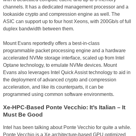
channels. It has a dedicated management processor and a
lookaside crypto and compression engine as well. The
ASIC can support up to four host Xeons, with 200Gb/s of full
duplex bandwidth between them.
Mount Evans reportedly offers a best-in-class
programmable packet processing engine and a hardware
accelerated NVMe storage interface, scaled up from Intel
Optane technology, to emulate NVMe devices. Mount
Evans also leverages Intel Quick Assist technology to aid in
the deployment of advanced crypto and compression
acceleration, and like its counterparts, it can be
programmed using common software environments.
Xe-HPC-Based Ponte Vecchio: It’s Italian – It
Must Be Good
Intel has been talking about Ponte Vecchio for quite a while.
Ponte Vecchio is a Xe architecture-based GPU optimized