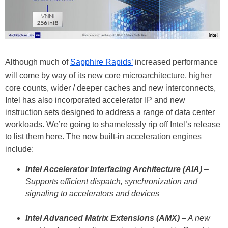
Although much of
Sapphire Rapids’
increased performance
will come by way of its new core microarchitecture, higher
core counts, wider / deeper caches and new interconnects,
Intel has also incorporated accelerator IP and new
instruction sets designed to address a range of data center
workloads. We’re going to shamelessly rip off Intel’s release
to list them here. The new built-in acceleration engines
include:
Intel Accelerator Interfacing Architecture (AIA)
–
Supports efficient dispatch, synchronization and
signaling to accelerators and devices
Intel Advanced Matrix Extensions (AMX)
– A new