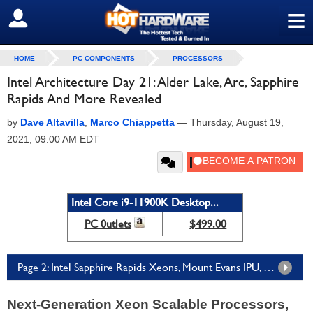
≡
SIGN OUT
HOME
PC COMPONENTS
PROCESSORS
Intel Architecture Day 21: Alder Lake, Arc, Sapphire
Rapids And More Revealed
by
Dave Altavilla
,
Marco Chiappetta
—
Thursday, August 19,
2021, 09:00 AM EDT
Intel Core i9-11900K Desktop...
PC 0utlets
$499.00
Page 2: Intel Sapphire Rapids Xeons, Mount Evans IPU, More Ponte Vecchio Details
Next-Generation Xeon Scalable Processors,