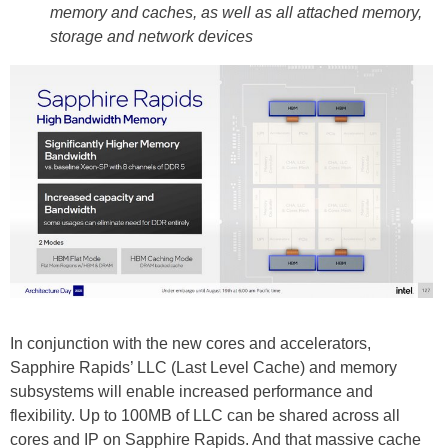
memory and caches, as well as all attached memory,
storage and network devices
In conjunction with the new cores and accelerators,
Sapphire Rapids’ LLC (Last Level Cache) and memory
subsystems will enable increased performance and
flexibility. Up to 100MB of LLC can be shared across all
cores and IP on Sapphire Rapids. And that massive cache