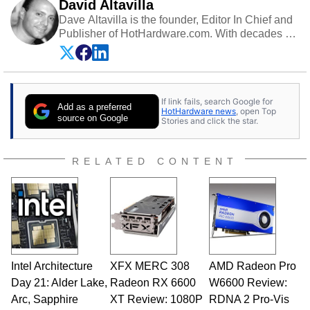
David Altavilla
Dave Altavilla is the founder, Editor In Chief and
Publisher of HotHardware.com. With decades of
experience as a semiconductor sales engineer,
Dave Altavilla founded HotHardware.com over
25 years ago. Dave is also a published
contributor to various technology-based
If link fails, search Google for
publications and is a featured Tech Analyst
Add as a preferred
HotHardware news
, open Top
expert on various network media shows.
source on Google
Stories and click the star.
RELATED CONTENT
Intel Architecture
XFX MERC 308
AMD Radeon Pro
Day 21: Alder Lake,
Radeon RX 6600
W6600 Review:
Arc, Sapphire
XT Review: 1080P
RDNA 2 Pro-Vis