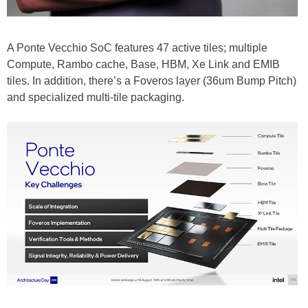
A Ponte Vecchio SoC features 47 active tiles; multiple
Compute, Rambo cache, Base, HBM, Xe Link and EMIB
tiles. In addition, there’s a Foveros layer (36um Bump Pitch)
and specialized multi-tile packaging.