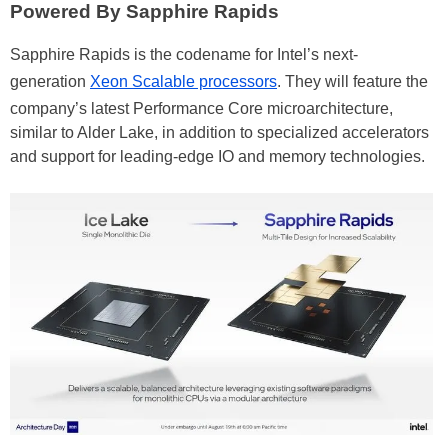
Powered By Sapphire Rapids
Sapphire Rapids is the codename for Intel’s next-
generation
Xeon Scalable processors
. They will feature the
company’s latest Performance Core microarchitecture,
similar to Alder Lake, in addition to specialized accelerators
and support for leading-edge IO and memory technologies.