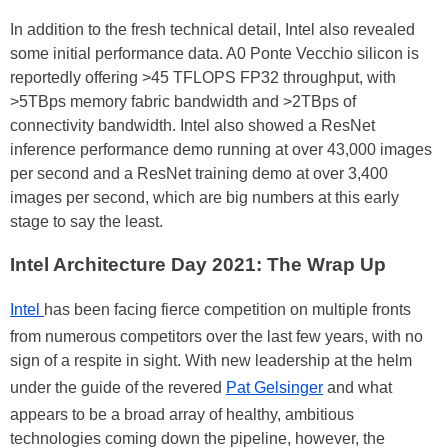
In addition to the fresh technical detail, Intel also revealed
some initial performance data. A0 Ponte Vecchio silicon is
reportedly offering >45 TFLOPS FP32 throughput, with
>5TBps memory fabric bandwidth and >2TBps of
connectivity bandwidth. Intel also showed a ResNet
inference performance demo running at over 43,000 images
per second and a ResNet training demo at over 3,400
images per second, which are big numbers at this early
stage to say the least.
Intel Architecture Day 2021: The Wrap Up
Intel
has been facing fierce competition on multiple fronts
from numerous competitors over the last few years, with no
sign of a respite in sight. With new leadership at the helm
under the guide of the revered
Pat Gelsinger
and what
appears to be a broad array of healthy, ambitious
technologies coming down the pipeline, however, the