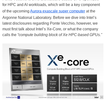
for HPC and AI workloads, which will be a key component
of the upcoming
Aurora exascale super computer
at the
Argonne National Laboratory. Before we dive into Intel’s
latest disclosures regarding Ponte Vecchio, however, we
must first talk about Intel’s Xe-Core, or what the company
calls the
“compute building block of Xe HPC-based GPUs."