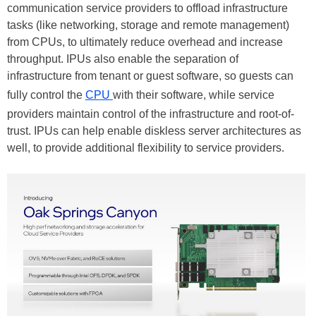
communication service providers to offload infrastructure
tasks (like networking, storage and remote management)
from CPUs, to ultimately reduce overhead and increase
throughput. IPUs also enable the separation of
infrastructure from tenant or guest software, so guests can
fully control the
CPU
with their software, while service
providers maintain control of the infrastructure and root-of-
trust. IPUs can help enable diskless server architectures as
well, to provide additional flexibility to service providers.