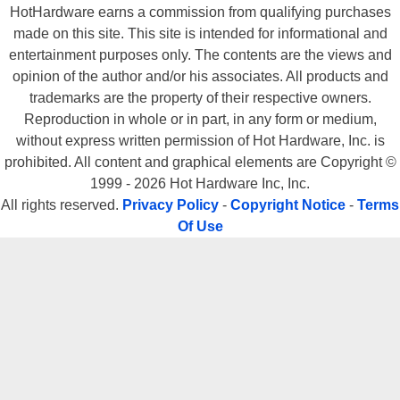
HotHardware earns a commission from qualifying purchases
made on this site. This site is intended for informational and
entertainment purposes only. The contents are the views and
opinion of the author and/or his associates. All products and
trademarks are the property of their respective owners.
Reproduction in whole or in part, in any form or medium,
without express written permission of Hot Hardware, Inc. is
prohibited. All content and graphical elements are Copyright ©
1999 - 2026 Hot Hardware Inc, Inc.
All rights reserved.
Privacy Policy
-
Copyright Notice
-
Terms
Of Use