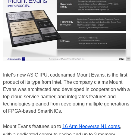
Intel’s new ASIC IPU, codenamed Mount Evans, is the first
product of its type from Intel. The company claims Mount
Evans was architected and developed in cooperation with a
top cloud service partner, and integrates features and
technologies gleaned from developing multiple generations
of FPGA-based SmartNICs.
Mount Evans features up to
16 Arm Neoverse N1 cores
,
with a dedicated compute cache and up to 3 memory