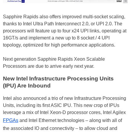
Sapphire Rapids also offers improved multi-socket scaling,
thanks to Intel Ultra Path Interconnect 2.0, or UPI 2.0. The
processors will feature up to four x24 UPI links, operating at
16GT/s and implement a new up to 8 socket / 4 UPI
topology, optimized for high performance applications.
Next generation Sapphire Rapids Xeon Scalable
Processors are due to arrive early next year.
New Intel Infrastructure Processing Units
(IPU) Are Inbound
Intel also announced a trio of new Infrastructure Processing
Units, including its first ASIC IPU. This new crop of IPUs
leverage a mix of Intel Xeon-D processor cores, Intel Agilex
FPGAs
and Intel Ethernet technologies – along with all of
the associated IO and connectivity – to allow cloud and