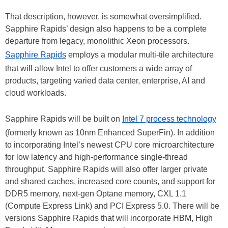
That description, however, is somewhat oversimplified.
Sapphire Rapids’ design also happens to be a complete
departure from legacy, monolithic Xeon processors.
Sapphire Rapids
employs a modular multi-tile architecture
that will allow Intel to offer customers a wide array of
products, targeting varied data center, enterprise, AI and
cloud workloads.
Sapphire Rapids will be built on
Intel 7 process technology
(formerly known as 10nm Enhanced SuperFin). In addition
to incorporating Intel’s newest CPU core microarchitecture
for low latency and high-performance single-thread
throughput, Sapphire Rapids will also offer larger private
and shared caches, increased core counts, and support for
DDR5 memory, next-gen Optane memory, CXL 1.1
(Compute Express Link) and PCI Express 5.0. There will be
versions Sapphire Rapids that will incorporate HBM, High