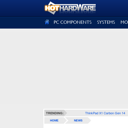
SIGN OUT
PC COMPONENTS
SYSTEMS
MO
ThinkPad X1 Carbon Gen 14
TRENDING:
HOME
NEWS