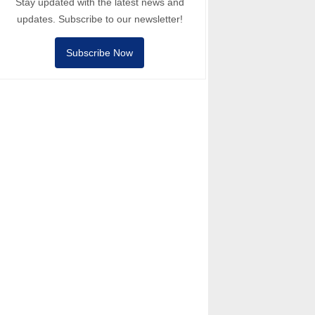
Stay updated with the latest news and
updates. Subscribe to our newsletter!
Subscribe Now