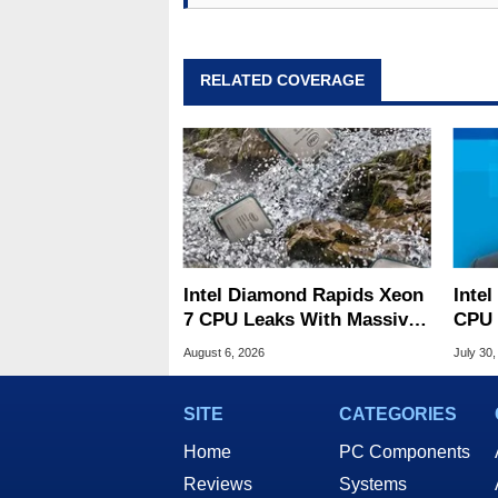
RELATED COVERAGE
Intel Diamond Rapids Xeon
Inte
7 CPU Leaks With Massive
CPU 
240MB L3 Cache
Link
August 6, 2026
July 30,
SITE
CATEGORIES
Home
PC Components
Reviews
Systems