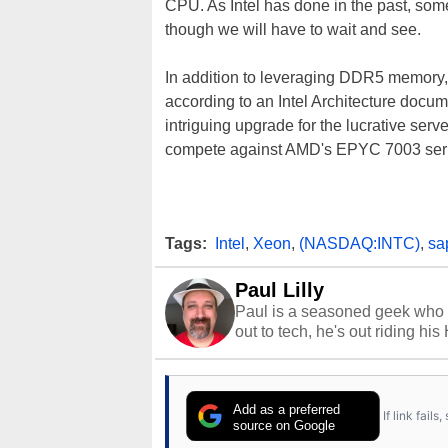
CPU. As Intel has done in the past, some
though we will have to wait and see.
In addition to leveraging DDR5 memory,
according to an Intel Architecture docum
intriguing upgrade for the lucrative serv
compete against AMD's EPYC 7003 serie
Tags:
Intel
,
Xeon
,
(NASDAQ:INTC)
,
sa
Paul Lilly
Paul is a seasoned geek who 
out to tech, he's out riding his
Add as a preferred
If link fail
source on Google