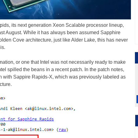
Rapids, its next generation Xeon Scalable processor lineup,
ast August. While it has always been assumed Sapphire
lden Cove architecture, just like Alder Lake, this has never
is.
rmation, or one that Intel was not necessarily ready to make
tel spilled the beans in a recent patch. In the patch notes,
ion with Sappire Rapids-X, which was previously labeled as
cture.