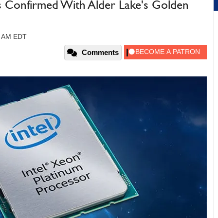
s Confirmed With Alder Lake's Golden
5 AM EDT
Comments