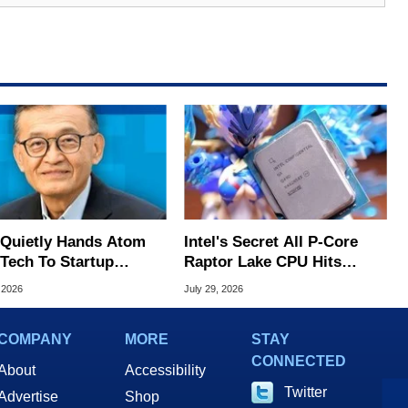
l Quietly Hands Atom
Intel's Secret All P-Core
Tech To Startup
Raptor Lake CPU Hits
ed To CEO Lip-Bu Tan
7.4GHz In Wild Overclock
 2026
July 29, 2026
COMPANY
MORE
STAY
CONNECTED
About
Accessibility
Twitter
Advertise
Shop