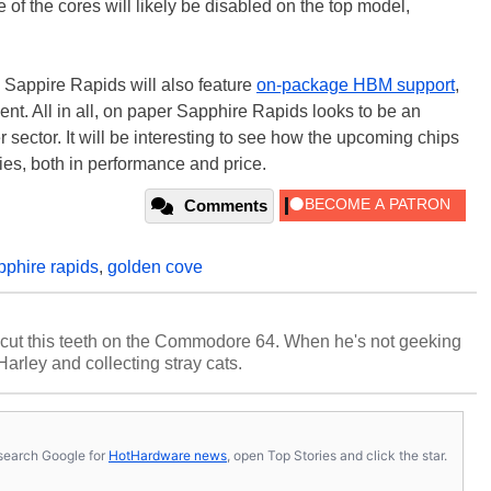
 of the cores will likely be disabled on the top model,
 Sappire Rapids will also feature
on-package HBM support
,
ent. All in all, on paper Sapphire Rapids looks to be an
er sector. It will be interesting to see how the upcoming chips
s, both in performance and price.
Comments
pphire rapids
,
golden cove
cut this teeth on the Commodore 64. When he's not geeking
 Harley and collecting stray cats.
s, search Google for
HotHardware news
, open Top Stories and click the star.