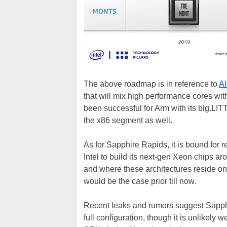
The above roadmap is in reference to
Al
that will mix high performance cores wit
been successful for Arm with its big.LITT
the x86 segment as well.
As for Sapphire Rapids, it is bound for re
Intel to build its next-gen Xeon chips a
and where these architectures reside on 
would be the case prior till now.
Recent leaks and rumors suggest Sapp
full configuration, though it is unlikely