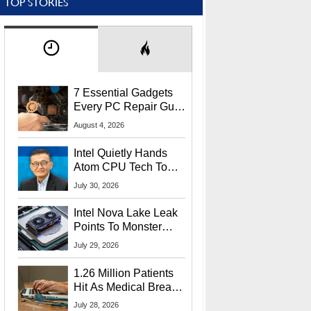
TOP STORIES
7 Essential Gadgets
Every PC Repair Guru
Should Own
August 4, 2026
Intel Quietly Hands
Atom CPU Tech To
Startup Linked To
July 30, 2026
CEO Lip-Bu Tan
Intel Nova Lake Leak
Points To Monster
65W Xe3p iGPU
July 29, 2026
Power Delivery
1.26 Million Patients
Hit As Medical Breach
Exposes Social
July 28, 2026