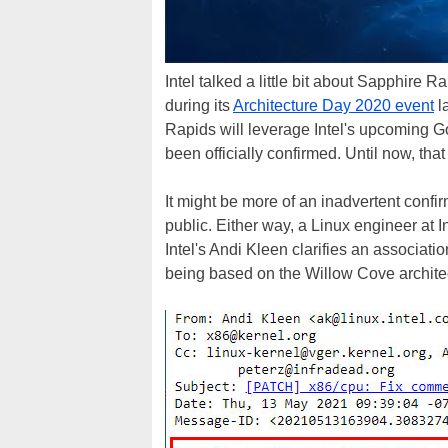
Intel talked a little bit about Sapphire 
during its
Architecture Day 2020 event
l
Rapids will leverage Intel's upcoming Go
been officially confirmed. Until now, that 
It might be more of an inadvertent confi
public. Either way, a Linux engineer at In
Intel's Andi Kleen clarifies an associat
being based on the Willow Cove archite