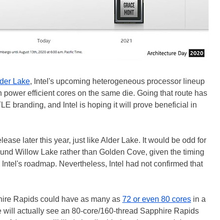
der Lake
, Intel's upcoming heterogeneous processor lineup
h power efficient cores on the same die. Going that route has
LE branding, and Intel is hoping it will prove beneficial in
lease later this year, just like Alder Lake. It would be odd for
round Willow Lake rather than Golden Cove, given the timing
Intel's roadmap. Nevertheless, Intel had not confirmed that
hire Rapids could have as many as
72 or even 80 cores
in a
 we will actually see an 80-core/160-thread Sapphire Rapids