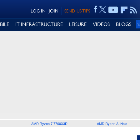
LOG IN
JOIN
SEND US TIPS
BILE
IT INFRASTRUCTURE
LEISURE
VIDEOS
BLOGS
AMD Ryzen 7 7700X3D
AMD Ryzen AI Halo