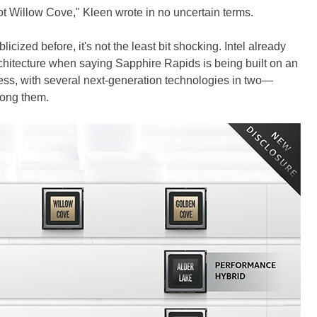
 Willow Cove," Kleen wrote in no uncertain terms.
icized before, it's not the least bit shocking. Intel already
rchitecture when saying Sapphire Rapids is being built on an
s, with several next-generation technologies in two—
ong them.