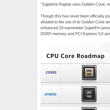
"Sapphire Rapids uses Golden Cove, not
Though this has never been officially publ
alluded to the use of its Golden Cove a
enhanced 10-nanometer SuperFin proces
DDR5 memory and PCI Express 5.0 am