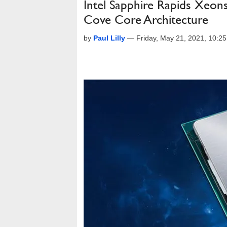
Intel Sapphire Rapids Xeon
Cove Core Architecture
by
Paul Lilly
—
Friday, May 21, 2021, 10:2