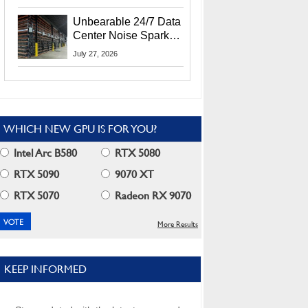
Security Info
Unbearable 24/7 Data
Center Noise Sparks
Lawsuit From Furious
July 27, 2026
Residents
WHICH NEW GPU IS FOR YOU?
Intel Arc B580
RTX 5080
RTX 5090
9070 XT
RTX 5070
Radeon RX 9070
More Results
KEEP INFORMED