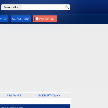
Search all
SHOP
SUBSCRIBE
Intel Arc G3
NVIDIA RTX Spark