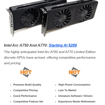
Intel Arc A750 And A770:
Starting At $289
The highly anticipated Intel Arc A750 and A770 Limited Edition
discrete GPUs have arrived, offering competitive performance
and pricing.
Premium Build Quality
High Power Consumption
Competitive Pricing
Late To Market
Good Performance
Immature Software / Drivers
Competitive Feature Set
Experience Needs Refinement