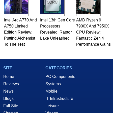
fields related to technology and computing,
including system design, assembly and sales,
professional quality assurance testing, and
technical writing. In addition to being the
Intel Arc A770 And
Intel 13th Gen Core
AMD Ryzen 9
Managing Editor here at HotHardware for close
A750 Limited
to 15 years, Marco is also a freelance writer
Processors
7900X And 7950X
whose work has been published in a number of
Edition Review:
Revealed: Raptor
CPU Review:
PC and technology related print publications and
Putting Alchemist
Lake Unleashed
Fantastic Zen 4
he is a regular fixture on HotHardware’s own
To The Test
Performance Gains
Two and a Half Geeks webcast. - Contact:
marco(at)hothardware(dot)com
SITE
CATEGORIES
Home
PC Components
Reviews
Systems
News
Mobile
Blogs
IT Infrastructure
Full Site
Leisure