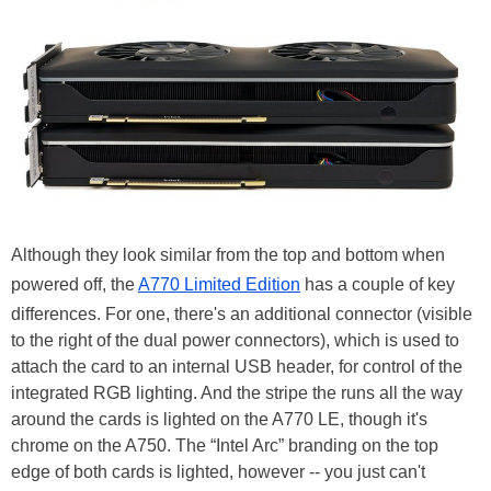
Although they look similar from the top and bottom when
powered off, the
A770 Limited Edition
has a couple of key
differences. For one, there's an additional connector (visible
to the right of the dual power connectors), which is used to
attach the card to an internal USB header, for control of the
integrated RGB lighting. And the stripe the runs all the way
around the cards is lighted on the A770 LE, though it's
chrome on the A750. The “Intel Arc” branding on the top
edge of both cards is lighted, however -- you just can't