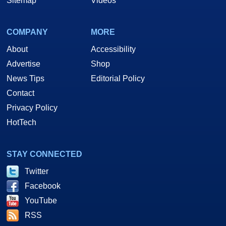
Sitemap
Videos
COMPANY
MORE
About
Accessibility
Advertise
Shop
News Tips
Editorial Policy
Contact
Privacy Policy
HotTech
STAY CONNECTED
Twitter
Facebook
YouTube
RSS