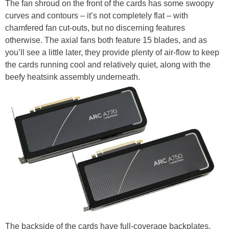
The fan shroud on the front of the cards has some swoopy
curves and contours – it’s not completely flat – with
chamfered fan cut-outs, but no discerning features
otherwise. The axial fans both feature 15 blades, and as
you’ll see a little later, they provide plenty of air-flow to keep
the cards running cool and relatively quiet, along with the
beefy heatsink assembly underneath.
The backside of the cards have full-coverage backplates,