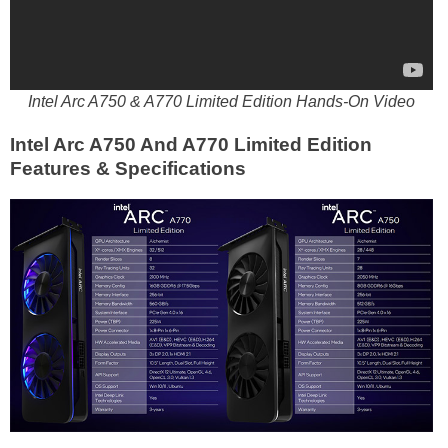
Intel Arc A750 & A770 Limited Edition Hands-On Video
Intel Arc A750 And A770 Limited Edition
Features & Specifications