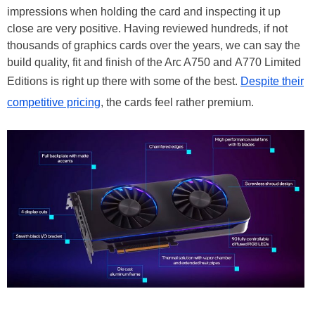
impressions when holding the card and inspecting it up
close are very positive. Having reviewed hundreds, if not
thousands of graphics cards over the years, we can say the
build quality, fit and finish of the Arc A750 and A770 Limited
Editions is right up there with some of the best.
Despite their
competitive pricing
, the cards feel rather premium.