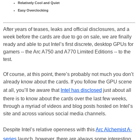
Relatively Cool and Quiet
Easy Overclocking
After years of teases, leaks and official disclosures, and a
week before the cards are due to go on sale, we are finally
ready and able to put Intel’s first discrete, desktop GPUs for
gamers -- the Arc A750 and A770 Limited Editions -- to the
test.
Of course, at this point, there’s probably not much you don’t
already know about the cards. If you follow the GPU scene
at all, you’ll be aware that
Intel has disclosed
just about all
there is to know about the cards over the last few weeks,
through a myriad of videos and blog posts hosted on Intel’s
site and across various social media channels.
Despite Intel’s relative openness with this
Arc Alchemist A-
series
launch, however, there are always some interesting