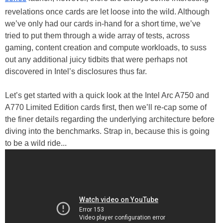
revelations once cards are let loose into the wild. Although
we’ve only had our cards in-hand for a short time, we’ve
tried to put them through a wide array of tests, across
gaming, content creation and compute workloads, to suss
out any additional juicy tidbits that were perhaps not
discovered in Intel’s disclosures thus far.
Let’s get started with a quick look at the Intel Arc A750 and
A770 Limited Edition cards first, then we’ll re-cap some of
the finer details regarding the underlying architecture before
diving into the benchmarks. Strap in, because this is going
to be a wild ride...