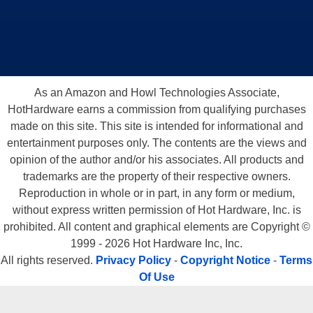
As an Amazon and Howl Technologies Associate,
HotHardware earns a commission from qualifying purchases
made on this site. This site is intended for informational and
entertainment purposes only. The contents are the views and
opinion of the author and/or his associates. All products and
trademarks are the property of their respective owners.
Reproduction in whole or in part, in any form or medium,
without express written permission of Hot Hardware, Inc. is
prohibited. All content and graphical elements are Copyright ©
1999 - 2026 Hot Hardware Inc, Inc.
All rights reserved.
Privacy Policy
-
Copyright Notice
-
Terms
Of Use