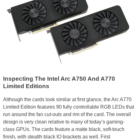
Inspecting The Intel Arc A750 And A770
Limited Editions
Although the cards look similar at first glance, the Arc A770
Limited Edition features 90 fully controllable RGB LEDs that
run around the fan cut-outs and rim of the card. The overall
design is very clean relative to many of today’s gaming-
class GPUs. The cards feature a matte black, soft-touch
finish, with stealth black IO brackets as well. First