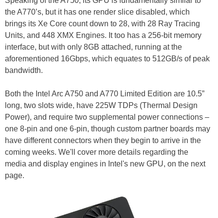
Speaking of the A750, its GPU is fundamentally similar to
the A770’s, but it has one render slice disabled, which
brings its Xe Core count down to 28, with 28 Ray Tracing
Units, and 448 XMX Engines. It too has a 256-bit memory
interface, but with only 8GB attached, running at the
aforementioned 16Gbps, which equates to 512GB/s of peak
bandwidth.
Both the Intel Arc A750 and A770 Limited Edition are 10.5”
long, two slots wide, have 225W TDPs (Thermal Design
Power), and require two supplemental power connections –
one 8-pin and one 6-pin, though custom partner boards may
have different connectors when they begin to arrive in the
coming weeks. We'll cover more details regarding the
media and display engines in Intel's new GPU, on the next
page.