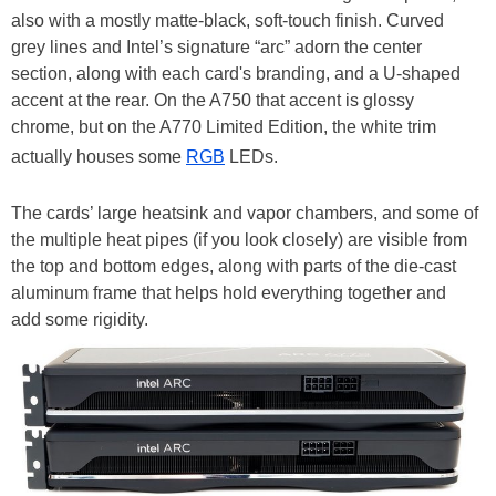
also with a mostly matte-black, soft-touch finish. Curved
grey lines and Intel’s signature “arc” adorn the center
section, along with each card's branding, and a U-shaped
accent at the rear. On the A750 that accent is glossy
chrome, but on the A770 Limited Edition, the white trim
actually houses some
RGB
LEDs.
The cards’ large heatsink and vapor chambers, and some of
the multiple heat pipes (if you look closely) are visible from
the top and bottom edges, along with parts of the die-cast
aluminum frame that helps hold everything together and
add some rigidity.