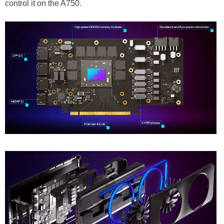
control it on the A750.