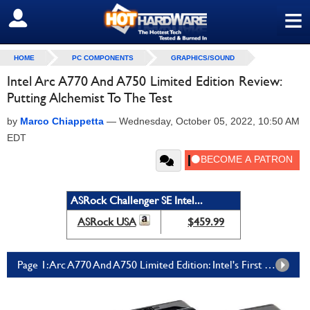
≡
SIGN OUT
HOME
PC COMPONENTS
GRAPHICS/SOUND
Intel Arc A770 And A750 Limited Edition Review:
Putting Alchemist To The Test
by
Marco Chiappetta
—
Wednesday, October 05, 2022, 10:50 AM
EDT
ASRock Challenger SE Intel...
ASRock USA
$459.99
Page 1: Arc A770 And A750 Limited Edition: Intel's First Real Gaming GPUs Finally Arrive For In-House Testing