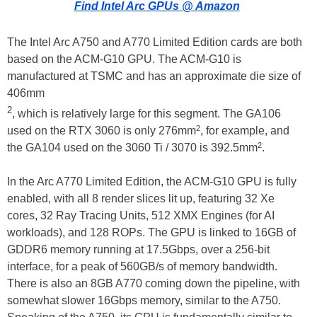
Find Intel Arc GPUs @ Amazon
The Intel Arc A750 and A770 Limited Edition cards are both
based on the ACM-G10 GPU. The ACM-G10 is
manufactured at TSMC and has an approximate die size of
406mm
2
, which is relatively large for this segment. The GA106
2
used on the RTX 3060 is only 276mm
, for example, and
2
the GA104 used on the 3060 Ti / 3070 is 392.5mm
.
In the Arc A770 Limited Edition, the ACM-G10 GPU is fully
enabled, with all 8 render slices lit up, featuring 32 Xe
cores, 32 Ray Tracing Units, 512 XMX Engines (for AI
workloads), and 128 ROPs. The GPU is linked to 16GB of
GDDR6 memory running at 17.5Gbps, over a 256-bit
interface, for a peak of 560GB/s of memory bandwidth.
There is also an 8GB A770 coming down the pipeline, with
somewhat slower 16Gbps memory, similar to the A750.