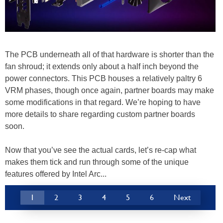
The PCB underneath all of that hardware is shorter than the
fan shroud; it extends only about a half inch beyond the
power connectors. This PCB houses a relatively paltry 6
VRM phases, though once again, partner boards may make
some modifications in that regard. We’re hoping to have
more details to share regarding custom partner boards
soon.
Now that you’ve see the actual cards, let’s re-cap what
makes them tick and run through some of the unique
features offered by Intel Arc...
1
2
3
4
5
6
Next