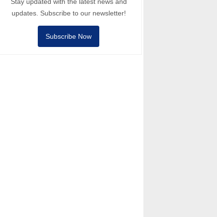
Stay updated with the latest news and
updates. Subscribe to our newsletter!
Subscribe Now