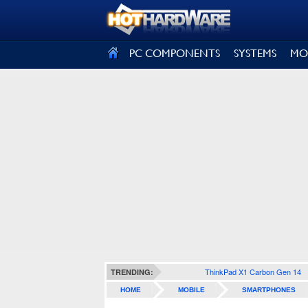
SIGN OUT
PC COMPONENTS
SYSTEMS
MO
ThinkPad X1 Carbon Gen 14
TRENDING:
HOME
MOBILE
SMARTPHONES