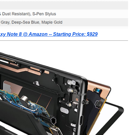
y Note 8 @ Amazon -- Starting Price: $929