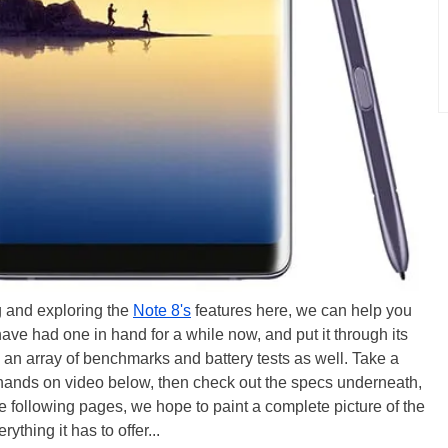
g and exploring the
Note 8's
features here, we can help you
 have had one in hand for a while now, and put it through its
h an array of benchmarks and battery tests as well. Take a
r hands on video below, then check out the specs underneath,
the following pages, we hope to paint a complete picture of the
thing it has to offer...