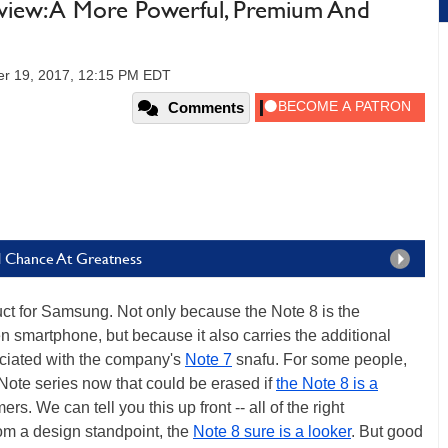
iew: A More Powerful, Premium And
er 19, 2017, 12:15 PM EDT
Comments
d Chance At Greatness
uct for Samsung. Not only because the Note 8 is the
n smartphone, but because it also carries the additional
sociated with the company's
Note 7
snafu. For some people,
 Note series now that could be erased if
the Note 8 is a
. We can tell you this up front -- all of the right
om a design standpoint, the
Note 8 sure is a looker
. But good