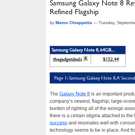
Samsung Galaxy Note 8 Rev
Refined Flagship
by
Marco Chiappetta
—
Tuesday, Septemb
Samsung Galaxy Note 8, 64GB...
thegadgetdeals
$152.44
Page 1: Samsung Galaxy Note 8, A Secon
The
Galaxy Note 8
is an important prod
company’s newest, flagship, large-scree
burden of righting all of the wrongs as
there is a certain stigma attached to the
success
and resonates well with consumers
technology seems to be in place. And fr