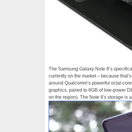
The Samsung Galaxy Note 8’s specificat
currently on the market – because that’s e
around Qualcomm’s powerful octal-cor
graphics, paired to 6GB of low-power D
on the region). The Note 8's storage is 