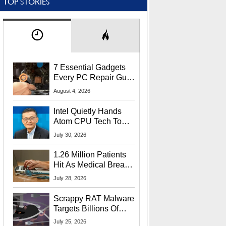
TOP STORIES
7 Essential Gadgets
Every PC Repair Guru
Should Own
August 4, 2026
Intel Quietly Hands
Atom CPU Tech To
Startup Linked To
July 30, 2026
CEO Lip-Bu Tan
1.26 Million Patients
Hit As Medical Breach
Exposes Social
July 28, 2026
Security Info
Scrappy RAT Malware
Targets Billions Of
Chrome And Edge
July 25, 2026