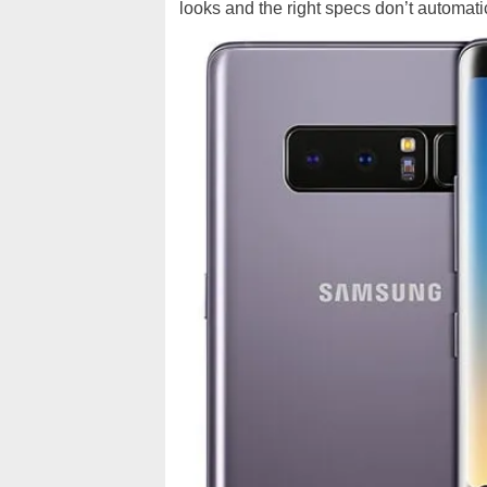
looks and the right specs don’t automatic