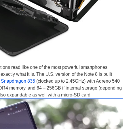
ions read like one of the most powerful smartphones
xactly what it is. The U.S. version of the Note 8 is built
e
Snapdragon 835
(clocked up to 2.45GHz) with Adreno 540
DR4 memory, and 64 – 256GB if internal storage (depending
also expandable as well with a micro-SD card.