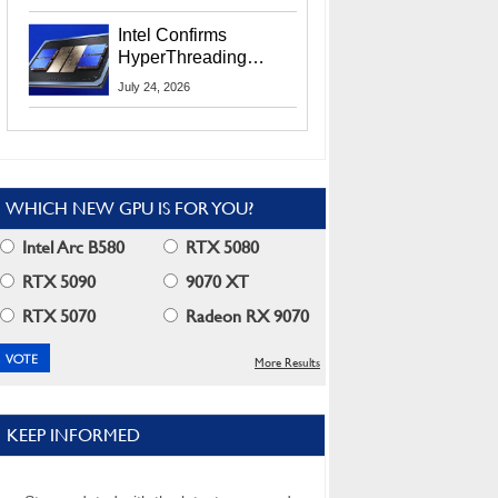
Users
Intel Confirms
HyperThreading
Returns Starting With
July 24, 2026
Coral Rapids In 2028
WHICH NEW GPU IS FOR YOU?
Intel Arc B580
RTX 5080
RTX 5090
9070 XT
RTX 5070
Radeon RX 9070
More Results
KEEP INFORMED