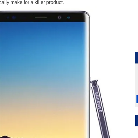
ally make for a killer product.