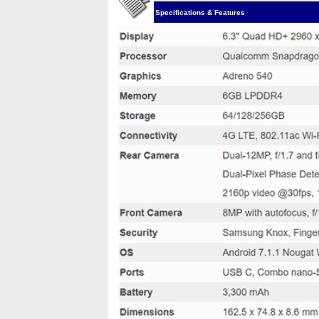
Specifications & Features