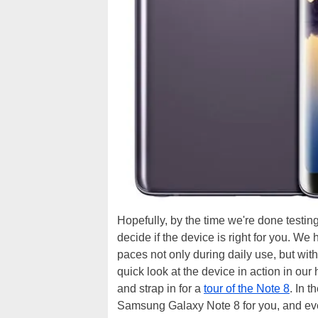
Hopefully, by the time we're done testin
decide if the device is right for you. We
paces not only during daily use, but wit
quick look at the device in action in ou
and strap in for a
tour of the Note 8
. In 
Samsung Galaxy Note 8 for you, and every