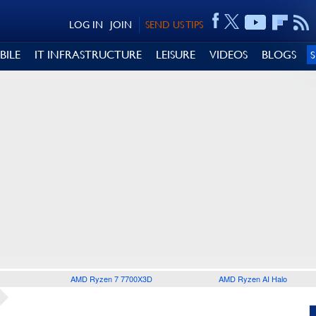
LOG IN
JOIN
SEND US TIPS
BILE
IT INFRASTRUCTURE
LEISURE
VIDEOS
BLOGS
AMD Ryzen 7 7700X3D
AMD Ryzen AI Halo