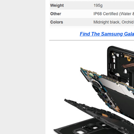
Find The Samsung Galax