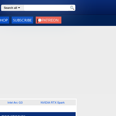
Search all
SHOP
SUBSCRIBE
Intel Arc G3
NVIDIA RTX Spark