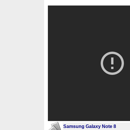
Samsung Galaxy Note 8