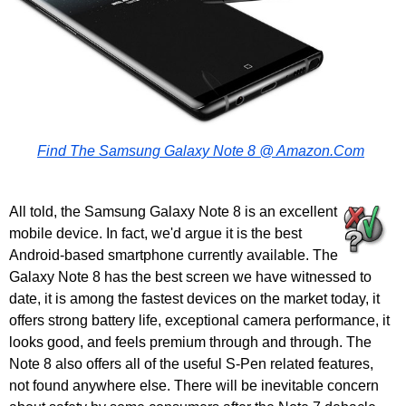
Find The Samsung Galaxy Note 8 @ Amazon.Com
All told, the Samsung Galaxy Note 8 is an excellent
mobile device. In fact, we'd argue it is the best
Android-based smartphone currently available. The
Galaxy Note 8 has the best screen we have witnessed to
date, it is among the fastest devices on the market today, it
offers strong battery life, exceptional camera performance, it
looks good, and feels premium through and through. The
Note 8 also offers all of the useful S-Pen related features,
not found anywhere else. There will be inevitable concern