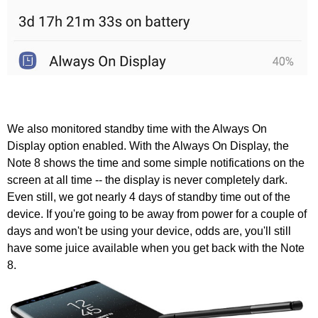
We also monitored standby time with the Always On
Display option enabled. With the Always On Display, the
Note 8 shows the time and some simple notifications on the
screen at all time -- the display is never completely dark.
Even still, we got nearly 4 days of standby time out of the
device. If you're going to be away from power for a couple of
days and won't be using your device, odds are, you'll still
have some juice available when you get back with the Note
8.