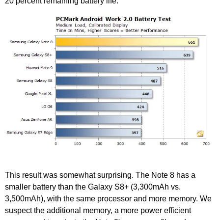
20 percent remaining battery life.
This result was somewhat surprising. The Note 8 has a
smaller battery than the Galaxy S8+ (3,300mAh vs.
3,500mAh), with the same processor and more memory. We
suspect the additional memory, a more power efficient