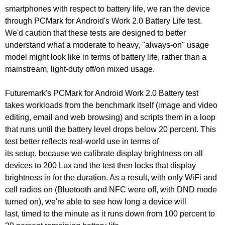
smartphones with respect to battery life, we ran the device
through PCMark for Android's Work 2.0 Battery Life test.
We'd caution that these tests are designed to better
understand what a moderate to heavy, "always-on" usage
model might look like in terms of battery life, rather than a
mainstream, light-duty off/on mixed usage.
Futuremark's PCMark for Android Work 2.0 Battery test
takes workloads from the benchmark itself (image and video
editing, email and web browsing) and scripts them in a loop
that runs until the battery level drops below 20 percent. This
test better reflects real-world use in terms of
its
setup,
because we calibrate display brightness on all
devices to 200 Lux and the test then locks that display
brightness in for the duration. As a result, with only WiFi and
cell radios on (Bluetooth and NFC were off, with DND mode
turned on), we're able to see how long a device will
last,
timed
to the minute as it runs down from 100 percent to