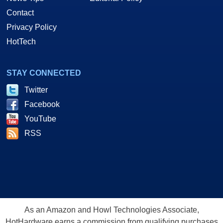
Contact
Privacy Policy
HotTech
STAY CONNECTED
Twitter
Facebook
YouTube
RSS
As an Amazon and Howl Technologies Associate,
HotHardware earns a commission from qualifying purchases