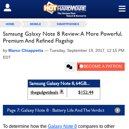
≡
SIGN OUT
HOME
MOBILE
SMARTPHONES
Samsung Galaxy Note 8 Review: A More Powerful,
Premium And Refined Flagship
by
Marco Chiappetta
—
Tuesday, September 19, 2017, 12:15 PM
EDT
Samsung Galaxy Note 8, 64GB...
thegadgetdeals
$152.44
Page 7: Galaxy Note 8 - Battery Life And The Verdict
To determine how the
Galaxy Note 8
compares to other