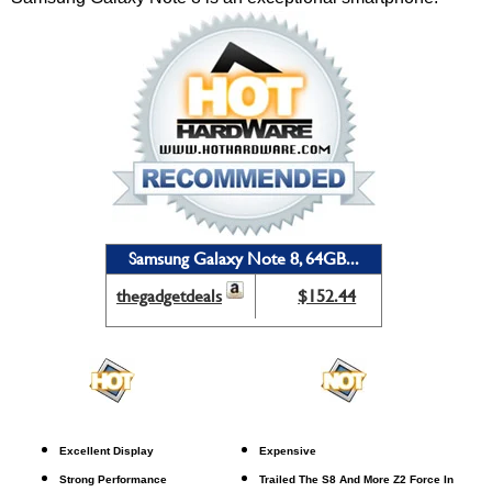
Samsung Galaxy Note 8, 64GB...
thegadgetdeals
$152.44
Excellent Display
Expensive
Strong Performance
Trailed The S8 And More Z2 Force In