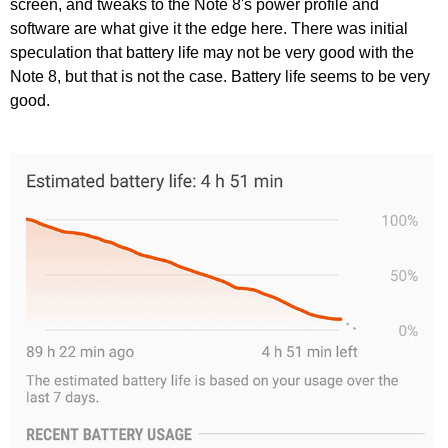
screen, and tweaks to the Note 8's power profile and
software are what give it the edge here. There was initial
speculation that battery life may not be very good with the
Note 8, but that is not the case. Battery life seems to be very
good.