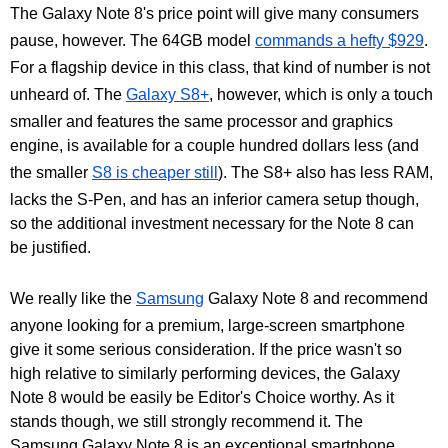
The Galaxy Note 8's price point will give many consumers
pause, however. The 64GB model
commands a hefty $929
.
For a flagship device in this class, that kind of number is not
unheard of. The
Galaxy S8+
, however, which is only a touch
smaller and features the same processor and graphics
engine, is available for a couple hundred dollars less (and
the smaller
S8 is cheaper still
). The S8+ also has less RAM,
lacks the S-Pen, and has an inferior camera setup though,
so the additional investment necessary for the Note 8 can
be justified.
We really like the
Samsung
Galaxy Note 8 and recommend
anyone looking for a premium, large-screen smartphone
give it some serious consideration. If the price wasn't so
high relative to similarly performing devices, the Galaxy
Note 8 would be easily be Editor's Choice worthy. As it
stands though, we still strongly recommend it. The
Samsung Galaxy Note 8 is an exceptional smartphone.