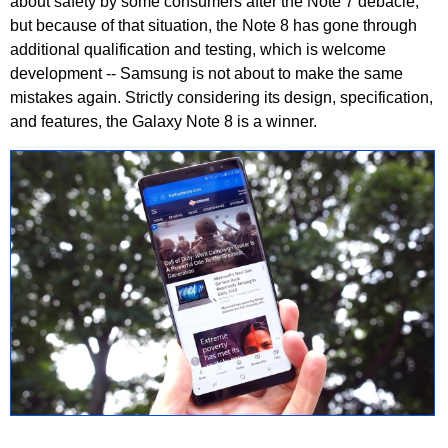
about safety by some consumers after the Note 7 debacle,
but because of that situation, the Note 8 has gone through
additional qualification and testing, which is welcome
development -- Samsung is not about to make the same
mistakes again. Strictly considering its design, specification,
and features, the Galaxy Note 8 is a winner.