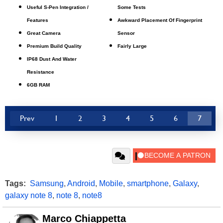
Useful S-Pen Integration /
Some Tests
Features
Awkward Placement Of Fingerprint
Great Camera
Sensor
Premium Build Quality
Fairly Large
IP68 Dust And Water
Resistance
6GB RAM
Prev
1
2
3
4
5
6
7
Tags:
Samsung
,
Android
,
Mobile
,
smartphone
,
Galaxy
,
galaxy note 8
,
note 8
,
note8
Marco Chiappetta