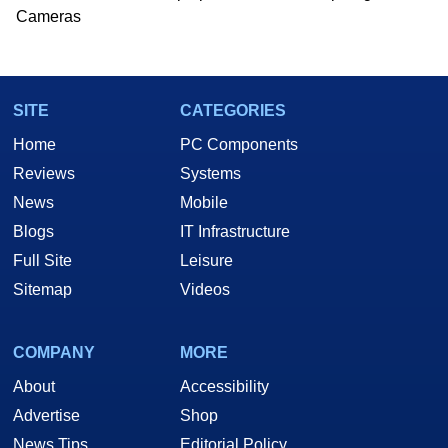
he is a regular fixture on HotHardware’s own
Cameras
Two and a Half Geeks webcast. - Contact:
marco(at)hothardware(dot)com
SITE
CATEGORIES
Home
PC Components
Reviews
Systems
News
Mobile
Blogs
IT Infrastructure
Full Site
Leisure
Sitemap
Videos
COMPANY
MORE
About
Accessibility
Advertise
Shop
News Tips
Editorial Policy