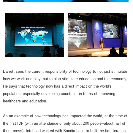
Barrett sees the current responsibility of technology to not just stimulate
how we work and play, but to also stimulate education and the economy.
He says that technology now has a direct impact on the world's
population--especially developing countries--in terms of improving
healthcare and education.
As an example of how technology has impacted the world, at the time of
the first IDF (with an attendance of only about 200 people--about half of
them press), Intel had worked with Sandia Labs to built the first teraflop