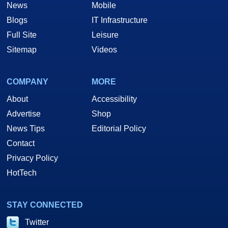
News
Mobile
Blogs
IT Infrastructure
Full Site
Leisure
Sitemap
Videos
COMPANY
MORE
About
Accessibility
Advertise
Shop
News Tips
Editorial Policy
Contact
Privacy Policy
HotTech
STAY CONNECTED
Twitter