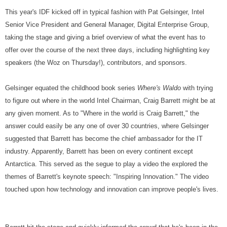
This year's IDF kicked off in typical fashion with Pat Gelsinger, Intel
Senior Vice President and General Manager, Digital Enterprise Group,
taking the stage and giving a brief overview of what the event has to
offer over the course of the next three days, including highlighting key
speakers (the Woz on Thursday!), contributors, and sponsors.
Gelsinger equated the childhood book series
Where's Waldo
with trying
to figure out where in the world Intel Chairman, Craig Barrett might be at
any given moment. As to "Where in the world is Craig Barrett," the
answer could easily be any one of over 30 countries, where Gelsinger
suggested that Barrett has become the chief ambassador for the IT
industry. Apparently, Barrett has been on every continent except
Antarctica. This served as the segue to play a video the explored the
themes of Barrett's keynote speech: "Inspiring Innovation." The video
touched upon how technology and innovation can improve people's lives.