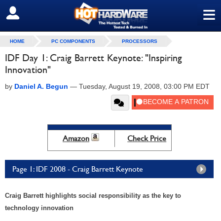
≡
SIGN OUT
HOME
PC COMPONENTS
PROCESSORS
IDF Day 1: Craig Barrett Keynote: "Inspiring
Innovation"
by
Daniel A. Begun
—
Tuesday, August 19, 2008, 03:00 PM EDT
Amazon
Check Price
Page 1: IDF 2008 - Craig Barrett Keynote
Craig Barrett highlights social responsibility as the key to
technology innovation