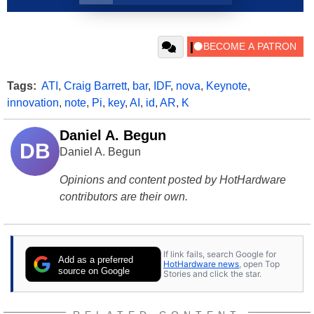
Tags:
ATI
,
Craig Barrett
,
bar
,
IDF
,
nova
,
Keynote
,
innovation
,
note
,
Pi
,
key
,
AI
,
id
,
AR
,
K
Daniel A. Begun
DB
Daniel A. Begun
Opinions and content posted by HotHardware
contributors are their own.
If link fails, search Google for
Add as a preferred
HotHardware news
, open Top
source on Google
Stories and click the star.