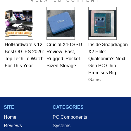
RELATED CONTENT
HotHardware’s 12
Crucial X10 SSD
Inside Snapdragon
Best Of CES 2026:
Review: Fast,
X2 Elite:
Top Tech To Watch
Rugged, Pocket-
Qualcomm’s Next-
For This Year
Sized Storage
Gen PC Chip
Promises Big
Gains
SITE
CATEGORIES
Home
PC Components
Reviews
Systems