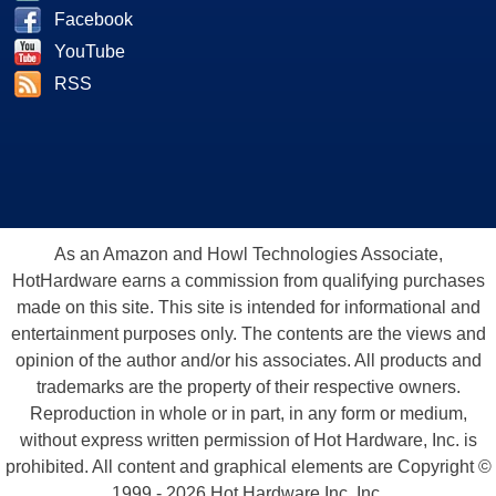
Facebook
YouTube
RSS
As an Amazon and Howl Technologies Associate,
HotHardware earns a commission from qualifying purchases
made on this site. This site is intended for informational and
entertainment purposes only. The contents are the views and
opinion of the author and/or his associates. All products and
trademarks are the property of their respective owners.
Reproduction in whole or in part, in any form or medium,
without express written permission of Hot Hardware, Inc. is
prohibited. All content and graphical elements are Copyright ©
1999 - 2026 Hot Hardware Inc, Inc.