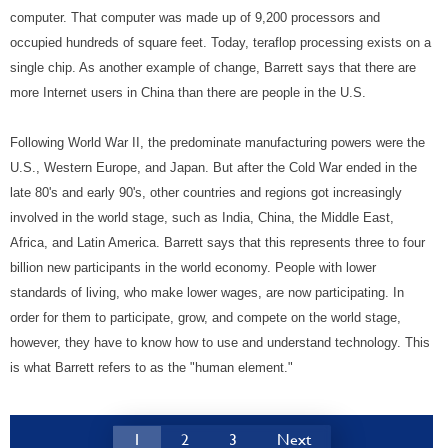
computer. That computer was made up of 9,200 processors and
occupied hundreds of square feet. Today, teraflop processing exists on a
single chip. As another example of change, Barrett says that there are
more Internet users in China than there are people in the U.S.
Following World War II, the predominate manufacturing powers were the
U.S., Western Europe, and Japan. But after the Cold War ended in the
late 80's and early 90's, other countries and regions got increasingly
involved in the world stage, such as India, China, the Middle East,
Africa, and Latin America. Barrett says that this represents three to four
billion new participants in the world economy. People with lower
standards of living, who make lower wages, are now participating. In
order for them to participate, grow, and compete on the world stage,
however, they have to know how to use and understand technology. This
is what Barrett refers to as the "human element."
1
2
3
Next