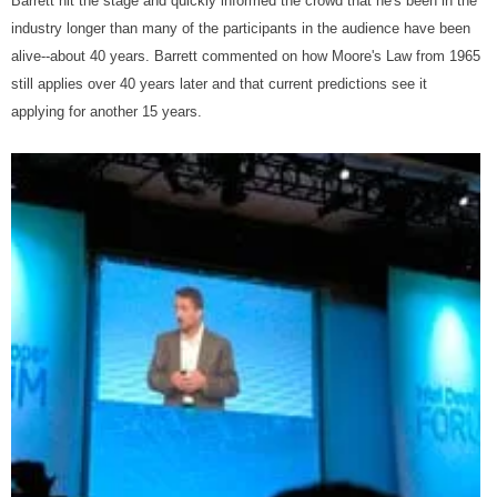
Barrett hit the stage and quickly informed the crowd that he's been in the
industry longer than many of the participants in the audience have been
alive--about 40 years. Barrett commented on how Moore's Law from 1965
still applies over 40 years later and that current predictions see it
applying for another 15 years.