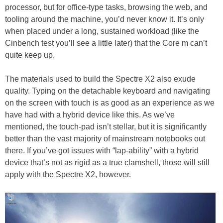
processor, but for office-type tasks, browsing the web, and
tooling around the machine, you’d never know it. It’s only
when placed under a long, sustained workload (like the
Cinbench test you’ll see a little later) that the Core m can’t
quite keep up.
The materials used to build the Spectre X2 also exude
quality. Typing on the detachable keyboard and navigating
on the screen with touch is as good as an experience as we
have had with a hybrid device like this. As we’ve
mentioned, the touch-pad isn’t stellar, but it is significantly
better than the vast majority of mainstream notebooks out
there. If you’ve got issues with “lap-ability” with a hybrid
device that’s not as rigid as a true clamshell, those will still
apply with the Spectre X2, however.