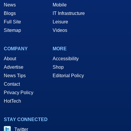
News
Mobile
Blogs
IT Infrastructure
Full Site
Leisure
Sitemap
Videos
COMPANY
MORE
About
Accessibility
Advertise
Shop
News Tips
Editorial Policy
Contact
Privacy Policy
HotTech
STAY CONNECTED
Twitter