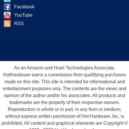
Facebook
YouTube
RSS
As an Amazon and Howl Technologies Associate,
HotHardware earns a commission from qualifying purchases
made on this site. This site is intended for informational and
entertainment purposes only. The contents are the views and
opinion of the author and/or his associates. All products and
trademarks are the property of their respective owners.
Reproduction in whole or in part, in any form or medium,
without express written permission of Hot Hardware, Inc. is
prohibited. All content and graphical elements are Copyright ©