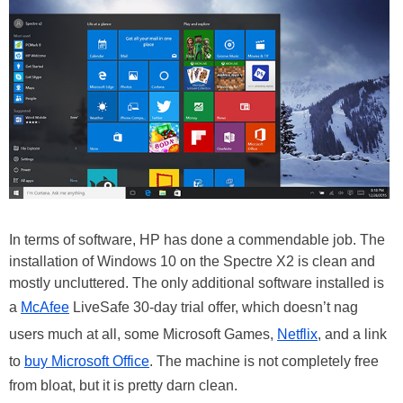
In terms of software, HP has done a commendable job. The
installation of Windows 10 on the Spectre X2 is clean and
mostly uncluttered. The only additional software installed is
a
McAfee
LiveSafe 30-day trial offer, which doesn’t nag
users much at all, some Microsoft Games,
Netflix
, and a link
to
buy Microsoft Office
. The machine is not completely free
from bloat, but it is pretty darn clean.