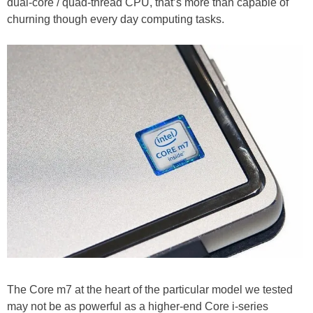
dual-core / quad-thread CPU, that’s more than capable of
churning though every day computing tasks.
The Core m7 at the heart of the particular model we tested
may not be as powerful as a higher-end Core i-series