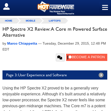
≡
SIGN OUT
HOME
MOBILE
LAPTOPS
HP Spectre X2 Review: A Core m Powered Surface
Alternative
by
Marco Chiappetta
—
Tuesday, December 29, 2015, 12:48 PM
EDT
Page 3: User Experience and Software
Using the HP Spectre X2 proved to be a generally very
enjoyable experience. Although it’s built around a relatively
low-power processor, the Spectre X2 never feels like some
previous-gen midrange machines. The Core m7 is a potent