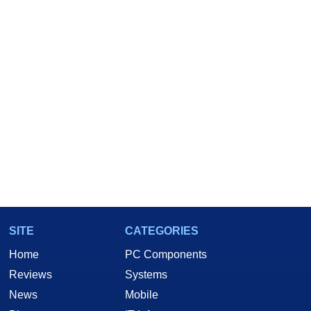
SITE
CATEGORIES
Home
PC Components
Reviews
Systems
News
Mobile