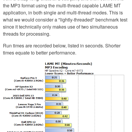
the MP3 format using the multi-thread capable LAME MT
application, in both single and multi-thread modes. This is
what we would consider a "lightly-threaded" benchmark test
since it technically only makes use of two simultaneous
threads for processing.
Run times are recorded below, listed in seconds. Shorter
times equate to better performance.