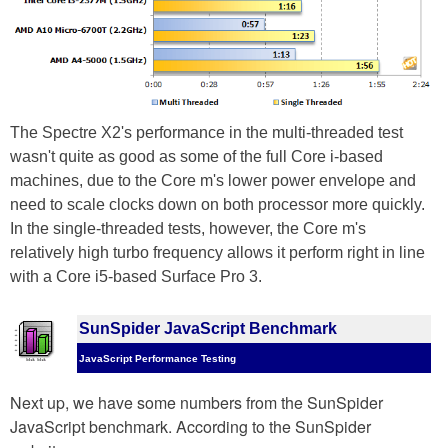
The Spectre X2's performance in the multi-threaded test
wasn't quite as good as some of the full Core i-based
machines, due to the Core m's lower power envelope and
need to scale clocks down on both processor more quickly.
In the single-threaded tests, however, the Core m's
relatively high turbo frequency allows it perform right in line
with a Core i5-based Surface Pro 3.
SunSpider JavaScript Benchmark
JavaScript Performance Testing
Next up, we have some numbers from the SunSpider
JavaScript benchmark. According to the SunSpider