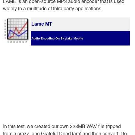
LAME is an open-source MP3 audio encoder that is used
widely in a multitude of third party applications.
Lame MT
Audio Encoding On Skylake Mobile
In this test, we created our own 223MB WAV file (ripped
from a crazy-long Grateful Dead jam) and then convert it to