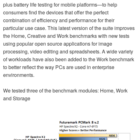
plus battery life testing for mobile platforms—to help
consumers find the devices that offer the perfect
combination of efficiency and performance for their
particular use case. This latest version of the suite improves
the Home, Creative and Work benchmarks with new tests
using popular open source applications for image
processing, video editing and spreadsheets. A wide variety
of workloads have also been added to the Work benchmark
to better reflect the way PCs are used in enterprise
environments.
We tested three of the benchmark modules: Home, Work
and Storage