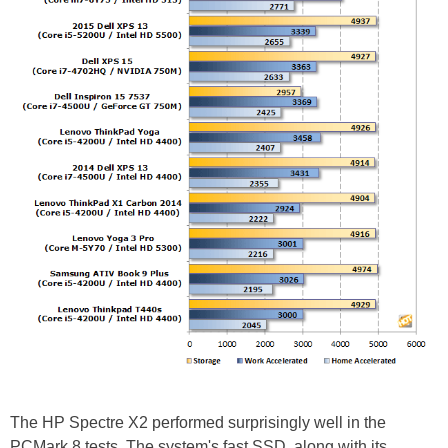
The HP Spectre X2 performed surprisingly well in the
PCMark 8 tests. The system's fast SSD, along with its