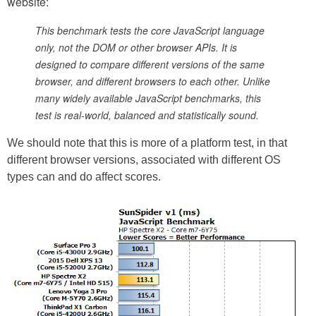
website:
This benchmark tests the core JavaScript language
only, not the DOM or other browser APIs. It is
designed to compare different versions of the same
browser, and different browsers to each other. Unlike
many widely available JavaScript benchmarks, this
test is real-world, balanced and statistically sound.
We should note that this is more of a platform test, in that
different browser versions, associated with different OS
types can and do affect scores.