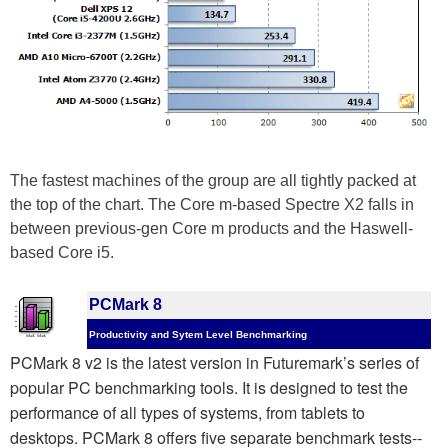
The fastest machines of the group are all tightly packed at
the top of the chart. The Core m-based Spectre X2 falls in
between previous-gen Core m products and the Haswell-
based Core i5.
PCMark 8
Productivity and Sytem Level Benchmarking
PCMark 8 v2 is the latest version in Futuremark’s series of
popular PC benchmarking tools. It is designed to test the
performance of all types of systems, from tablets to
desktops. PCMark 8 offers five separate benchmark tests--