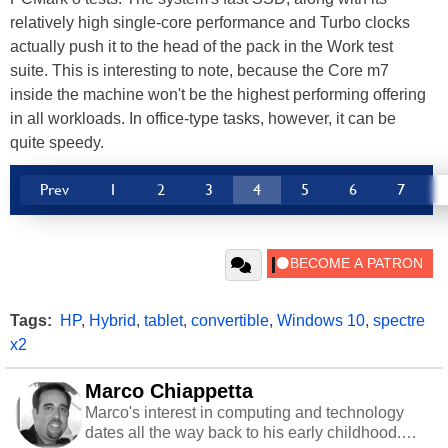
relatively high single-core performance and Turbo clocks
actually push it to the head of the pack in the Work test
suite. This is interesting to note, because the Core m7
inside the machine won't be the highest performing offering
in all workloads. In office-type tasks, however, it can be
quite speedy.
Prev
1
2
3
4
5
6
7
Tags:
HP
,
Hybrid
,
tablet
,
convertible
,
Windows 10
,
spectre
x2
Marco Chiappetta
Marco's interest in computing and technology
dates all the way back to his early childhood.