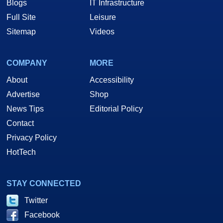
Blogs
IT Infrastructure
Full Site
Leisure
Sitemap
Videos
COMPANY
MORE
About
Accessibility
Advertise
Shop
News Tips
Editorial Policy
Contact
Privacy Policy
HotTech
STAY CONNECTED
Twitter
Facebook