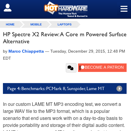
≡
SIGN OUT
HOME
MOBILE
LAPTOPS
HP Spectre X2 Review: A Core m Powered Surface
Alternative
by
Marco Chiappetta
—
Tuesday, December 29, 2015, 12:48 PM
EDT
Page 4: Benchmarks: PCMark 8, Sunspider, Lame MT
In our custom LAME MT MP3 encoding test, we convert a
large WAV file to the MP3 format, which is a popular
scenario that end users work with on a day-to-day basis to
provide portability and storage of their digital audio content.