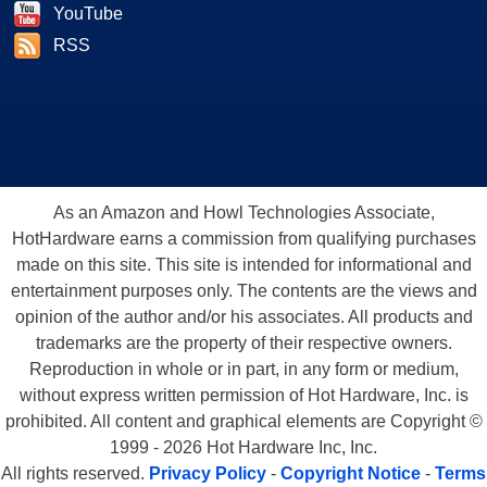
YouTube
RSS
As an Amazon and Howl Technologies Associate,
HotHardware earns a commission from qualifying purchases
made on this site. This site is intended for informational and
entertainment purposes only. The contents are the views and
opinion of the author and/or his associates. All products and
trademarks are the property of their respective owners.
Reproduction in whole or in part, in any form or medium,
without express written permission of Hot Hardware, Inc. is
prohibited. All content and graphical elements are Copyright ©
1999 - 2026 Hot Hardware Inc, Inc.
All rights reserved.
Privacy Policy
-
Copyright Notice
-
Terms