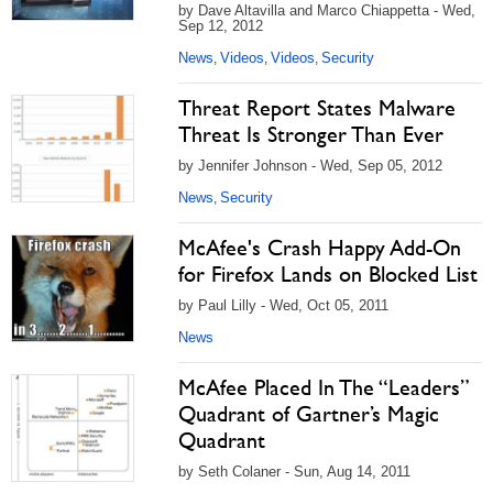
by Dave Altavilla and Marco Chiappetta - Wed,
Sep 12, 2012
News
Videos
Videos
Security
,
,
,
Threat Report States Malware
Threat Is Stronger Than Ever
by Jennifer Johnson - Wed, Sep 05, 2012
News
Security
,
McAfee's Crash Happy Add-On
for Firefox Lands on Blocked List
by Paul Lilly - Wed, Oct 05, 2011
News
McAfee Placed In The “Leaders”
Quadrant of Gartner’s Magic
Quadrant
by Seth Colaner - Sun, Aug 14, 2011