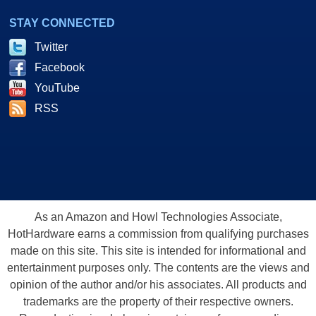
STAY CONNECTED
Twitter
Facebook
YouTube
RSS
As an Amazon and Howl Technologies Associate,
HotHardware earns a commission from qualifying purchases
made on this site. This site is intended for informational and
entertainment purposes only. The contents are the views and
opinion of the author and/or his associates. All products and
trademarks are the property of their respective owners.