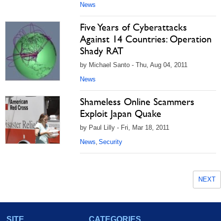
News
Five Years of Cyberattacks
Against 14 Countries: Operation
Shady RAT
by Michael Santo - Thu, Aug 04, 2011
News
Shameless Online Scammers
Exploit Japan Quake
by Paul Lilly - Fri, Mar 18, 2011
News
Security
,
NEXT
SITE
CATEGORIES