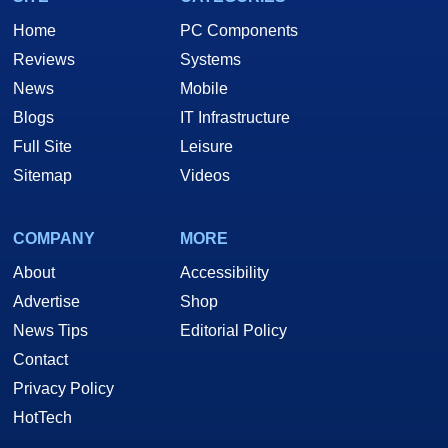
Home
PC Components
Reviews
Systems
News
Mobile
Blogs
IT Infrastructure
Full Site
Leisure
Sitemap
Videos
COMPANY
MORE
About
Accessibility
Advertise
Shop
News Tips
Editorial Policy
Contact
Privacy Policy
HotTech