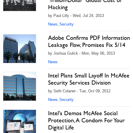
‘Trillion-Dollar’ Global Cost of
Hacking
by Paul Lilly - Wed, Jul 24, 2013
News
Security
,
Adobe Confirms PDF Information
Leakage Flaw, Promises Fix 5/14
by Joshua Gulick - Mon, May 06, 2013
News
Intel Plans Small Layoff In McAfee
Security Services Division
by Seth Colaner - Tue, Oct 09, 2012
News
Security
,
Intel's Demos McAfee Social
Protection, A Condom For Your
Digital Life