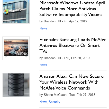
Microsoft Windows Update April
Patch Claims More Antivirus
Software Incompatibility Victims
by Brandon Hill - Fri, Apr 19, 2019
News
Facepalm: Samsung Loads McAfee
Antivirus Bloatware On Smart
TVs
by Brandon Hill - Thu, Feb 28, 2019
News
Amazon Alexa Can Now Secure
Your Wireless Network With
McAfee Voice Commands
by Shane McGlaun - Tue, Feb 27, 2018
News
Security
,