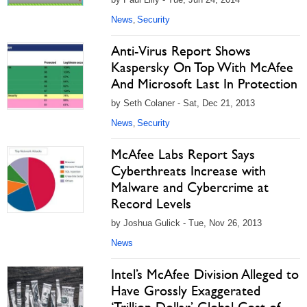
News
Security
,
Anti-Virus Report Shows
Kaspersky On Top With McAfee
And Microsoft Last In Protection
by Seth Colaner - Sat, Dec 21, 2013
News
Security
,
McAfee Labs Report Says
Cyberthreats Increase with
Malware and Cybercrime at
Record Levels
by Joshua Gulick - Tue, Nov 26, 2013
News
Intel’s McAfee Division Alleged to
Have Grossly Exaggerated