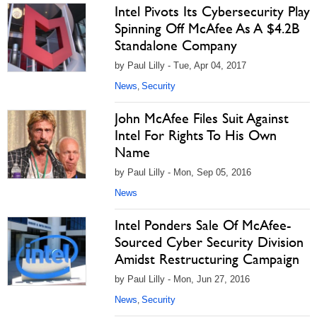
Intel Pivots Its Cybersecurity Play
Spinning Off McAfee As A $4.2B
Standalone Company
by Paul Lilly - Tue, Apr 04, 2017
News
Security
,
John McAfee Files Suit Against
Intel For Rights To His Own
Name
by Paul Lilly - Mon, Sep 05, 2016
News
Intel Ponders Sale Of McAfee-
Sourced Cyber Security Division
Amidst Restructuring Campaign
by Paul Lilly - Mon, Jun 27, 2016
News
Security
,