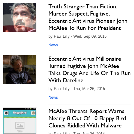
Truth Stranger Than Fiction:
Murder Suspect, Fugitive,
Eccentric Antivirus Pioneer John
McAfee To Run For President
by Paul Lilly - Wed, Sep 09, 2015
News
Eccentric Antivirus Millionaire
Turned Fugitive John McAfee
Talks Drugs And Life On The Run
With Dateline
by Paul Lilly - Thu, Mar 26, 2015
News
McAfee Threats Report Warns
Nearly 8 Out Of 10 Flappy Bird
Clones Riddled With Malware
by Paul Lilly - Tue, Jun 24, 2014