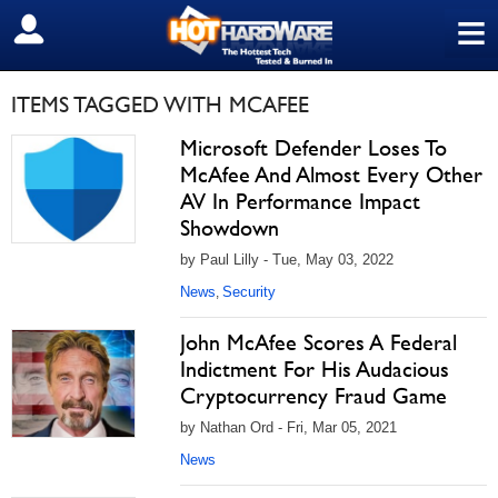
≡
SIGN OUT
ITEMS TAGGED WITH MCAFEE
Microsoft Defender Loses To
McAfee And Almost Every Other
AV In Performance Impact
Showdown
by Paul Lilly - Tue, May 03, 2022
News
Security
,
John McAfee Scores A Federal
Indictment For His Audacious
Cryptocurrency Fraud Game
by Nathan Ord - Fri, Mar 05, 2021
News