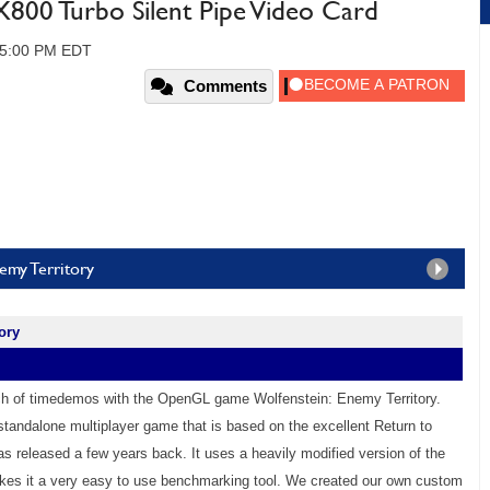
00 Turbo Silent Pipe Video Card
 05:00 PM EDT
Comments
emy Territory
ory
ch of timedemos with the OpenGL game Wolfenstein: Enemy Territory.
 standalone multiplayer game that is based on the excellent Return to
as released a few years back. It uses a heavily modified version of the
es it a very easy to use benchmarking tool. We created our own custom