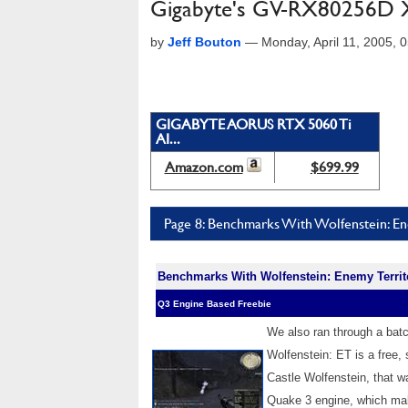
Gigabyte's GV-RX80256D X8
by
Jeff Bouton
—
Monday, April 11, 2005,
GIGABYTE AORUS RTX 5060 Ti
AI...
Amazon.com
$699.99
Page 8: Benchmarks With Wolfenstein: En
Benchmarks With Wolfenstein: Enemy Territ
Q3 Engine Based Freebie
We also ran through a bat
Wolfenstein: ET is a free,
Castle Wolfenstein, that w
Quake 3 engine, which mak