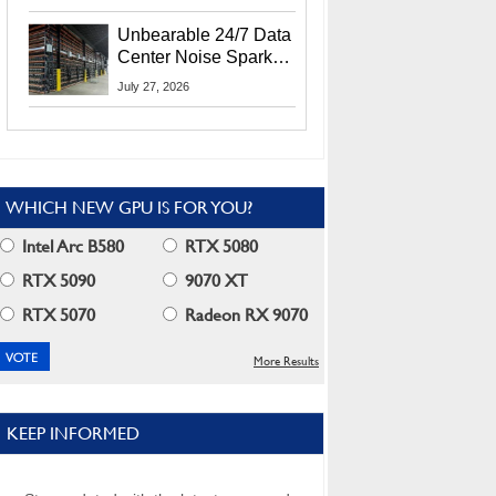
Security Info
Unbearable 24/7 Data
Center Noise Sparks
Lawsuit From Furious
July 27, 2026
Residents
WHICH NEW GPU IS FOR YOU?
Intel Arc B580
RTX 5080
RTX 5090
9070 XT
RTX 5070
Radeon RX 9070
More Results
KEEP INFORMED