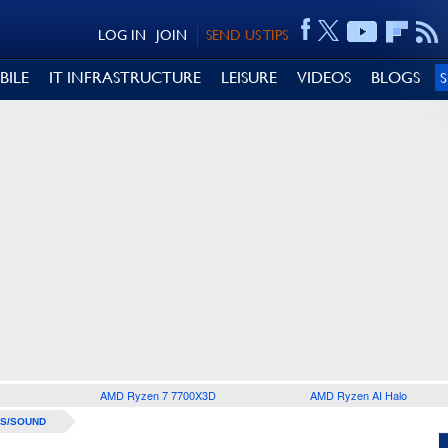
LOG IN
JOIN
SEND US TIPS
BILE
IT INFRASTRUCTURE
LEISURE
VIDEOS
BLOGS
AMD Ryzen 7 7700X3D
AMD Ryzen AI Halo
S/SOUND