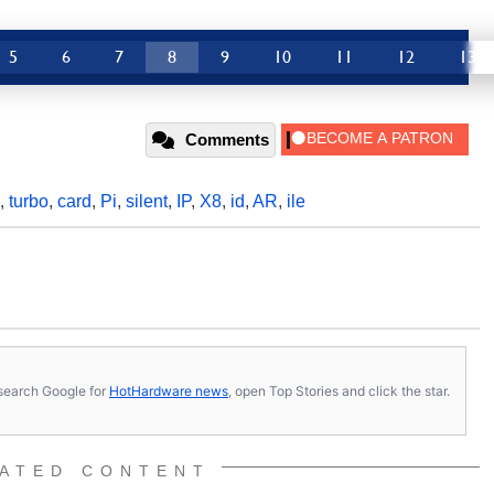
5
6
7
8
9
10
11
12
13
Comments
,
turbo
,
card
,
Pi
,
silent
,
IP
,
X8
,
id
,
AR
,
ile
s, search Google for
HotHardware news
, open Top Stories and click the star.
ATED CONTENT