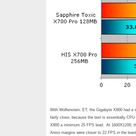
With Wolfenstein: ET, the Gigabyte X800 had a 
fairly close, because the test is essentially CP
X800 a minimum 25 FPS lead. At 1600X1200, th
Aniso margins were closer to 22 FPS in the least