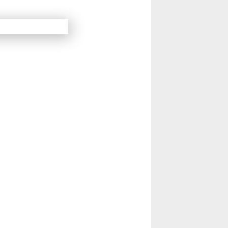
14
Next