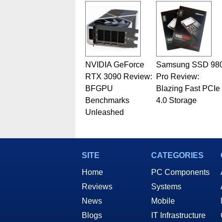
NVIDIA GeForce
Samsung SSD 98
RTX 3090 Review:
Pro Review:
BFGPU
Blazing Fast PCIe
Benchmarks
4.0 Storage
Unleashed
SITE
CATEGORIES
Home
PC Components
Reviews
Systems
News
Mobile
Blogs
IT Infrastructure