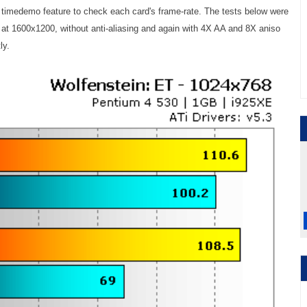
 timedemo feature to check each card's frame-rate. The tests below were
at 1600x1200, without anti-aliasing and again with 4X AA and 8X aniso
ly.