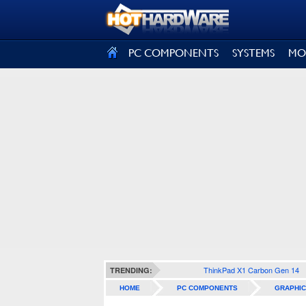
SIGN OUT
PC COMPONENTS
SYSTEMS
MO
ThinkPad X1 Carbon Gen 14
TRENDING:
HOME
PC COMPONENTS
GRAPHIC