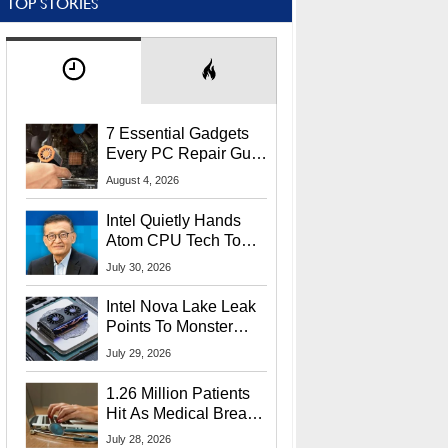
TOP STORIES
7 Essential Gadgets
Every PC Repair Guru
Should Own
August 4, 2026
Intel Quietly Hands
Atom CPU Tech To
Startup Linked To
July 30, 2026
CEO Lip-Bu Tan
Intel Nova Lake Leak
Points To Monster
65W Xe3p iGPU
July 29, 2026
Power Delivery
1.26 Million Patients
Hit As Medical Breach
Exposes Social
July 28, 2026