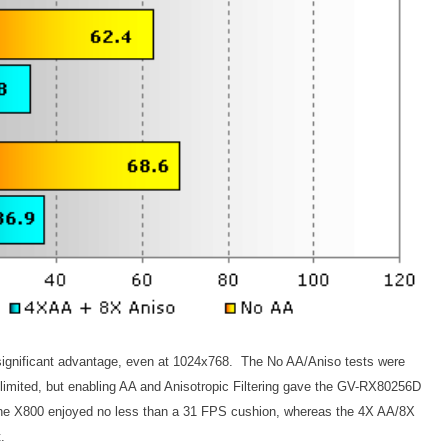
significant advantage, even at 1024x768. The No AA/Aniso tests were
U limited, but enabling AA and Anisotropic Filtering gave the GV-RX80256D
e X800 enjoyed no less than a 31 FPS cushion, whereas the 4X AA/8X
.