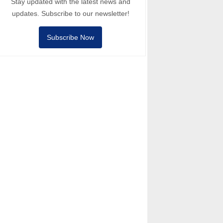
Stay updated with the latest news and
updates. Subscribe to our newsletter!
Subscribe Now