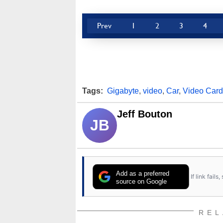
Prev
1
2
3
4
Tags:
Gigabyte
,
video
,
Car
,
Video Card
Jeff Bouton
JB
Add as a preferred
If link fail
source on Google
REL