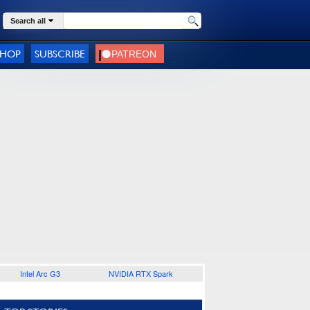
Search all
SHOP
SUBSCRIBE
Intel Arc G3
NVIDIA RTX Spark