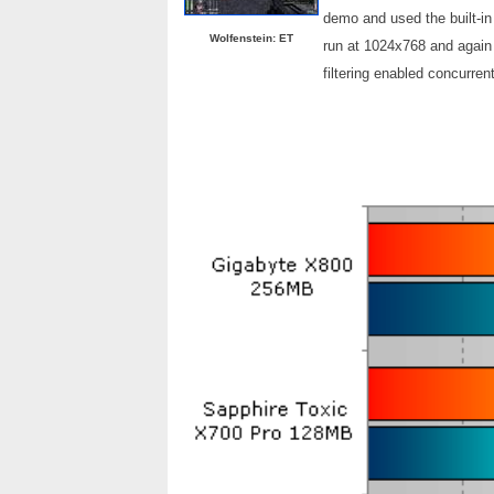
demo and used the built-in
Wolfenstein: ET
run at 1024x768 and again 
filtering enabled concurrent