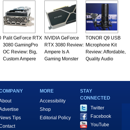
0
Palit GeForce RTX
NVIDIA GeForce
TONOR Q9 USB
3080 GamingPro
RTX 3080 Review:
Microphone Kit
OC Review: Big,
Ampere Is A
Review: Affordable,
Custom Ampere
Gaming Monster
Quality Audio
COMPANY
MORE
STAY
CONNECTED
About
Accessibility
Twitter
Advertise
Shop
Facebook
News Tips
Editorial Policy
YouTube
Contact