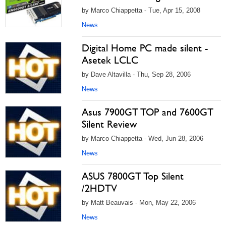
by Marco Chiappetta - Tue, Apr 15, 2008
News
Digital Home PC made silent -
Asetek LCLC
by Dave Altavilla - Thu, Sep 28, 2006
News
Asus 7900GT TOP and 7600GT
Silent Review
by Marco Chiappetta - Wed, Jun 28, 2006
News
ASUS 7800GT Top Silent
/2HDTV
by Matt Beauvais - Mon, May 22, 2006
News