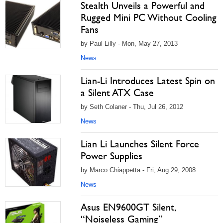
Stealth Unveils a Powerful and
Rugged Mini PC Without Cooling
Fans
by Paul Lilly - Mon, May 27, 2013
News
Lian-Li Introduces Latest Spin on
a Silent ATX Case
by Seth Colaner - Thu, Jul 26, 2012
News
Lian Li Launches Silent Force
Power Supplies
by Marco Chiappetta - Fri, Aug 29, 2008
News
Asus EN9600GT Silent,
“Noiseless Gaming”