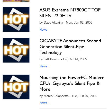
ASUS Extreme N7800GT TOP
SILENT/2DHTV
by Dave Altavilla - Mon, Jan 02, 2006
News
GIGABYTE Announces Second
Generation Silent-Pipe
Technology
by Jeff Bouton - Fri, Oct 14, 2005
News
Mourning the PowerPC, Modern
CPUs, Gigabyte's Silent Pipe &
More
by Marco Chiappetta - Tue, Jun 07, 2005
News