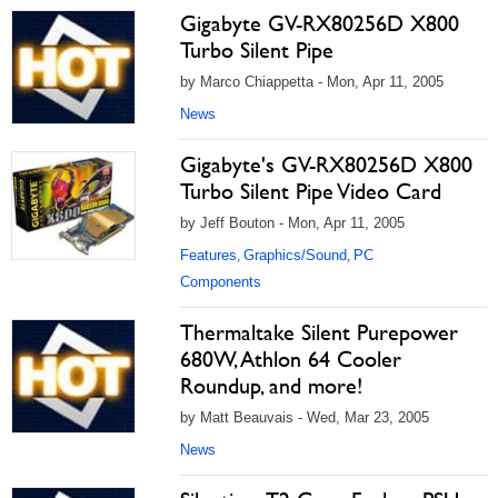
Gigabyte GV-RX80256D X800
Turbo Silent Pipe
by Marco Chiappetta - Mon, Apr 11, 2005
News
Gigabyte's GV-RX80256D X800
Turbo Silent Pipe Video Card
by Jeff Bouton - Mon, Apr 11, 2005
Features
Graphics/Sound
PC
,
,
Components
Thermaltake Silent Purepower
680W, Athlon 64 Cooler
Roundup, and more!
by Matt Beauvais - Wed, Mar 23, 2005
News