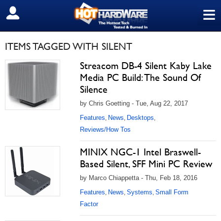
≡
SIGN OUT
ITEMS TAGGED WITH SILENT
Streacom DB-4 Silent Kaby Lake
Media PC Build: The Sound Of
Silence
by Chris Goetting - Tue, Aug 22, 2017
Features
News
Desktops
,
,
,
Reviews/How Tos
MINIX NGC-1 Intel Braswell-
Based Silent, SFF Mini PC Review
by Marco Chiappetta - Thu, Feb 18, 2016
Features
News
Systems
Small Form
,
,
,
Factor