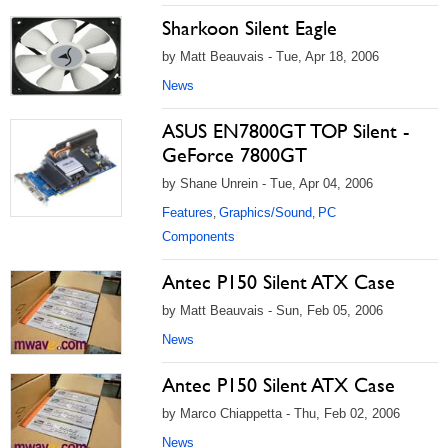
Sharkoon Silent Eagle
by Matt Beauvais - Tue, Apr 18, 2006
News
ASUS EN7800GT TOP Silent -
GeForce 7800GT
by Shane Unrein - Tue, Apr 04, 2006
Features
Graphics/Sound
PC
,
,
Components
Antec P150 Silent ATX Case
by Matt Beauvais - Sun, Feb 05, 2006
News
Antec P150 Silent ATX Case
by Marco Chiappetta - Thu, Feb 02, 2006
News