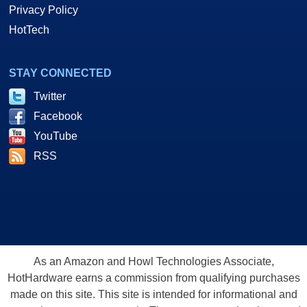
Privacy Policy
HotTech
STAY CONNECTED
Twitter
Facebook
YouTube
RSS
As an Amazon and Howl Technologies Associate,
HotHardware earns a commission from qualifying purchases
made on this site. This site is intended for informational and