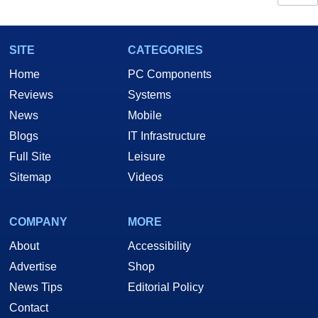
SITE
CATEGORIES
Home
PC Components
Reviews
Systems
News
Mobile
Blogs
IT Infrastructure
Full Site
Leisure
Sitemap
Videos
COMPANY
MORE
About
Accessibility
Advertise
Shop
News Tips
Editorial Policy
Contact