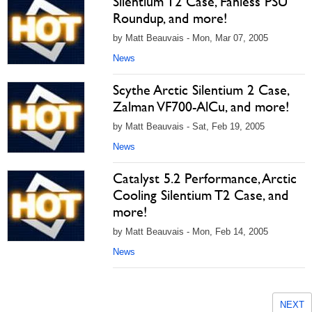
Silentium T2 Case, Fanless PSU
Roundup, and more!
by Matt Beauvais - Mon, Mar 07, 2005
News
Scythe Arctic Silentium 2 Case,
Zalman VF700-AlCu, and more!
by Matt Beauvais - Sat, Feb 19, 2005
News
Catalyst 5.2 Performance, Arctic
Cooling Silentium T2 Case, and
more!
by Matt Beauvais - Mon, Feb 14, 2005
News
NEXT