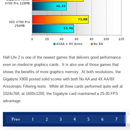
Half-Life 2 is one of the newest games that delivers good performance
even on mediocre graphics cards. It is also one of those games that
shows the benefits of more graphics memory. At both resolutions, the
Gigabyte X800 posted solid scores with both No AA and 4X AA/8X
Anisotropic Filtering tests. While all three cards performed quite well at
1024x768, at 1600x1200, the Gigabyte card maintained a 25-30 FPS
advantage.
Prev
1
2
3
4
5
6
7