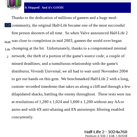
It Shipped! And it's GOOD!
Thanks to the dedication of millions of gamers and a huge mod-
community, the original Half-Life became one of the most successful
first person shooters of all time. So when Valve announced Half-Life 2
was close to completion in mid 2003, gamers the world over began
Half
chomping at the bit. Unfortunately, thanks to a compromised internal
Life
network; the theft of a portion of the game's source code; a couple of
2
missed deadlines; and a tumultuous relationship with the game's
distributor, Vivendi Universal, we all had to wait until November 2004
to get our hands on this gem. We benchmarked Half-Life 2 with a long,
custom- recorded timedemo that takes us along a cliff and through a few
dilapidated shacks, battling the enemy throughout. These tests were run
at resolutions of 1,280 x 1,024 and 1,600 x 1,200 without any AA or
aniso and with 4X anti-aliasing and 8X anisotropic filtering enabled
concurrently.