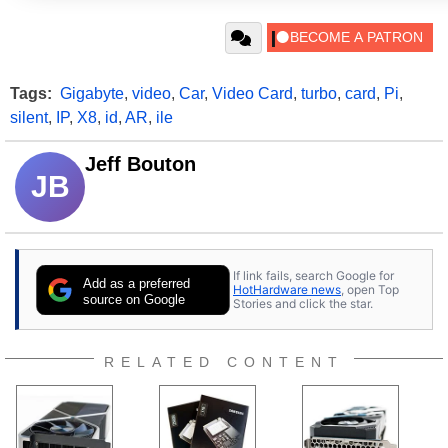
Tags:
Gigabyte
,
video
,
Car
,
Video Card
,
turbo
,
card
,
Pi
,
silent
,
IP
,
X8
,
id
,
AR
,
ile
Jeff Bouton
JB
If link fails, search Google for
Add as a preferred
HotHardware news
, open Top
source on Google
Stories and click the star.
RELATED CONTENT