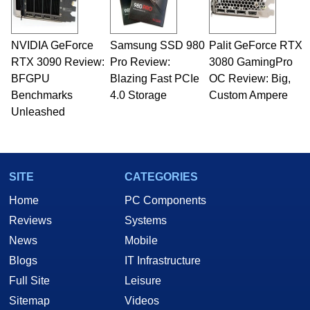
NVIDIA GeForce
Samsung SSD 980
Palit GeForce RTX
RTX 3090 Review:
Pro Review:
3080 GamingPro
BFGPU
Blazing Fast PCIe
OC Review: Big,
Benchmarks
4.0 Storage
Custom Ampere
Unleashed
SITE
CATEGORIES
Home
PC Components
Reviews
Systems
News
Mobile
Blogs
IT Infrastructure
Full Site
Leisure
Sitemap
Videos