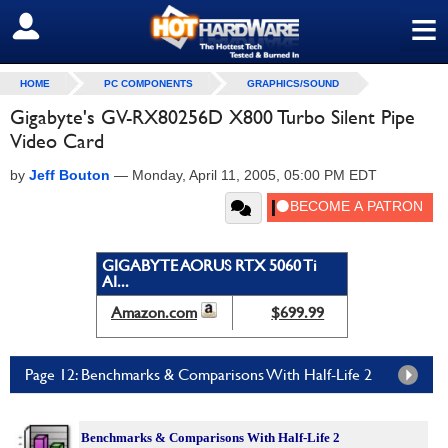
≡
SIGN OUT
HOME
PC COMPONENTS
GRAPHICS/SOUND
Gigabyte's GV-RX80256D X800 Turbo Silent Pipe
Video Card
by
Jeff Bouton
—
Monday, April 11, 2005, 05:00 PM EDT
GIGABYTE AORUS RTX 5060 Ti
AI...
Amazon.com
$699.99
Page 12: Benchmarks & Comparisons With Half-Life 2
Benchmarks &
Comparisons With Half-Life 2