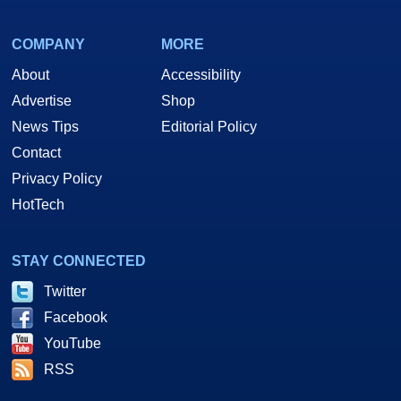
COMPANY
MORE
About
Accessibility
Advertise
Shop
News Tips
Editorial Policy
Contact
Privacy Policy
HotTech
STAY CONNECTED
Twitter
Facebook
YouTube
RSS