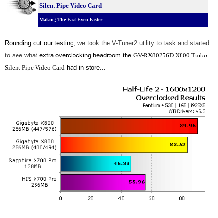
Silent Pipe Video Card
Making The Fast Even Faster
Rounding out our testing,
we took the V-Tuner2 utility to task and started
to see what
extra overclocking headroom the
GV-RX80256D X800 Turbo
Silent Pipe Video Card
had in store...