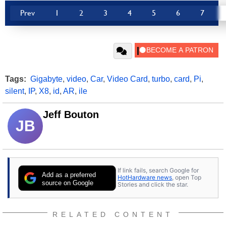
Prev
1
2
3
4
5
6
7
Tags:
Gigabyte
,
video
,
Car
,
Video Card
,
turbo
,
card
,
Pi
,
silent
,
IP
,
X8
,
id
,
AR
,
ile
Jeff Bouton
JB
If link fails, search Google for
Add as a preferred
HotHardware news
, open Top
source on Google
Stories and click the star.
RELATED CONTENT