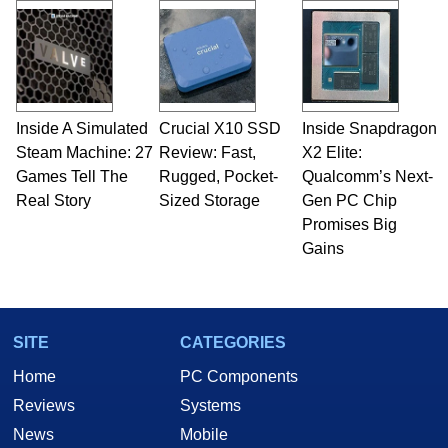
Inside A Simulated
Crucial X10 SSD
Inside Snapdragon
Steam Machine: 27
Review: Fast,
X2 Elite:
Games Tell The
Rugged, Pocket-
Qualcomm’s Next-
Real Story
Sized Storage
Gen PC Chip
Promises Big
Gains
SITE
CATEGORIES
Home
PC Components
Reviews
Systems
News
Mobile