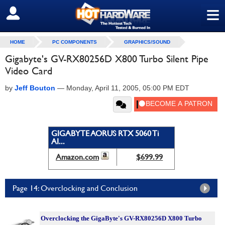
≡
SIGN OUT
HOME
PC COMPONENTS
GRAPHICS/SOUND
Gigabyte's GV-RX80256D X800 Turbo Silent Pipe
Video Card
by
Jeff Bouton
—
Monday, April 11, 2005, 05:00 PM EDT
GIGABYTE AORUS RTX 5060 Ti
AI...
Amazon.com
$699.99
Page 14: Overclocking and Conclusion
Overclocking the GigaByte's GV-RX80256D X800 Turbo