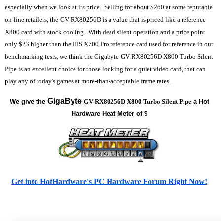
especially when we look at its price. Selling for about $260 at some reputable
on-line retailers, the
GV-RX80256D is a value that is priced like a reference
X800 card with stock cooling. With dead silent operation and a price point
only $23 higher than the HIS X700 Pro reference card used for reference in our
benchmarking tests, we think the Gigabyte
GV-RX80256D X800 Turbo Silent
Pipe is an excellent choice for those looking for a quiet video card, that can
play any of today's games at more-than-acceptable frame rates.
GigaByte
We give the
GV-RX80256D X800 Turbo Silent Pipe
a Hot
Hardware Heat Meter of 9
Get into HotHardware's PC Hardware Forum Right Now!