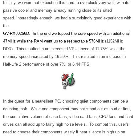
Initially, we were not expecting this card to overclock very well, with its
passive cooler and memory already running close to its rated
speed. Interestingly enough, we had a surprisingly good experience with
the
GV-RX80256D. In the end we topped the core speed with an additional
47MHz while the RAM went up to a respectable 576MHz
(1152MHz
DDR). This resulted in an increased VPU speed of 11.75% while the
memory speed increased by 16.59%. This resulted in an increase in
Half-Life 2 performance of over 7%, or 6.44 FPS.
In the quest for a near-silent PC, choosing quiet components can be a
daunting task. While one component may not stand out as loud at first,
the cumulative volume of case fans, video card fans, CPU fans and hard
drives can all add up to fairly high noise levels. To combat this, user's
need to choose their components wisely if near silence is high up on