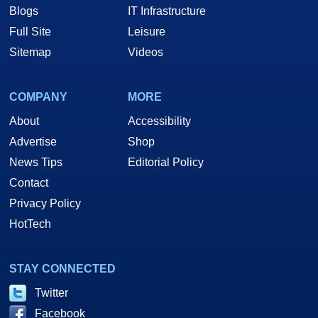
Blogs
IT Infrastructure
Full Site
Leisure
Sitemap
Videos
COMPANY
MORE
About
Accessibility
Advertise
Shop
News Tips
Editorial Policy
Contact
Privacy Policy
HotTech
STAY CONNECTED
Twitter
Facebook