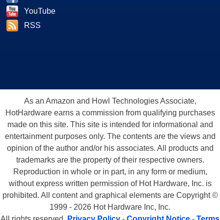
YouTube
RSS
As an Amazon and Howl Technologies Associate,
HotHardware earns a commission from qualifying purchases
made on this site. This site is intended for informational and
entertainment purposes only. The contents are the views and
opinion of the author and/or his associates. All products and
trademarks are the property of their respective owners.
Reproduction in whole or in part, in any form or medium,
without express written permission of Hot Hardware, Inc. is
prohibited. All content and graphical elements are Copyright ©
1999 - 2026 Hot Hardware Inc, Inc.
All rights reserved.
Privacy Policy
-
Copyright Notice
-
Terms