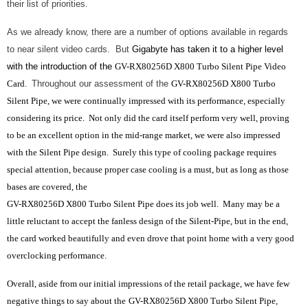
their list of priorities.
As we already know, there are a number of options available in regards
to near silent video cards. But
Gigabyte has taken it to a higher level
with the introduction of the
GV-RX80256D X800 Turbo Silent Pipe Video
Card.
Throughout our assessment of the
GV-RX80256D X800 Turbo
Silent Pipe, we were continually impressed with its performance, especially
considering its price. Not only did the card itself perform very well, proving
to be an excellent option in the mid-range market, we were also impressed
with the Silent Pipe design. Surely this type of cooling package requires
special attention, because proper case cooling is a must, but as long as those
bases are covered, the
GV-RX80256D X800 Turbo Silent Pipe does its job well. Many may be a
little reluctant to accept the fanless design of the Silent-Pipe, but in the end,
the card worked beautifully and even drove that point home with a very good
overclocking performance.
Overall, aside from our initial impressions of the retail package, we have few
negative things to say about the
GV-RX80256D X800 Turbo Silent Pipe,