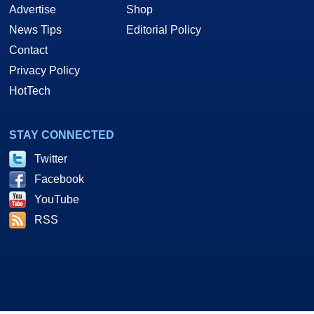
Advertise
Shop
News Tips
Editorial Policy
Contact
Privacy Policy
HotTech
STAY CONNECTED
Twitter
Facebook
YouTube
RSS