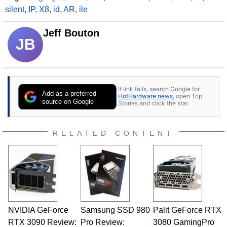
silent
,
IP
,
X8
,
id
,
AR
,
ile
Jeff Bouton
JB
If link fails, search Google for
Add as a preferred
HotHardware news
, open Top
source on Google
Stories and click the star.
RELATED CONTENT
NVIDIA GeForce
Samsung SSD 980
Palit GeForce RTX
RTX 3090 Review:
Pro Review:
3080 GamingPro