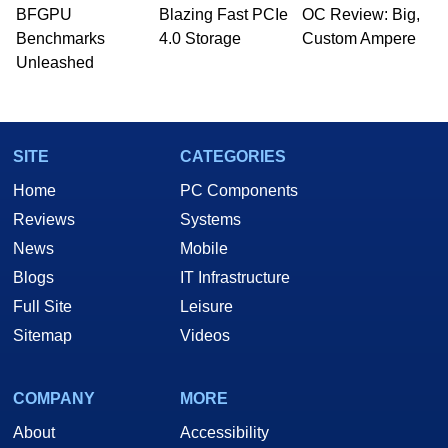
BFGPU
Blazing Fast PCIe
OC Review: Big,
Benchmarks
4.0 Storage
Custom Ampere
Unleashed
SITE
CATEGORIES
Home
PC Components
Reviews
Systems
News
Mobile
Blogs
IT Infrastructure
Full Site
Leisure
Sitemap
Videos
COMPANY
MORE
About
Accessibility