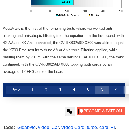
AquaMark is the first of the remaining tests where we worked anti-
aliasing and anisotropic filtering into the equation. In the first round, with
4X AA and 8X Aniso enabled, the GV-RX80256D X800 was able to equal
the X700 Pros results with no AA or Anistropic Filtering applied, while
besting them by 7 FPS with the same settings. At 1600X1200, the trend
continued, with the GV-RX80256D X800 topping both cards by an
average of 12 FPS across the board.
Prev
1
2
3
4
5
6
7
Tags:
Gigabyte
,
video
,
Car
,
Video Card
,
turbo
,
card
,
Pi
,