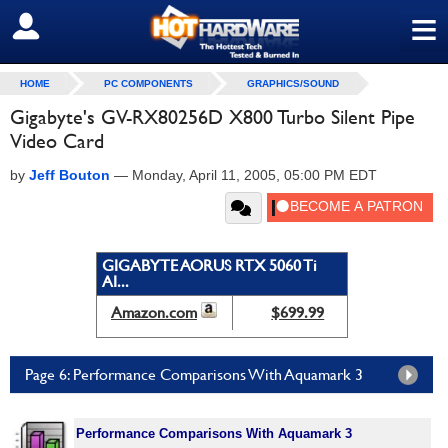
≡
SIGN OUT
HOME
PC COMPONENTS
GRAPHICS/SOUND
Gigabyte's GV-RX80256D X800 Turbo Silent Pipe
Video Card
by
Jeff Bouton
—
Monday, April 11, 2005, 05:00 PM EDT
GIGABYTE AORUS RTX 5060 Ti
AI...
Amazon.com
$699.99
Page 6: Performance Comparisons With Aquamark 3
Performance Comparisons With Aquamark 3