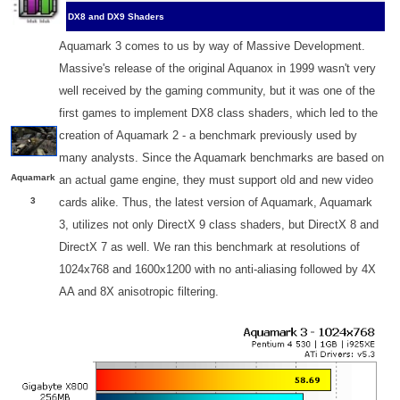
DX8 and DX9 Shaders
Aquamark 3 comes to us by way of Massive Development.
Massive's release of the original Aquanox in 1999 wasn't very
well received by the gaming community, but it was one of the
first games to implement DX8 class shaders, which led to the
creation of Aquamark 2 - a benchmark previously used by
many analysts. Since the Aquamark benchmarks are based on
Aquamark
an actual game engine, they must support old and new video
3
cards alike. Thus, the latest version of Aquamark, Aquamark
3, utilizes not only DirectX 9 class shaders, but DirectX 8 and
DirectX 7 as well. We ran this benchmark at resolutions of
1024x768 and 1600x1200 with no anti-aliasing followed by 4X
AA and 8X anisotropic filtering.