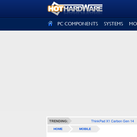
SIGN OUT
PC COMPONENTS
SYSTEMS
MO
ThinkPad X1 Carbon Gen 14
TRENDING:
HOME
MOBILE