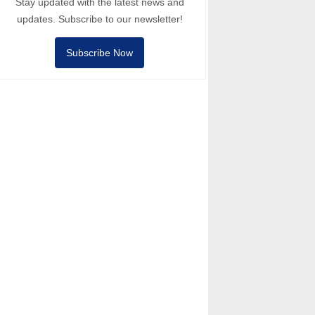
Stay updated with the latest news and
updates. Subscribe to our newsletter!
Subscribe Now