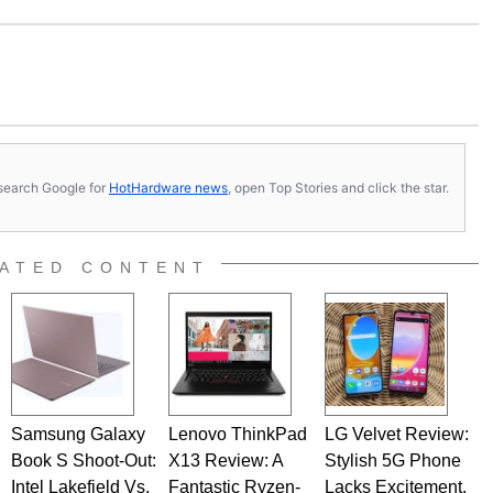
s, search Google for
HotHardware news
, open Top Stories and click the star.
ATED CONTENT
Samsung Galaxy
Lenovo ThinkPad
LG Velvet Review:
Book S Shoot-Out:
X13 Review: A
Stylish 5G Phone
Intel Lakefield Vs.
Fantastic Ryzen-
Lacks Excitement,