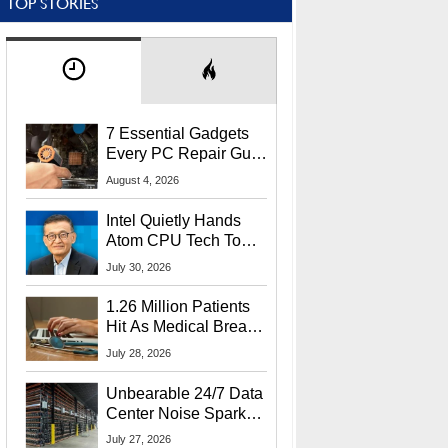
TOP STORIES
7 Essential Gadgets
Every PC Repair Guru
Should Own
August 4, 2026
Intel Quietly Hands
Atom CPU Tech To
Startup Linked To
July 30, 2026
CEO Lip-Bu Tan
1.26 Million Patients
Hit As Medical Breach
Exposes Social
July 28, 2026
Security Info
Unbearable 24/7 Data
Center Noise Sparks
Lawsuit From Furious
July 27, 2026