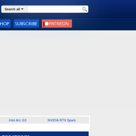
Search all
SHOP
SUBSCRIBE
Intel Arc G3
NVIDIA RTX Spark