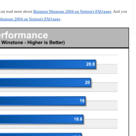
 can read more about
Business Winstone 2004 on Veritest's FAQ page
. And you
instone 2004 on Veritest's FAQ page
.