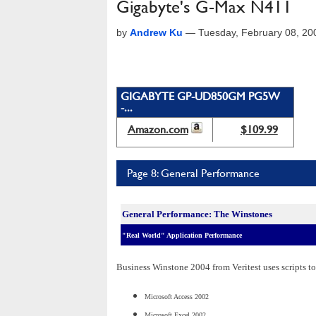
Gigabyte's G-Max N411
by
Andrew Ku
—
Tuesday, February 08, 2
GIGABYTE GP-UD850GM PG5W
-...
Amazon.com
$109.99
Page 8: General Performance
General Performance: The Winstones
"Real World" Application Performance
Business Winstone 2004 from Veritest uses scripts to
Microsoft Access 2002
Microsoft Excel 2002