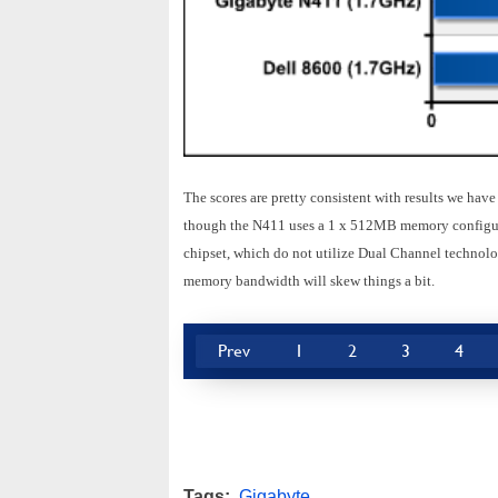
The scores are pretty consistent with results we ha
though the N411 uses a 1 x 512MB memory configurat
chipset, which do not utilize Dual Channel technolo
memory bandwidth will skew things a bit.
Prev
1
2
3
4
Tags:
Gigabyte