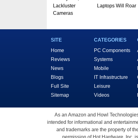
Lackluster
Laptops Will Roar
Cameras
SITE
CATEGORIES
Home
PC Components
Reviews
Systems
News
Mobile
Blogs
IT Infrastructure
Full Site
Leisure
Sitemap
Videos
As an Amazon and Howl Technologies A
intended for informational and entertainme
and trademarks are the property of th
permission of Hot Hardware, Inc. i