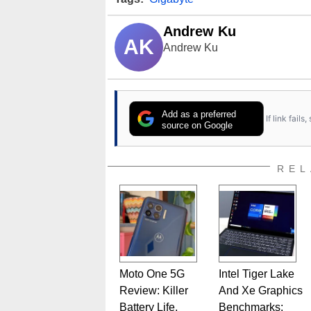
Andrew Ku
AK
Andrew Ku
Add as a preferred
If link fail
source on Google
REL
Moto One 5G
Intel Tiger Lake
Review: Killer
And Xe Graphics
Battery Life,
Benchmarks: