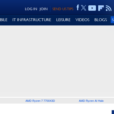
LOG IN
JOIN
SEND US TIPS
BILE
IT INFRASTRUCTURE
LEISURE
VIDEOS
BLOGS
AMD Ryzen 7 7700X3D
AMD Ryzen AI Halo