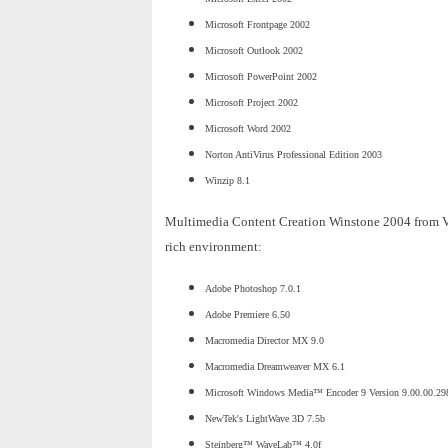
Microsoft Frontpage 2002
Microsoft Outlook 2002
Microsoft PowerPoint 2002
Microsoft Project 2002
Microsoft Word 2002
Norton AntiVirus Professional Edition 2003
Winzip 8.1
Multimedia Content Creation Winstone 2004 from Veri
rich environment:
Adobe Photoshop 7.0.1
Adobe Premiere 6.50
Macromedia Director MX 9.0
Macromedia Dreamweaver MX 6.1
Microsoft Windows Media™ Encoder 9 Version 9.00.00.29
NewTek's LightWave 3D 7.5b
Steinberg™ WaveLab™ 4.0f