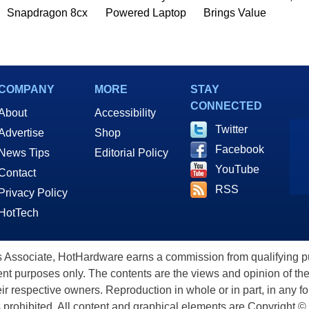
Snapdragon 8cx
Powered Laptop
Brings Value
COMPANY
MORE
STAY
CONNECTED
About
Accessibility
Twitter
Advertise
Shop
Facebook
News Tips
Editorial Policy
YouTube
Contact
RSS
Privacy Policy
HotTech
ssociate, HotHardware earns a commission from qualifying purc
nt purposes only. The contents are the views and opinion of the
eir respective owners. Reproduction in whole or in part, in any f
s prohibited. All content and graphical elements are Copyright ©