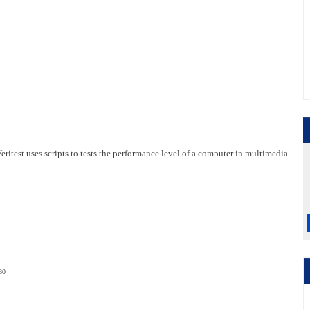
test uses scripts to tests the performance level of a computer in multimedia
80