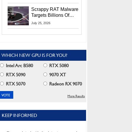
Residents
Scrappy RAT Malware
Targets Billions Of
Chrome And Edge
July 25, 2026
Users
WHICH NEW GPU IS FOR YOU?
Intel Arc B580
RTX 5080
RTX 5090
9070 XT
RTX 5070
Radeon RX 9070
More Results
KEEP INFORMED