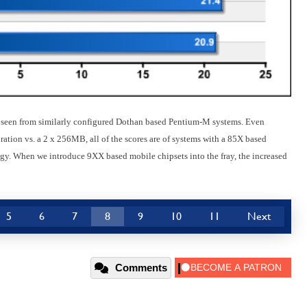
ve seen from similarly configured Dothan based Pentium-M systems. Even
ion vs. a 2 x 256MB, all of the scores are of systems with a 85X based
gy. When we introduce 9XX based mobile chipsets into the fray, the increased
5
6
7
8
9
10
11
Next
Comments