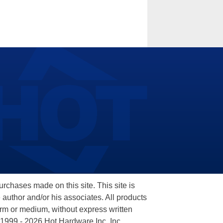
hases made on this site. This site is
 author and/or his associates. All products
orm or medium, without express written
 1999 - 2026 Hot Hardware Inc, Inc.