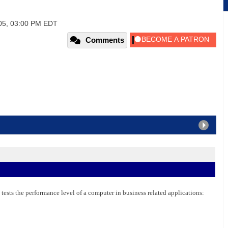
005, 03:00 PM EDT
Comments
 tests the performance level of a computer in business related applications: