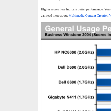
Higher scores here indicate better performance. You
can read more about
Multimedia Content Creation W