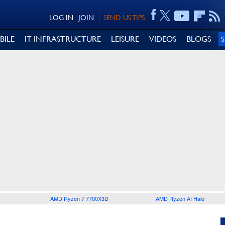
LOG IN
JOIN
SEND US TIPS
BILE
IT INFRASTRUCTURE
LEISURE
VIDEOS
BLOGS
AMD Ryzen 7 7700X3D
AMD Ryzen AI Halo