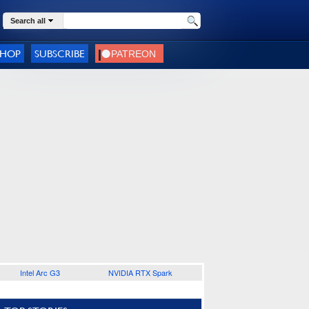
Search all
SHOP
SUBSCRIBE
Intel Arc G3
NVIDIA RTX Spark