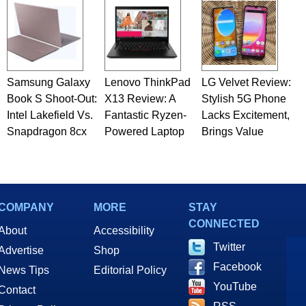
Samsung Galaxy
Lenovo ThinkPad
LG Velvet Review:
Book S Shoot-Out:
X13 Review: A
Stylish 5G Phone
Intel Lakefield Vs.
Fantastic Ryzen-
Lacks Excitement,
Snapdragon 8cx
Powered Laptop
Brings Value
COMPANY
MORE
STAY
CONNECTED
About
Accessibility
Twitter
Advertise
Shop
Facebook
News Tips
Editorial Policy
YouTube
Contact