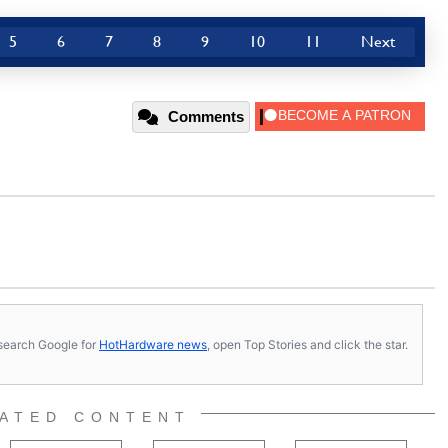
5
6
7
8
9
10
11
Next
Comments
s, search Google for
HotHardware news
, open Top Stories and click the star.
ATED CONTENT