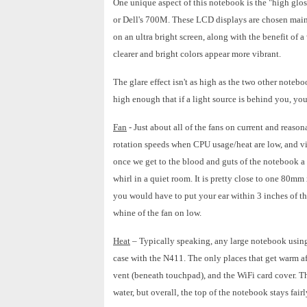
One unique aspect of this notebook is the "high glos
or Dell's 700M. These LCD displays are chosen main
on an ultra bright screen, along with the benefit of a
clearer and bright colors appear more vibrant.
The glare effect isn't as high as the two other noteb
high enough that if a light source is behind you, you 
Fan
- Just about all of the fans on current and reaso
rotation speeds when CPU usage/heat are low, and vi
once we get to the blood and guts of the notebook a l
whirl in a quiet room. It is pretty close to one 80mm
you would have to put your ear within 3 inches of th
whine of the fan on low.
Heat
– Typically speaking, any large notebook using
case with the N411. The only places that get warm af
vent (beneath touchpad), and the WiFi card cover. Th
water, but overall, the top of the notebook stays fairl