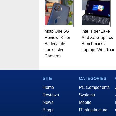
Moto One 5G
Intel Tiger Lake
Review: Killer
And Xe Graphics
Battery Life,
Benchmarks:
Lackluster
Laptops Will Roar
Cameras
SITE
CATEGORIES
Home
PC Components
Reviews
Systems
News
Mobile
Blogs
IT Infrastructure