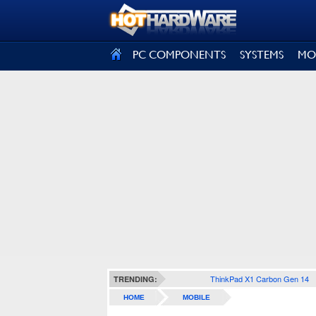
SIGN OUT
PC COMPONENTS
SYSTEMS
MO
ThinkPad X1 Carbon Gen 14
TRENDING:
HOME
MOBILE