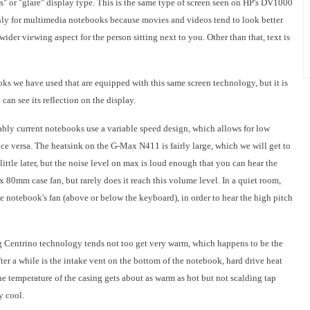
s" or "glare" display type. This is the same type of screen seen on HP's DV1000
ly for multimedia notebooks because movies and videos tend to look better
 wider viewing aspect for the person sitting next to you. Other than that, text is
ooks we have used that are equipped with this same screen technology, but it is
can see its reflection on the display.
nably current notebooks use a variable speed design, which allows for low
ce versa. The heatsink on the G-Max N411 is fairly large, which we will get to
ittle later, but the noise level on max is loud enough that you can hear the
 x 80mm case fan, but rarely does it reach this volume level. In a quiet room,
e notebook's fan (above or below the keyboard), in order to hear the high pitch
 Centrino technology tends not too get very warm, which happens to be the
ter a while is the intake vent on the bottom of the notebook, hard drive heat
e temperature of the casing gets about as warm as hot but not scalding tap
y cool.