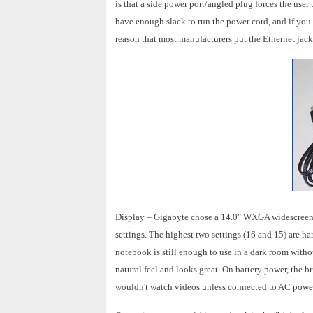
is that a side power port/angled plug forces the user 
have enough slack to run the power cord, and if you d
reason that most manufacturers put the Ethernet jack
Display
– Gigabyte chose a 14.0" WXGA widescreen di
settings. The highest two settings (16 and 15) are ha
notebook is still enough to use in a dark room withou
natural feel and looks great. On battery power, the br
wouldn't watch videos unless connected to AC powe