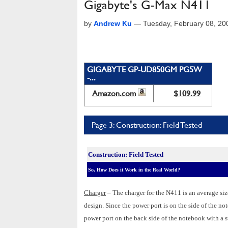
Gigabyte's G-Max N411
by
Andrew Ku
—
Tuesday, February 08, 2
GIGABYTE GP-UD850GM PG5W
-...
Amazon.com
$109.99
Page 3: Construction: Field Tested
Construction: Field Tested
So, How Does it Work in the Real World?
Charger
– The charger for the N411 is an average si
design. Since the power port is on the side of the n
power port on the back side of the notebook with a s