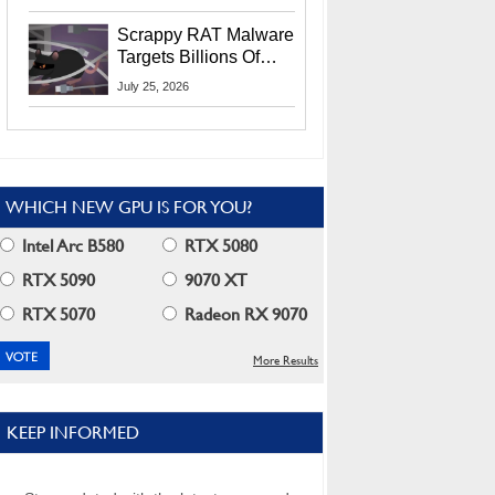
Residents
Scrappy RAT Malware
Targets Billions Of
Chrome And Edge
July 25, 2026
Users
WHICH NEW GPU IS FOR YOU?
Intel Arc B580
RTX 5080
RTX 5090
9070 XT
RTX 5070
Radeon RX 9070
More Results
KEEP INFORMED