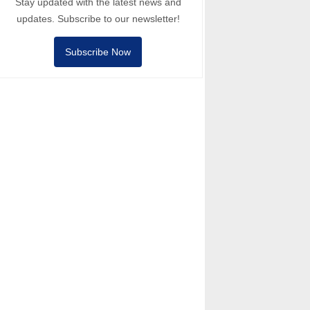
Stay updated with the latest news and
updates. Subscribe to our newsletter!
Subscribe Now