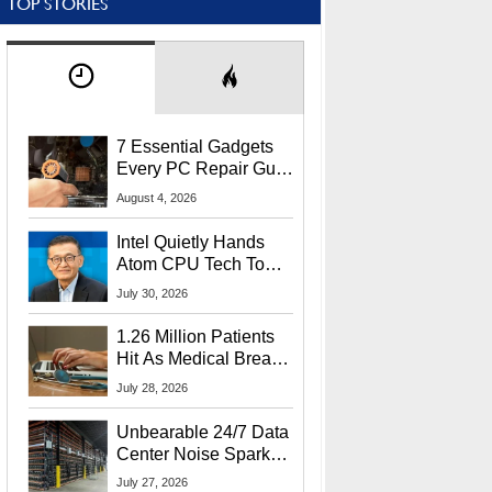
TOP STORIES
7 Essential Gadgets
Every PC Repair Guru
Should Own
August 4, 2026
Intel Quietly Hands
Atom CPU Tech To
Startup Linked To
July 30, 2026
CEO Lip-Bu Tan
1.26 Million Patients
Hit As Medical Breach
Exposes Social
July 28, 2026
Security Info
Unbearable 24/7 Data
Center Noise Sparks
Lawsuit From Furious
July 27, 2026