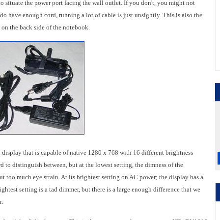
to situate the power port facing the wall outlet. If you don't, you might not
o have enough cord, running a lot of cable is just unsightly. This is also the
 on the back side of the notebook.
splay that is capable of native 1280 x 768 with 16 different brightness
rd to distinguish between, but at the lowest setting, the dimness of the
t too much eye strain. At its brightest setting on AC power; the display has a
ightest setting is a tad dimmer, but there is a large enough difference that we
r.