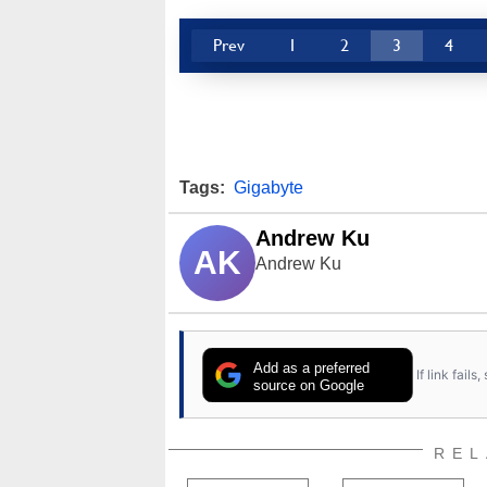
Prev
1
2
3
4
Tags:
Gigabyte
Andrew Ku
AK
Andrew Ku
Add as a preferred
If link fail
source on Google
REL