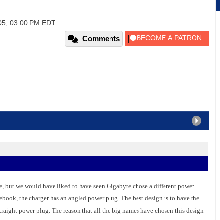
005, 03:00 PM EDT
Comments
ze, but we would have liked to have seen Gigabyte chose a different power
otebook, the charger has an angled power plug. The best design is to have the
traight power plug. The reason that all the big names have chosen this design