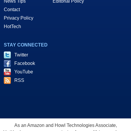
News Tips
Editorial Policy
Contact
Privacy Policy
HotTech
STAY CONNECTED
Twitter
Facebook
YouTube
RSS
As an Amazon and Howl Technologies Associate,