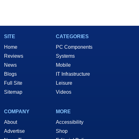
SITE
CATEGORIES
Home
PC Components
Reviews
Systems
News
Mobile
Blogs
IT Infrastructure
Full Site
Leisure
Sitemap
Videos
COMPANY
MORE
About
Accessibility
Advertise
Shop