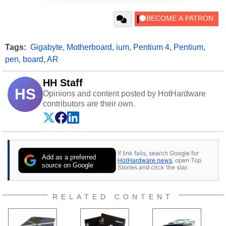
Tags:
Gigabyte
,
Motherboard
,
ium
,
Pentium 4
,
Pentium
,
pen
,
board
,
AR
HH Staff
HS
Opinions and content posted by HotHardware
contributors are their own.
If link fails, search Google for
Add as a preferred
HotHardware news
, open Top
source on Google
Stories and click the star.
RELATED CONTENT