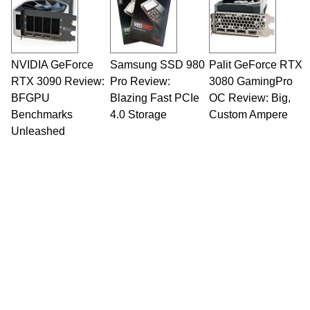
NVIDIA GeForce
Samsung SSD 980
Palit GeForce RTX
RTX 3090 Review:
Pro Review:
3080 GamingPro
BFGPU
Blazing Fast PCIe
OC Review: Big,
Benchmarks
4.0 Storage
Custom Ampere
Unleashed