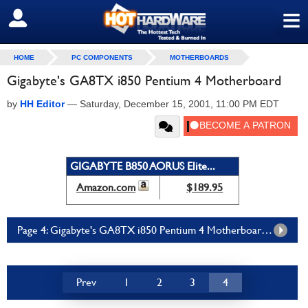
≡
SIGN OUT
HOME
PC COMPONENTS
MOTHERBOARDS
Gigabyte's GA8TX i850 Pentium 4 Motherboard
by
HH Editor
—
Saturday, December 15, 2001, 11:00 PM EDT
GIGABYTE B850 AORUS Elite...
Amazon.com
$189.95
Page 4: Gigabyte's GA8TX i850 Pentium 4 Motherboard Page 4
Prev
1
2
3
4